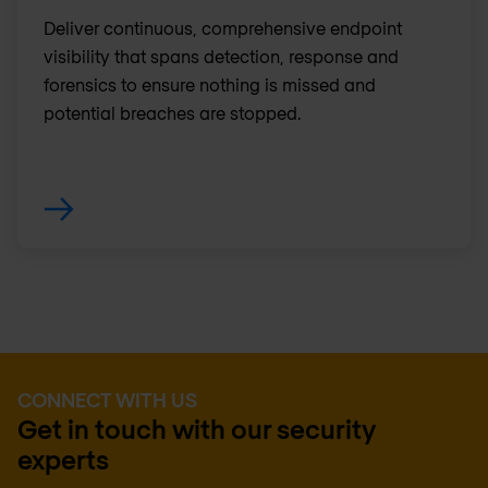
Deliver continuous, comprehensive endpoint
visibility that spans detection, response and
forensics to ensure nothing is missed and
potential breaches are stopped.
CONNECT WITH US
Get in touch with our security
experts