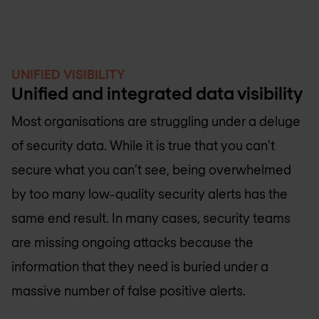
UNIFIED VISIBILITY
Unified and integrated data visibility
Most organisations are struggling under a deluge
of security data. While it is true that you can’t
secure what you can’t see, being overwhelmed
by too many low-quality security alerts has the
same end result. In many cases, security teams
are missing ongoing attacks because the
information that they need is buried under a
massive number of false positive alerts.