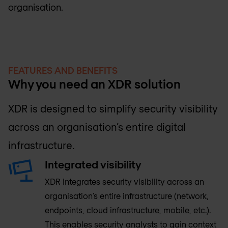
organisation.
FEATURES AND BENEFITS
Why you need an XDR solution
XDR is designed to simplify security visibility
across an organisation’s entire digital
infrastructure.
Integrated visibility
XDR integrates security visibility across an
organisation’s entire infrastructure (network,
endpoints, cloud infrastructure, mobile, etc.).
This enables security analysts to gain context