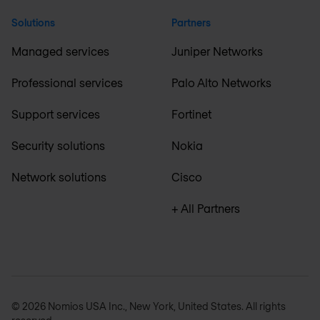
Solutions
Partners
Managed services
Juniper Networks
Professional services
Palo Alto Networks
Support services
Fortinet
Security solutions
Nokia
Network solutions
Cisco
+ All Partners
© 2026 Nomios USA Inc., New York, United States. All rights