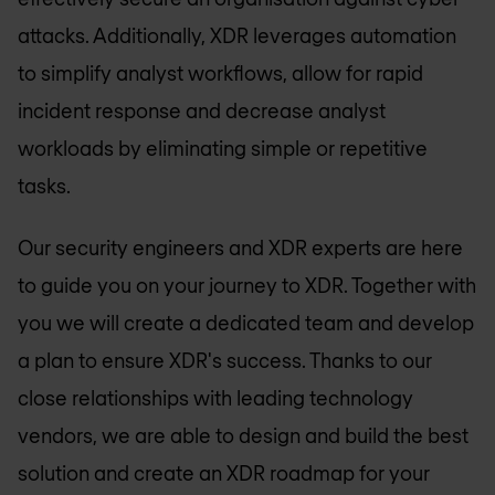
attacks. Additionally, XDR leverages automation
to simplify analyst workflows, allow for rapid
incident response and decrease analyst
workloads by eliminating simple or repetitive
tasks.
Our security engineers and XDR experts are here
to guide you on your journey to XDR. Together with
you we will create a dedicated team and develop
a plan to ensure XDR's success. Thanks to our
close relationships with leading technology
vendors, we are able to design and build the best
solution and create an XDR roadmap for your