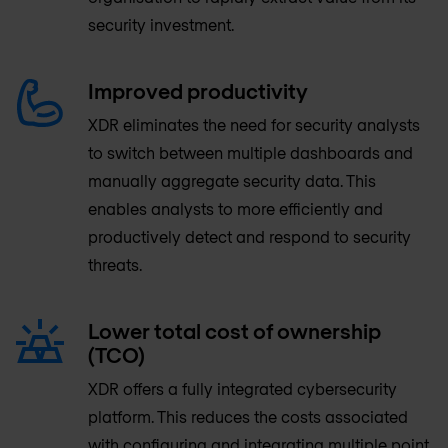
security investment.
Improved productivity
XDR eliminates the need for security analysts
to switch between multiple dashboards and
manually aggregate security data. This
enables analysts to more efficiently and
productively detect and respond to security
threats.
Lower total cost of ownership
(TCO)
XDR offers a fully integrated cybersecurity
platform. This reduces the costs associated
with configuring and integrating multiple point