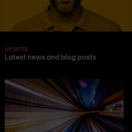
UPDATES
Latest news and blog posts