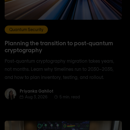
Quantum Security
Planning the transition to post-quantum
cryptography
Post-quantum cryptography migration takes years,
not months. Learn why timelines run to 2030–2035,
and how to plan inventory, testing, and rollout.
Priyanka Gahilot
Priyanka Gahilot
Aug 3, 2026
5 min. read