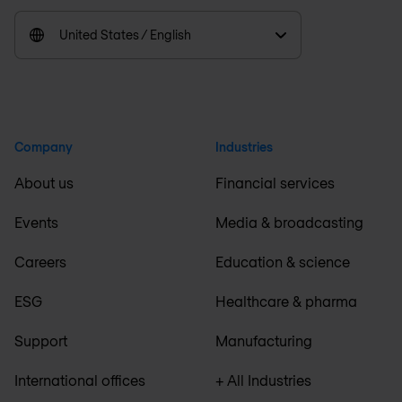
United States / English
Company
Industries
About us
Financial services
Events
Media & broadcasting
Careers
Education & science
ESG
Healthcare & pharma
Support
Manufacturing
International offices
+ All Industries