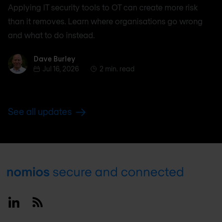
Applying IT security tools to OT can create more risk
than it removes. Learn where organisations go wrong
and what to do instead.
Dave Burley
Dave Burley
Jul 16, 2026
2 min. read
See all updates
Footer
Linkedin
RSS