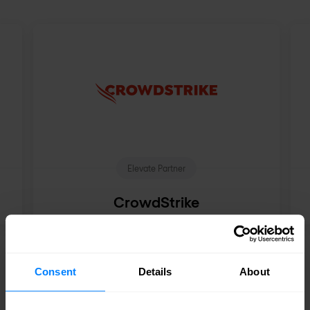
Elevate Partner
CrowdStrike
See all partners
Consent
Details
About