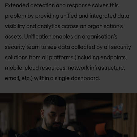
Extended detection and response solves this
problem by providing unified and integrated data
visibility and analytics across an organisation’s
assets. Unification enables an organisation’s
security team to see data collected by all security
solutions from all platforms (including endpoints,
mobile, cloud resources, network infrastructure,
email, etc.) within a single dashboard.