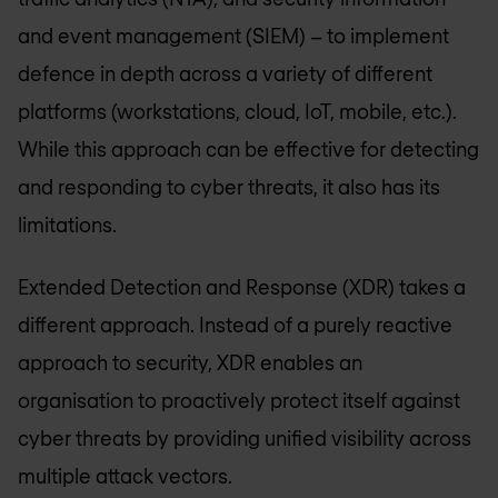
and event management (SIEM) – to implement
defence in depth across a variety of different
platforms (workstations, cloud, IoT, mobile, etc.).
While this approach can be effective for detecting
and responding to cyber threats, it also has its
limitations.
Extended Detection and Response (XDR) takes a
different approach. Instead of a purely reactive
approach to security, XDR enables an
organisation to proactively protect itself against
cyber threats by providing unified visibility across
multiple attack vectors.