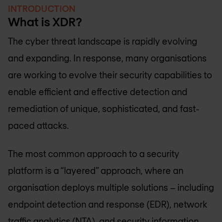
INTRODUCTION
What is XDR?
The cyber threat landscape is rapidly evolving
and expanding. In response, many organisations
are working to evolve their security capabilities to
enable efficient and effective detection and
remediation of unique, sophisticated, and fast-
paced attacks.
The most common approach to a security
platform is a “layered” approach, where an
organisation deploys multiple solutions – including
endpoint detection and response (EDR), network
traffic analytics (NTA), and security information