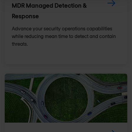
MDR Managed Detection &
Response
Advance your security operations capabilities
while reducing mean time to detect and contain
threats.