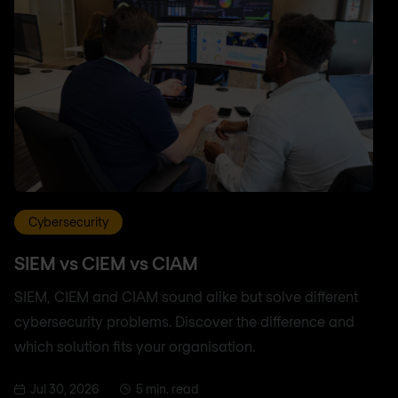
Cybersecurity
SIEM vs CIEM vs CIAM
SIEM, CIEM and CIAM sound alike but solve different
cybersecurity problems. Discover the difference and
which solution fits your organisation.
Jul 30, 2026
5 min. read