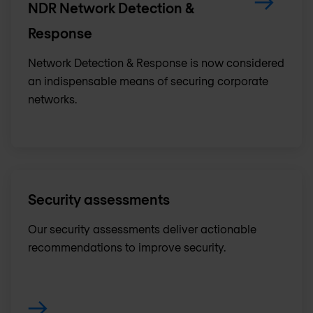
NDR Network Detection &
Response
Network Detection & Response is now considered
an indispensable means of securing corporate
networks.
Security assessments
Our security assessments deliver actionable
recommendations to improve security.