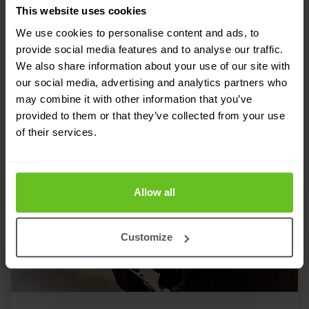
This website uses cookies
RELATED SOLUTIONS
We use cookies to personalise content and ads, to
Tailored to your needs
provide social media features and to analyse our traffic.
We also share information about your use of our site with
Our strength lies in our flexibility and focus
our social media, advertising and analytics partners who
may combine it with other information that you’ve
on developing custom solutions for our
provided to them or that they’ve collected from your use
customers. Discover in which areas we can
of their services.
support your IT team.
Allow all
Customize