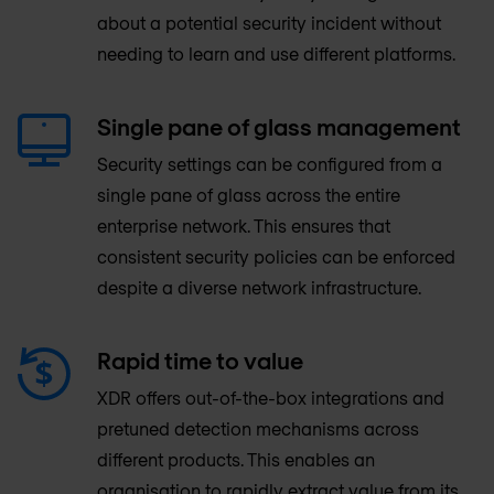
about a potential security incident without
needing to learn and use different platforms.
Single pane of glass management
Security settings can be configured from a
single pane of glass across the entire
enterprise network. This ensures that
consistent security policies can be enforced
despite a diverse network infrastructure.
Rapid time to value
XDR offers out-of-the-box integrations and
pretuned detection mechanisms across
different products. This enables an
organisation to rapidly extract value from its