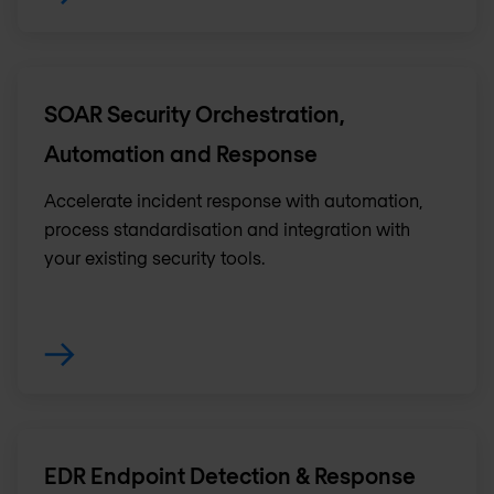
SOAR Security Orchestration,
Automation and Response
Accelerate incident response with automation,
process standardisation and integration with
your existing security tools.
EDR Endpoint Detection & Response