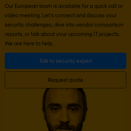
Our European team is available for a quick call or
video meeting. Let's connect and discuss your
security challenges, dive into vendor comparison
reports, or talk about your upcoming IT projects.
We are here to help.
Talk to security expert
Request quote