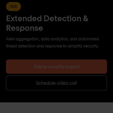
XDR
Extended Detection &
Response
Alert aggregation, data analytics, and automated
threat detection and response to simplify security.
Talk to security expert
Schedule video call