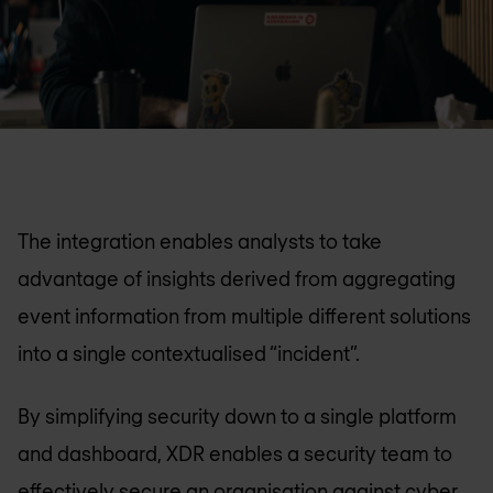
The integration enables analysts to take
advantage of insights derived from aggregating
event information from multiple different solutions
into a single contextualised “incident”.
By simplifying security down to a single platform
and dashboard, XDR enables a security team to
effectively secure an organisation against cyber