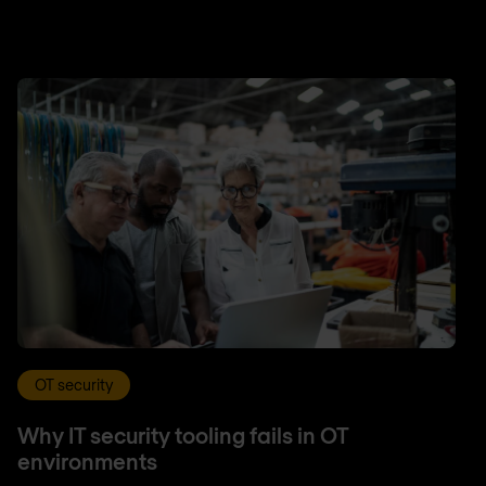
OT security
Why IT security tooling fails in OT
environments