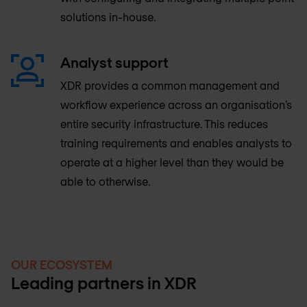
solutions in-house.
Analyst support
XDR provides a common management and
workflow experience across an organisation’s
entire security infrastructure. This reduces
training requirements and enables analysts to
operate at a higher level than they would be
able to otherwise.
OUR ECOSYSTEM
Leading partners in XDR