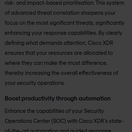
risk- and impact-based prioritisation. This system
of advanced threat correlation sharpens your
focus on the most significant threats, significantly
enhancing your response capabilities. By clearly
defining what demands attention, Cisco XDR
ensures that your resources are allocated to
where they can make the most difference,
thereby increasing the overall effectiveness of
your security operations.
Boost productivity through automation
Enhance the capabilities of your Security
Operations Center (SOC) with Cisco XDR's state-
of-the-art automation and guided response