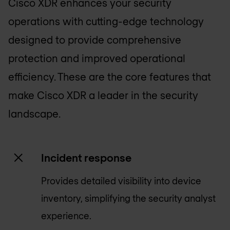
Cisco XDR enhances your security
operations with cutting-edge technology
designed to provide comprehensive
protection and improved operational
efficiency. These are the core features that
make Cisco XDR a leader in the security
landscape.
Incident response
Provides detailed visibility into device
inventory, simplifying the security analyst
experience.