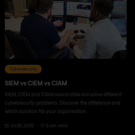
Cybersecurity
SIEM vs CIEM vs CIAM
SIEM, CIEM and CIAM sound alike but solve different
cybersecurity problems. Discover the difference and
which solution fits your organisation.
Jul 30, 2026
5 min. read