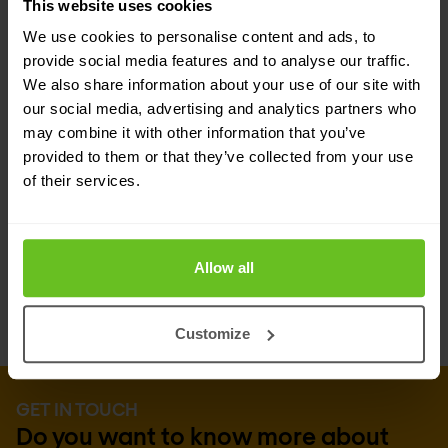
This website uses cookies
Cisco XDR is more than just a tool—it's an
We use cookies to personalise content and ads, to
extension of your security team. By integrating
provide social media features and to analyse our traffic.
Cisco XDR into your security strategy, you
We also share information about your use of our site with
our social media, advertising and analytics partners who
enhance not only your defensive capabilities but
may combine it with other information that you’ve
also the efficiency and effectiveness of your SOC
provided to them or that they’ve collected from your use
of their services.
team. Embrace a solution designed by security
professionals, for security professionals, and take
a proactive stance against cyber threats.
Allow all
Customize
GET IN TOUCH
Do you want to know more about