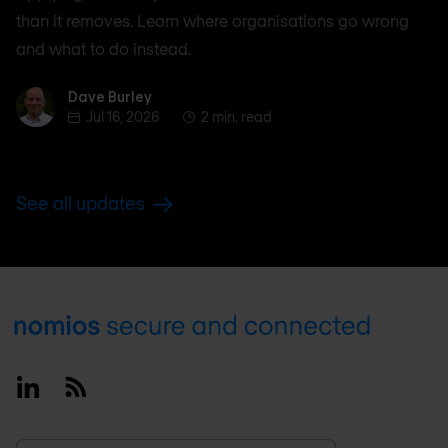
than it removes. Learn where organisations go wrong
and what to do instead.
Dave Burley
Dave Burley
Jul 16, 2026
2 min. read
See all updates
Footer
Linkedin
RSS