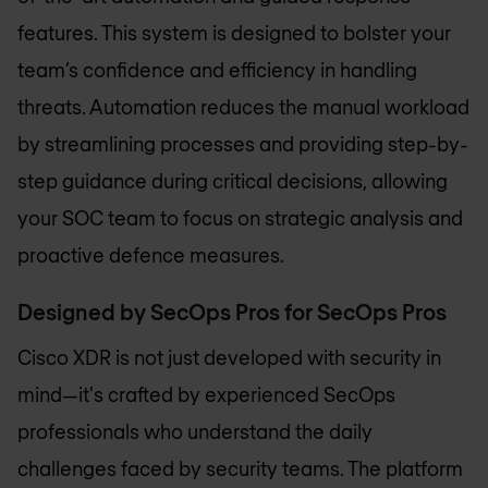
features. This system is designed to bolster your
team’s confidence and efficiency in handling
threats. Automation reduces the manual workload
by streamlining processes and providing step-by-
step guidance during critical decisions, allowing
your SOC team to focus on strategic analysis and
proactive defence measures.
Designed by SecOps Pros for SecOps Pros
Cisco XDR is not just developed with security in
mind—it's crafted by experienced SecOps
professionals who understand the daily
challenges faced by security teams. The platform