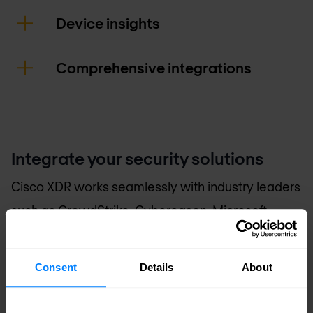
Device insights
Comprehensive integrations
Integrate your security solutions
Cisco XDR works seamlessly with industry leaders
such as CrowdStrike, Cybereason, Microsoft
Defender, Palo Alto Networks, and SentinelOne to
provide a unified and robust security posture.
Consent
Details
About
An extension of your security team