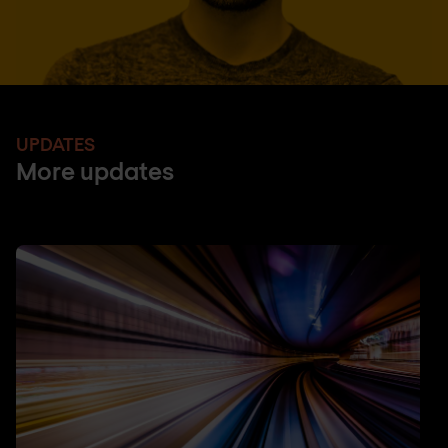
UPDATES
More updates