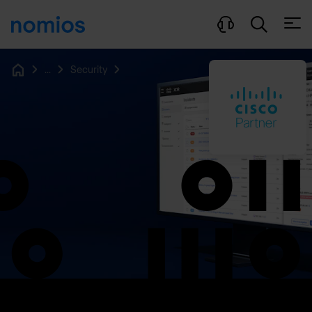
Open
...
Security
Home