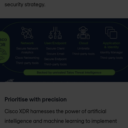
security strategy.
Prioritise with precision
Cisco XDR harnesses the power of artificial
intelligence and machine learning to implement