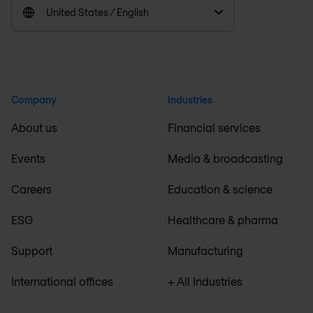
United States / English
Company
Industries
About us
Financial services
Events
Media & broadcasting
Careers
Education & science
ESG
Healthcare & pharma
Support
Manufacturing
International offices
+ All Industries