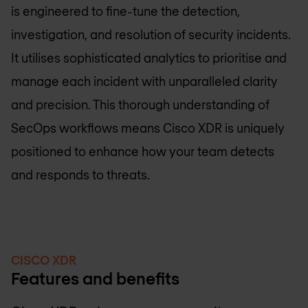
is engineered to fine-tune the detection,
investigation, and resolution of security incidents.
It utilises sophisticated analytics to prioritise and
manage each incident with unparalleled clarity
and precision. This thorough understanding of
SecOps workflows means Cisco XDR is uniquely
positioned to enhance how your team detects
and responds to threats.
CISCO XDR
Features and benefits