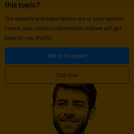
this topic?
Our experts and sales teams are at your service.
Leave your contact information and we will get
back to you shortly.
Talk to an expert
Call now