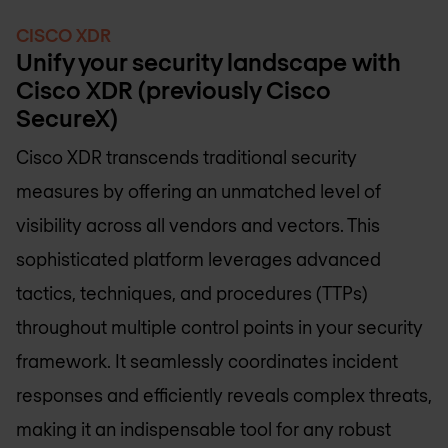
CISCO XDR
Unify your security landscape with
Cisco XDR (previously Cisco
SecureX)
Cisco XDR transcends traditional security
measures by offering an unmatched level of
visibility across all vendors and vectors. This
sophisticated platform leverages advanced
tactics, techniques, and procedures (TTPs)
throughout multiple control points in your security
framework. It seamlessly coordinates incident
responses and efficiently reveals complex threats,
making it an indispensable tool for any robust