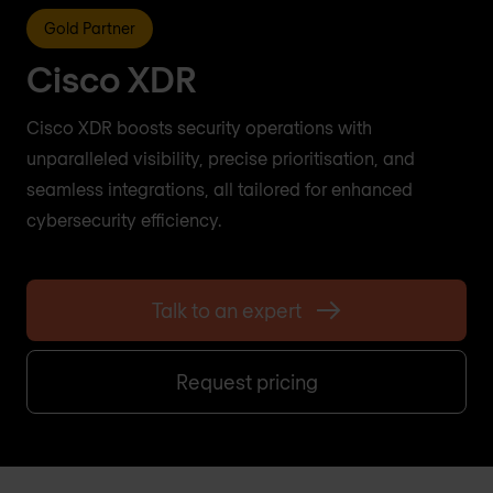
Gold Partner
Cisco XDR
Cisco XDR boosts security operations with
unparalleled visibility, precise prioritisation, and
seamless integrations, all tailored for enhanced
cybersecurity efficiency.
Talk to an expert
Request pricing