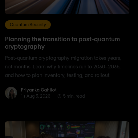
Quantum Security
Planning the transition to post-quantum
cryptography
Post-quantum cryptography migration takes years,
not months. Learn why timelines run to 2030–2035,
and how to plan inventory, testing, and rollout.
Priyanka Gahilot
Priyanka Gahilot
Aug 3, 2026
5 min. read