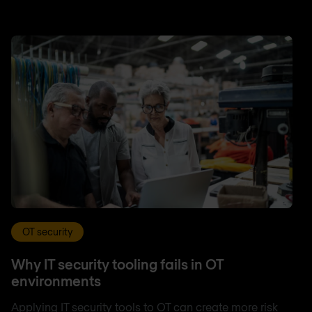
OT security
Why IT security tooling fails in OT
environments
Applying IT security tools to OT can create more risk