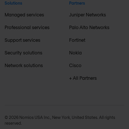
Solutions
Partners
Managed services
Juniper Networks
Professional services
Palo Alto Networks
Support services
Fortinet
Security solutions
Nokia
Network solutions
Cisco
+ All Partners
© 2026 Nomios USA Inc., New York, United States. All rights
reserved.