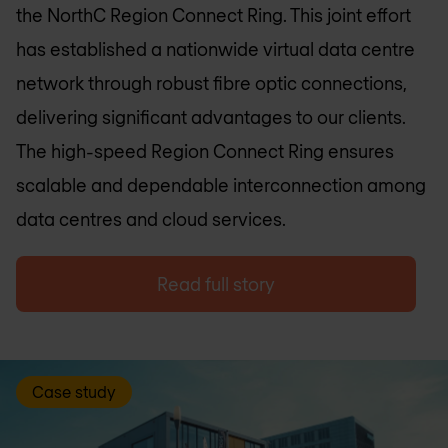
the NorthC Region Connect Ring. This joint effort
has established a nationwide virtual data centre
network through robust fibre optic connections,
delivering significant advantages to our clients.
The high-speed Region Connect Ring ensures
scalable and dependable interconnection among
data centres and cloud services.
Read full story
Case study