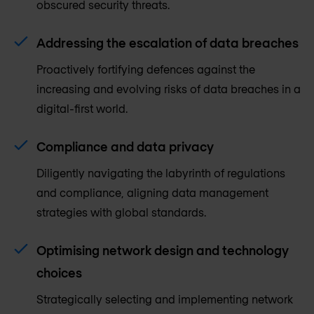
obscured security threats.
Addressing the escalation of data breaches
Proactively fortifying defences against the
increasing and evolving risks of data breaches in a
digital-first world.
Compliance and data privacy
Diligently navigating the labyrinth of regulations
and compliance, aligning data management
strategies with global standards.
Optimising network design and technology
choices
Strategically selecting and implementing network