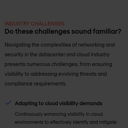
INDUSTRY CHALLENGES
Do these challenges sound familiar?
Navigating the complexities of networking and
security in the datacenter and cloud industry
presents numerous challenges, from ensuring
visibility to addressing evolving threats and
compliance requirements.
Adapting to cloud visibility demands
Continuously enhancing visibility in cloud
environments to effectively identify and mitigate