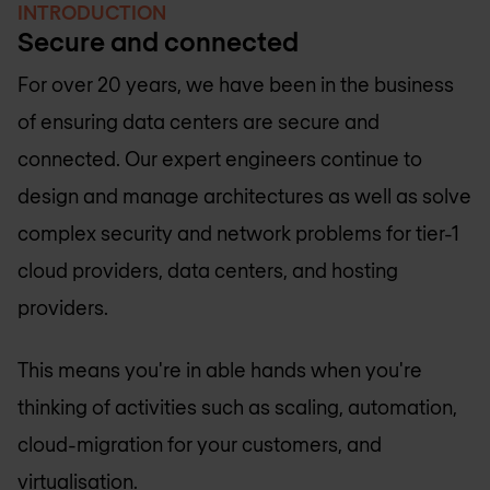
INTRODUCTION
Secure and connected
For over 20 years, we have been in the business
of ensuring data centers are secure and
connected. Our expert engineers continue to
design and manage architectures as well as solve
complex security and network problems for tier-1
cloud providers, data centers, and hosting
providers.
This means you're in able hands when you're
thinking of activities such as scaling, automation,
cloud-migration for your customers, and
virtualisation.