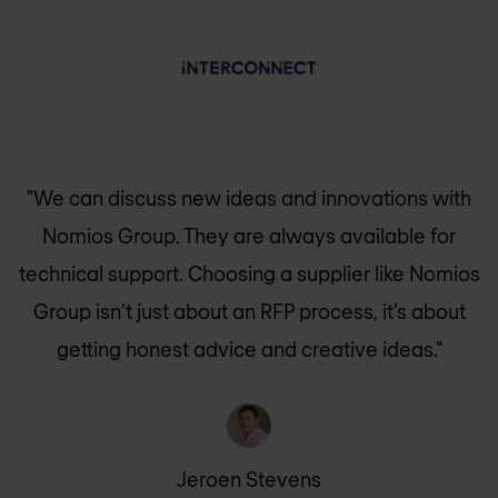
"We can discuss new ideas and innovations with
Nomios Group
. They are always available for
technical support. Choosing a supplier like
Nomios
Group
isn’t just about an RFP process, it’s about
getting honest advice and creative ideas."
Jeroen Stevens