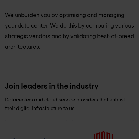
We unburden you by optimising and managing
your data center. We do this by comparing various
strategic vendors and by validating best-of-breed
architectures.
Join leaders in the industry
Datacenters and cloud service providers that entrust
their digital infrastructure to us.