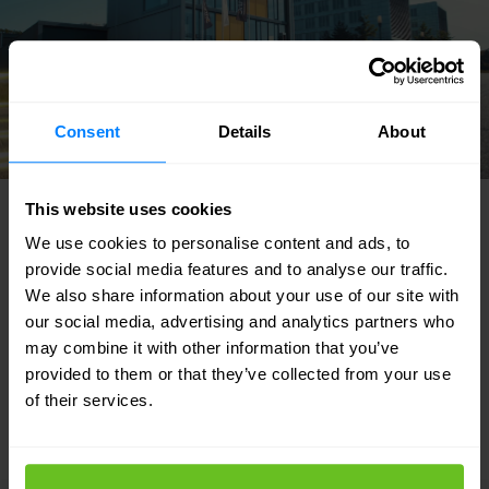
Consent
Details
About
This website uses cookies
FEATURED SOLUTIONS
We use cookies to personalise content and ads, to
Tailored to your needs
provide social media features and to analyse our traffic.
We also share information about your use of our site with
our social media, advertising and analytics partners who
Our strength lies in our flexibility and focus
may combine it with other information that you’ve
on developing custom solutions for our
provided to them or that they’ve collected from your use
of their services.
customers. Discover in which areas we can
support your IT team.