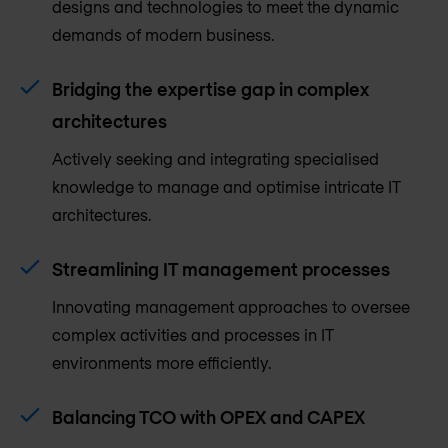
designs and technologies to meet the dynamic
demands of modern business.
Bridging the expertise gap in complex
architectures
Actively seeking and integrating specialised
knowledge to manage and optimise intricate IT
architectures.
Streamlining IT management processes
Innovating management approaches to oversee
complex activities and processes in IT
environments more efficiently.
Balancing TCO with OPEX and CAPEX