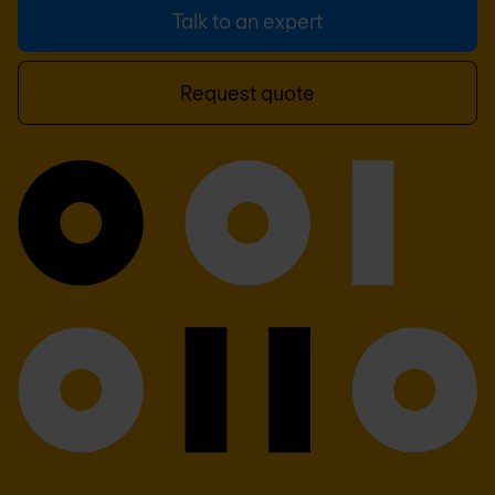
Talk to an expert
Request quote