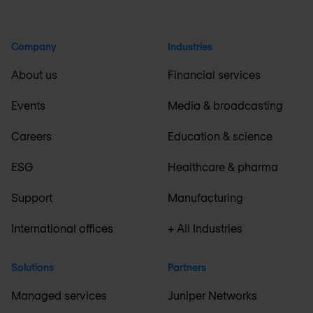
Company
Industries
About us
Financial services
Events
Media & broadcasting
Careers
Education & science
ESG
Healthcare & pharma
Support
Manufacturing
International offices
+ All Industries
Solutions
Partners
Managed services
Juniper Networks