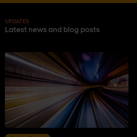
UPDATES
Latest news and blog posts