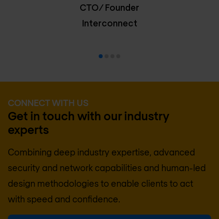
CTO/ Founder
Interconnect
CONNECT WITH US
Get in touch with our industry
experts
Combining deep industry expertise, advanced
security and network capabilities and human-led
design methodologies to enable clients to act
with speed and confidence.