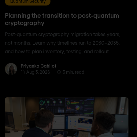
Quantum Security
Planning the transition to post-quantum
cryptography
Post-quantum cryptography migration takes years,
not months. Learn why timelines run to 2030–2035,
and how to plan inventory, testing, and rollout.
Priyanka Gahilot
Priyanka Gahilot
Aug 3, 2026
5 min. read