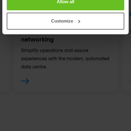
Allow all
Customize
Data centre & cloud
networking
Simplify operations and assure
.
experiences with the modern, automated
data centre.