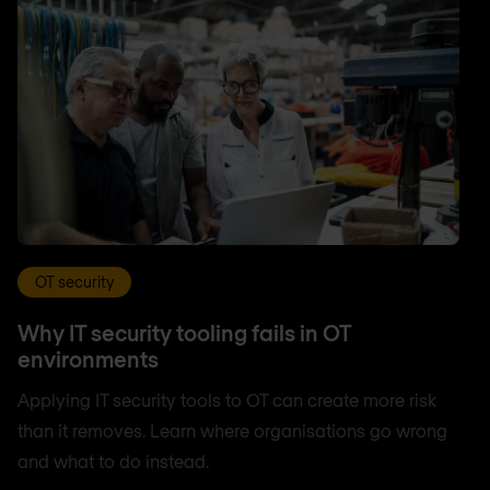
OT security
Why IT security tooling fails in OT
environments
Applying IT security tools to OT can create more risk
than it removes. Learn where organisations go wrong
and what to do instead.