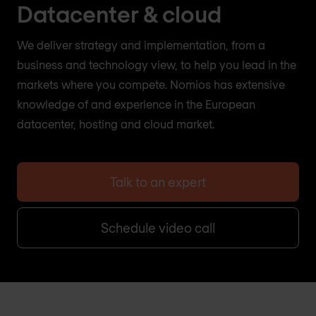
Datacenter & cloud
We deliver strategy and implementation, from a
business and technology view, to help you lead in the
markets where you compete. Nomios has extensive
knowledge of and experience in the European
datacenter, hosting and cloud market.
Talk to an expert
Schedule video call