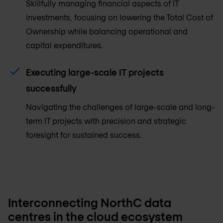
Skillfully managing financial aspects of IT
investments, focusing on lowering the Total Cost of
Ownership while balancing operational and
capital expenditures.
Executing large-scale IT projects
successfully
Navigating the challenges of large-scale and long-
term IT projects with precision and strategic
foresight for sustained success.
Interconnecting NorthC data
centres in the cloud ecosystem