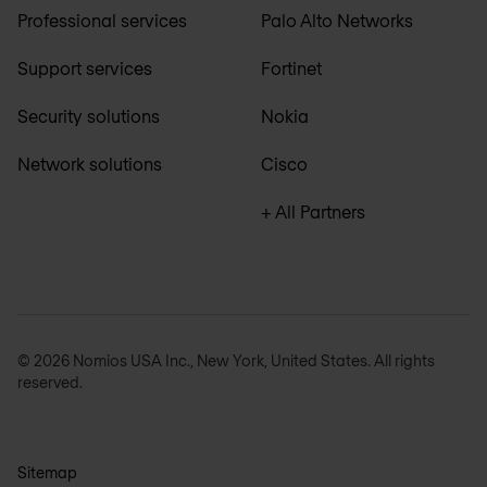
Professional services
Palo Alto Networks
Support services
Fortinet
Security solutions
Nokia
Network solutions
Cisco
+ All Partners
© 2026 Nomios USA Inc., New York, United States. All rights
reserved.
Sitemap