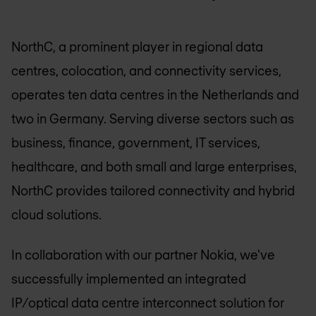
NorthC, a prominent player in regional data
centres, colocation, and connectivity services,
operates ten data centres in the Netherlands and
two in Germany. Serving diverse sectors such as
business, finance, government, IT services,
healthcare, and both small and large enterprises,
NorthC provides tailored connectivity and hybrid
cloud solutions.
In collaboration with our partner Nokia, we've
successfully implemented an integrated
IP/optical data centre interconnect solution for