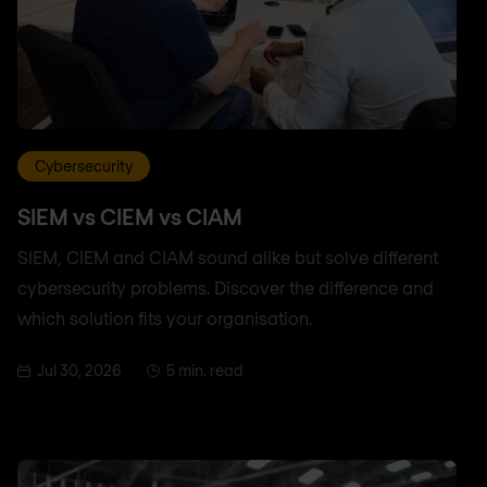
Cybersecurity
SIEM vs CIEM vs CIAM
SIEM, CIEM and CIAM sound alike but solve different
cybersecurity problems. Discover the difference and
which solution fits your organisation.
Jul 30, 2026
5 min. read