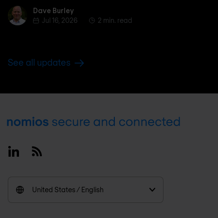
Dave Burley
Dave Burley
Jul 16, 2026
2 min. read
See all updates
Footer
Linkedin
RSS
United States / English