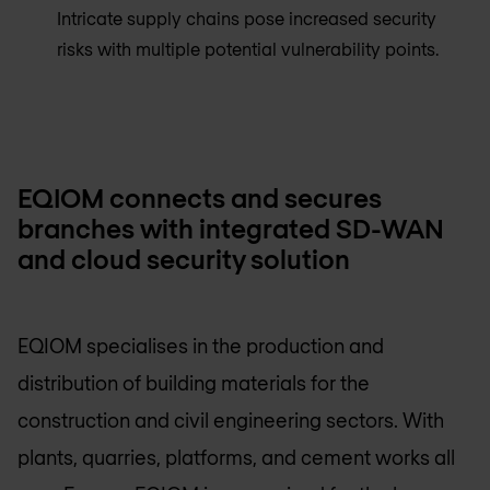
Intricate supply chains pose increased security
risks with multiple potential vulnerability points.
EQIOM connects and secures
branches with integrated SD-WAN
and cloud security solution
EQIOM specialises in the production and
distribution of building materials for the
construction and civil engineering sectors. With
plants, quarries, platforms, and cement works all