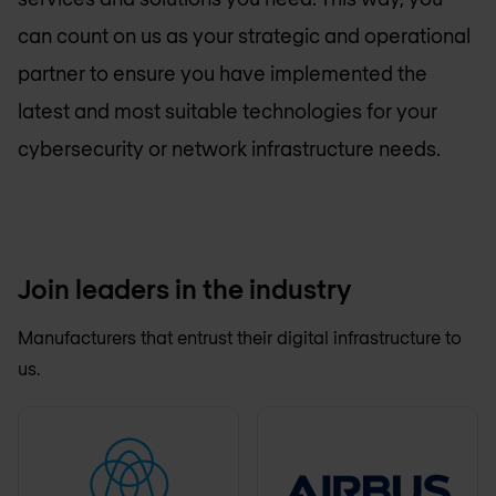
can count on us as your strategic and operational
partner to ensure you have implemented the
latest and most suitable technologies for your
cybersecurity or network infrastructure needs.
Join leaders in the industry
Manufacturers that entrust their digital infrastructure to
us.