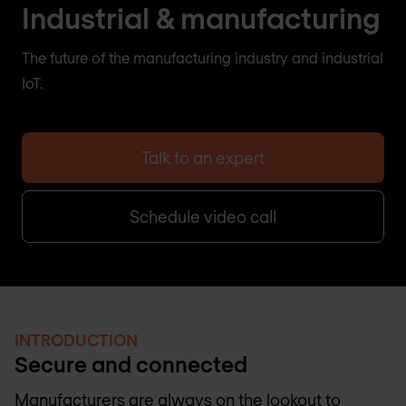
Industrial & manufacturing
The future of the manufacturing industry and industrial
IoT.
Talk to an expert
Schedule video call
INTRODUCTION
Secure and connected
Manufacturers are always on the lookout to