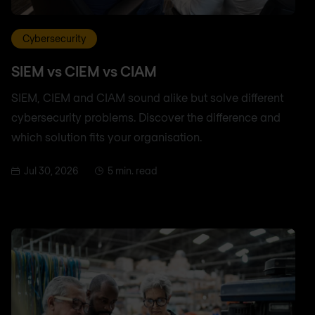
Cybersecurity
SIEM vs CIEM vs CIAM
SIEM, CIEM and CIAM sound alike but solve different
cybersecurity problems. Discover the difference and
which solution fits your organisation.
Jul 30, 2026
5 min. read