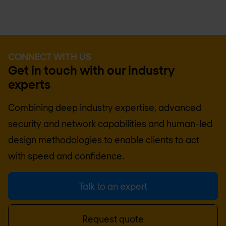
CONNECT WITH US
Get in touch with our industry
experts
Combining deep industry expertise, advanced
security and network capabilities and human-led
design methodologies to enable clients to act
with speed and confidence.
Talk to an expert
Request quote