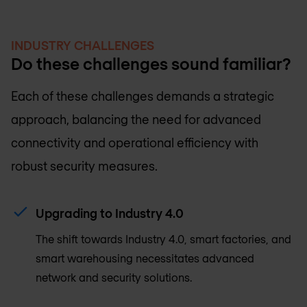
INDUSTRY CHALLENGES
Do these challenges sound familiar?
Each of these challenges demands a strategic
approach, balancing the need for advanced
connectivity and operational efficiency with
robust security measures.
Upgrading to Industry 4.0
The shift towards Industry 4.0, smart factories, and
smart warehousing necessitates advanced
network and security solutions.