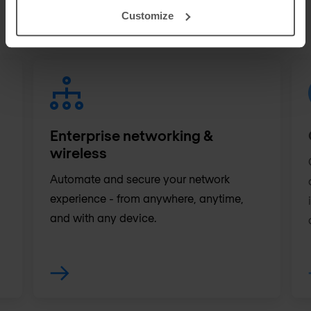
customers. Discover in which areas we can
Customize
support your IT team.
Enterprise networking &
wireless
Automate and secure your network
experience - from anywhere, anytime,
and with any device.