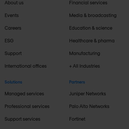
About us
Financial services
Events
Media & broadcasting
Careers
Education & science
ESG
Healthcare & pharma
Support
Manufacturing
International offices
+ All Industries
Solutions
Partners
Managed services
Juniper Networks
Professional services
Palo Alto Networks
Support services
Fortinet