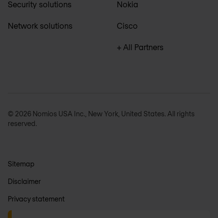
Security solutions
Nokia
Network solutions
Cisco
+ All Partners
© 2026 Nomios USA Inc., New York, United States. All rights
reserved.
Sitemap
Disclaimer
Privacy statement
General terms