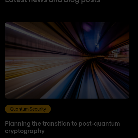
Quantum Security
Planning the transition to post-quantum
cryptography