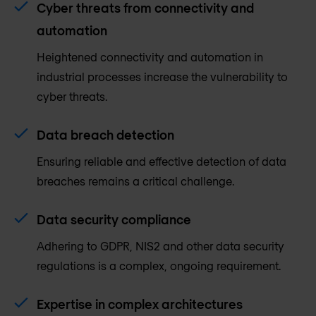
Cyber threats from connectivity and
automation
Heightened connectivity and automation in
industrial processes increase the vulnerability to
cyber threats.
Data breach detection
Ensuring reliable and effective detection of data
breaches remains a critical challenge.
Data security compliance
Adhering to GDPR, NIS2 and other data security
regulations is a complex, ongoing requirement.
Expertise in complex architectures