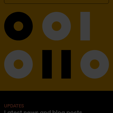
UPDATES
Latest news and blog posts