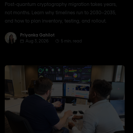
Post-quantum cryptography migration takes years,
not months. Learn why timelines run to 2030–2035,
and how to plan inventory, testing, and rollout.
Priyanka Gahilot
Priyanka Gahilot
Aug 3, 2026
5 min. read