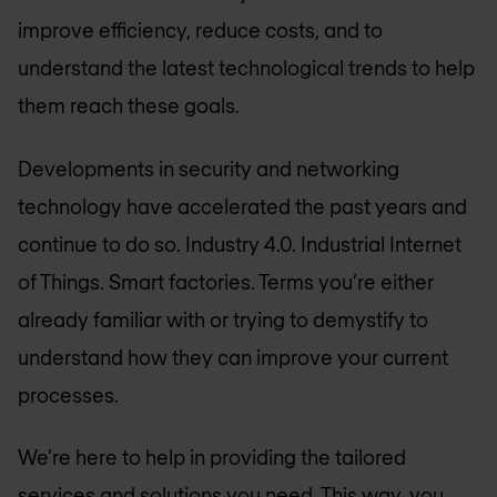
improve efficiency, reduce costs, and to
understand the latest technological trends to help
them reach these goals.
Developments in security and networking
technology have accelerated the past years and
continue to do so. Industry 4.0. Industrial Internet
of Things. Smart factories. Terms you’re either
already familiar with or trying to demystify to
understand how they can improve your current
processes.
We’re here to help in providing the tailored
services and solutions you need. This way, you