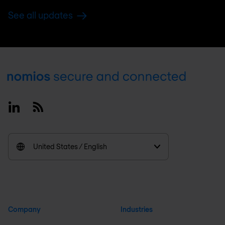
See all updates
Footer
Linkedin
RSS
United States / English
Company
Industries