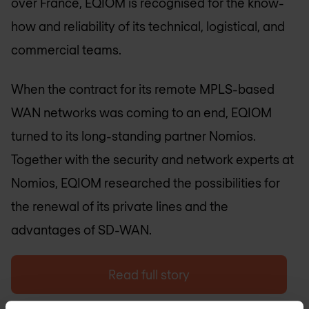
over France, EQIOM is recognised for the know-
how and reliability of its technical, logistical, and
commercial teams.
When the contract for its remote MPLS-based
WAN networks was coming to an end, EQIOM
turned to its long-standing partner Nomios.
Together with the security and network experts at
Nomios, EQIOM researched the possibilities for
the renewal of its private lines and the
advantages of SD-WAN.
Read full story