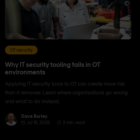
OT security
Why IT security tooling fails in OT
environments
Applying IT security tools to OT can create more risk
than it removes. Learn where organisations go wrong
and what to do instead.
Dave Burley
Dave Burley
Jul 16, 2026
2 min. read