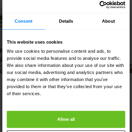
Success story
Consent
Details
About
This website uses cookies
We use cookies to personalise content and ads, to
provide social media features and to analyse our traffic.
We also share information about your use of our site with
our social media, advertising and analytics partners who
may combine it with other information that you’ve
provided to them or that they’ve collected from your use
INDUSTRIAL & MANUFACTURING
of their services.
Featured solutions
Our strength lies in our flexibility and focus
Allow all
on developing custom solutions for our