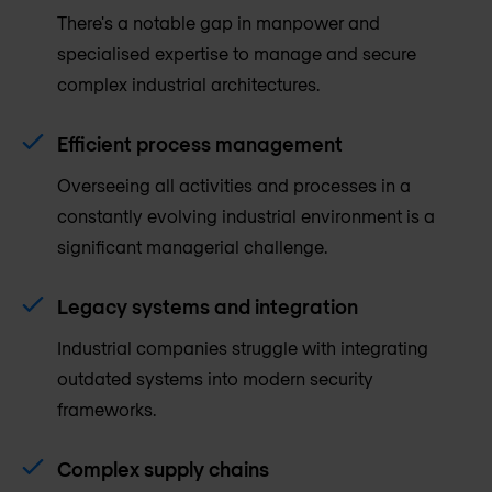
There's a notable gap in manpower and
specialised expertise to manage and secure
complex industrial architectures.
Efficient process management
Overseeing all activities and processes in a
constantly evolving industrial environment is a
significant managerial challenge.
Legacy systems and integration
Industrial companies struggle with integrating
outdated systems into modern security
frameworks.
Complex supply chains