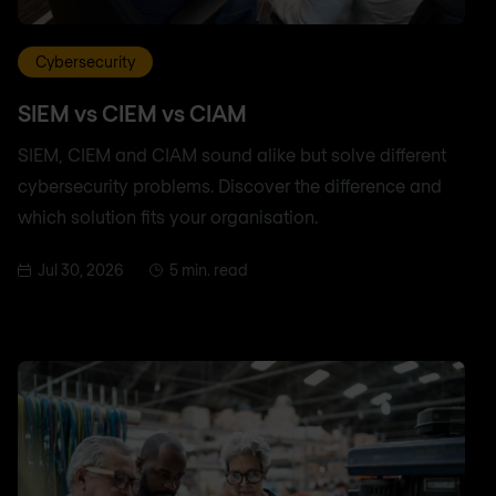
Cybersecurity
SIEM vs CIEM vs CIAM
SIEM, CIEM and CIAM sound alike but solve different
cybersecurity problems. Discover the difference and
which solution fits your organisation.
Jul 30, 2026
5 min. read