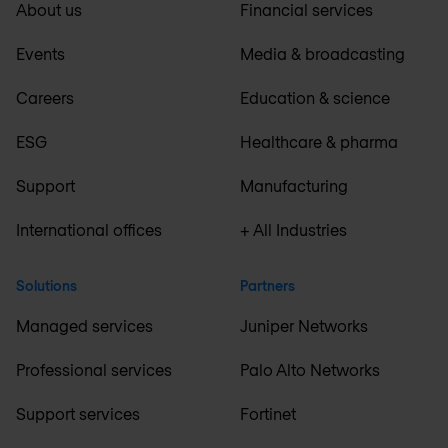
About us
Financial services
Events
Media & broadcasting
Careers
Education & science
ESG
Healthcare & pharma
Support
Manufacturing
International offices
+ All Industries
Solutions
Partners
Managed services
Juniper Networks
Professional services
Palo Alto Networks
Support services
Fortinet