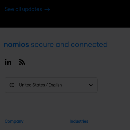
See all updates
Footer
Linkedin
RSS
United States / English
Company
Industries