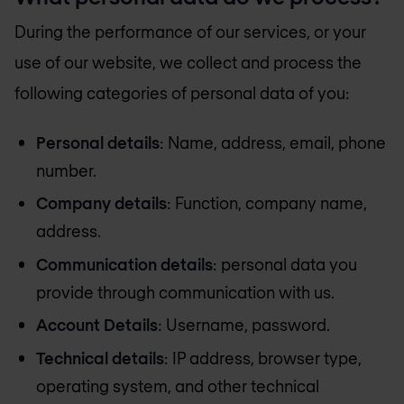
During the performance of our services, or your
use of our website, we collect and process the
following categories of personal data of you:
Personal details
: Name, address, email, phone
number.
Company details
: Function, company name,
address.
Communication details
: personal data you
provide through communication with us.
Account Details
: Username, password.
Technical details
: IP address, browser type,
operating system, and other technical