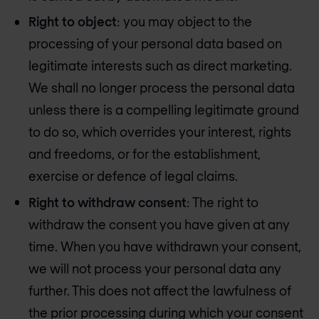
Right to object
: you may object to the
processing of your personal data based on
legitimate interests such as direct marketing.
We shall no longer process the personal data
unless there is a compelling legitimate ground
to do so, which overrides your interest, rights
and freedoms, or for the establishment,
exercise or defence of legal claims.
Right to withdraw consent
: The right to
withdraw the consent you have given at any
time. When you have withdrawn your consent,
we will not process your personal data any
further. This does not affect the lawfulness of
the prior processing during which your consent