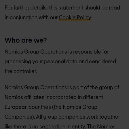
For further details, this statement should be read
in conjunction with our
Cookie Policy
.
Who are we?
Nomios Group Operations is responsible for
processing your personal data and considered
the controller.
Nomios Group Operations is part of the group of
Nomios affiliates incorporated in different
European countries (the Nomios Group
Companies). All group companies work together
like there is no separation in entity. The Nomios