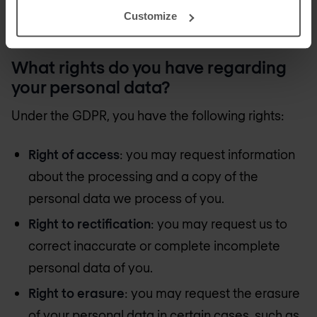
promptly if it is likely to result in a high risk to your
Customize
rights or freedoms, as required by law.
What rights do you have regarding
your personal data?
Under the GDPR, you have the following rights:
Right of access
: you may request information
about the processing and a copy of the
personal data we process of you.
Right to rectification
: you may request us to
correct inaccurate or complete incomplete
personal data of you.
Right to erasure
: you may request the erasure
of your personal data in certain cases, such as