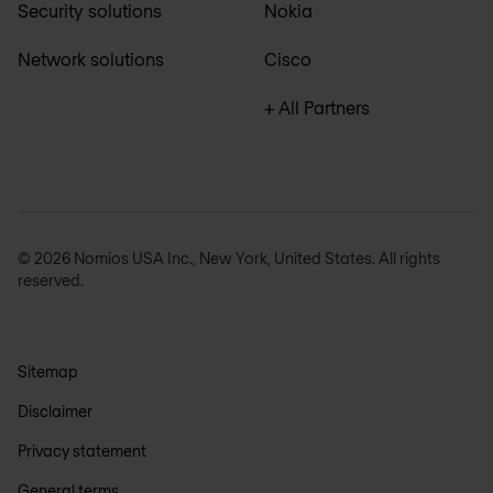
Security solutions
Nokia
Network solutions
Cisco
+ All Partners
© 2026 Nomios USA Inc., New York, United States. All rights
reserved.
Sitemap
Disclaimer
Privacy statement
General terms