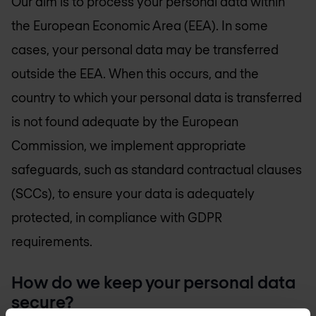
Our aim is to process your personal data within
the European Economic Area (EEA). In some
cases, your personal data may be transferred
outside the EEA. When this occurs, and the
country to which your personal data is transferred
is not found adequate by the European
Commission, we implement appropriate
safeguards, such as standard contractual clauses
(SCCs), to ensure your data is adequately
protected, in compliance with GDPR
requirements.
How do we keep your personal data
secure?