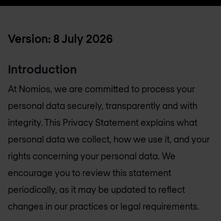
Version: 8 July 2026
Introduction
At Nomios, we are committed to process your
personal data securely, transparently and with
integrity. This Privacy Statement explains what
personal data we collect, how we use it, and your
rights concerning your personal data. We
encourage you to review this statement
periodically, as it may be updated to reflect
changes in our practices or legal requirements.