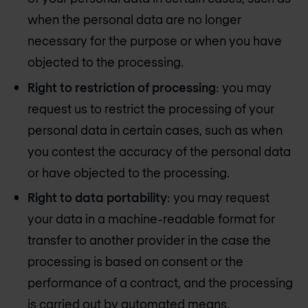
when the personal data are no longer
necessary for the purpose or when you have
objected to the processing.
Right to restriction of processing
: you may
request us to restrict the processing of your
personal data in certain cases, such as when
you contest the accuracy of the personal data
or have objected to the processing.
Right to data portability
: you may request
your data in a machine-readable format for
transfer to another provider in the case the
processing is based on consent or the
performance of a contract, and the processing
is carried out by automated means.