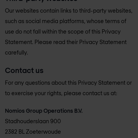
Our websites contain links to third-party websites,
such as social media platforms, whose terms of
use do not fall within the scope of this Privacy
Statement. Please read their Privacy Statement
carefully.
Contact us
For any questions about this Privacy Statement or
to exercise your rights, please contact us at:
Nomios Group Operations B.V.
Stadhouderslaan 900
2382 BL Zoeterwoude