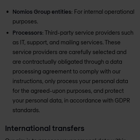
Nomios Group entities
: For internal operational
purposes.
Processors
: Third-party service providers such
as IT, support, and mailing services. These
service providers are carefully selected and
are contractually obligated through a data
processing agreement to comply with our
instructions, only process your personal data
for the agreed-upon purposes, and protect
your personal data, in accordance with GDPR
standards.
International transfers