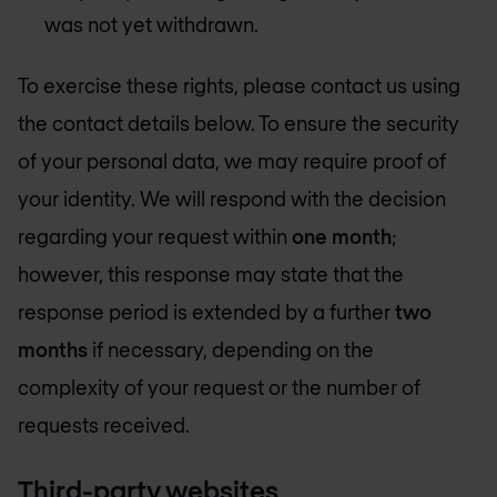
was not yet withdrawn.
To exercise these rights, please contact us using
the contact details below. To ensure the security
of your personal data, we may require proof of
your identity. We will respond with the decision
regarding your request within
one month
;
however, this response may state that the
response period is extended by a further
two
months
if necessary, depending on the
complexity of your request or the number of
requests received.
Third-party websites