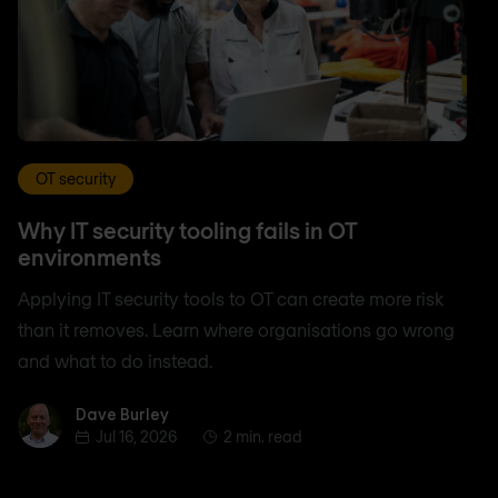
OT security
Why IT security tooling fails in OT
environments
Applying IT security tools to OT can create more risk
than it removes. Learn where organisations go wrong
and what to do instead.
Dave Burley
Dave Burley
Jul 16, 2026
2 min. read