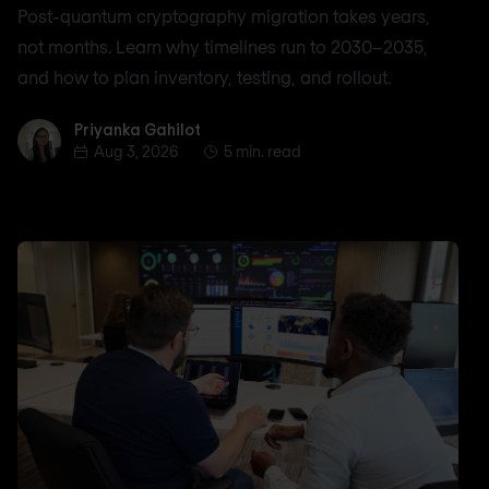
Post-quantum cryptography migration takes years,
not months. Learn why timelines run to 2030–2035,
and how to plan inventory, testing, and rollout.
Priyanka Gahilot
Priyanka Gahilot
Aug 3, 2026
5 min. read