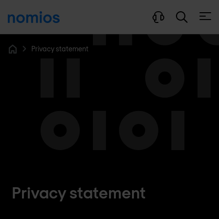
Open
Privacy statement
Home
Privacy statement