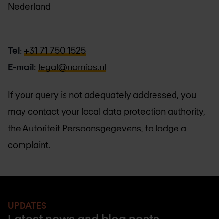
Nederland
Tel
:
+31 71 750 1525
E-mail
:
legal@nomios.nl
If your query is not adequately addressed, you
may contact your local data protection authority,
the Autoriteit Persoonsgegevens, to lodge a
complaint.
UPDATES
Latest news and blog posts