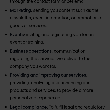
through the contact form or per email.
Marketing
: sending you content such as the
newsletter, event information, or promotion of
goods or services.
Events
: inviting and registering you for an
event or training.
Business operations
: communication
regarding the services we deliver to the
company you work for.
Providing and improving our services
:
providing, analysing and enhancing our
products and services, to provide a more
personalized experience.
Legal compliance
: To fulfil legal and regulatory