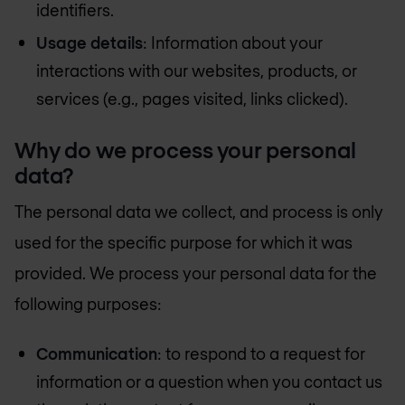
identifiers.
Usage details
: Information about your
interactions with our websites, products, or
services (e.g., pages visited, links clicked).
Why do we process your personal
data?
The personal data we collect, and process is only
used for the specific purpose for which it was
provided. We process your personal data for the
following purposes:
Communication
: to respond to a request for
information or a question when you contact us