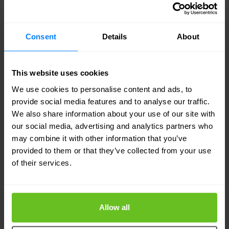
At Nomios, we apply a combination of technical
and organizational measures to protect your
Consent
Details
About
personal data against loss, theft or other unlawful
use. The technical measures include
This website uses cookies
implementing access controls, encryption and
We use cookies to personalise content and ads, to
firewalls. Furthermore, we take organisational
provide social media features and to analyse our traffic.
measures such as training our employees to
We also share information about your use of our site with
our social media, advertising and analytics partners who
handle your personal data responsibly,
may combine it with other information that you’ve
continuously monitor our systems to prevent
provided to them or that they’ve collected from your use
of their services.
unauthorized access, and audit our compliance
with the GDPR.
Allow all
In case of a data breach, we will notify you