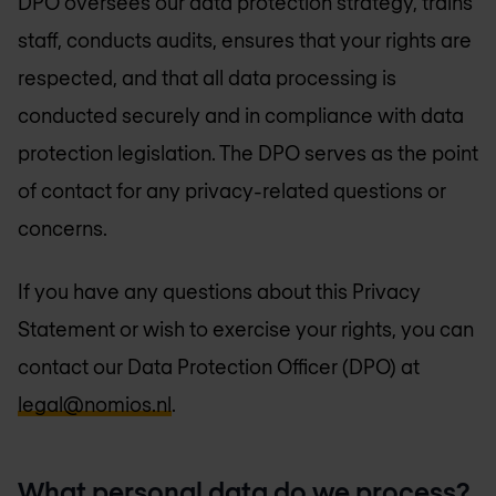
DPO oversees our data protection strategy, trains
staff, conducts audits, ensures that your rights are
respected, and that all data processing is
conducted securely and in compliance with data
protection legislation. The DPO serves as the point
of contact for any privacy-related questions or
concerns.
If you have any questions about this Privacy
Statement or wish to exercise your rights, you can
contact our Data Protection Officer (DPO) at
legal@nomios.nl
.
What personal data do we process?