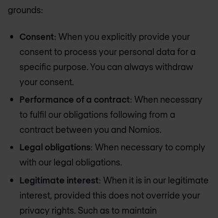
grounds:
Consent
: When you explicitly provide your
consent to process your personal data for a
specific purpose. You can always withdraw
your consent.
Performance of a contract
: When necessary
to fulfil our obligations following from a
contract between you and Nomios.
Legal obligations
: When necessary to comply
with our legal obligations.
Legitimate interest
: When it is in our legitimate
interest, provided this does not override your
privacy rights. Such as to maintain