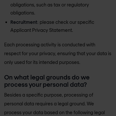
obligations, such as tax or regulatory
obligations.
Recruitment
: please check our specific
Applicant Privacy Statement.
Each processing activity is conducted with
respect for your privacy, ensuring that your data is
only used for its intended purposes.
On what legal grounds do we
process your personal data?
Besides a specific purpose, processing of
personal data requires a legal ground. We
process your data based on the following legal