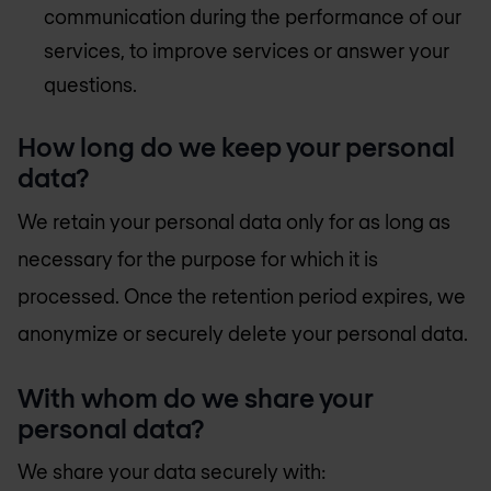
communication during the performance of our
services, to improve services or answer your
questions.
How long do we keep your personal
data?
We retain your personal data only for as long as
necessary for the purpose for which it is
processed. Once the retention period expires, we
anonymize or securely delete your personal data.
With whom do we share your
personal data?
We share your data securely with: