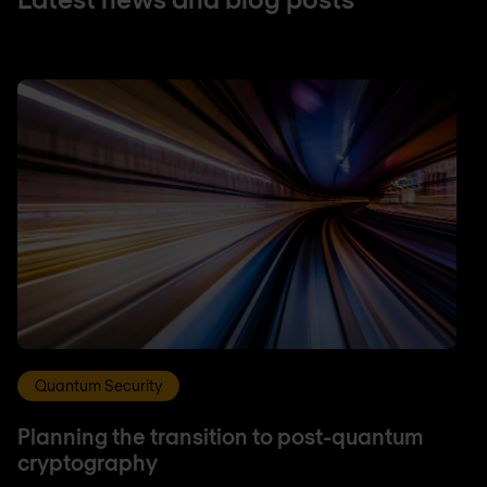
Quantum Security
Planning the transition to post-quantum
cryptography