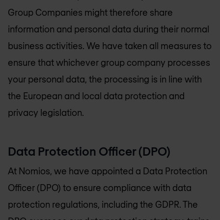
Group Companies might therefore share
information and personal data during their normal
business activities. We have taken all measures to
ensure that whichever group company processes
your personal data, the processing is in line with
the European and local data protection and
privacy legislation.
Data Protection Officer (DPO)
At Nomios, we have appointed a Data Protection
Officer (DPO) to ensure compliance with data
protection regulations, including the GDPR. The