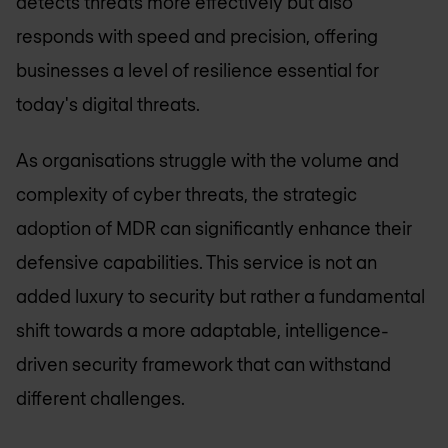
detects threats more effectively but also
responds with speed and precision, offering
businesses a level of resilience essential for
today's digital threats.
As organisations struggle with the volume and
complexity of cyber threats, the strategic
adoption of MDR can significantly enhance their
defensive capabilities. This service is not an
added luxury to security but rather a fundamental
shift towards a more adaptable, intelligence-
driven security framework that can withstand
different challenges.