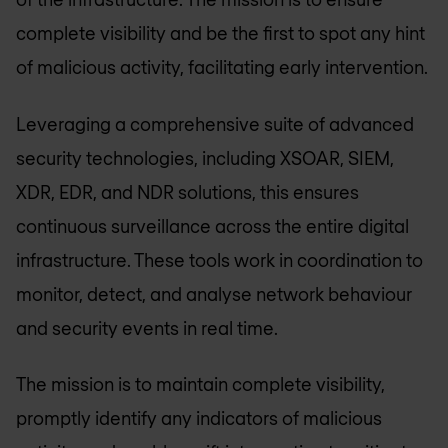
complete visibility and be the first to spot any hint
of malicious activity, facilitating early intervention.
Leveraging a comprehensive suite of advanced
security technologies, including XSOAR, SIEM,
XDR, EDR, and NDR solutions, this ensures
continuous surveillance across the entire digital
infrastructure. These tools work in coordination to
monitor, detect, and analyse network behaviour
and security events in real time.
The mission is to maintain complete visibility,
promptly identify any indicators of malicious