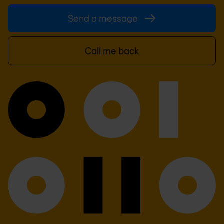
Send a message
Call me back