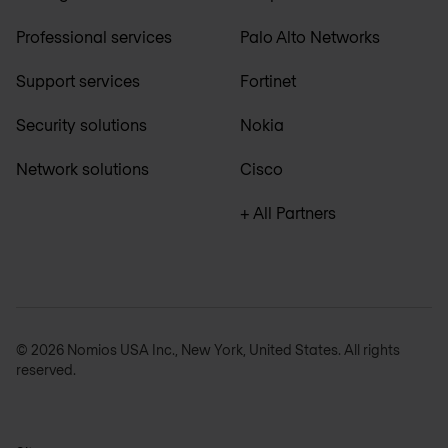
Professional services
Palo Alto Networks
Support services
Fortinet
Security solutions
Nokia
Network solutions
Cisco
+ All Partners
© 2026 Nomios USA Inc., New York, United States. All rights
reserved.