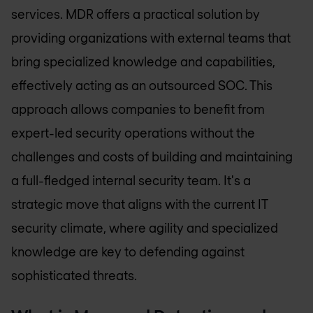
services. MDR offers a practical solution by
providing organizations with external teams that
bring specialized knowledge and capabilities,
effectively acting as an outsourced SOC. This
approach allows companies to benefit from
expert-led security operations without the
challenges and costs of building and maintaining
a full-fledged internal security team. It's a
strategic move that aligns with the current IT
security climate, where agility and specialized
knowledge are key to defending against
sophisticated threats.