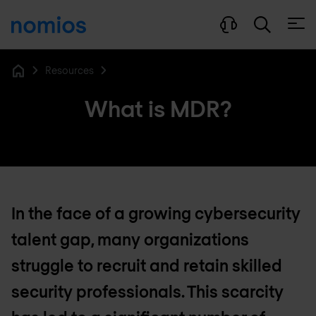
Open
Resources
Home
What is MDR?
In the face of a growing cybersecurity
talent gap, many organizations
struggle to recruit and retain skilled
security professionals. This scarcity