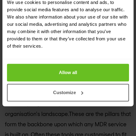
detect, and respond with speed.
We use cookies to personalise content and ads, to
provide social media features and to analyse our traffic.
We also share information about your use of our site with
The pillars of MDR services
our social media, advertising and analytics partners who
MDR services
utilises different tools such as
may combine it with other information that you’ve
provided to them or that they’ve collected from your use
Endpoint Detection and Response (EDR) to
of their services.
effectively navigate through the complexities of
cybersecurity. EDR keeps a watchful eye on the
endpoint activities. Moreover, Security
Allow all
Information and Event Management (SIEM)
Customize
systems serve as the central hubs for gathering
and analysing security data across an
organisation's landscape.These are the pillars that
form the backbone upon which any MDR service
is built on. Often these tools are customised to fit