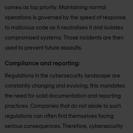
comes as top priority. Maintaining normal
operations is governed by the speed of response
to malicious code as it neutralises it and isolates
compromised systems. Those incidents are then
used to prevent future assaults.
Compliance and reporting:
Regulations in the cybersecurity landscape are
constantly changing and evolving, this mandates
the need for solid documentation and reporting
practices. Companies that do not abide to such
regulations can often find themselves facing
serious consequences. Therefore, cybersecurity