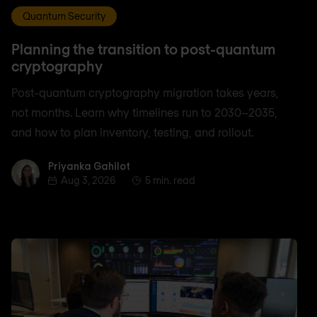
Quantum Security
Planning the transition to post-quantum
cryptography
Post-quantum cryptography migration takes years,
not months. Learn why timelines run to 2030–2035,
and how to plan inventory, testing, and rollout.
Priyanka Gahilot
Priyanka Gahilot
Aug 3, 2026
5 min. read