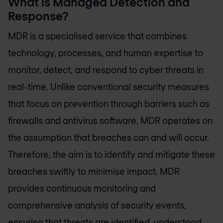
What is Managed Detection and
Response?
MDR is a specialised service that combines
technology, processes, and human expertise to
monitor, detect, and respond to cyber threats in
real-time. Unlike conventional security measures
that focus on prevention through barriers such as
firewalls and antivirus software, MDR operates on
the assumption that breaches can and will occur.
Therefore, the aim is to identify and mitigate these
breaches swiftly to minimise impact. MDR
provides continuous monitoring and
comprehensive analysis of security events,
ensuring that threats are identified, understood,