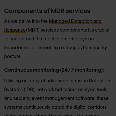
Components of MDR services
As we delve into the
Managed Detection and
Response
(MDR) services components it's crucial
to understand that each element plays an
important role in creating a strong cybersecurity
posture
Continuous monitoring
(24/7 monitoring):
Utilising an array of advanced Intrusion Detection
Systems (IDS), network behaviour analysis tools
and security event management software, these
systems continuously patrol the digital corridors
of the infrastructure. The mission is to ensure