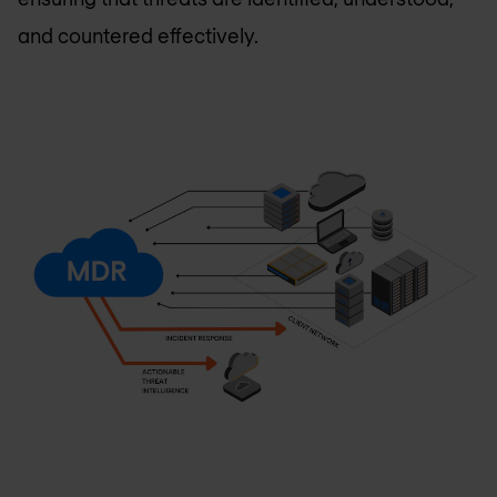
and countered effectively.