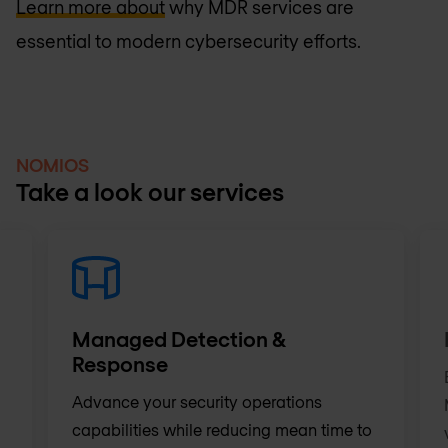
Learn more about
why MDR services are
essential to modern cybersecurity efforts.
NOMIOS
Take a look our services
Managed Detection &
Response
Advance your security operations
capabilities while reducing mean time to