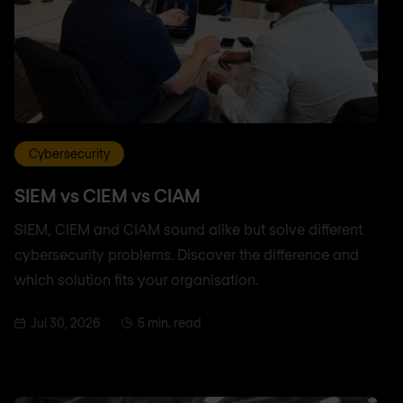
Cybersecurity
SIEM vs CIEM vs CIAM
SIEM, CIEM and CIAM sound alike but solve different
cybersecurity problems. Discover the difference and
which solution fits your organisation.
Jul 30, 2026
5 min. read