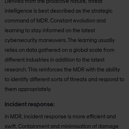
Derived from the proactive nature, threat
intelligence is best described as the strategic
command of MDR. Constant evolution and
learning to stay informed on the latest
cybersecurity maneuvers. The learning usually
relies on data gathered on a global scale from
different industries in addition to the latest
research. This reinforces the MDR with the ability
to identify different sorts of threats and respond to
them appropriately.
Incident response:
In MDR, incident response is more efficient and
swift. Containment and minimisation of damage