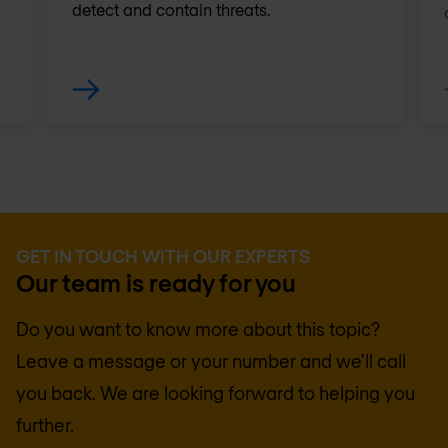
detect and contain threats.
GET IN TOUCH WITH OUR EXPERTS
Our team is ready for you
Do you want to know more about this topic?
Leave a message or your number and we'll call
you back. We are looking forward to helping you
further.