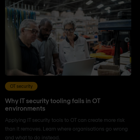
OT security
Why IT security tooling fails in OT
environments
Applying IT security tools to OT can create more risk
than it removes. Learn where organisations go wrong
and what to do instead.