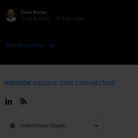
Dave Burley
Dave Burley
Jul 16, 2026
2 min. read
See all updates
Footer
Linkedin
RSS
United States / English