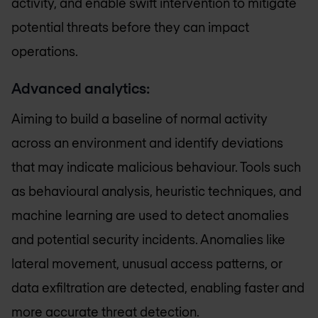
activity, and enable swift intervention to mitigate
potential threats before they can impact
operations.
Advanced analytics:
Aiming to build a baseline of normal activity
across an environment and identify deviations
that may indicate malicious behaviour. Tools such
as behavioural analysis, heuristic techniques, and
machine learning are used to detect anomalies
and potential security incidents. Anomalies like
lateral movement, unusual access patterns, or
data exfiltration are detected, enabling faster and
more accurate threat detection.