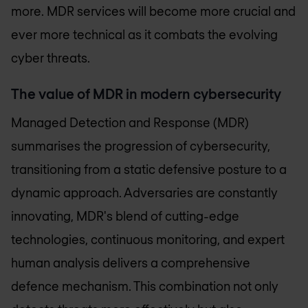
more. MDR services will become more crucial and
ever more technical as it combats the evolving
cyber threats.
The value of MDR in modern cybersecurity
Managed Detection and Response (MDR)
summarises the progression of cybersecurity,
transitioning from a static defensive posture to a
dynamic approach. Adversaries are constantly
innovating, MDR's blend of cutting-edge
technologies, continuous monitoring, and expert
human analysis delivers a comprehensive
defence mechanism. This combination not only