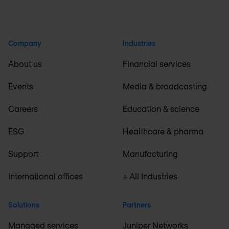
Company
Industries
About us
Financial services
Events
Media & broadcasting
Careers
Education & science
ESG
Healthcare & pharma
Support
Manufacturing
International offices
+ All Industries
Solutions
Partners
Managed services
Juniper Networks