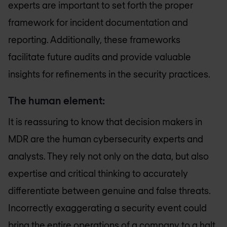
experts are important to set forth the proper
framework for incident documentation and
reporting. Additionally, these frameworks
facilitate future audits and provide valuable
insights for refinements in the security practices.
The human element:
It is reassuring to know that decision makers in
MDR are the human cybersecurity experts and
analysts. They rely not only on the data, but also
expertise and critical thinking to accurately
differentiate between genuine and false threats.
Incorrectly exaggerating a security event could
bring the entire operations of a company to a halt.