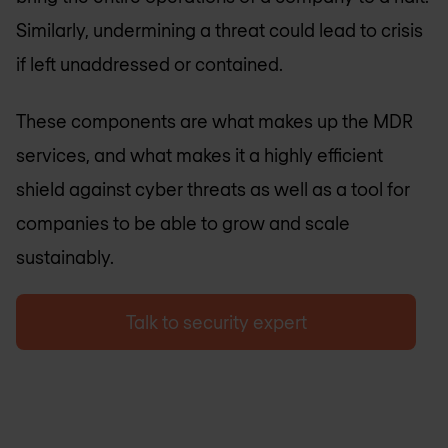
Similarly, undermining a threat could lead to crisis
if left unaddressed or contained.
These components are what makes up the MDR
services, and what makes it a highly efficient
shield against cyber threats as well as a tool for
companies to be able to grow and scale
sustainably.
Talk to security expert