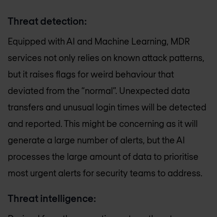
Threat detection:
Equipped with AI and Machine Learning, MDR
services not only relies on known attack patterns,
but it raises flags for weird behaviour that
deviated from the “normal”. Unexpected data
transfers and unusual login times will be detected
and reported. This might be concerning as it will
generate a large number of alerts, but the AI
processes the large amount of data to prioritise
most urgent alerts for security teams to address.
Threat intelligence: