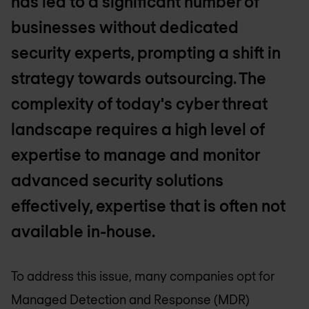
has led to a significant number of
businesses without dedicated
security experts, prompting a shift in
strategy towards outsourcing. The
complexity of today's cyber threat
landscape requires a high level of
expertise to manage and monitor
advanced security solutions
effectively, expertise that is often not
available in-house.
To address this issue, many companies opt for
Managed Detection and Response (MDR)