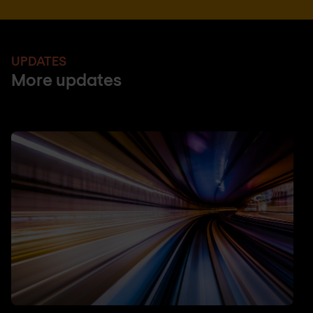
UPDATES
More updates