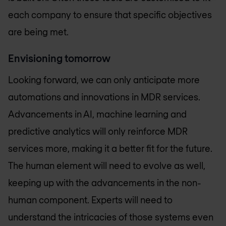
each company to ensure that specific objectives
are being met.
Envisioning tomorrow
Looking forward, we can only anticipate more
automations and innovations in MDR services.
Advancements in AI, machine learning and
predictive analytics will only reinforce MDR
services more, making it a better fit for the future.
The human element will need to evolve as well,
keeping up with the advancements in the non-
human component. Experts will need to
understand the intricacies of those systems even