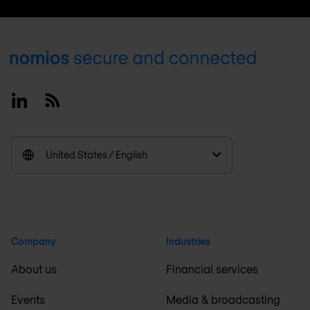
Footer
Linkedin
RSS
United States / English
Company
Industries
About us
Financial services
Events
Media & broadcasting