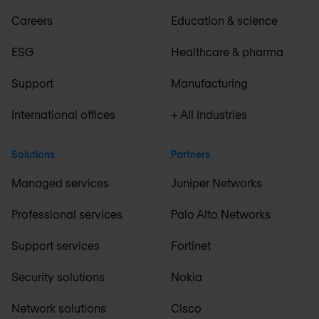
Careers
Education & science
ESG
Healthcare & pharma
Support
Manufacturing
International offices
+ All Industries
Solutions
Partners
Managed services
Juniper Networks
Professional services
Palo Alto Networks
Support services
Fortinet
Security solutions
Nokia
Network solutions
Cisco