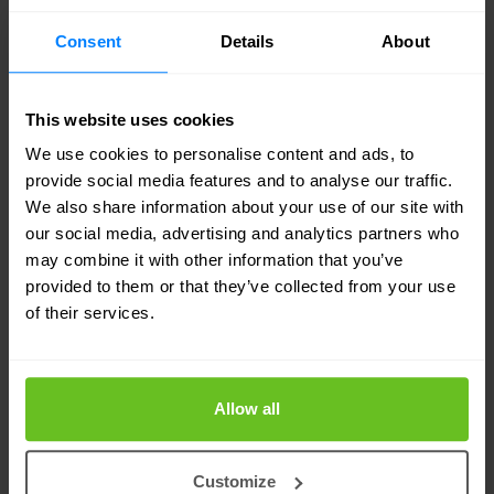
Use automated workflows to revoke and reset
Consent
Details
About
any exposed credentials when discovered
online.
This website uses cookies
Maintain a list of approved remote access
We use cookies to personalise content and ads, to
tools and explicitly block all others.
provide social media features and to analyse our traffic.
We also share information about your use of our site with
Require IT approval and action before any
our social media, advertising and analytics partners who
installation of remote access software.
may combine it with other information that you’ve
provided to them or that they’ve collected from your use
Review and strengthen conditional access
of their services.
policies, do not rely solely on location based
controls.
Allow all
Conclusion
Defending against Scattered Spider
Customize