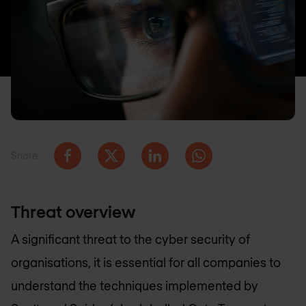
Share
Threat overview
A significant threat to the cyber security of
organisations, it is essential for all companies to
understand the techniques implemented by