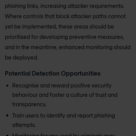
phishing links, increasing attacker requirements.
Where controls that block attacker paths cannot
yet be implemented, these areas should be
prioritised for developing preventive measures,
and in the meantime, enhanced monitoring should
be deployed.
Potential Detection Opportunities
Recognise and reward positive security
behaviour and foster a culture of trust and
transparency.
Train users to identify and report phishing
attempts.
Monitoring forums used by criminals may