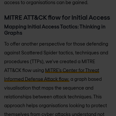
access to organisations can be gained.
MITRE ATT&CK flow for Initial Access
Mapping Initial Access Tactics: Thinking in
Graphs
To offer another perspective for those defending
against Scattered Spider tactics, techniques and
procedures (TTPs), we’ve created a MITRE
ATT&CK flow using
MITRE’s Center for Threat
Informed Defense Attack flow:
a graph based
visualisation that maps the sequence and
relationships between attack techniques. This
approach helps organisations looking to protect
themselves from cyber attacks understand not