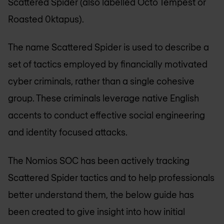
Scattered Spider (also labelled Octo Tempest or
Roasted 0ktapus).
The name Scattered Spider is used to describe a
set of tactics employed by financially motivated
cyber criminals, rather than a single cohesive
group. These criminals leverage native English
accents to conduct effective social engineering
and identity focused attacks.
The Nomios SOC has been actively tracking
Scattered Spider tactics and to help professionals
better understand them, the below guide has
been created to give insight into how initial