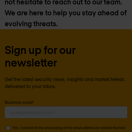
not hesitate to reach out to our team.
We are here to help you stay ahead of
evolving threats.
Sign up for our
newsletter
Get the latest security news, insights and market trends
delivered to your inbox.