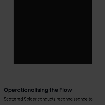
Operationalising the Flow
Scattered Spider conducts reconnaissance to