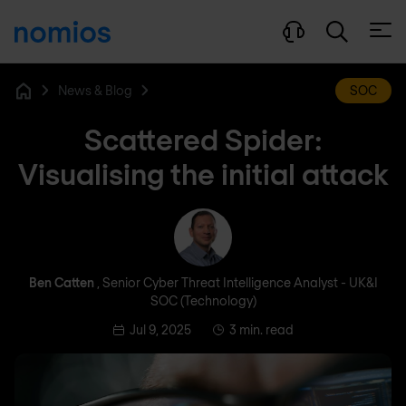
Open
News & Blog
SOC
Home
Scattered Spider:
Visualising the initial attack
Ben Catten
Ben Catten
, Senior Cyber Threat Intelligence Analyst - UK&I
SOC (Technology)
Jul 9, 2025
3 min. read