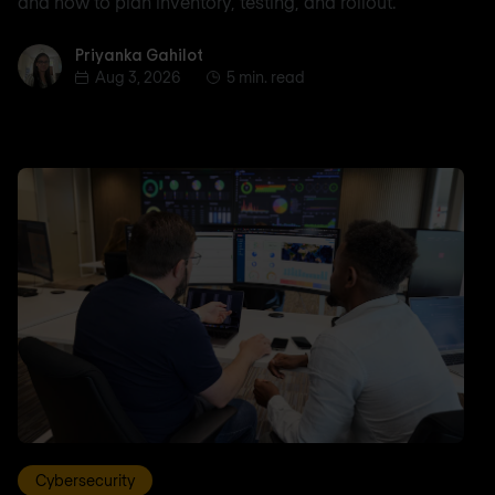
and how to plan inventory, testing, and rollout.
Priyanka Gahilot
Priyanka Gahilot
Aug 3, 2026
5 min. read
Cybersecurity