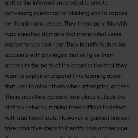
gather the information needed to create
convincing scenarios for phishing and to bypass
verification processes. They then apply this with
typo squatted domains that mimic what users
expect to see and hear. They identify high value
accounts with privileges that will give them
access to the parts of the organisation that they
want to exploit and spend time learning about
that user to mimic them when attempting access.
These activities typically take place outside the
victim’s network, making them difficult to detect
with traditional tools. However, organisations can
take proactive steps to identify risks and reduce