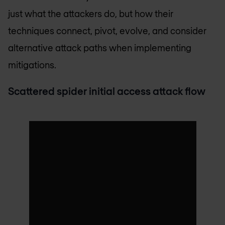
just what the attackers do, but how their
techniques connect, pivot, evolve, and consider
alternative attack paths when implementing
mitigations.
Scattered spider initial access attack flow