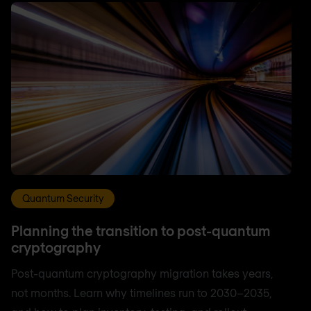
Quantum Security
Planning the transition to post-quantum
cryptography
Post-quantum cryptography migration takes years,
not months. Learn why timelines run to 2030–2035,