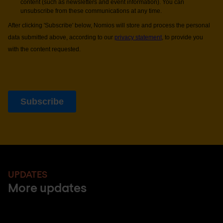
UPDATES
More updates