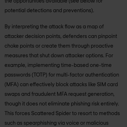
the opportunities available (see below for
potential detections and preventions).
By interpreting the attack flow as a map of
attacker decision points, defenders can pinpoint
choke points or create them through proactive
measures that shut down attacker options. For
example, implementing time-based one-time
passwords (TOTP) for multi-factor authentication
(MFA) can effectively block attacks like SIM card
swaps and fraudulent MFA request generation,
though it does not eliminate phishing risk entirely.
This forces Scattered Spider to resort to methods
such as spearphishing via voice or malicious