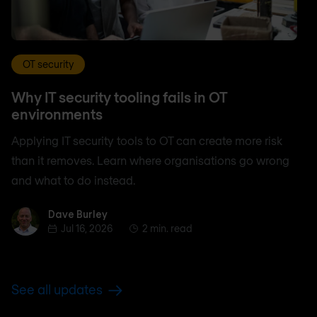
OT security
Why IT security tooling fails in OT
environments
Applying IT security tools to OT can create more risk
than it removes. Learn where organisations go wrong
and what to do instead.
Dave Burley
Dave Burley
Jul 16, 2026
2 min. read
See all updates