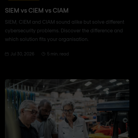
SIEM vs CIEM vs CIAM
SIEM, CIEM and CIAM sound alike but solve different
cybersecurity problems. Discover the difference and
which solution fits your organisation.
Jul 30, 2026
5 min. read