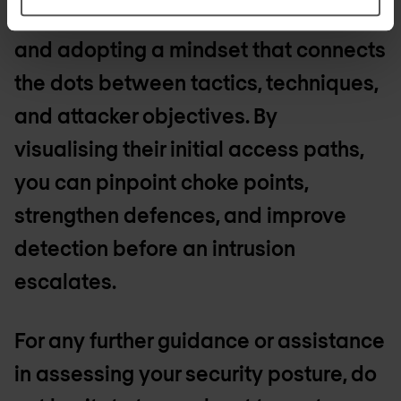
means going beyond static checklists
and adopting a mindset that connects
the dots between tactics, techniques,
and attacker objectives. By
visualising their initial access paths,
you can pinpoint choke points,
strengthen defences, and improve
detection before an intrusion
escalates.
For any further guidance or assistance
in assessing your security posture, do