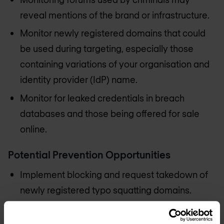
reveal mentions of the brand or infrastructure.
Monitor newly registered domains that could
be used during targeting, especially those
containing variations of your organisation and
identity provider (IdP) name.
Monitor for leaked credentials in breach
databases and those being offered for sale
online.
Potential Prevention Opportunities
Implement blocking and request takedown of
newly registered typo squatting domains.
Consider preemptively purchasing potential
typo squatting domains.