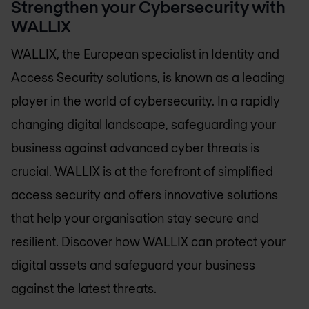
Strengthen your Cybersecurity with
WALLIX
WALLIX, the European specialist in Identity and
Access Security solutions, is known as a leading
player in the world of cybersecurity. In a rapidly
changing digital landscape, safeguarding your
business against advanced cyber threats is
crucial. WALLIX is at the forefront of simplified
access security and offers innovative solutions
that help your organisation stay secure and
resilient. Discover how WALLIX can protect your
digital assets and safeguard your business
against the latest threats.