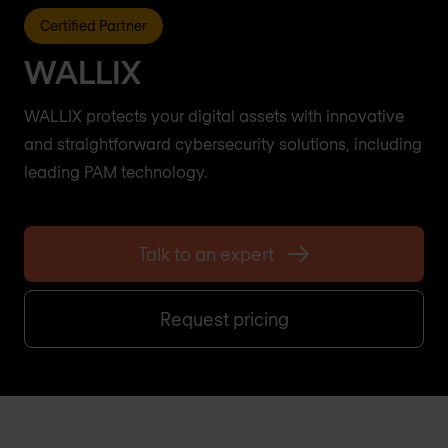
Certified Partner
WALLIX
WALLIX protects your digital assets with innovative
and straightforward cybersecurity solutions, including
leading PAM technology.
Talk to an expert
Request pricing