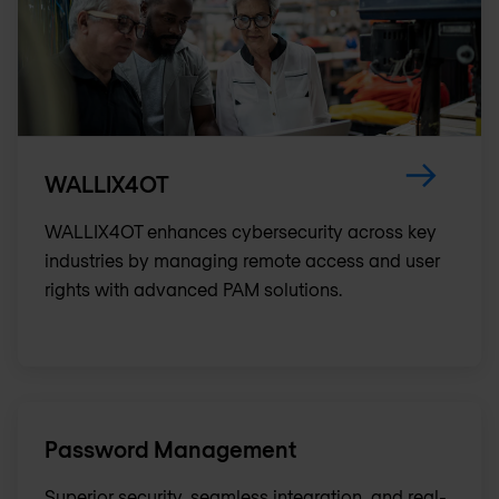
WALLIX4OT
WALLIX4OT enhances cybersecurity across key
industries by managing remote access and user
rights with advanced PAM solutions.
Password Management
Superior security, seamless integration, and real-