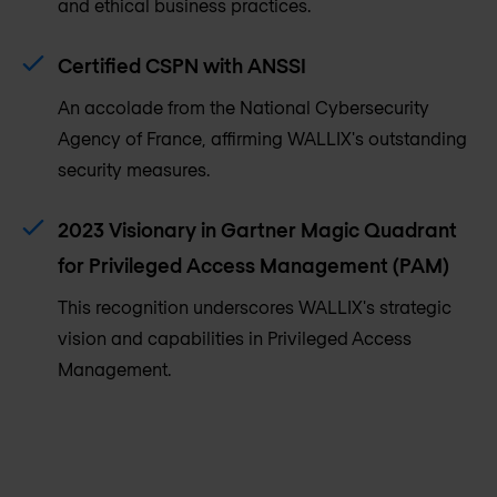
and ethical business practices.
Certified CSPN with ANSSI
An accolade from the National Cybersecurity
Agency of France, affirming WALLIX's outstanding
security measures.
2023 Visionary in Gartner Magic Quadrant
for Privileged Access Management (PAM)
This recognition underscores WALLIX's strategic
vision and capabilities in Privileged Access
Management.