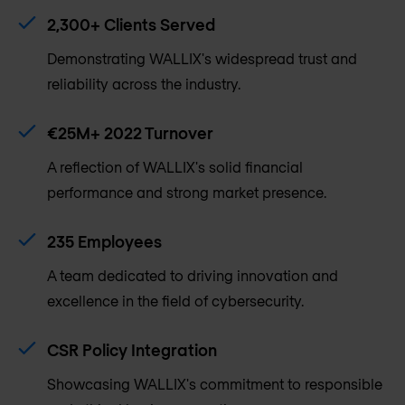
2,300+ Clients Served
Demonstrating WALLIX's widespread trust and
reliability across the industry.
€25M+ 2022 Turnover
A reflection of WALLIX's solid financial
performance and strong market presence.
235 Employees
A team dedicated to driving innovation and
excellence in the field of cybersecurity.
CSR Policy Integration
Showcasing WALLIX's commitment to responsible