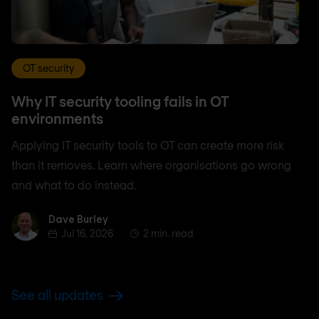
OT security
Why IT security tooling fails in OT
environments
Applying IT security tools to OT can create more risk
than it removes. Learn where organisations go wrong
and what to do instead.
Dave Burley
Dave Burley
Jul 16, 2026
2 min. read
See all updates