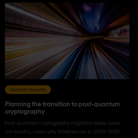
Quantum Security
Planning the transition to post-quantum
cryptography
Post-quantum cryptography migration takes years,
not months. Learn why timelines run to 2030–2035,