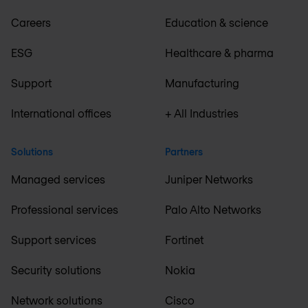
Careers
Education & science
ESG
Healthcare & pharma
Support
Manufacturing
International offices
+ All Industries
Solutions
Partners
Managed services
Juniper Networks
Professional services
Palo Alto Networks
Support services
Fortinet
Security solutions
Nokia
Network solutions
Cisco