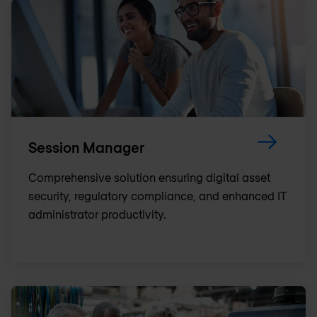
Session Manager
Comprehensive solution ensuring digital asset
security, regulatory compliance, and enhanced IT
administrator productivity.