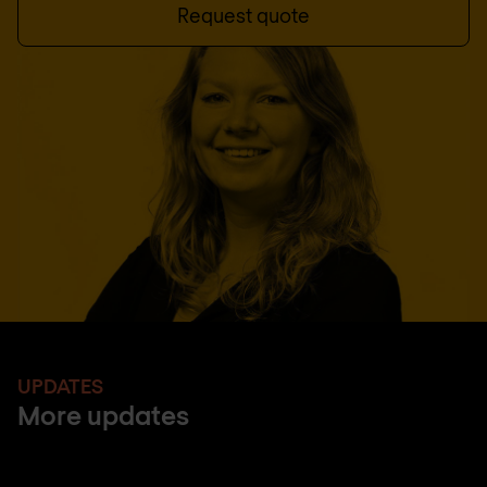
Request quote
UPDATES
More updates