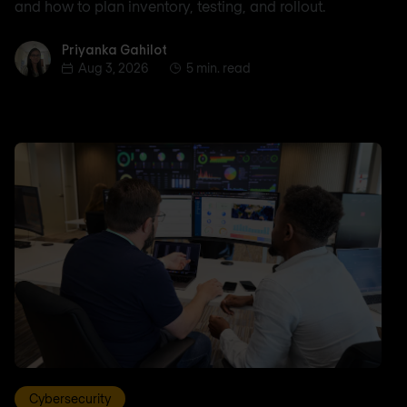
and how to plan inventory, testing, and rollout.
Priyanka Gahilot
Priyanka Gahilot
Aug 3, 2026
5 min. read
Cybersecurity