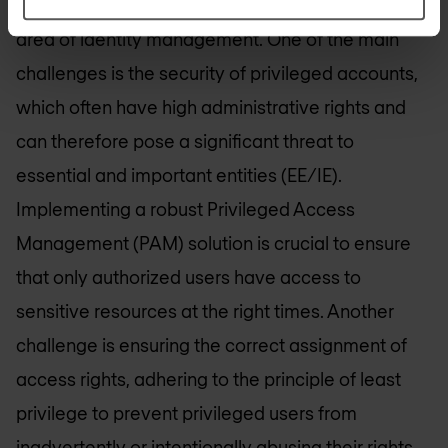
NIS2 Directive that need to be addressed in the
area of identity management. One of the main
challenges is the security of privileged accounts,
which often have high administrative rights and
can therefore pose a significant threat to
essential and important entities (EE/IE).
Implementing a robust Privileged Access
Management (PAM) solution is crucial to ensure
that only authorized users have access to
sensitive resources at the right times. Another
challenge is ensuring the correct assignment of
access rights, adhering to the principle of least
privilege to prevent privileged users from
inadvertently or intentionally abusing their rights.