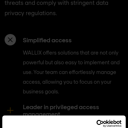
threats and comply with stringent data
privacy regulations.
Simplified access
WALLIX offers solutions that are not only
powerful but also easy to implement and
use. Your team can effortlessly manage
access, allowing you to focus on your
business goals.
Leader in privileged access
management