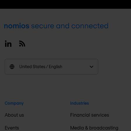
Footer
Linkedin
RSS
United States / English
Company
Industries
About us
Financial services
Events
Media & broadcasting