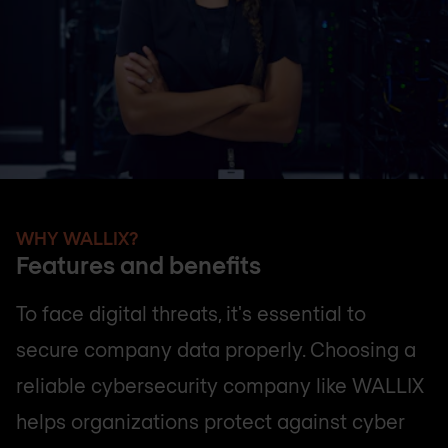
WHY WALLIX?
Features and benefits
To face digital threats, it's essential to
secure company data properly. Choosing a
reliable cybersecurity company like WALLIX
helps organizations protect against cyber