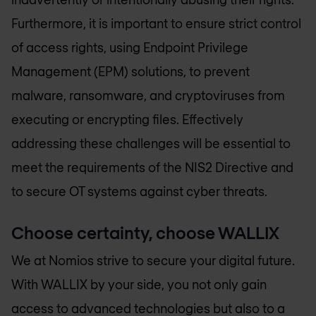
Furthermore, it is important to ensure strict control
of access rights, using Endpoint Privilege
Management (EPM) solutions, to prevent
malware, ransomware, and cryptoviruses from
executing or encrypting files. Effectively
addressing these challenges will be essential to
meet the requirements of the NIS2 Directive and
to secure OT systems against cyber threats.
Choose certainty, choose WALLIX
We at Nomios strive to secure your digital future.
With WALLIX by your side, you not only gain
access to advanced technologies but also to a