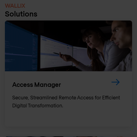
WALLIX
Solutions
Access Manager
Secure, Streamlined Remote Access for Efficient
Digital Transformation.