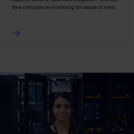
time compliance monitoring for peace of mind.