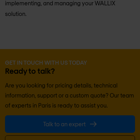
implementing, and managing your WALLIX
solution.
GET IN TOUCH WITH US TODAY
Ready to talk?
Are you looking for pricing details, technical
information, support or a custom quote? Our team
of experts in
Paris
is ready to assist you.
Talk to an expert