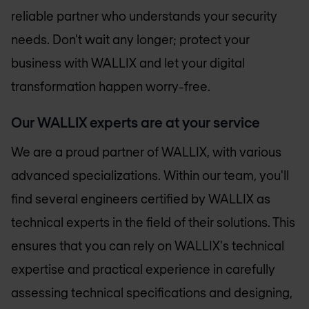
reliable partner who understands your security
needs. Don't wait any longer; protect your
business with WALLIX and let your digital
transformation happen worry-free.
Our WALLIX experts are at your service
We are a proud partner of WALLIX, with various
advanced specializations. Within our team, you'll
find several engineers certified by WALLIX as
technical experts in the field of their solutions. This
ensures that you can rely on WALLIX's technical
expertise and practical experience in carefully
assessing technical specifications and designing,