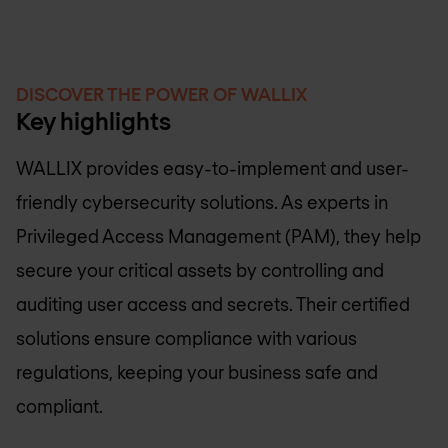
DISCOVER THE POWER OF WALLIX
Key highlights
WALLIX provides easy-to-implement and user-
friendly cybersecurity solutions. As experts in
Privileged Access Management (PAM), they help
secure your critical assets by controlling and
auditing user access and secrets. Their certified
solutions ensure compliance with various
regulations, keeping your business safe and
compliant.