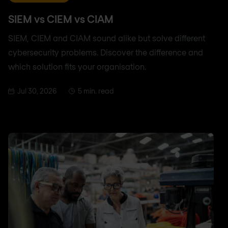
SIEM vs CIEM vs CIAM
SIEM, CIEM and CIAM sound alike but solve different
cybersecurity problems. Discover the difference and
which solution fits your organisation.
Jul 30, 2026
5 min. read