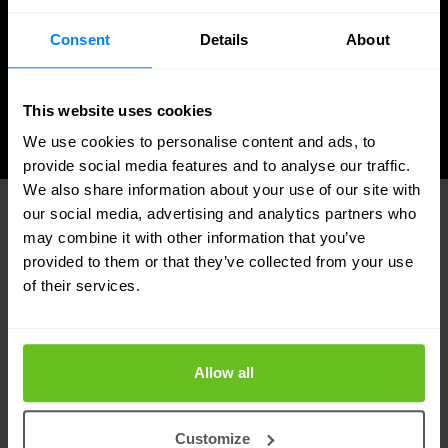
Certified solutions
Consent
Details
About
Data privacy by design
This website uses cookies
We use cookies to personalise content and ads, to
provide social media features and to analyse our traffic.
We also share information about your use of our site with
our social media, advertising and analytics partners who
may combine it with other information that you’ve
provided to them or that they’ve collected from your use
Identity Management in OT
of their services.
environments: the challenges of the
NIS2 Directive
Allow all
There are several major challenges from an
operational technology (OT) perspective and the
Customize