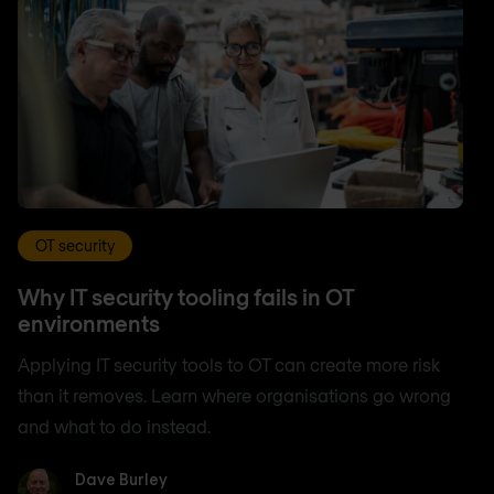
OT security
Why IT security tooling fails in OT
environments
Applying IT security tools to OT can create more risk
than it removes. Learn where organisations go wrong
and what to do instead.
Dave Burley
Dave Burley