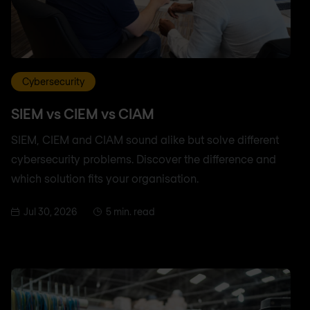
Cybersecurity
SIEM vs CIEM vs CIAM
SIEM, CIEM and CIAM sound alike but solve different
cybersecurity problems. Discover the difference and
which solution fits your organisation.
Jul 30, 2026
5 min. read