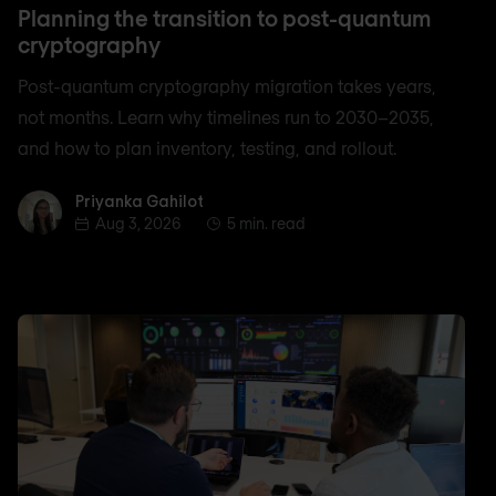
Planning the transition to post-quantum
cryptography
Post-quantum cryptography migration takes years,
not months. Learn why timelines run to 2030–2035,
and how to plan inventory, testing, and rollout.
Priyanka Gahilot
Priyanka Gahilot
Aug 3, 2026
5 min. read