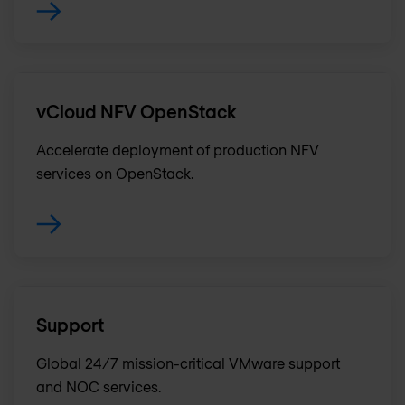
vCloud NFV OpenStack
Accelerate deployment of production NFV
services on OpenStack.
Support
Global 24/7 mission-critical VMware support
and NOC services.