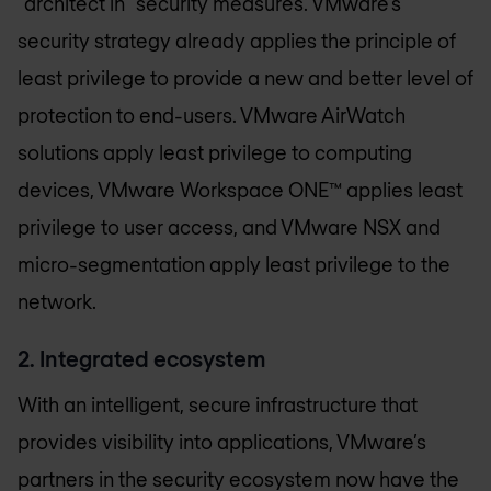
“architect in” security measures. VMware’s
security strategy already applies the principle of
least privilege to provide a new and better level of
protection to end-users. VMware AirWatch
solutions apply least privilege to computing
devices, VMware Workspace ONE™ applies least
privilege to user access, and VMware NSX and
micro-segmentation apply least privilege to the
network.
2. Integrated ecosystem
With an intelligent, secure infrastructure that
provides visibility into applications, VMware’s
partners in the security ecosystem now have the