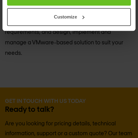
solutions. That means you can count on
Nomios
Group
for the technical know-how and hands-on
Customize
experience to accurately assess your business
requirements, and design, implement and
manage a VMware-based solution to suit your
needs.
GET IN TOUCH WITH US TODAY
Ready to talk?
Are you looking for pricing details, technical
information, support or a custom quote? Our team