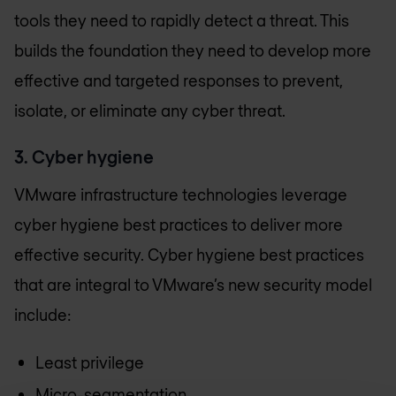
tools they need to rapidly detect a threat. This
builds the foundation they need to develop more
effective and targeted responses to prevent,
isolate, or eliminate any cyber threat.
3. Cyber hygiene
VMware infrastructure technologies leverage
cyber hygiene best practices to deliver more
effective security. Cyber hygiene best practices
that are integral to VMware’s new security model
include:
Least privilege
Micro-segmentation