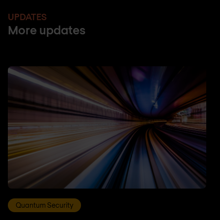
UPDATES
More updates
Quantum Security