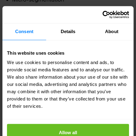
Encryption
Multifactor authentication
Consent
Details
About
Patching
This website uses cookies
We use cookies to personalise content and ads, to
provide social media features and to analyse our traffic.
Your dedicated VMware experts
We also share information about your use of our site with
Nomios Group
is an award-winning VMware
our social media, advertising and analytics partners who
may combine it with other information that you’ve
Partner with advanced specialities and the
provided to them or that they’ve collected from your use
distinction of multiple certified engineers on staff.
of their services.
Our engineers are recognized by VMware as
technical experts and advocates of VMware
Allow all