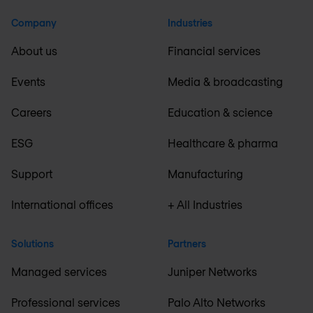
Company
Industries
About us
Financial services
Events
Media & broadcasting
Careers
Education & science
ESG
Healthcare & pharma
Support
Manufacturing
International offices
+ All Industries
Solutions
Partners
Managed services
Juniper Networks
Professional services
Palo Alto Networks