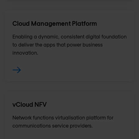
Cloud Management Platform
Enabling a dynamic, consistent digital foundation
to deliver the apps that power business
innovation.
vCloud NFV
Network functions virtualisation platform for
communications service providers.