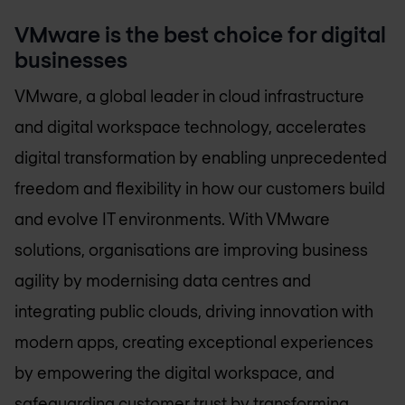
VMware is the best choice for digital
businesses
VMware, a global leader in cloud infrastructure
and digital workspace technology, accelerates
digital transformation by enabling unprecedented
freedom and flexibility in how our customers build
and evolve IT environments. With VMware
solutions, organisations are improving business
agility by modernising data centres and
integrating public clouds, driving innovation with
modern apps, creating exceptional experiences
by empowering the digital workspace, and
safeguarding customer trust by transforming