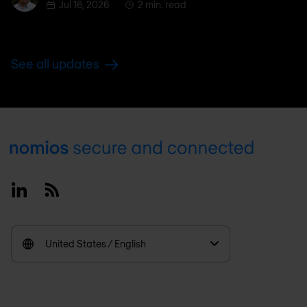
Jul 16, 2026
2 min. read
See all updates
Footer
Linkedin
RSS
United States / English