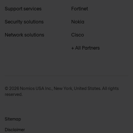
Support services
Fortinet
Security solutions
Nokia
Network solutions
Cisco
+ All Partners
© 2026 Nomios USA Inc., New York, United States. All rights
reserved.
Sitemap
Disclaimer