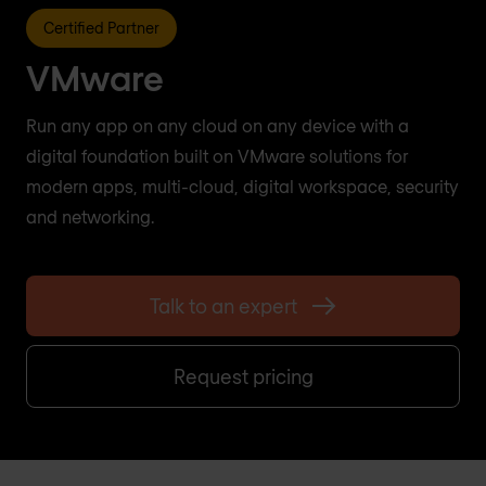
Certified Partner
VMware
Run any app on any cloud on any device with a
digital foundation built on VMware solutions for
modern apps, multi-cloud, digital workspace, security
and networking.
Talk to an expert
Request pricing