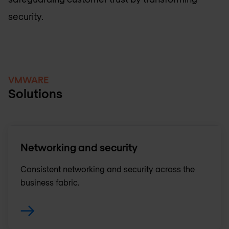
security.
VMWARE
Solutions
Networking and security
Consistent networking and security across the
business fabric.