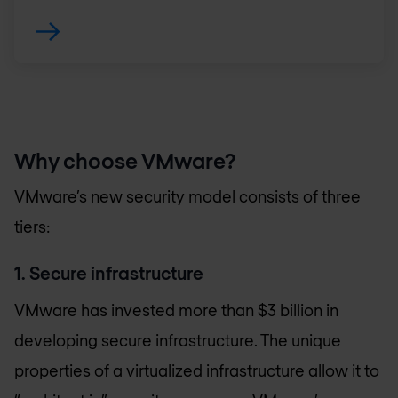
Why choose VMware?
VMware’s new security model consists of three
tiers:
1. Secure infrastructure
VMware has invested more than $3 billion in
developing secure infrastructure. The unique
properties of a virtualized infrastructure allow it to