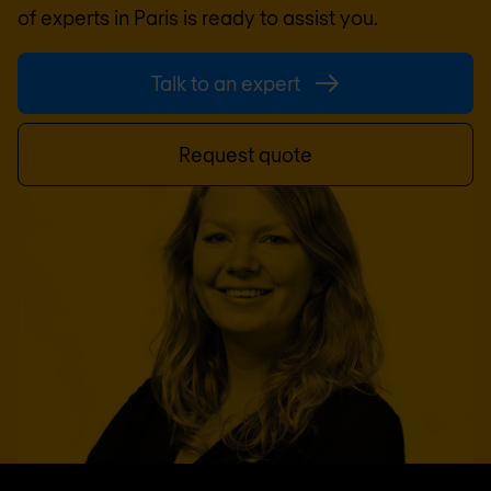
of experts in
Paris
is ready to assist you.
Talk to an expert
Request quote