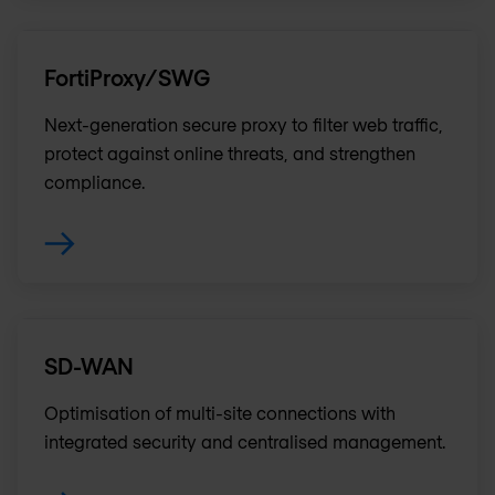
FortiProxy/SWG
Next-generation secure proxy to filter web traffic,
protect against online threats, and strengthen
compliance.
SD-WAN
Optimisation of multi-site connections with
integrated security and centralised management.