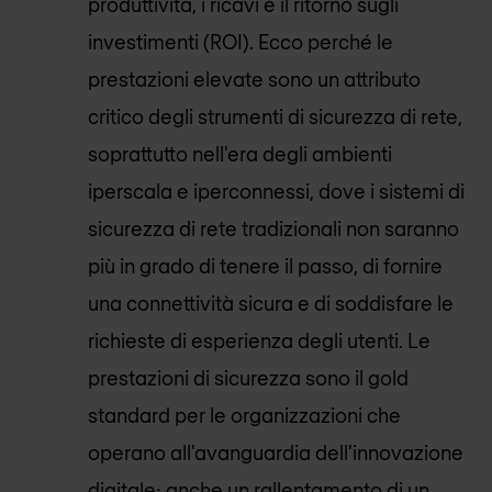
produttività, i ricavi e il ritorno sugli
investimenti (ROI). Ecco perché le
prestazioni elevate sono un attributo
critico degli strumenti di sicurezza di rete,
soprattutto nell'era degli ambienti
iperscala e iperconnessi, dove i sistemi di
sicurezza di rete tradizionali non saranno
più in grado di tenere il passo, di fornire
una connettività sicura e di soddisfare le
richieste di esperienza degli utenti. Le
prestazioni di sicurezza sono il gold
standard per le organizzazioni che
operano all'avanguardia dell'innovazione
digitale; anche un rallentamento di un