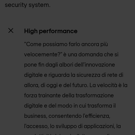
security system.
High performance
“Come possiamo farlo ancora più
velocemente?” è una domanda che si
pone fin dagli albori dell'innovazione
digitale e riguarda la sicurezza di rete di
allora, di oggi e del futuro. La velocità è la
forza trainante della trasformazione
digitale e del modo in cui trasforma il
business, consentendo l'efficienza,
l'accesso, lo sviluppo di applicazioni, la