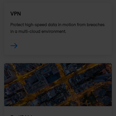
VPN
Protect high-speed data in motion from breaches
in a multi-cloud environment.