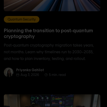
Quantum Security
Planning the transition to post-quantum
cryptography
Post-quantum cryptography migration takes years,
not months. Learn why timelines run to 2030–2035,
and how to plan inventory, testing, and rollout.
Priyanka Gahilot
Priyanka Gahilot
Aug 3, 2026
5 min. read