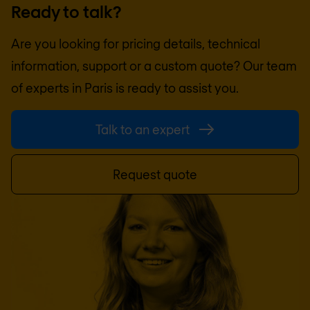
Ready to talk?
Are you looking for pricing details, technical
information, support or a custom quote? Our team
of experts in
Paris
is ready to assist you.
Talk to an expert
Request quote