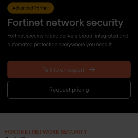
Advanced Partner
Fortinet network security
Fortinet security fabric delivers broad, integrated and
automated protection everywhere you need it.
Talk to an expert
Request pricing
FORTINET NETWORK SECURITY