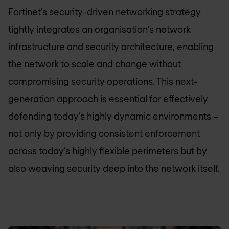
Fortinet’s security-driven networking strategy
tightly integrates an organisation’s network
infrastructure and security architecture, enabling
the network to scale and change without
compromising security operations. This next-
generation approach is essential for effectively
defending today’s highly dynamic environments –
not only by providing consistent enforcement
across today’s highly flexible perimeters but by
also weaving security deep into the network itself.