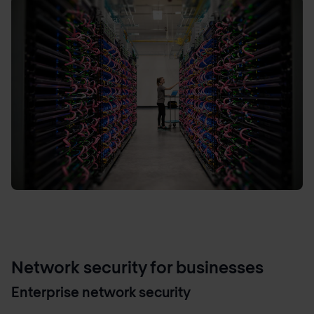
Network security for businesses
Enterprise network security