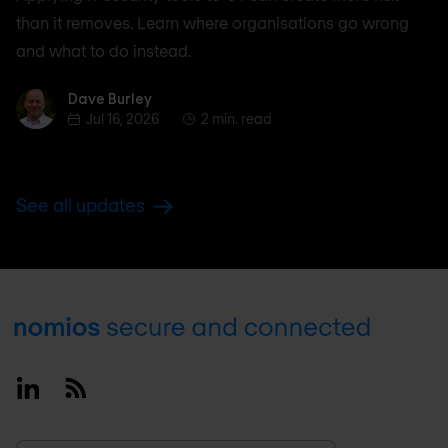
than it removes. Learn where organisations go wrong
and what to do instead.
Dave Burley
Dave Burley
Jul 16, 2026
2 min. read
See all updates
Footer
Linkedin
RSS