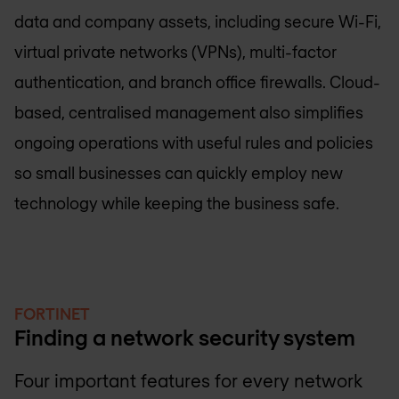
data and company assets, including secure Wi-Fi,
virtual private networks (VPNs), multi-factor
authentication, and branch office firewalls. Cloud-
based, centralised management also simplifies
ongoing operations with useful rules and policies
so small businesses can quickly employ new
technology while keeping the business safe.
FORTINET
Finding a network security system
Four important features for every network