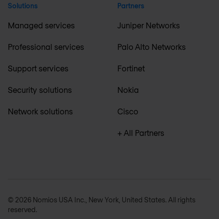
Solutions
Partners
Managed services
Juniper Networks
Professional services
Palo Alto Networks
Support services
Fortinet
Security solutions
Nokia
Network solutions
Cisco
+ All Partners
© 2026 Nomios USA Inc., New York, United States. All rights
reserved.