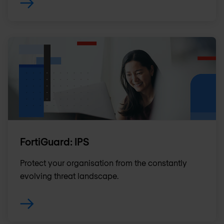
FortiGuard: IPS
Protect your organisation from the constantly
evolving threat landscape.