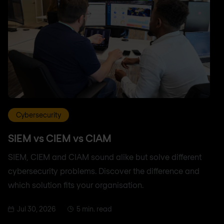
Cybersecurity
SIEM vs CIEM vs CIAM
SIEM, CIEM and CIAM sound alike but solve different
cybersecurity problems. Discover the difference and
which solution fits your organisation.
Jul 30, 2026
5 min. read