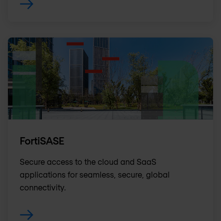
FortiSASE
Secure access to the cloud and SaaS
applications for seamless, secure, global
connectivity.