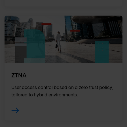
ZTNA
User access control based on a zero trust policy,
tailored to hybrid environments.