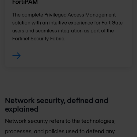
FortiPAM
The complete Privileged Access Management
solution with an intuitive experience for FortiGate
users and seamless integration as part of the
Fortinet Security Fabric.
Network security, defined and
explained
Network security refers to the technologies,
processes, and policies used to defend any