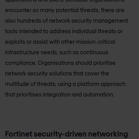
encounter so many potential threats, there are
also hundreds of network security management
tools intended to address individual threats or
exploits or assist with other mission-critical
infrastructure needs, such as continuous
compliance. Organisations should prioritise
network security solutions that cover the
multitude of threats, using a platform approach
that prioritises integration and automation.
Fortinet security-driven networking