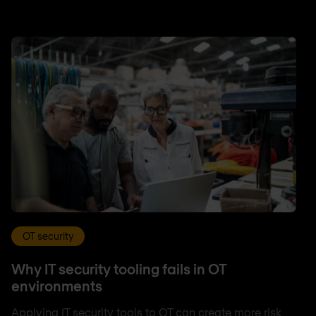
OT security
Why IT security tooling fails in OT
environments
Applying IT security tools to OT can create more risk