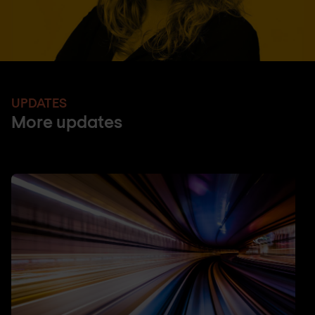
UPDATES
More updates