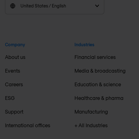
United States / English
Company
Industries
About us
Financial services
Events
Media & broadcasting
Careers
Education & science
ESG
Healthcare & pharma
Support
Manufacturing
International offices
+ All Industries