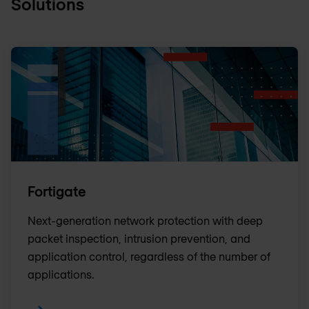
Solutions
Fortigate
Next-generation network protection with deep
packet inspection, intrusion prevention, and
application control, regardless of the number of
applications.