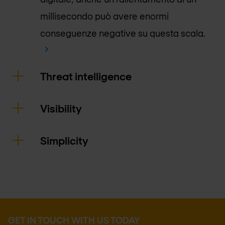
millisecondo può avere enormi
conseguenze negative su questa scala.
Threat intelligence
Visibility
Simplicity
GET IN TOUCH WITH US TODAY