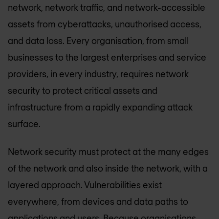
network, network traffic, and network-accessible
assets from cyberattacks, unauthorised access,
and data loss. Every organisation, from small
businesses to the largest enterprises and service
providers, in every industry, requires network
security to protect critical assets and
infrastructure from a rapidly expanding attack
surface.
Network security must protect at the many edges
of the network and also inside the network, with a
layered approach. Vulnerabilities exist
everywhere, from devices and data paths to
applications and users. Because organisations