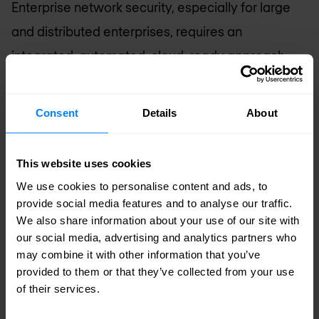
Enterprise network security, especially for large
and distributed enterprises, requires an
integrated, automated, cloud-ready approach
and network security solution that prioritises the
protection of the corporate network and its assets
Consent
Details
About
and data, and preserving connectivity and an
excellent user experience for employees and
This website uses cookies
customers. Enterprise network cybersecurity
We use cookies to personalise content and ads, to
doesn’t only mean keeping the bad guys at bay,
provide social media features and to analyse our traffic.
We also share information about your use of our site with
either; legacy systems, patch management, alert
our social media, advertising and analytics partners who
fatigue, and a shortage of skilled cyber and
may combine it with other information that you’ve
provided to them or that they’ve collected from your use
network security workers all factor in to selecting
of their services.
the right solutions. At a minimum, an enterprise