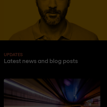
UPDATES
Latest news and blog posts