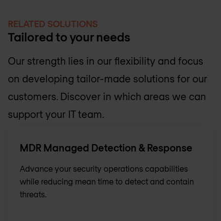
RELATED SOLUTIONS
Tailored to your needs
Our strength lies in our flexibility and focus
on developing tailor-made solutions for our
customers. Discover in which areas we can
support your IT team.
MDR Managed Detection & Response
Advance your security operations capabilities
while reducing mean time to detect and contain
threats.