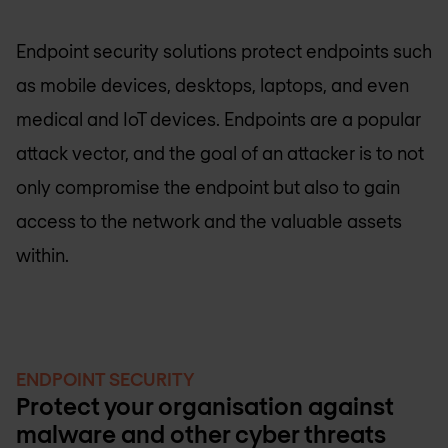
Endpoint security solutions protect endpoints such
as mobile devices, desktops, laptops, and even
medical and IoT devices. Endpoints are a popular
attack vector, and the goal of an attacker is to not
only compromise the endpoint but also to gain
access to the network and the valuable assets
within.
ENDPOINT SECURITY
Protect your organisation against
malware and other cyber threats