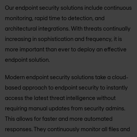
Our endpoint security solutions include continuous
monitoring, rapid time to detection, and
architectural integrations. With threats continually
increasing in sophistication and frequency, it is
more important than ever to deploy an effective
endpoint solution.
Modern endpoint security solutions take a cloud-
based approach to endpoint security to instantly
access the latest threat intelligence without
requiring manual updates from security admins.
This allows for faster and more automated
responses. They continuously monitor all files and