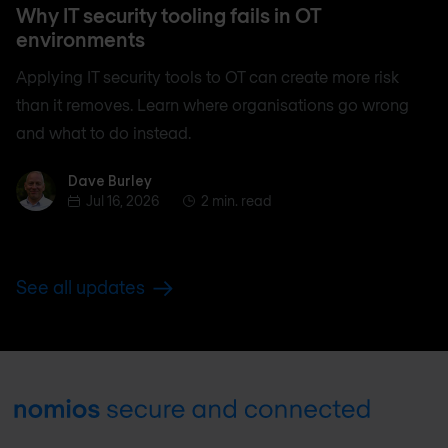
Why IT security tooling fails in OT
environments
Applying IT security tools to OT can create more risk
than it removes. Learn where organisations go wrong
and what to do instead.
Dave Burley
Dave Burley
Jul 16, 2026
2 min. read
See all updates
Footer