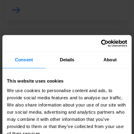
EDR Endpoint Detection & Response
Deliver continuous, comprehensive endpoint
Consent
Details
About
visibility that spans detection, response and
forensics to ensure nothing is missed and
potential breaches are stopped.
This website uses cookies
We use cookies to personalise content and ads, to
provide social media features and to analyse our traffic.
We also share information about your use of our site with
our social media, advertising and analytics partners who
may combine it with other information that you’ve
provided to them or that they’ve collected from your use
of their services.