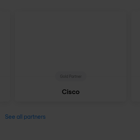
Gold Partner
Cisco
See all partners