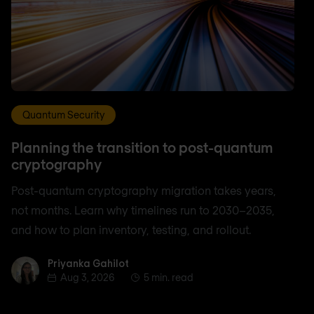
Quantum Security
Planning the transition to post-quantum
cryptography
Post-quantum cryptography migration takes years,
not months. Learn why timelines run to 2030–2035,
and how to plan inventory, testing, and rollout.
Priyanka Gahilot
Priyanka Gahilot
Aug 3, 2026
5 min. read