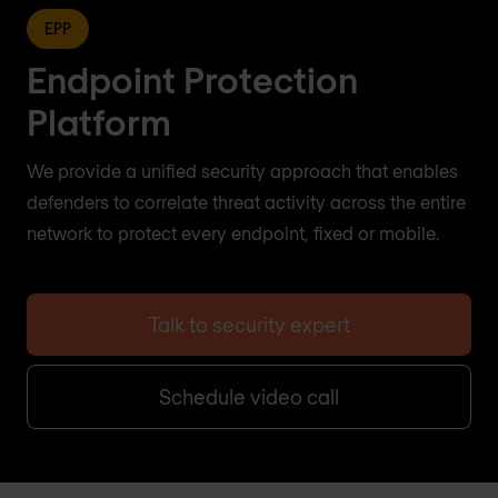
EPP
Endpoint Protection
Platform
We provide a unified security approach that enables
defenders to correlate threat activity across the entire
network to protect every endpoint, fixed or mobile.
Talk to security expert
Schedule video call