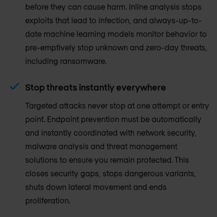
before they can cause harm. Inline analysis stops
exploits that lead to infection, and always-up-to-
date machine learning models monitor behavior to
pre-emptively stop unknown and zero-day threats,
including ransomware.
Stop threats instantly everywhere
Targeted attacks never stop at one attempt or entry
point. Endpoint prevention must be automatically
and instantly coordinated with network security,
malware analysis and threat management
solutions to ensure you remain protected. This
closes security gaps, stops dangerous variants,
shuts down lateral movement and ends
proliferation.