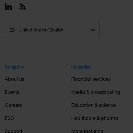
Linkedin
RSS
United States / English
Company
Industries
About us
Financial services
Events
Media & broadcasting
Careers
Education & science
ESG
Healthcare & pharma
Support
Manufacturing