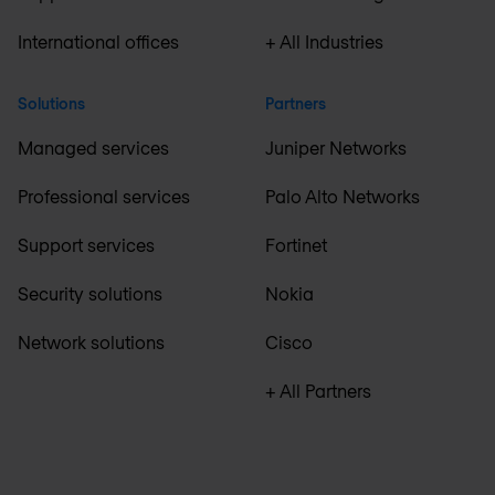
International offices
+ All Industries
Solutions
Partners
Managed services
Juniper Networks
Professional services
Palo Alto Networks
Support services
Fortinet
Security solutions
Nokia
Network solutions
Cisco
+ All Partners