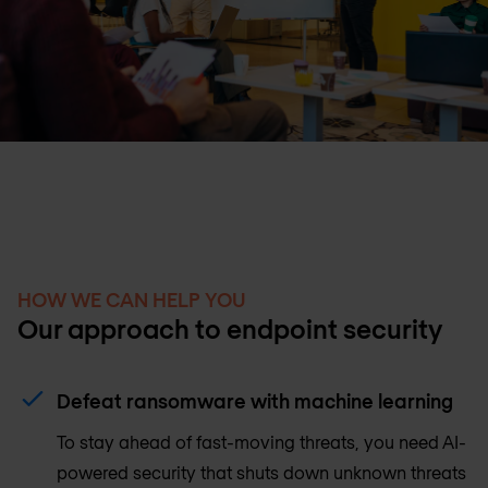
HOW WE CAN HELP YOU
Our approach to endpoint security
Defeat ransomware with machine learning
To stay ahead of fast-moving threats, you need AI-
powered security that shuts down unknown threats