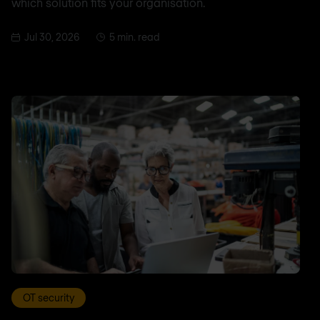
which solution fits your organisation.
Jul 30, 2026
5 min. read
OT security