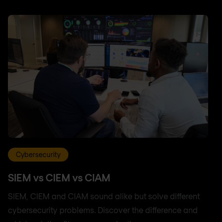
Cybersecurity
SIEM vs CIEM vs CIAM
SIEM, CIEM and CIAM sound alike but solve different
cybersecurity problems. Discover the difference and