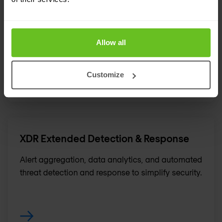
Security assessments
Our security assessments deliver actionable
recommendations to improve security.
Allow all
Customize
XDR Extended Detection & Response
Alert aggregation, data analytics, and automated
threat detection and response to simplify security.