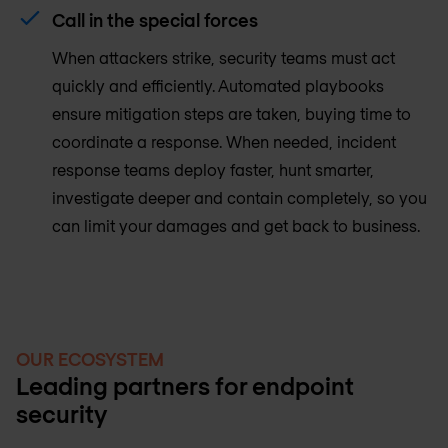
Call in the special forces
When attackers strike, security teams must act
quickly and efficiently. Automated playbooks
ensure mitigation steps are taken, buying time to
coordinate a response. When needed, incident
response teams deploy faster, hunt smarter,
investigate deeper and contain completely, so you
can limit your damages and get back to business.
OUR ECOSYSTEM
Leading partners for endpoint
security