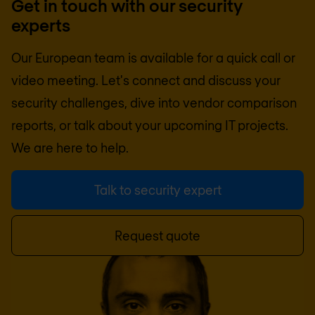
Get in touch with our security
experts
Our European team is available for a quick call or
video meeting. Let's connect and discuss your
security challenges, dive into vendor comparison
reports, or talk about your upcoming IT projects.
We are here to help.
Talk to security expert
Request quote