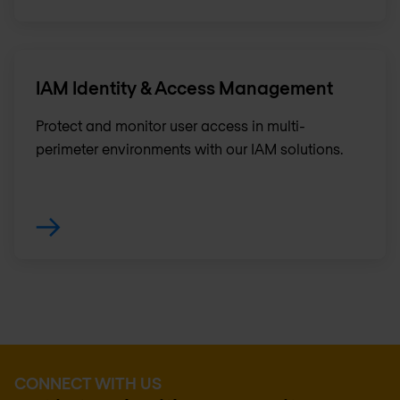
IAM Identity & Access Management
Protect and monitor user access in multi-
perimeter environments with our IAM solutions.
CONNECT WITH US