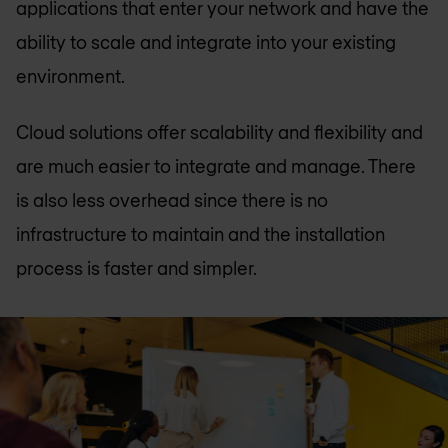
applications that enter your network and have the
ability to scale and integrate into your existing
environment.
Cloud solutions offer scalability and flexibility and
are much easier to integrate and manage. There
is also less overhead since there is no
infrastructure to maintain and the installation
process is faster and simpler.