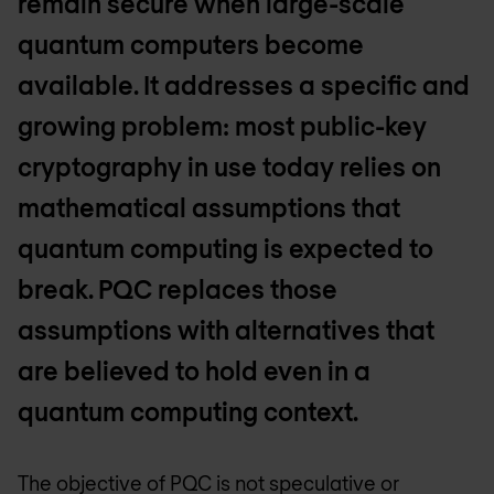
remain secure when large-scale
quantum computers become
available. It addresses a specific and
growing problem: most public-key
cryptography in use today relies on
mathematical assumptions that
quantum computing is expected to
break. PQC replaces those
assumptions with alternatives that
are believed to hold even in a
quantum computing context.
The objective of PQC is not speculative or