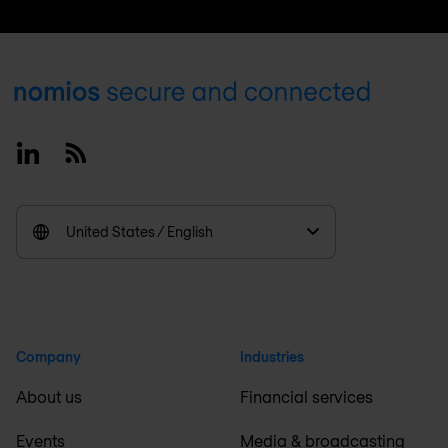
Footer
Linkedin
RSS
United States / English
Company
Industries
About us
Financial services
Events
Media & broadcasting