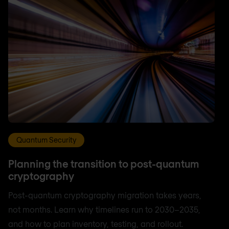
Quantum Security
Planning the transition to post-quantum
cryptography
Post-quantum cryptography migration takes years,
not months. Learn why timelines run to 2030–2035,
and how to plan inventory, testing, and rollout.