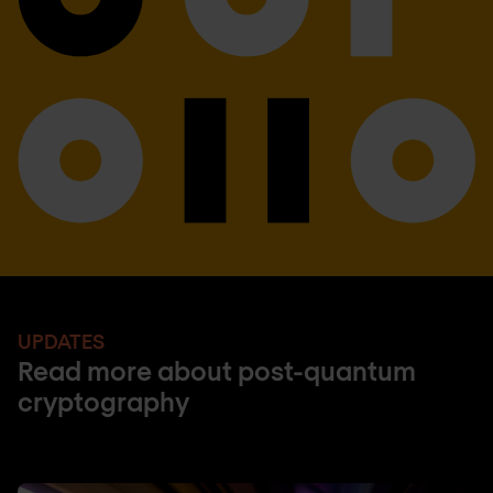
UPDATES
Read more about post-quantum
cryptography