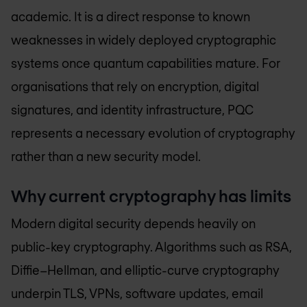
academic. It is a direct response to known
weaknesses in widely deployed cryptographic
systems once quantum capabilities mature. For
organisations that rely on encryption, digital
signatures, and identity infrastructure, PQC
represents a necessary evolution of cryptography
rather than a new security model.
Why current cryptography has limits
Modern digital security depends heavily on
public-key cryptography. Algorithms such as RSA,
Diffie–Hellman, and elliptic-curve cryptography
underpin TLS, VPNs, software updates, email