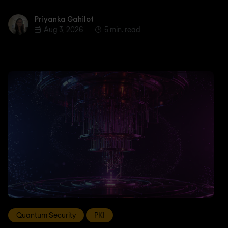
Priyanka Gahilot
Priyanka Gahilot
Aug 3, 2026
5 min. read
Quantum Security
PKI