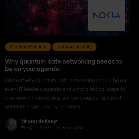
Quantum Security
Network security
Why quantum-safe networking needs to
be on your agenda
Find out why quantum-safe networking should be on
every IT leader's agenda and what practical steps to
take now on encryption, key governance, and post-
quantum cryptography readiness.
Vincent de Knegt
Vincent de Knegt
Apr 1, 2026
4 min. read