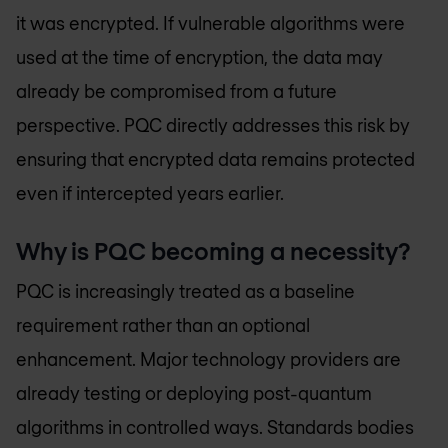
it was encrypted. If vulnerable algorithms were
used at the time of encryption, the data may
already be compromised from a future
perspective. PQC directly addresses this risk by
ensuring that encrypted data remains protected
even if intercepted years earlier.
Why is PQC becoming a necessity?
PQC is increasingly treated as a baseline
requirement rather than an optional
enhancement. Major technology providers are
already testing or deploying post-quantum
algorithms in controlled ways. Standards bodies