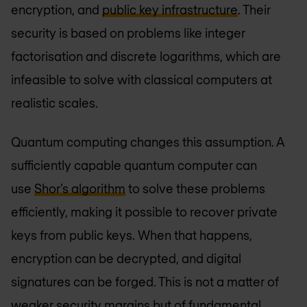
encryption, and
public key infrastructure
. Their
security is based on problems like integer
factorisation and discrete logarithms, which are
infeasible to solve with classical computers at
realistic scales.
Quantum computing changes this assumption. A
sufficiently capable quantum computer can
use
Shor’s algorithm
to solve these problems
efficiently, making it possible to recover private
keys from public keys. When that happens,
encryption can be decrypted, and digital
signatures can be forged. This is not a matter of
weaker security margins but of fundamental