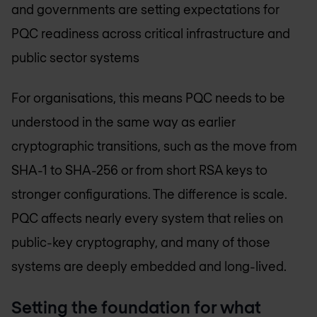
and governments are setting expectations for
PQC readiness across critical infrastructure and
public sector systems
For organisations, this means PQC needs to be
understood in the same way as earlier
cryptographic transitions, such as the move from
SHA-1 to SHA-256 or from short RSA keys to
stronger configurations. The difference is scale.
PQC affects nearly every system that relies on
public-key cryptography, and many of those
systems are deeply embedded and long-lived.
Setting the foundation for what