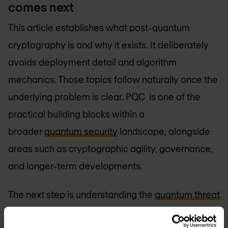
comes next
This article establishes what post-quantum
cryptography is and why it exists. It deliberately
avoids deployment detail and algorithm
mechanics. Those topics follow naturally once the
underlying problem is clear. PQC is one of the
practical building blocks within a
broader
quantum security
landscape, alongside
areas such as cryptographic agility, governance,
and longer-term developments.
The next step is understanding the
quantum threat
itself in more depth: which algorithms fail, how