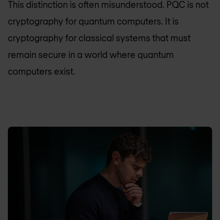
This distinction is often misunderstood. PQC is not
cryptography for quantum computers. It is
cryptography for classical systems that must
remain secure in a world where quantum
computers exist.