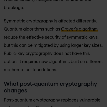
breakage.
Symmetric cryptography is affected differently.
Quantum algorithms such as
Grover’s algorithm
reduce the effective security of symmetric keys,
but this can be mitigated by using larger key sizes.
Public-key cryptography does not have this
option. It requires new algorithms built on different
mathematical foundations.
What post-quantum cryptography
changes
Post-quantum cryptography replaces vulnerable