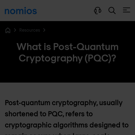
Open
Resources
Home
What is Post-Quantum
Cryptography (PQC)?
Post-quantum cryptography, usually
shortened to PQC, refers to
cryptographic algorithms designed to