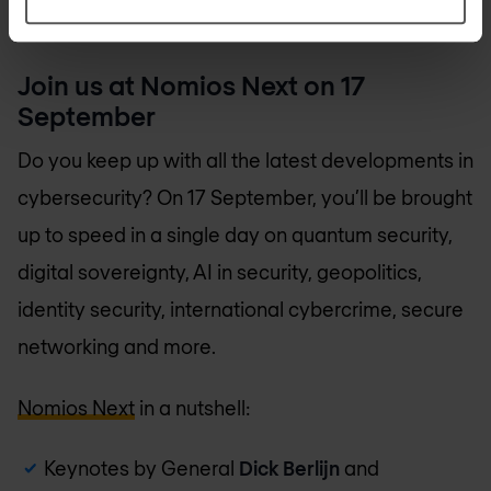
Join us at Nomios Next on 17
September
Do you keep up with all the latest developments in
cybersecurity? On 17 September, you’ll be brought
up to speed in a single day on quantum security,
digital sovereignty, AI in security, geopolitics,
identity security, international cybercrime, secure
networking and more.
Nomios Next
in a nutshell:
Keynotes by General
Dick Berlijn
and