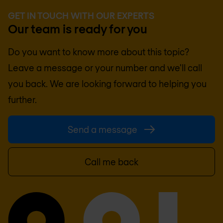
GET IN TOUCH WITH OUR EXPERTS
Our team is ready for you
Do you want to know more about this topic?
Leave a message or your number and we'll call
you back. We are looking forward to helping you
further.
Send a message
Call me back