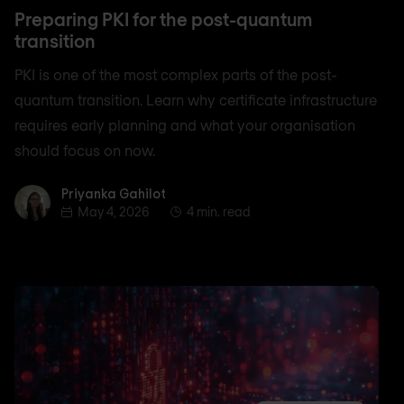
Preparing PKI for the post-quantum
transition
PKI is one of the most complex parts of the post-
quantum transition. Learn why certificate infrastructure
requires early planning and what your organisation
should focus on now.
Priyanka Gahilot
Priyanka Gahilot
May 4, 2026
4 min. read