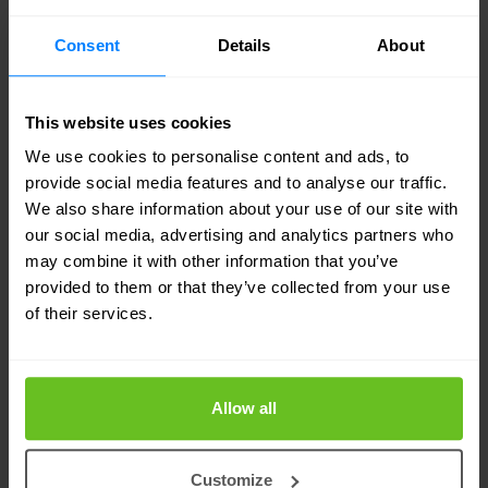
quickly, and why timelines matter. This blog
explains why PQC is not a distant concern but a
Consent
Details
About
present planning requirement.
This website uses cookies
Post-quantum cryptography is best understood
We use cookies to personalise content and ads, to
as managed change. It is not an emergency
provide social media features and to analyse our traffic.
We also share information about your use of our site with
response, but it is also not something that can be
our social media, advertising and analytics partners who
deferred until quantum computers arrive. The
may combine it with other information that you’ve
organisations that treat PQC as part of their long-
provided to them or that they’ve collected from your use
of their services.
term cryptographic lifecycle will find the transition
controlled and predictable. Those who do not will
face compressed timelines and limited options
Allow all
later.
Customize