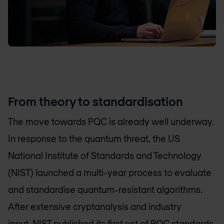
From theory to standardisation
The move towards PQC is already well underway.
In response to the quantum threat, the US
National Institute of Standards and Technology
(NIST) launched a multi-year process to evaluate
and standardise quantum-resistant algorithms.
After extensive cryptanalysis and industry
input,
NIST
published its first set of PQC standards