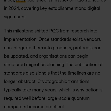
in 2024, covering key establishment and digital
signatures
This milestone shifted PQC from research into
implementation. Once standards exist, vendors
can integrate them into products, protocols can
be updated, and organisations can begin
structured migration planning. The publication of
standards also signals that the timelines are no
longer abstract. Cryptographic transitions
typically take many years, which is why action is
required well before large-scale quantum
computers become practical.