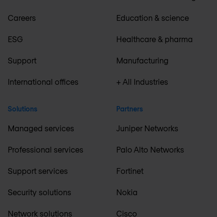
Careers
Education & science
ESG
Healthcare & pharma
Support
Manufacturing
International offices
+ All Industries
Solutions
Partners
Managed services
Juniper Networks
Professional services
Palo Alto Networks
Support services
Fortinet
Security solutions
Nokia
Network solutions
Cisco