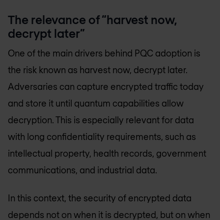
The relevance of “harvest now,
decrypt later”
One of the main drivers behind PQC adoption is
the risk known as harvest now, decrypt later.
Adversaries can capture encrypted traffic today
and store it until quantum capabilities allow
decryption. This is especially relevant for data
with long confidentiality requirements, such as
intellectual property, health records, government
communications, and industrial data.
In this context, the security of encrypted data
depends not on when it is decrypted, but on when