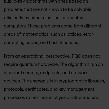
public-key algorithms with ones based on
problems that are not known to be solvable
efficiently by either classical or quantum
computers. These problems come from different
areas of mathematics, such as lattices, error-
correcting codes, and hash functions.
From an operational perspective, PQC does not
require quantum hardware. The algorithms run on
standard servers, endpoints, and network
devices. The change sits in cryptographic libraries,
protocols, certificates, and key management
processes rather than in physical infrastructure.