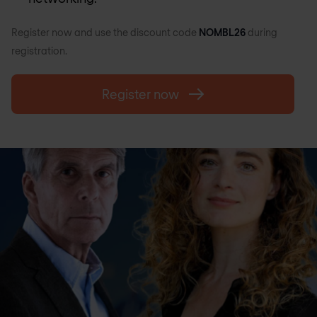
Register now and use the discount code
NOMBL26
during
registration.
Register now