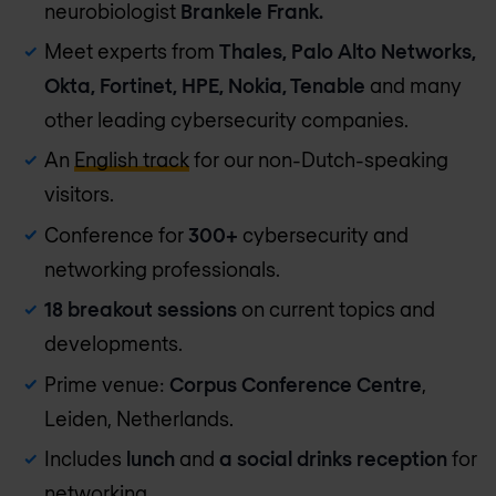
neurobiologist
Brankele Frank.
Meet experts from
Thales, Palo Alto Networks,
Okta, Fortinet, HPE, Nokia, Tenable
and many
other leading cybersecurity companies.
An
English track
for our non-Dutch-speaking
visitors.
Conference for
300+
cybersecurity and
networking professionals.
18 breakout sessions
on current topics and
developments.
Prime venue:
Corpus Conference Centre
,
Leiden, Netherlands.
Includes
lunch
and
a social drinks reception
for
networking.