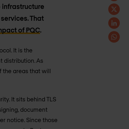
 infrastructure
 services. That
impact of PQC
.
col. It is the
 distribution. As
 the areas that will
.
ty. It sits behind TLS
 signing, document
ver notice. Since those