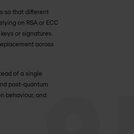
 so that different
relying on RSA or ECC
keys or signatures.
 replacement across
tead of a single
 and post-quantum
ion behaviour, and