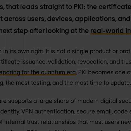
that leads straight to PKI: the certificate
t across users, devices, applications, and
next step after looking at the
real-world 
in its own right. It is not a single product or proto
ficate issuance, validation, revocation, and trust
eparing for the quantum era
, PKI becomes one of
g, the most testing, and the most time to update
ure supports a large share of modern digital securi
 identity, VPN authentication, secure email, code
f internal trust relationships that most users ne