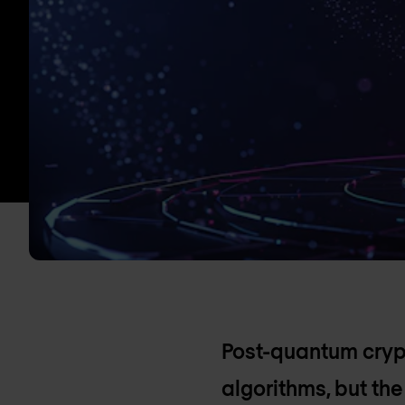
Post-quantum crypt
algorithms, but th