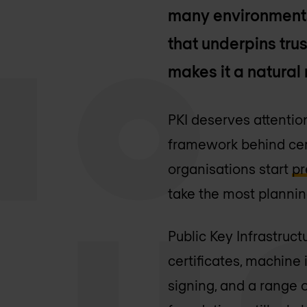
many environments, 
that underpins trus
makes it a natural 
PKI deserves attention 
framework behind certi
organisations start
pr
take the most plannin
Public Key Infrastruct
certificates, machine
signing, and a range o