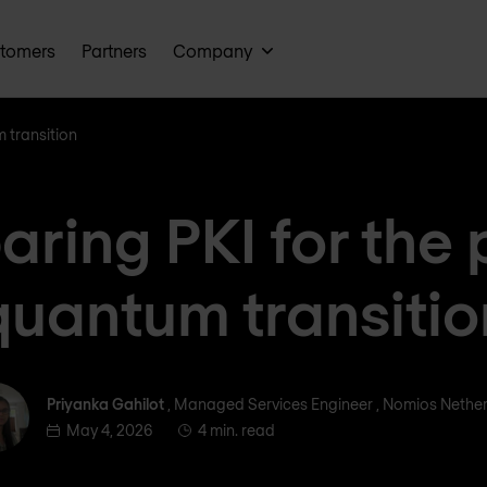
tomers
Partners
Company
 transition
aring PKI for the 
quantum transitio
Priyanka Gahilot
Priyanka Gahilot
, Managed Services Engineer , Nomios Nethe
May 4, 2026
4 min. read