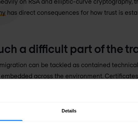
 heavily on RSA and elliptic-curve cryptography,
hy
has direct consequences for how trust is est
ch a difficult part of the tr
igration can be tackled as contained technical 
is embedded across the environment. Certificates
ystems, network appliances, identity platforms, 
 devices. They are tied to renewal cycles, trust s
interoperability.
Details
 something most organisations can replace quick