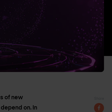
ms of new
Share
 depend on. In