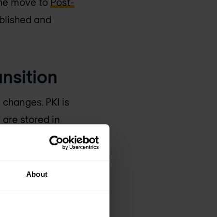
 the move to
Post-
ablished and
ansition
changes. PKI is
 are stored in
applications, cloud
tores, validation
About
ly. A change to