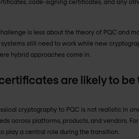
ertificates, code-signing certificates, and any ot
hallenge is less about the theory of PQC and m
ng systems still need to work while new cryptogr
here hybrid approaches come in.
ertificates are likely to be
assical cryptography to PQC is not realistic in on
eeds across platforms, products, and vendors. For
 to play a central role during the transition.