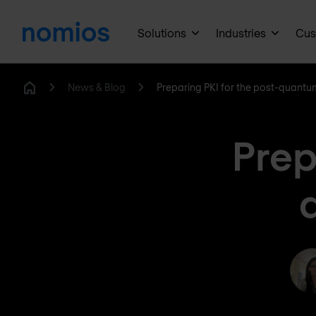
Solutions
Industries
Cus
News & Blog
Preparing PKI for the post-quantum
Home
Prep