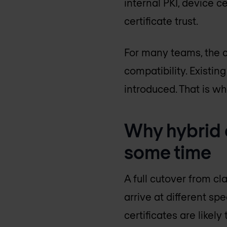
internal PKI, device c
certificate trust.
For many teams, the c
compatibility. Existi
introduced. That is w
Why hybrid c
some time
A full cutover from cl
arrive at different sp
certificates are likely