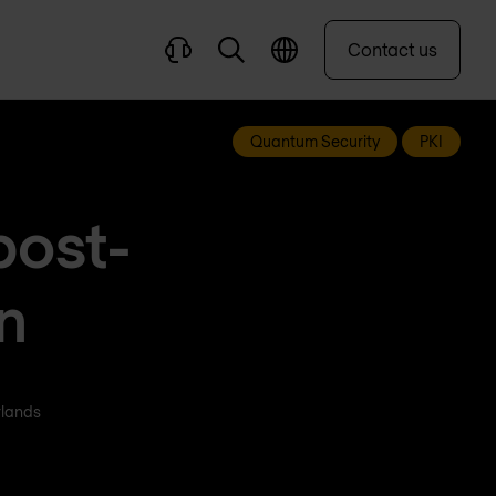
Contact us
Quantum Security
PKI
post-
n
rlands