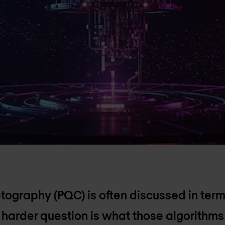
ography (PQC) is often discussed in ter
e harder question is what those algorithms