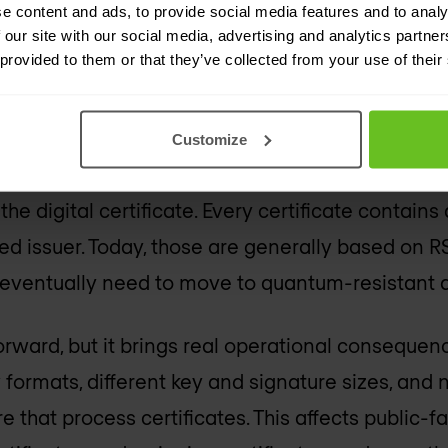
 affects not just the issuer, but every system that
e content and ads, to provide social media features and to analy
 our site with our social media, advertising and analytics partn
dates, or relies on a certificate. The scale of th
 provided to them or that they’ve collected from your use of their
longest-running parts of the post-quantum trans
Customize
es in a post-quantum PKI 
 the digital certificate. Every certificate contains
ed issuer. Today, those are generally based on R
eventually need to move to quantum-resistant a
orward, but it brings real operational consequen
ormats, different key and signature sizes, and
that process certificates. This affects public-fac