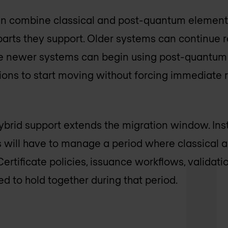
can combine classical and post-quantum elements
arts they support. Older systems can continue 
ile newer systems can begin using post-quantum 
tions to start moving without forcing immediate
hybrid support extends the migration window. Ins
s will have to manage a period where classical
Certificate policies, issuance workflows, validat
eed to hold together during that period.