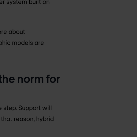
her system built on
ore about
aphic models are
 the norm for
e step. Support will
 that reason, hybrid