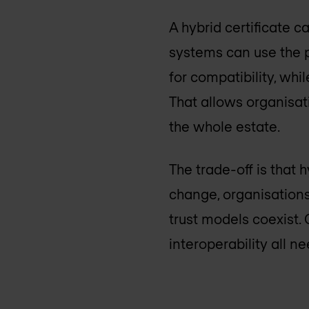
A hybrid certificate 
systems can use the p
for compatibility, wh
That allows organisa
the whole estate.
The trade-off is that 
change, organisation
trust models coexist. 
interoperability all n