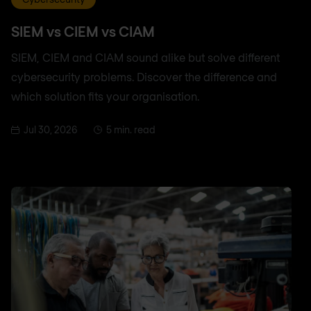
SIEM vs CIEM vs CIAM
SIEM, CIEM and CIAM sound alike but solve different
cybersecurity problems. Discover the difference and
which solution fits your organisation.
Jul 30, 2026
5 min. read