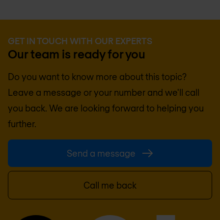
GET IN TOUCH WITH OUR EXPERTS
Our team is ready for you
Do you want to know more about this topic?
Leave a message or your number and we'll call
you back. We are looking forward to helping you
further.
Send a message
Call me back