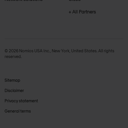
+ All Partners
© 2026 Nomios USA Inc., New York, United States. All rights
reserved.
Sitemap
Disclaimer
Privacy statement
General terms