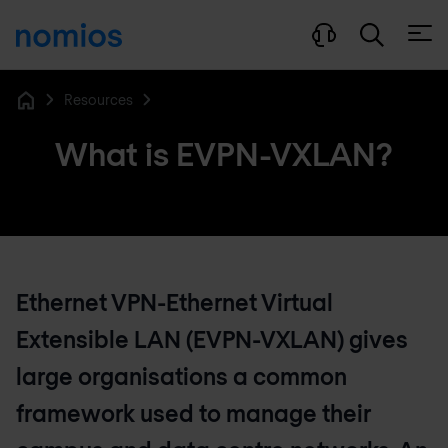
Open
Resources
Home
What is EVPN-VXLAN?
Ethernet VPN-Ethernet Virtual
Extensible LAN (EVPN-VXLAN) gives
large organisations a common
framework used to manage their