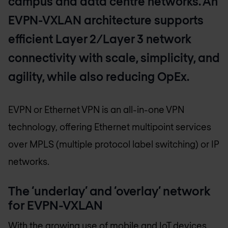
campus and data centre networks. An
EVPN-VXLAN architecture supports
efficient Layer 2/Layer 3 network
connectivity with scale, simplicity, and
agility, while also reducing OpEx.
EVPN or Ethernet VPN is an all-in-one VPN
technology, offering Ethernet multipoint services
over MPLS (multiple protocol label switching) or IP
networks.
The ‘underlay’ and ‘overlay’ network
for EVPN-VXLAN
With the growing use of mobile and IoT devices,