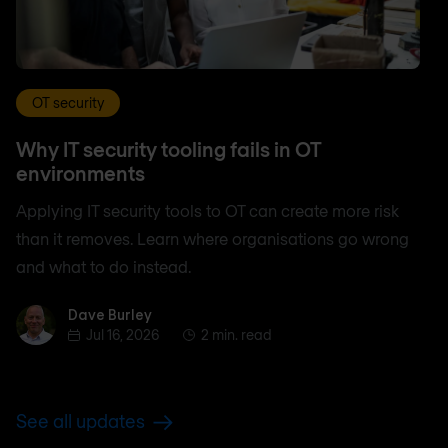
OT security
Why IT security tooling fails in OT
environments
Applying IT security tools to OT can create more risk
than it removes. Learn where organisations go wrong
and what to do instead.
Dave Burley
Dave Burley
Jul 16, 2026
2 min. read
See all updates