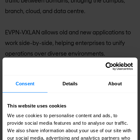
traffic between domains, bridging the campus,
branch, cloud, and data centre.
EVPN-VXLAN allows old and new applications to
work side-by-side, helping enterprises to unify
operations over diverse environments.
Enterprises and the EVPN-VXLAN
control plane
Consent
Details
About
Enterprises can use EVPN as the overlay control
plane to exchange Layer 2/Layer 3 reachability
This website uses cookies
information efficiently across campus and data
We use cookies to personalise content and ads, to
provide social media features and to analyse our traffic.
centres using a Layer 3 underlay. With an EVPN-
We also share information about your use of our site with
VXLAN-based campus architecture, enterprises
our social media, advertising and analytics partners who