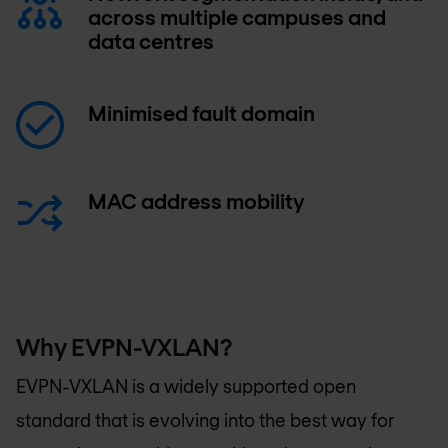
across multiple campuses and
data centres
Minimised fault domain
MAC address mobility
Why EVPN-VXLAN?
EVPN-VXLAN is a widely supported open
standard that is evolving into the best way for