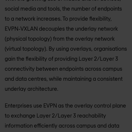
social media and tools, the number of endpoints
to a network increases. To provide flexibility,
EVPN-VXLAN decouples the underlay network
(physical topology) from the overlay network
(virtual topology). By using overlays, organisations
gain the flexibility of providing Layer 2/Layer 3
connectivity between endpoints across campus
and data centres, while maintaining a consistent
underlay architecture.
Enterprises use EVPN as the overlay control plane
to exchange Layer 2/Layer 3 reachability
information efficiently across campus and data