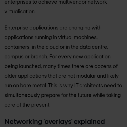
enterprises to achieve multivendor network
virtualisation.
Enterprise applications are changing with
applications running in virtual machines,
containers, in the cloud or in the data centre,
campus or branch. For every new application
being launched, many times there are dozens of
older applications that are not modular and likely
run on bare metal. This is why IT architects need to
simultaneously prepare for the future while taking
care of the present.
Networking ‘overlays’ explained