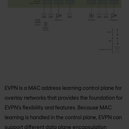
EVPN is a MAC address learning control plane for
overlay networks that provides the foundation for
EVPN’s flexibility and features. Because MAC
learning is handled in the control plane, EVPN can
support different data plane encapsulation