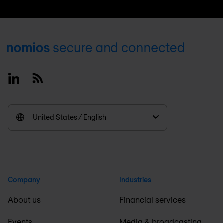
Footer
Linkedin
RSS
United States / English
Company
Industries
About us
Financial services
Events
Media & broadcasting