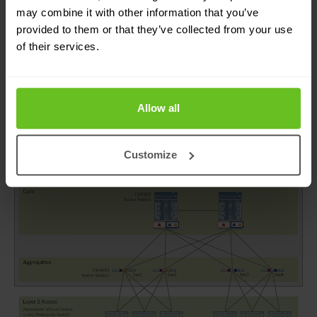
can easily add more core, distribution, and access
may combine it with other information that you’ve
provided to them or that they’ve collected from your use
layer devices to a growing business without
of their services.
having to redesign with a new set of devices for
the updated architecture.
Allow all
Customize