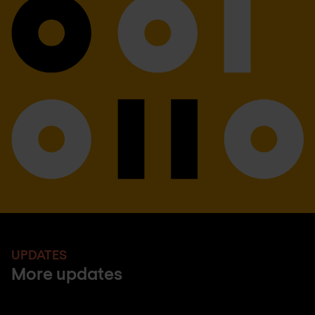
UPDATES
More updates