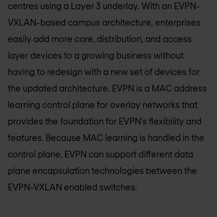
centres using a Layer 3 underlay. With an EVPN-
VXLAN-based campus architecture, enterprises
easily add more core, distribution, and access
layer devices to a growing business without
having to redesign with a new set of devices for
the updated architecture. EVPN is a MAC address
learning control plane for overlay networks that
provides the foundation for EVPN’s flexibility and
features. Because MAC learning is handled in the
control plane, EVPN can support different data
plane encapsulation technologies between the
EVPN-VXLAN enabled switches.