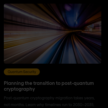
Quantum Security
Planning the transition to post-quantum
cryptography
Post-quantum cryptography migration takes years,
not months. Learn why timelines run to 2030–2035,