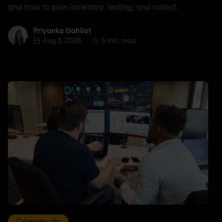
and how to plan inventory, testing, and rollout.
Priyanka Gahilot
Priyanka Gahilot
Aug 3, 2026
5 min. read
Cybersecurity