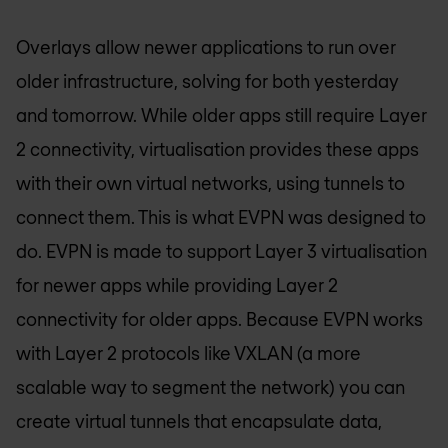
Overlays allow newer applications to run over
older infrastructure, solving for both yesterday
and tomorrow. While older apps still require Layer
2 connectivity, virtualisation provides these apps
with their own virtual networks, using tunnels to
connect them. This is what EVPN was designed to
do. EVPN is made to support Layer 3 virtualisation
for newer apps while providing Layer 2
connectivity for older apps. Because EVPN works
with Layer 2 protocols like VXLAN (a more
scalable way to segment the network) you can
create virtual tunnels that encapsulate data,