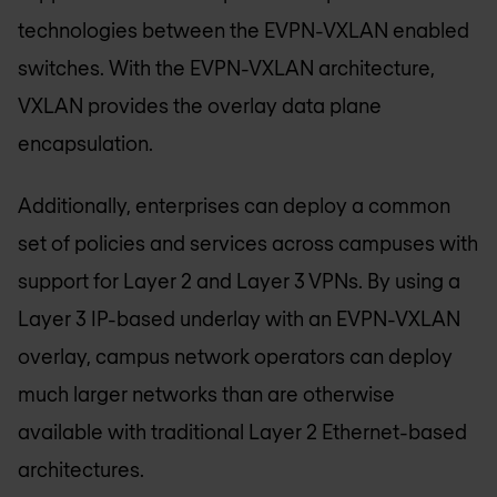
technologies between the EVPN-VXLAN enabled
switches. With the EVPN-VXLAN architecture,
VXLAN provides the overlay data plane
encapsulation.
Additionally, enterprises can deploy a common
set of policies and services across campuses with
support for Layer 2 and Layer 3 VPNs. By using a
Layer 3 IP-based underlay with an EVPN-VXLAN
overlay, campus network operators can deploy
much larger networks than are otherwise
available with traditional Layer 2 Ethernet-based
architectures.