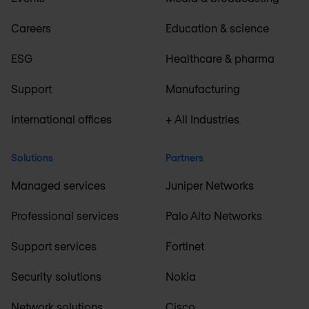
Careers
Education & science
ESG
Healthcare & pharma
Support
Manufacturing
International offices
+ All Industries
Solutions
Partners
Managed services
Juniper Networks
Professional services
Palo Alto Networks
Support services
Fortinet
Security solutions
Nokia
Network solutions
Cisco