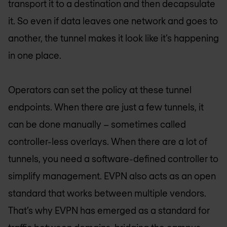
transport it to a destination and then decapsulate
it. So even if data leaves one network and goes to
another, the tunnel makes it look like it’s happening
in one place.
Operators can set the policy at these tunnel
endpoints. When there are just a few tunnels, it
can be done manually – sometimes called
controller-less overlays. When there are a lot of
tunnels, you need a software-defined controller to
simplify management. EVPN also acts as an open
standard that works between multiple vendors.
That’s why EVPN has emerged as a standard for