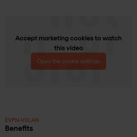
Accept marketing cookies to watch
this video
Open the cookie settings
EVPN-VXLAN
Benefits