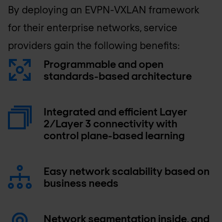
By deploying an EVPN-VXLAN framework
for their enterprise networks, service
providers gain the following benefits:
Programmable and open
standards-based architecture
Integrated and efficient Layer
2/Layer 3 connectivity with
control plane-based learning
Easy network scalability based on
business needs
Network segmentation inside, and