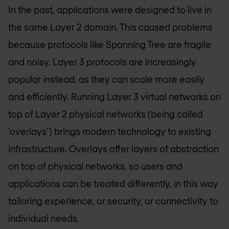
In the past, applications were designed to live in
the same Layer 2 domain. This caused problems
because protocols like Spanning Tree are fragile
and noisy. Layer 3 protocols are increasingly
popular instead, as they can scale more easily
and efficiently. Running Layer 3 virtual networks on
top of Layer 2 physical networks (being called
‘overlays’) brings modern technology to existing
infrastructure. Overlays offer layers of abstraction
on top of physical networks, so users and
applications can be treated differently, in this way
tailoring experience, or security, or connectivity to
individual needs.