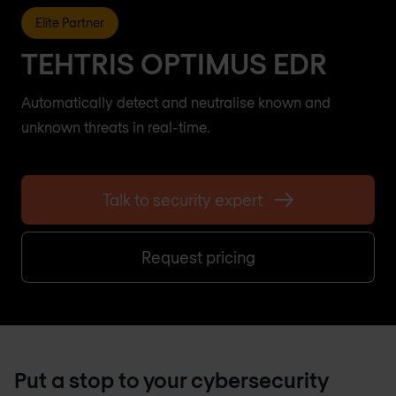
Elite Partner
TEHTRIS OPTIMUS EDR
Automatically detect and neutralise known and
unknown threats in real-time.
Talk to security expert
Request pricing
Put a stop to your cybersecurity