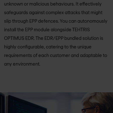
unknown or malicious behaviours. It effectively
safeguards against complex attacks that might
slip through EPP defences. You can autonomously
install the EPP module alongside TEHTRIS
OPTIMUS EDR. The EDR/EPP bundled solution is
highly configurable, catering to the unique
requirements of each customer and adaptable to
any environment.