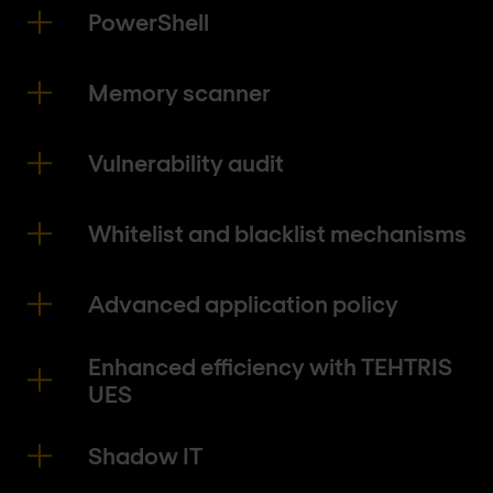
PowerShell
Memory scanner
Vulnerability audit
Whitelist and blacklist mechanisms
Advanced application policy
Enhanced efficiency with TEHTRIS
UES
Shadow IT