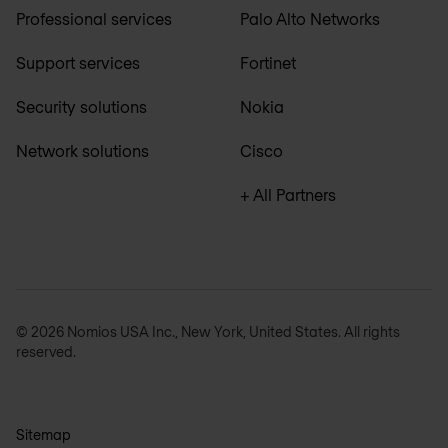
Professional services
Palo Alto Networks
Support services
Fortinet
Security solutions
Nokia
Network solutions
Cisco
+ All Partners
© 2026 Nomios USA Inc., New York, United States. All rights
reserved.
Sitemap