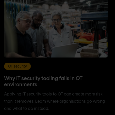
OT security
Why IT security tooling fails in OT
environments
Applying IT security tools to OT can create more risk
than it removes. Learn where organisations go wrong
and what to do instead.