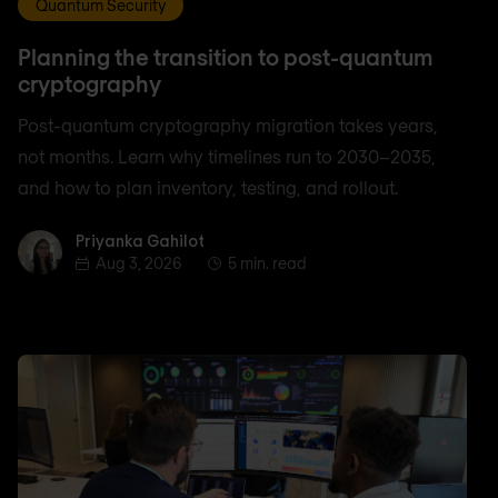
Quantum Security
Planning the transition to post-quantum
cryptography
Post-quantum cryptography migration takes years,
not months. Learn why timelines run to 2030–2035,
and how to plan inventory, testing, and rollout.
Priyanka Gahilot
Priyanka Gahilot
Aug 3, 2026
5 min. read