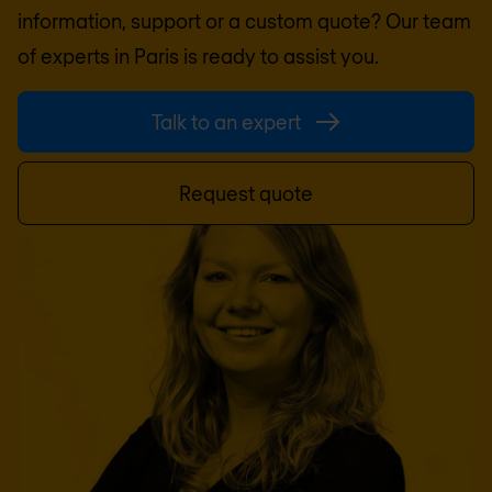
information, support or a custom quote? Our team
of experts in
Paris
is ready to assist you.
Talk to an expert
Request quote