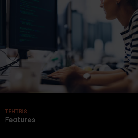
TEHTRIS
Features