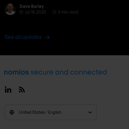
Dave Burley
Dave Burley
Jul 16, 2026
2 min. read
See all updates
Footer
Linkedin
RSS
United States / English