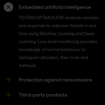
Embedded artificial intelligence
TEHTRIS OPTIMUS EDR analyses binaries
and responds to unknown threats in real
time using Machine Learning and Deep
Learning. Low-level monitoring provides
knowledge of normal behaviour to
distinguish attackers, their tools and
methods.
Protection against ransomware
Third-party products