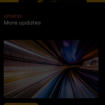
UPDATES
More updates