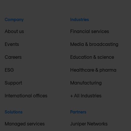
Company
Industries
About us
Financial services
Events
Media & broadcasting
Careers
Education & science
ESG
Healthcare & pharma
Support
Manufacturing
International offices
+ All Industries
Solutions
Partners
Managed services
Juniper Networks