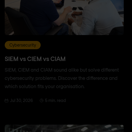
Cybersecurity
SIEM vs CIEM vs CIAM
SIEM, CIEM and CIAM sound alike but solve different
cybersecurity problems. Discover the difference and
which solution fits your organisation.
Jul 30, 2026
5 min. read