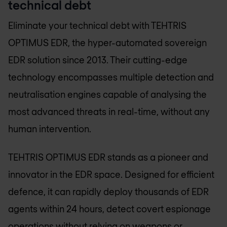
technical debt
Eliminate your technical debt with TEHTRIS
OPTIMUS EDR, the hyper-automated sovereign
EDR solution since 2013. Their cutting-edge
technology encompasses multiple detection and
neutralisation engines capable of analysing the
most advanced threats in real-time, without any
human intervention.
TEHTRIS OPTIMUS EDR stands as a pioneer and
innovator in the EDR space. Designed for efficient
defence, it can rapidly deploy thousands of EDR
agents within 24 hours, detect covert espionage
operations without relying on weapons or