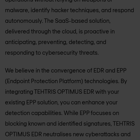
malware, identify hacker techniques, and respond
autonomously. The SaaS-based solution,
delivered through the cloud, is proactive in
anticipating, preventing, detecting, and
responding to cybersecurity threats.
We believe in the convergence of EDR and EPP
(Endpoint Protection Platform) technologies. By
integrating TEHTRIS OPTIMUS EDR with your
existing EPP solution, you can enhance your
detection capabilities. While EPP focuses on
blocking known and identified signatures, TEHTRIS
OPTIMUS EDR neutralises new cyberattacks and