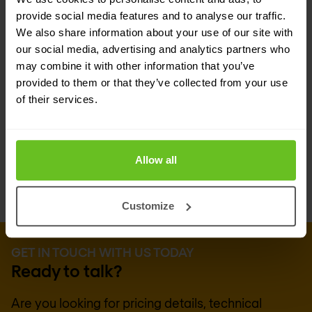
relying on weapons or malware. With its
provide social media features and to analyse our traffic.
comprehensive knowledge of hacker techniques,
We also share information about your use of our site with
TEHTRIS OPTIMUS EDR proactively builds
our social media, advertising and analytics partners who
may combine it with other information that you’ve
responses. Delivered as a SaaS solution through
provided to them or that they’ve collected from your use
the cloud, TEHTRIS OPTIMUS EDR is committed to
of their services.
proactive cybersecurity, offering anticipation,
prevention, detection, and rapid response.
Allow all
Customize
GET IN TOUCH WITH US TODAY
Ready to talk?
Are you looking for pricing details, technical