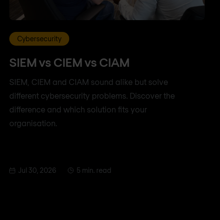
Cybersecurity
SIEM vs CIEM vs CIAM
SIEM, CIEM and CIAM sound alike but solve
different cybersecurity problems. Discover the
difference and which solution fits your
organisation.
Jul 30, 2026
5 min. read