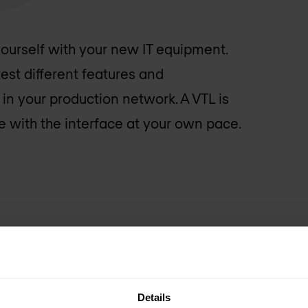
 yourself with your new IT equipment.
est different features and
 in your production network. A VTL is
 with the interface at your own pace.
Details