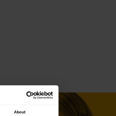
About