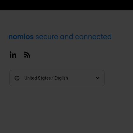
Footer
Linkedin
RSS
United States / English