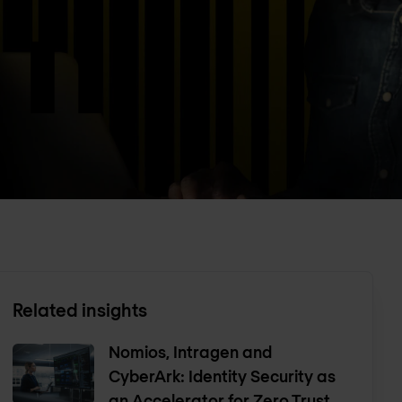
Related insights
Nomios, Intragen and
CyberArk: Identity Security as
an Accelerator for Zero Trust