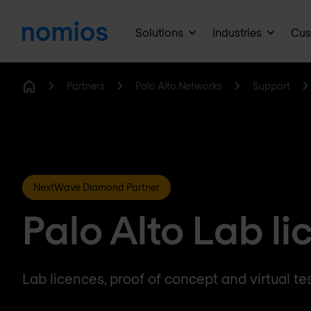
Solutions
Industries
Cus
Partners
Palo Alto Networks
Support
Home
NextWave Diamond Partner
Palo Alto Lab li
Lab licences, proof of concept and virtual tes