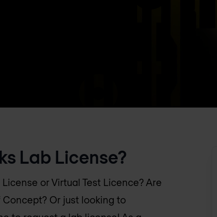
ks Lab License?
 License or Virtual Test Licence? Are
f Concept? Or just looking to