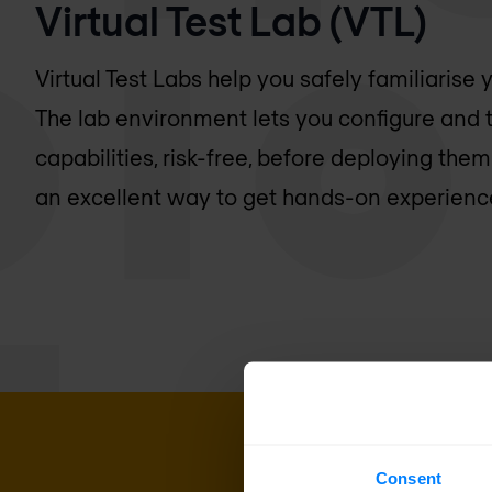
Virtual Test Lab (VTL)
Virtual Test Labs help you safely familiarise
The lab environment lets you configure and t
capabilities, risk-free, before deploying them
an excellent way to get hands-on experience
Consent