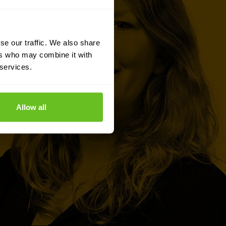
se our traffic. We also share
ers who may combine it with
 services.
Allow all