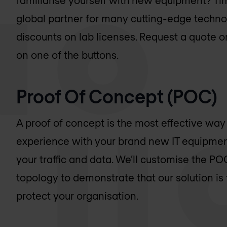
familiarise yourself with new equipment? Tim
global partner for many cutting-edge techno
discounts on lab licenses. Request a quote or
on one of the buttons.
Proof Of Concept (POC)
A proof of concept is the most effective way
experience with your brand new IT equipment
your traffic and data. We’ll customise the P
topology to demonstrate that our solution is
protect your organisation.