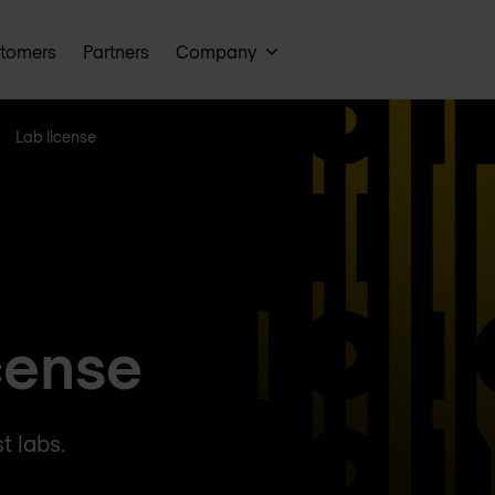
tomers
Partners
Company
Lab license
cense
t labs.