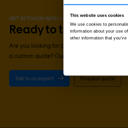
This website uses cookies
GET IN TOUCH WITH US TODAY
We use cookies to personalis
Ready to talk?
information about your use of
other information that you’ve
Are you looking for pricing details, technical
a custom quote? Our team of experts in
Pari
Talk to an expert
Request quote