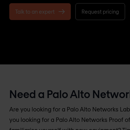
Talk to an expert
Request pricing
Need a Palo Alto Networ
Are you looking for a Palo Alto Networks Lab
you looking for a Palo Alto Networks Proof o