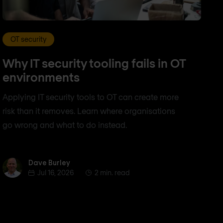
OT security
Why IT security tooling fails in OT
environments
Applying IT security tools to OT can create more
risk than it removes. Learn where organisations
go wrong and what to do instead.
Dave Burley
Dave Burley
Jul 16, 2026
2 min. read