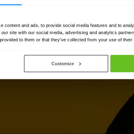
e content and ads, to provide social media features and to analy
 our site with our social media, advertising and analytics partn
 provided to them or that they’ve collected from your use of their
 information, support or
s
is ready to assist you.
Customize