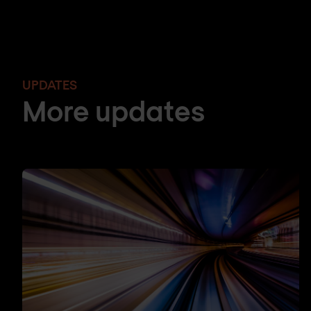
UPDATES
More updates