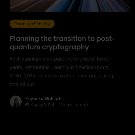
Quantum Security
Planning the transition to post-
quantum cryptography
Post-quantum cryptography migration takes
years, not months. Learn why timelines run to
2030–2035, and how to plan inventory, testing,
and rollout.
Priyanka Gahilot
Priyanka Gahilot
Aug 3, 2026
5 min. read