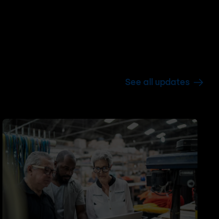
See all updates