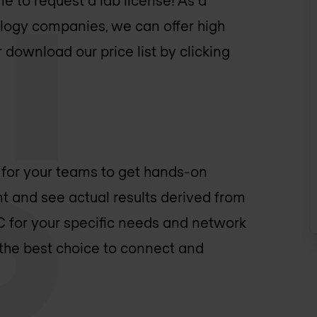
e to request a lab license! As a
logy companies, we can offer high
 download our price list by clicking
 for your teams to get hands-on
 and see actual results derived from
OC for your specific needs and network
 the best choice to connect and