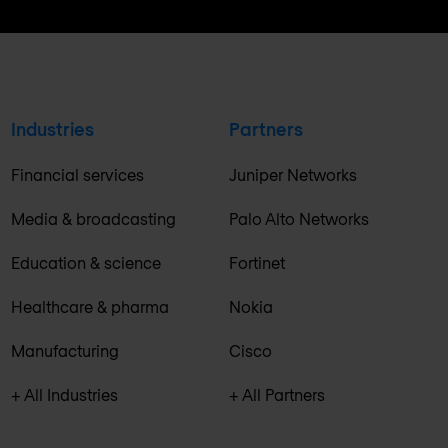
Industries
Partners
Financial services
Juniper Networks
Media & broadcasting
Palo Alto Networks
Education & science
Fortinet
Healthcare & pharma
Nokia
Manufacturing
Cisco
+ All Industries
+ All Partners