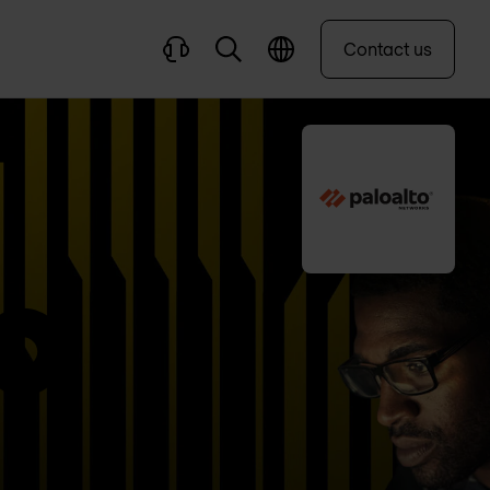
Contact us