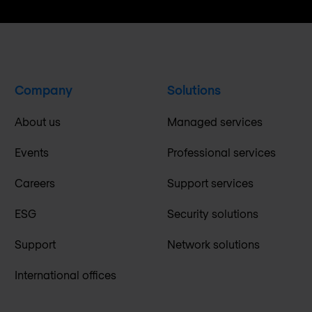
Company
Solutions
About us
Managed services
Events
Professional services
Careers
Support services
ESG
Security solutions
Support
Network solutions
International offices