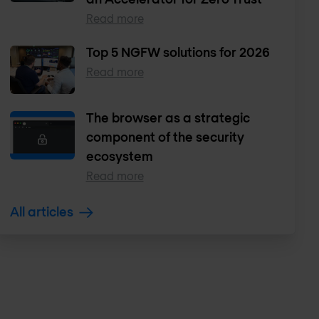
Read more
Top 5 NGFW solutions for 2026
Read more
The browser as a strategic
component of the security
ecosystem
Read more
All articles