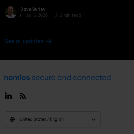
Dave Burley
Dave Burley
Jul 16, 2026
2 min. read
See all updates
Footer
Linkedin
RSS
United States / English