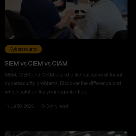
Cybersecurity
SIEM vs CIEM vs CIAM
SIEM, CIEM and CIAM sound alike but solve different
cybersecurity problems. Discover the difference and
which solution fits your organisation.
Jul 30, 2026
5 min. read