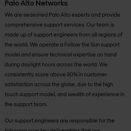
Palo Alto Networks
We are seasoned Palo Alto experts and provide
comprehensive support services. Our team is
made up of support engineers from all regions of
the world. We operate a Follow the Sun support
model and ensure technical expertise on hand
during daylight hours across the world. We
consistently score above 80% in customer
satisfaction across the globe, due to the high
touch support model, and wealth of experience in
the support team.
Our support engineers are responsible for the
following core key deliverables that our