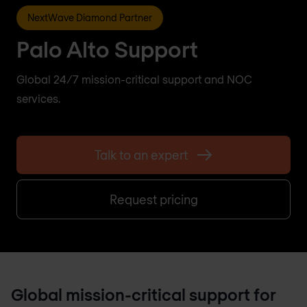
NextWave Diamond Partner
Palo Alto Support
Global 24/7 mission-critical support and NOC
services.
Talk to an expert
Request pricing
Global mission-critical support for