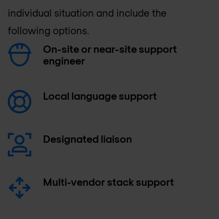
individual situation and include the
following options.
On-site or near-site support
engineer
Local language support
Designated liaison
Multi-vendor stack support