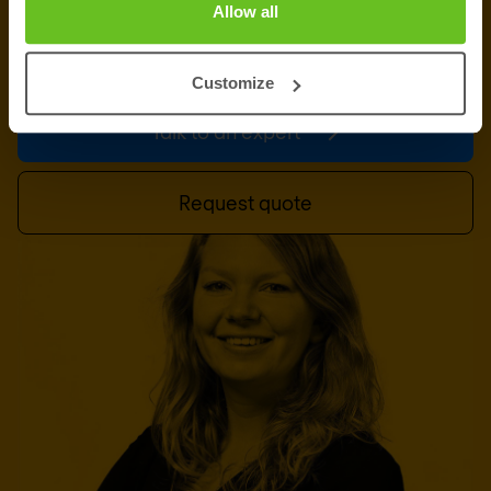
Allow all
information, support or a custom quote? Our team
of experts in
Paris
is ready to assist you.
Customize
Talk to an expert
Request quote