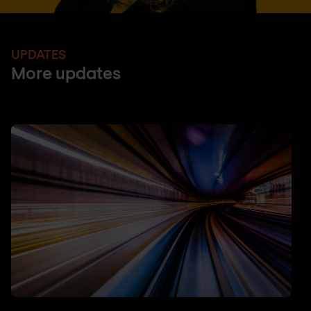
UPDATES
More updates