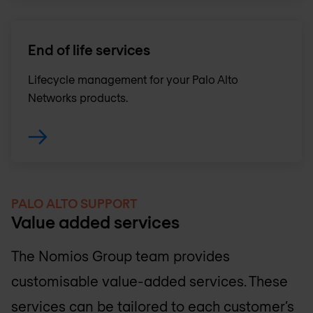
End of life services
Lifecycle management for your Palo Alto
Networks products.
PALO ALTO SUPPORT
Value added services
The
Nomios Group
team provides
customisable value-added services. These
services can be tailored to each customer’s