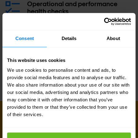
Operational and performance
health checks
Operational training class
Consent
Details
About
Service Level Agreement (SLA)
This website uses cookies
We use cookies to personalise content and ads, to
provide social media features and to analyse our traffic.
We also share information about your use of our site with
our social media, advertising and analytics partners who
may combine it with other information that you’ve
provided to them or that they’ve collected from your use
GET IN TOUCH WITH US TODAY
of their services.
Ready to talk?
Are you looking for pricing details, technical