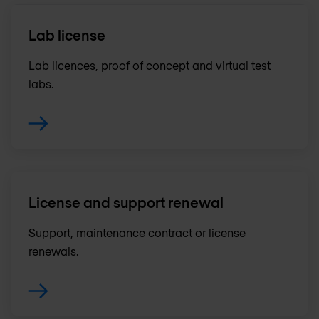
Lab license
Lab licences, proof of concept and virtual test
labs.
License and support renewal
Support, maintenance contract or license
renewals .