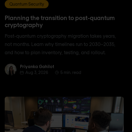
Quantum Security
Planning the transition to post-quantum
cryptography
Post-quantum cryptography migration takes years,
not months. Learn why timelines run to 2030–2035,
and how to plan inventory, testing, and rollout.
Priyanka Gahilot
Priyanka Gahilot
Aug 3, 2026
5 min. read