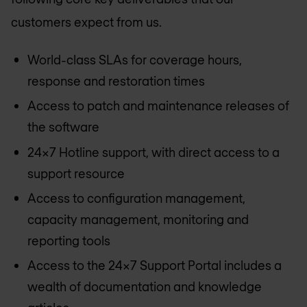
customers expect from us.
World-class SLAs for coverage hours,
response and restoration times
Access to patch and maintenance releases of
the software
24x7 Hotline support, with direct access to a
support resource
Access to configuration management,
capacity management, monitoring and
reporting tools
Access to the 24x7 Support Portal includes a
wealth of documentation and knowledge