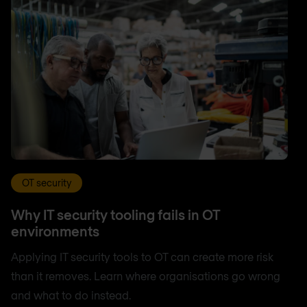
OT security
Why IT security tooling fails in OT
environments
Applying IT security tools to OT can create more risk
than it removes. Learn where organisations go wrong
and what to do instead.