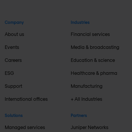
Company
Industries
About us
Financial services
Events
Media & broadcasting
Careers
Education & science
ESG
Healthcare & pharma
Support
Manufacturing
International offices
+ All Industries
Solutions
Partners
Managed services
Juniper Networks