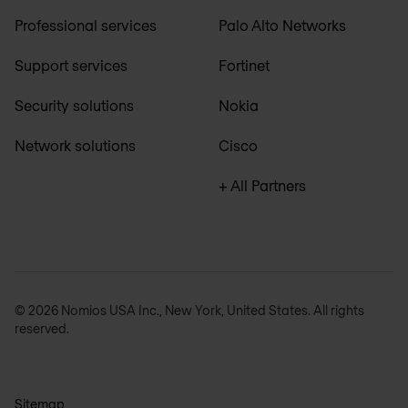
Professional services
Palo Alto Networks
Support services
Fortinet
Security solutions
Nokia
Network solutions
Cisco
+ All Partners
© 2026 Nomios USA Inc., New York, United States. All rights
reserved.
Sitemap