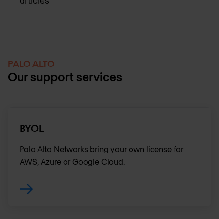
articles
PALO ALTO
Our support services
BYOL
Palo Alto Networks bring your own license for
AWS, Azure or Google Cloud.