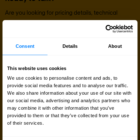
Are you looking for pricing details, technical
information, support or a custom quote? Our team
of experts in
Paris
is ready to assist you.
Consent
Details
About
Talk to an expert
This website uses cookies
Request quote
We use cookies to personalise content and ads, to
provide social media features and to analyse our traffic.
We also share information about your use of our site with
our social media, advertising and analytics partners who
may combine it with other information that you’ve
provided to them or that they’ve collected from your use
of their services.