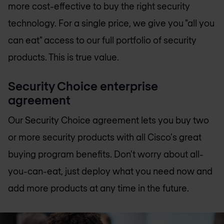
more cost-effective to buy the right security
technology. For a single price, we give you "all you
can eat" access to our full portfolio of security
products. This is true value.
Security Choice enterprise
agreement
Our Security Choice agreement lets you buy two
or more security products with all Cisco's great
buying program benefits. Don't worry about all-
you-can-eat, just deploy what you need now and
add more products at any time in the future.