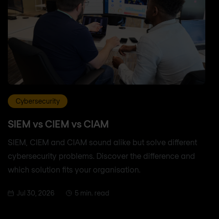
Cybersecurity
SIEM vs CIEM vs CIAM
SIEM, CIEM and CIAM sound alike but solve different
cybersecurity problems. Discover the difference and
which solution fits your organisation.
Jul 30, 2026
5 min. read