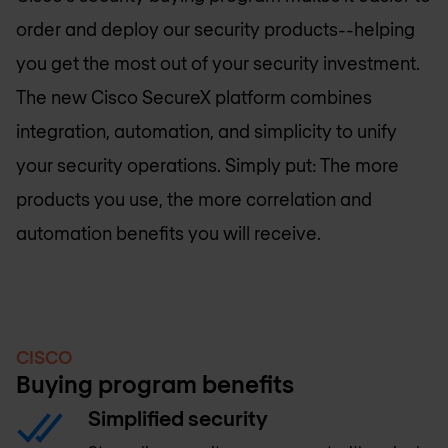
order and deploy our security products--helping
you get the most out of your security investment.
The new Cisco SecureX platform combines
integration, automation, and simplicity to unify
your security operations. Simply put: The more
products you use, the more correlation and
automation benefits you will receive.
CISCO
Buying program benefits
Simplified security