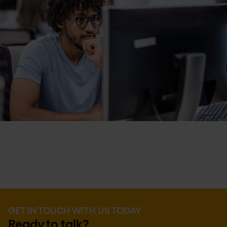
GET IN TOUCH WITH US TODAY
Ready to talk?