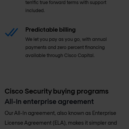
terrific true forward terms with support
included.
Predictable billing
We let you pay as you go, with annual
payments and zero percent financing
available through Cisco Capital.
Cisco Security buying programs
All-In enterprise agreement
Our All-In agreement, also known as Enterprise
License Agreement (ELA), makes it simpler and