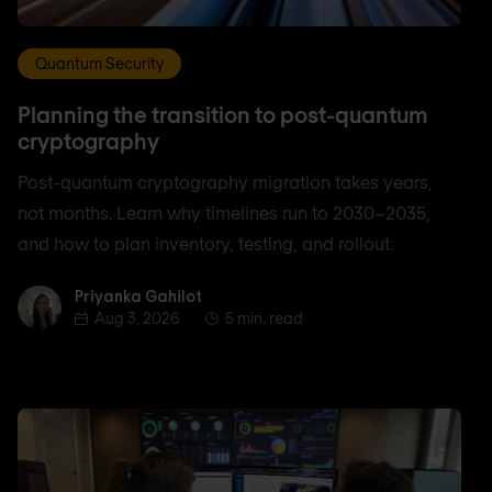
Quantum Security
Planning the transition to post-quantum
cryptography
Post-quantum cryptography migration takes years,
not months. Learn why timelines run to 2030–2035,
and how to plan inventory, testing, and rollout.
Priyanka Gahilot
Priyanka Gahilot
Aug 3, 2026
5 min. read