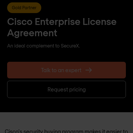
Gold Partner
Cisco Enterprise License
Agreement
An ideal complement to SecureX.
Talk to an expert
Request pricing
Cisco's security buying program makes it easier to