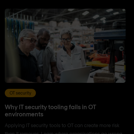
OT security
Why IT security tooling fails in OT
environments
Applying IT security tools to OT can create more risk
than it removes. Learn where organisations go wrong