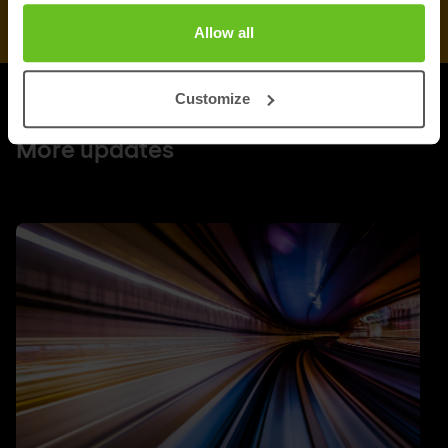
Allow all
Customize
UPDATES
More updates