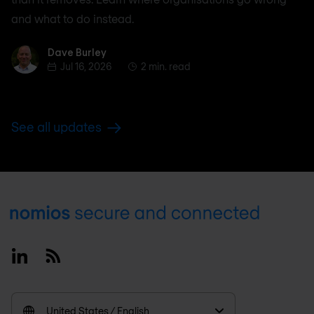
and what to do instead.
Dave Burley
Dave Burley
Jul 16, 2026
2 min. read
See all updates
Footer
Linkedin
RSS
United States / English