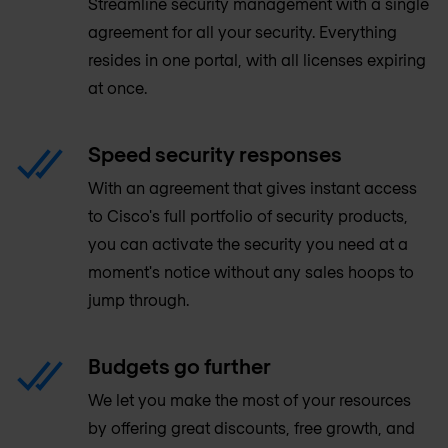
Streamline security management with a single
agreement for all your security. Everything
resides in one portal, with all licenses expiring
at once.
Speed security responses
With an agreement that gives instant access
to Cisco's full portfolio of security products,
you can activate the security you need at a
moment's notice without any sales hoops to
jump through.
Budgets go further
We let you make the most of your resources
by offering great discounts, free growth, and