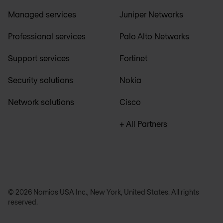
Managed services
Juniper Networks
Professional services
Palo Alto Networks
Support services
Fortinet
Security solutions
Nokia
Network solutions
Cisco
+ All Partners
© 2026 Nomios USA Inc., New York, United States. All rights
reserved.