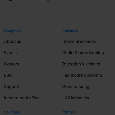
Company
Industries
About us
Financial services
Events
Media & broadcasting
Careers
Education & science
ESG
Healthcare & pharma
Support
Manufacturing
International offices
+ All Industries
Solutions
Partners