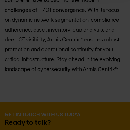
comprehensive solution for the modern
challenges of IT/OT convergence. With its focus
on dynamic network segmentation, compliance
adherence, asset inventory, gap analysis, and
deep OT visibility, Armis Centrix™ ensures robust
protection and operational continuity for your
critical infrastructure. Stay ahead in the evolving
landscape of cybersecurity with Armis Centrix™.
GET IN TOUCH WITH US TODAY
Ready to talk?