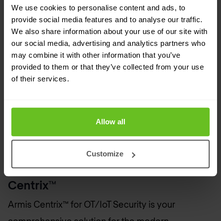
We use cookies to personalise content and ads, to
provide social media features and to analyse our traffic.
We also share information about your use of our site with
our social media, advertising and analytics partners who
may combine it with other information that you’ve
provided to them or that they’ve collected from your use
Whitepaper
of their services.
Using Armis to Enable the IEC 62443
Standard for OT Security
Allow all
Customize
Secure Your Future with Armis
Centrix™
Armis Centrix™ for OT/IoT Security is your