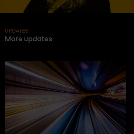
UPDATES
More updates