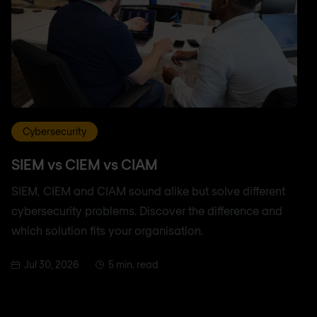
Cybersecurity
SIEM vs CIEM vs CIAM
SIEM, CIEM and CIAM sound alike but solve different
cybersecurity problems. Discover the difference and
which solution fits your organisation.
Jul 30, 2026
5 min. read