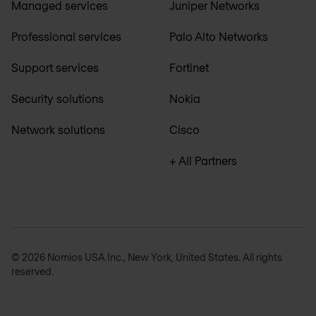
Managed services
Juniper Networks
Professional services
Palo Alto Networks
Support services
Fortinet
Security solutions
Nokia
Network solutions
Cisco
+ All Partners
© 2026 Nomios USA Inc., New York, United States. All rights
reserved.