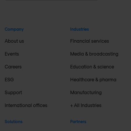
Company
Industries
About us
Financial services
Events
Media & broadcasting
Careers
Education & science
ESG
Healthcare & pharma
Support
Manufacturing
International offices
+ All Industries
Solutions
Partners