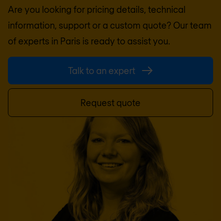
Are you looking for pricing details, technical
information, support or a custom quote? Our team
of experts in
Paris
is ready to assist you.
Talk to an expert
Request quote