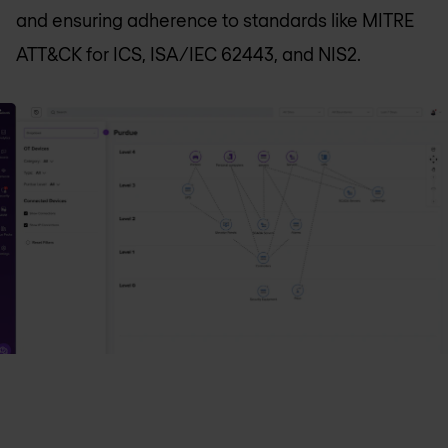
and ensuring adherence to standards like MITRE
ATT&CK for ICS, ISA/IEC 62443, and NIS2.