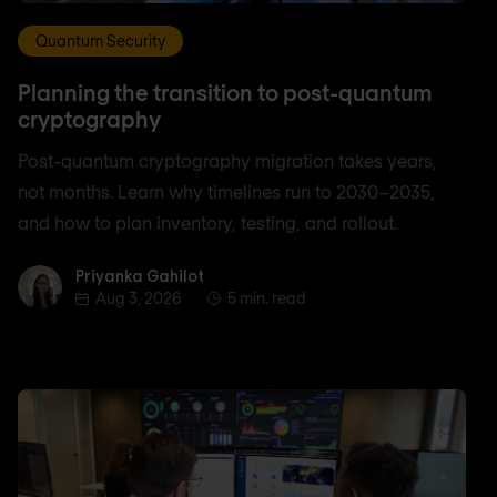
Quantum Security
Planning the transition to post-quantum
cryptography
Post-quantum cryptography migration takes years,
not months. Learn why timelines run to 2030–2035,
and how to plan inventory, testing, and rollout.
Priyanka Gahilot
Priyanka Gahilot
Aug 3, 2026
5 min. read