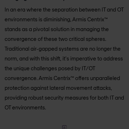
In an era where the separation between IT and OT
environments is diminishing, Armis Centrix™
stands as a pivotal solution in managing the
convergence of these two critical spheres.
Traditional air-gapped systems are no longer the
norm, and with this shift, it's imperative to address
the unique challenges posed by IT/OT
convergence. Armis Centrix™ offers unparalleled
protection against lateral movement attacks,
providing robust security measures for both IT and
OT environments.