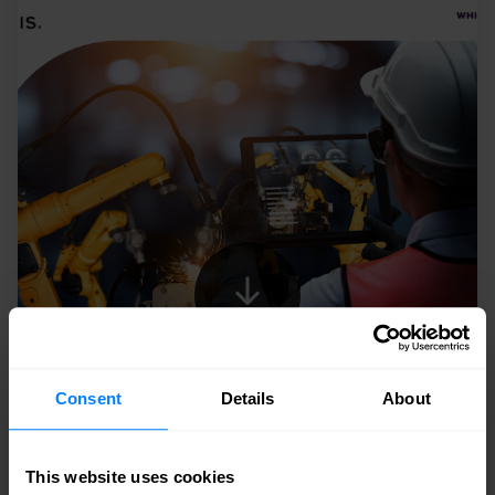
Consent
Details
About
This website uses cookies