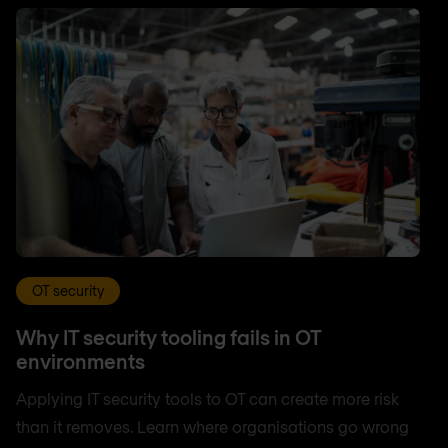
OT security
Why IT security tooling fails in OT
environments
Applying IT security tools to OT can create more risk
than it removes. Learn where organisations go wrong