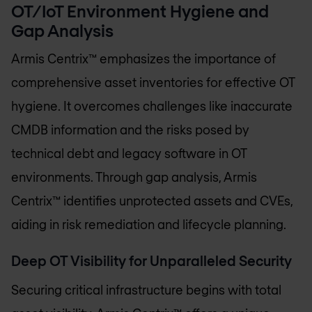
OT/IoT Environment Hygiene and
Gap Analysis
Armis Centrix™ emphasizes the importance of
comprehensive asset inventories for effective OT
hygiene. It overcomes challenges like inaccurate
CMDB information and the risks posed by
technical debt and legacy software in OT
environments. Through gap analysis, Armis
Centrix™ identifies unprotected assets and CVEs,
aiding in risk remediation and lifecycle planning.
Deep OT Visibility for Unparalleled Security
Securing critical infrastructure begins with total