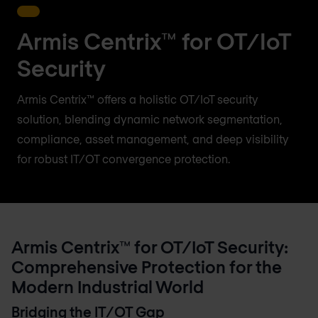
Armis Centrix™ for OT/IoT
Security
Armis Centrix™ offers a holistic OT/IoT security
solution, blending dynamic network segmentation,
compliance, asset management, and deep visibility
for robust IT/OT convergence protection.
Armis Centrix™ for OT/IoT Security:
Comprehensive Protection for the
Modern Industrial World
Bridging the IT/OT Gap