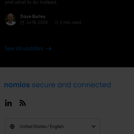
and what to do instead.
Dave Burley
Dave Burley
Jul 16, 2026
2 min. read
See all updates
Footer
Linkedin
RSS
United States / English