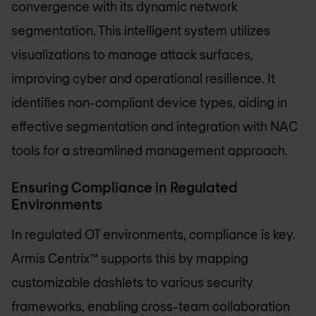
convergence with its dynamic network
segmentation. This intelligent system utilizes
visualizations to manage attack surfaces,
improving cyber and operational resilience. It
identifies non-compliant device types, aiding in
effective segmentation and integration with NAC
tools for a streamlined management approach.
Ensuring Compliance in Regulated
Environments
In regulated OT environments, compliance is key.
Armis Centrix™ supports this by mapping
customizable dashlets to various security
frameworks, enabling cross-team collaboration