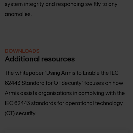
system integrity and responding swiftly to any
anomalies.
DOWNLOADS
Additional resources
The whitepaper "Using Armis to Enable the IEC
62443 Standard for OT Security" focuses on how
Armis assists organisations in complying with the
IEC 62443 standards for operational technology
(OT) security.