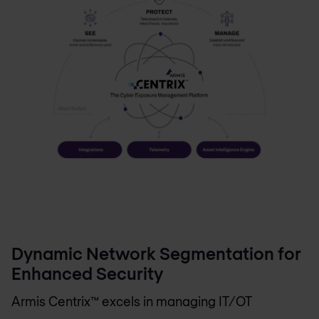
Dynamic Network Segmentation for
Enhanced Security
Armis Centrix™ excels in managing IT/OT