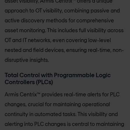
asset visibility. Armis Centrix™ offers a unique
approach to OT visibility, combining passive and
active discovery methods for comprehensive
asset monitoring. This includes full visibility across
OT and IT networks, even covering low-level
nested and field devices, ensuring real-time, non-
disruptive insights.
Total Control with Programmable Logic
Controllers (PLCs)
Armis Centrix™ provides real-time alerts for PLC
changes, crucial for maintaining operational
continuity in automated tasks. This visibility and
alerting into PLC changes is central to maintaining