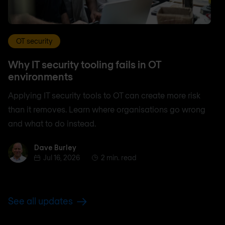
OT security
Why IT security tooling fails in OT
environments
Applying IT security tools to OT can create more risk
than it removes. Learn where organisations go wrong
and what to do instead.
Dave Burley
Dave Burley
Jul 16, 2026
2 min. read
See all updates