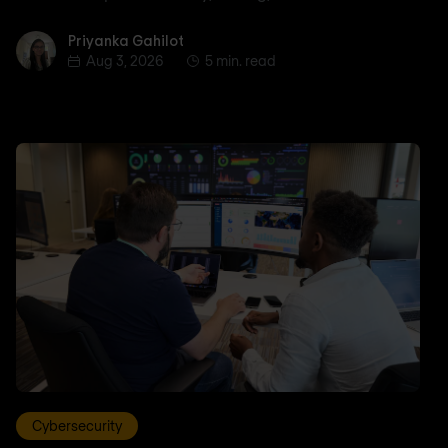
Priyanka Gahilot
Priyanka Gahilot
Aug 3, 2026
5 min. read
Cybersecurity