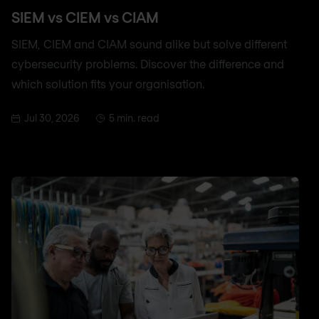
SIEM vs CIEM vs CIAM
SIEM, CIEM and CIAM sound alike but solve different
cybersecurity problems. Discover the difference and
which solution fits your organisation.
Jul 30, 2026
5 min. read