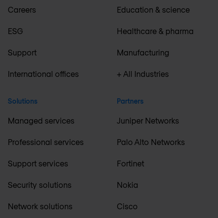
Careers
Education & science
ESG
Healthcare & pharma
Support
Manufacturing
International offices
+ All Industries
Solutions
Partners
Managed services
Juniper Networks
Professional services
Palo Alto Networks
Support services
Fortinet
Security solutions
Nokia
Network solutions
Cisco