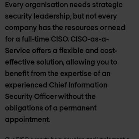
Every organisation needs strategic
security leadership, but not every
company has the resources or need
for a full-time CISO. CISO-as-a-
Service offers a flexible and cost-
effective solution, allowing you to
benefit from the expertise of an
experienced Chief Information
Security Officer without the
obligations of a permanent
appointment.