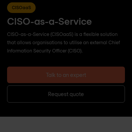
CISOaaS
CISO-as-a-Service
CISO-as-a-Service (CISOaaS) is a flexible solution
that allows organisations to utilise an external Chief
Information Security Officer (CISO).
Talk to an expert
Request quote