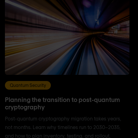
Quantum Security
Planning the transition to post-quantum
cryptography
Post-quantum cryptography migration takes years,
not months. Learn why timelines run to 2030–2035,
and how to plan inventory, testing, and rollout.