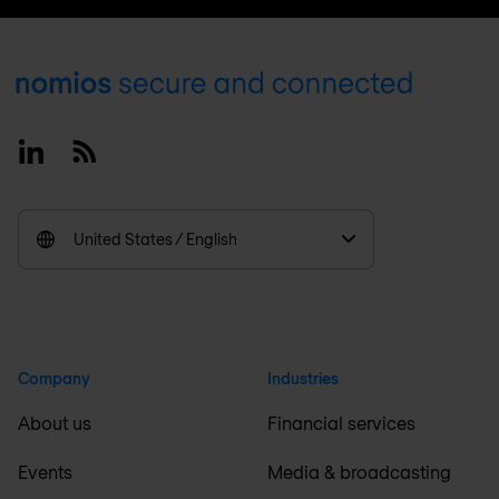
Footer
Linkedin
RSS
United States / English
Company
Industries
About us
Financial services
Events
Media & broadcasting