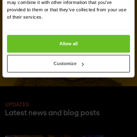
Request quote
may combine it with other information that you’ve
provided to them or that they’ve collected from your use
of their services.
Allow all
Customize
UPDATES
Latest news and blog posts