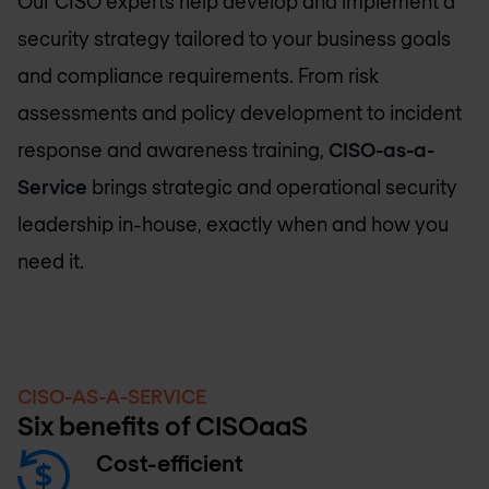
Our CISO experts help develop and implement a
security strategy tailored to your business goals
and compliance requirements. From risk
assessments and policy development to incident
response and awareness training,
CISO-as-a-
Service
brings strategic and operational security
leadership in-house, exactly when and how you
need it.
CISO-AS-A-SERVICE
Six benefits of CISOaaS
Cost-efficient