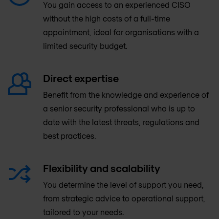
You gain access to an experienced CISO
without the high costs of a full-time
appointment, ideal for organisations with a
limited security budget.
Direct expertise
Benefit from the knowledge and experience of
a senior security professional who is up to
date with the latest threats, regulations and
best practices.
Flexibility and scalability
You determine the level of support you need,
from strategic advice to operational support,
tailored to your needs.