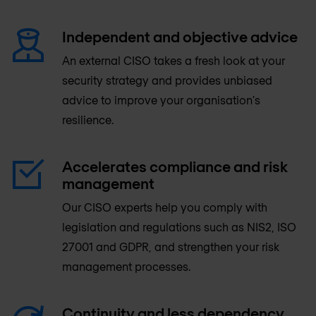
Independent and objective advice
An external CISO takes a fresh look at your
security strategy and provides unbiased
advice to improve your organisation's
resilience.
Accelerates compliance and risk
management
Our CISO experts help you comply with
legislation and regulations such as NIS2, ISO
27001 and GDPR, and strengthen your risk
management processes.
Continuity and less dependency