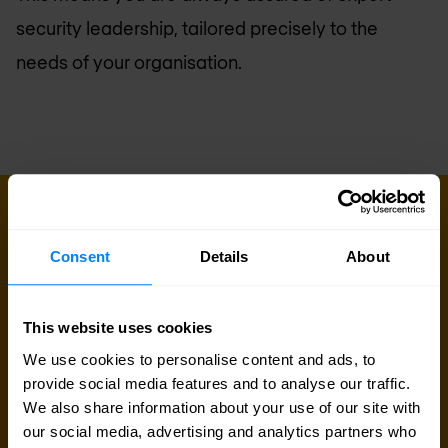
security leadership, tailored precisely to the
needs of your organisation.
PROFESSIONAL SERVICES
Ready to talk?
Consent
Details
About
Our professional services team is at your disposal.
This can be the first step of a great partnership.
This website uses cookies
We use cookies to personalise content and ads, to
Talk to an expert
provide social media features and to analyse our traffic.
We also share information about your use of our site with
our social media, advertising and analytics partners who