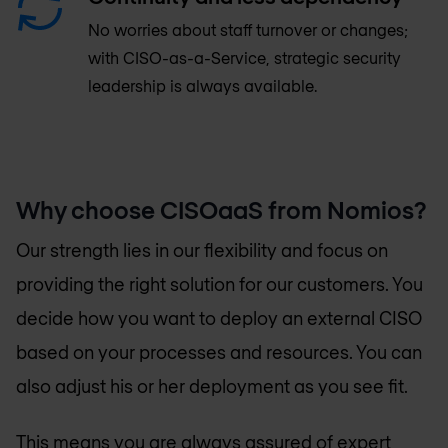
No worries about staff turnover or changes;
with CISO-as-a-Service, strategic security
leadership is always available.
Why choose CISOaaS from Nomios?
Our strength lies in our flexibility and focus on
providing the right solution for our customers. You
decide how you want to deploy an external CISO
based on your processes and resources. You can
also adjust his or her deployment as you see fit.
This means you are always assured of expert