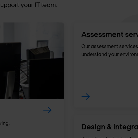
upport your IT team.
Assessment ser
Our assessment services 
understand your environm
king.
Design & integra