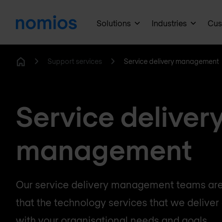
Solutions
Industries
Cus
Support services
Service delivery management
Home
Service deliver
management
Our service delivery management teams are
that the technology services that we deliver 
with your organisational needs and goals.