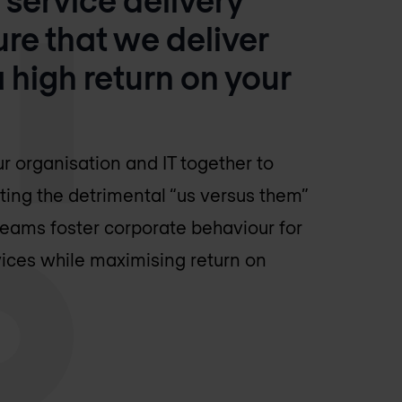
e that we deliver
high return on your
 organisation and IT together to
ting the detrimental “us versus them”
eams foster corporate behaviour for
vices while maximising return on