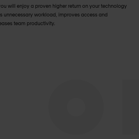
ou will enjoy a proven higher return on your technology
es unnecessary workload, improves access and
ases team productivity.