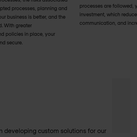
processes are followed, y
epted processes, planning and
investment, which reduc
r business is better, and the
communication, and incre
d. With greater
d policies in place, your
and secure.
 on developing custom solutions for our