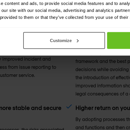
tion. By being better aligned,
your operations without th
e content and ads, to provide social media features and to analy
 against agreed targets.
automation, better alignm
 our site with our social media, advertising and analytics partn
the most out of your exist
 provided to them or that they’ve collected from your use of their
 customer satisfaction.
Better planning, sa
Customize
change managemen
organisation, you will be
am want, leading to an
By adopting a structure
y improved incident and
framework and the best p
ss from issue reporting to
decisions while avoiding
customer service.
the introduction of effe
improved information sha
legal consequences of a 
 more stable and secure
Higher return on yo
By adopting processes tha
and functions and then cr
ocesses, the risks associated