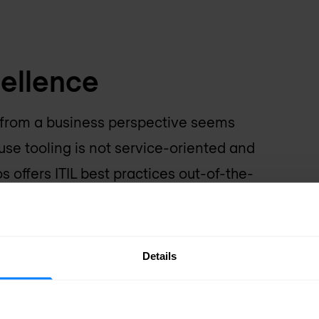
cellence
e from a business perspective seems
use tooling is not service-oriented and
 offers ITIL best practices out-of-the-
lignment between your
Reduction in operat
Details
improved transpare
sure improved alignment of
Effective service deliver