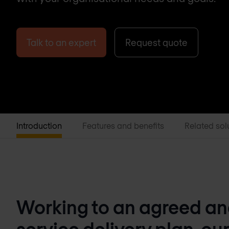
Talk to an expert
Request quote
Introduction
Features and benefits
Related sol
Working to an agreed a
service delivery plan, our