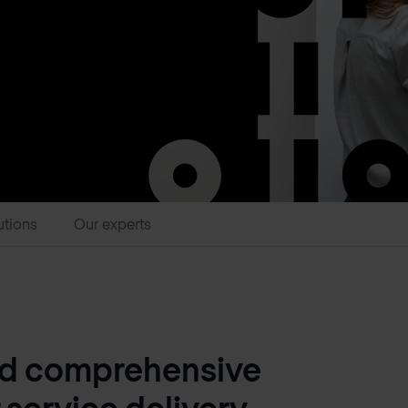
utions
Our experts
nd comprehensive
 service delivery