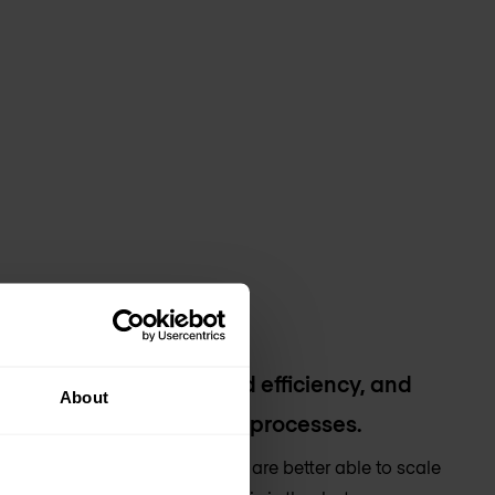
ional costs and improved efficiency, and
About
ncy around IT costs and processes.
y management ensures that you are better able to scale