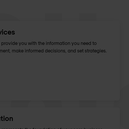
vices
provide you with the information you need to
ent, make informed decisions, and set strategies.
tion