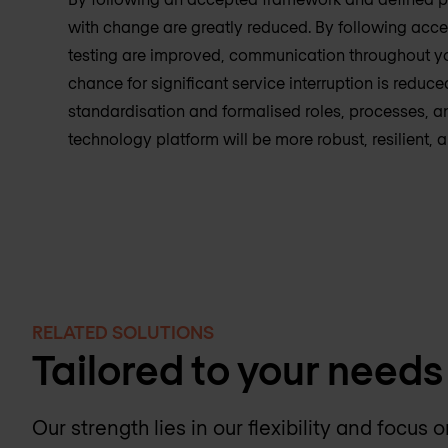
with change are greatly reduced. By following acc
testing are improved, communication throughout you
chance for significant service interruption is reduce
standardisation and formalised roles, processes, an
technology platform will be more robust, resilient, 
RELATED SOLUTIONS
Tailored to your needs
Our strength lies in our flexibility and focus