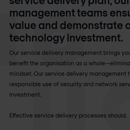
management teams ensur
value and demonstrate a 
technology investment.
Our service delivery management brings your
benefit the organisation as a whole—elimina
mindset. Our service delivery management t
responsible use of security and network ser
investment.
Effective service delivery processes should: