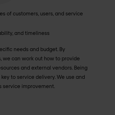
ies of customers, users, and service
bility, and timeliness
ecific needs and budget. By
s, we can work out how to provide
/resources and external vendors. Being
s key to service delivery. We use and
us service improvement.