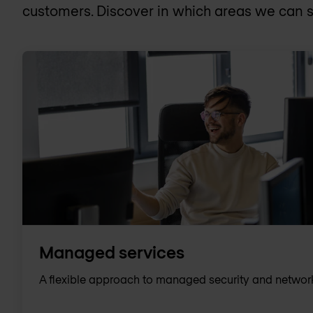
customers. Discover in which areas we can s
Managed services
A flexible approach to managed security and networ