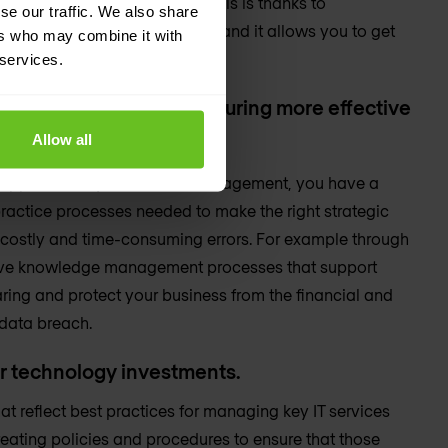
e need for excessive hiring. This is thanks to
se our traffic. We also share
ent, and improved efficiency, and it allows you to get
ers who may combine it with
ing resources.
 services.
ving time and money, ensuring more effective
Allow all
t.
d approach to your service management, you have a
ractice processes needed to make the right strategic
 costly and time-consuming errors. For example through
ctive knowledge management processes that support
ring and protect your business from the financial and
data breach.
ur technology investments.
t reflect best practices for managing key IT services
eating policies and procedures to ensure that those