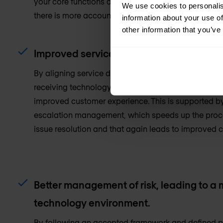
your core functions and IT as a critical support func
We use cookies to personalis
there is more accountability, with actions measured
information about your use of
other information that you’ve
Improved service delivery and enhanced
By aligning service delivery with the needs of your 
receiving technology services that you and your te
improved customer experience. This is supported b
escalation management, which speeds up the proce
issue resolution and that again leads to improved 
Better management of risk, leading to a
technology environment.
By following an accepted framework and defined pr