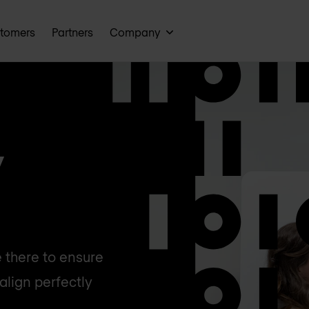
tomers
Partners
Company
y
 there to ensure
align perfectly