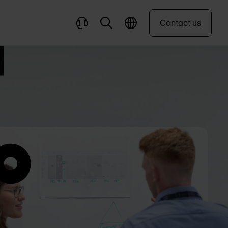
Contact us