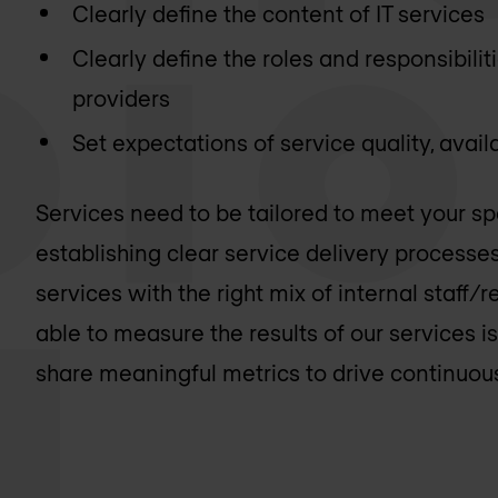
Clearly define the content of IT services
Clearly define the roles and responsibilit
providers
Set expectations of service quality, availa
Services need to be tailored to meet your sp
establishing clear service delivery processe
services with the right mix of internal staff
able to measure the results of our services i
share meaningful metrics to drive continuo