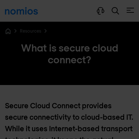
Open
Resources
Home
What is secure cloud
connect?
Secure Cloud Connect provides
secure connectivity to cloud-based IT.
While it uses Internet-based transport