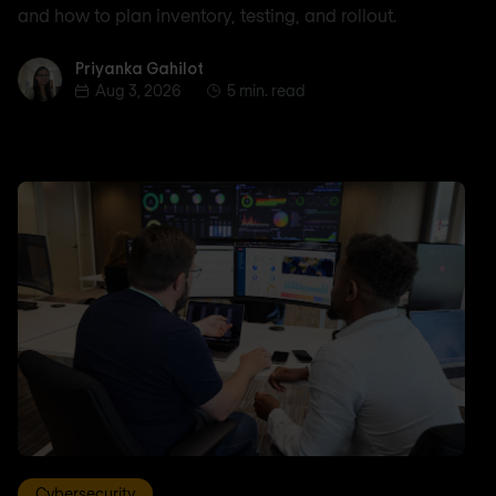
and how to plan inventory, testing, and rollout.
Priyanka Gahilot
Priyanka Gahilot
Aug 3, 2026
5 min. read
Cybersecurity