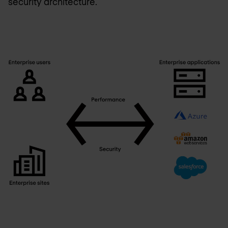
security architecture.