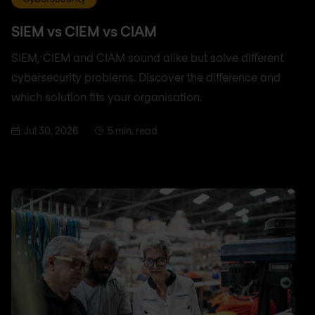
SIEM vs CIEM vs CIAM
SIEM, CIEM and CIAM sound alike but solve different
cybersecurity problems. Discover the difference and
which solution fits your organisation.
Jul 30, 2026
5 min. read