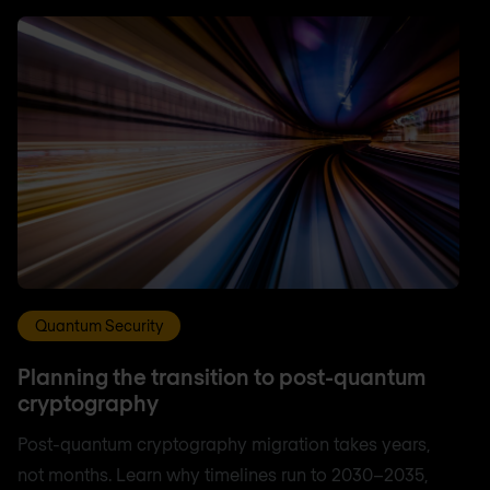
Quantum Security
Planning the transition to post-quantum
cryptography
Post-quantum cryptography migration takes years,
not months. Learn why timelines run to 2030–2035,