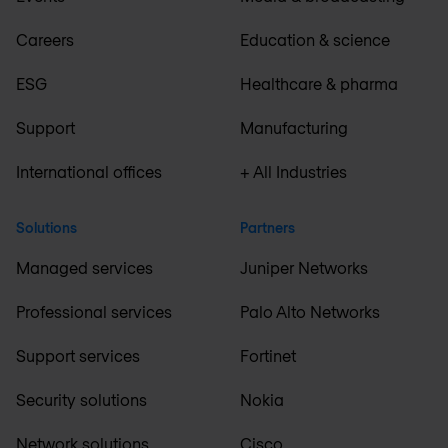
Careers
Education & science
ESG
Healthcare & pharma
Support
Manufacturing
International offices
+ All Industries
Solutions
Partners
Managed services
Juniper Networks
Professional services
Palo Alto Networks
Support services
Fortinet
Security solutions
Nokia
Network solutions
Cisco