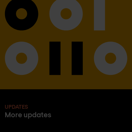
UPDATES
More updates