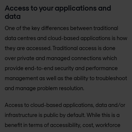
Access to your applications and
data
One of the key differences between traditional
data centres and cloud-based applications is how
they are accessed. Traditional access is done
over private and managed connections which
provide end-to-end security and performance
management as well as the ability to troubleshoot
and manage problem resolution.
Access to cloud-based applications, data and/or
infrastructure is public by default. While this is a
benefit in terms of accessibility, cost, workforce