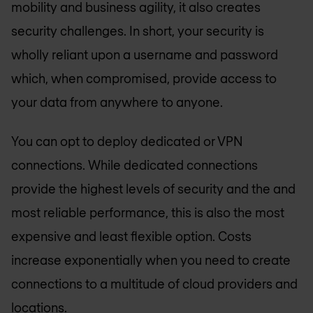
mobility and business agility, it also creates
security challenges. In short, your security is
wholly reliant upon a username and password
which, when compromised, provide access to
your data from anywhere to anyone.
You can opt to deploy dedicated or VPN
connections. While dedicated connections
provide the highest levels of security and the and
most reliable performance, this is also the most
expensive and least flexible option. Costs
increase exponentially when you need to create
connections to a multitude of cloud providers and
locations.