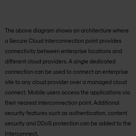
The above diagram shows an architecture where
a Secure Cloud interconnection point provides
connectivity between enterprise locations and
different cloud providers. A single dedicated
connection can be used to connect an enterprise
site to any cloud provider over a managed cloud
connect. Mobile users access the applications via
their nearest interconnection point. Additional
security features such as authentication, content
security and DDoS protection can be added to the
Interconnect.