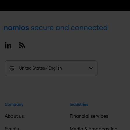
Footer
Linkedin
RSS
United States / English
Company
Industries
About us
Financial services
Events
Media & broadcasting