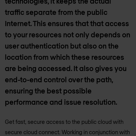
technologies, it keeps the actual
traffic separate from the public
Internet. This ensures that that access
to your resources not only depends on
user authentication but also on the
location from which these resources
are being accessed. It also gives you
end-to-end control over the path,
ensuring the best possible
performance and issue resolution.
Get fast, secure access to the public cloud with
secure cloud connect. Working in conjunction with