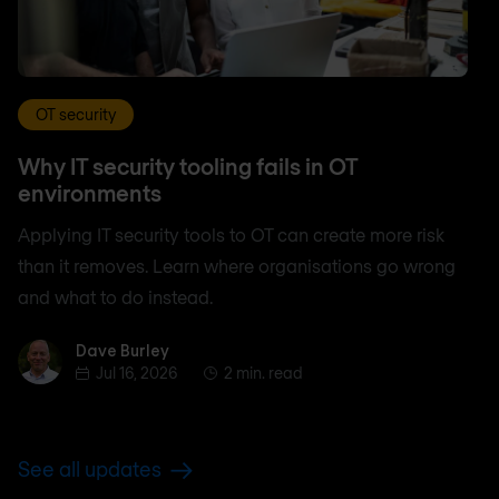
OT security
Why IT security tooling fails in OT
environments
Applying IT security tools to OT can create more risk
than it removes. Learn where organisations go wrong
and what to do instead.
Dave Burley
Dave Burley
Jul 16, 2026
2 min. read
See all updates