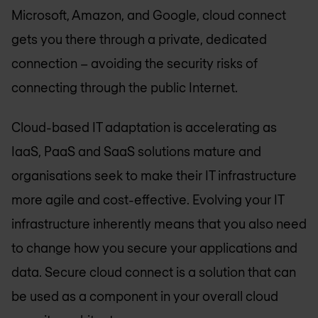
Microsoft, Amazon, and Google, cloud connect
gets you there through a private, dedicated
connection – avoiding the security risks of
connecting through the public Internet.
Cloud-based IT adaptation is accelerating as
IaaS, PaaS and SaaS solutions mature and
organisations seek to make their IT infrastructure
more agile and cost-effective. Evolving your IT
infrastructure inherently means that you also need
to change how you secure your applications and
data. Secure cloud connect is a solution that can
be used as a component in your overall cloud