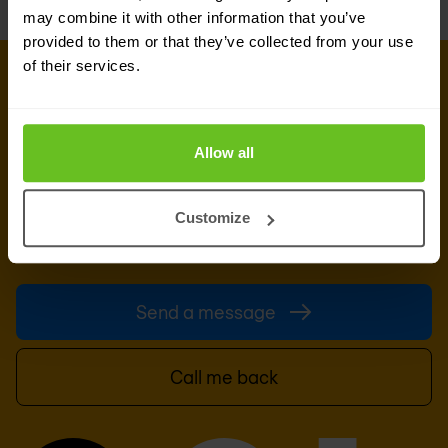
may combine it with other information that you’ve
provided to them or that they’ve collected from your use
of their services.
GET IN TOUCH WITH OUR EXPERTS
Our team is ready for you
Allow all
Do you want to know more about this topic?
Leave a message or your number and we'll call
you back. We are looking forward to helping you
Customize
further.
Send a message
Call me back