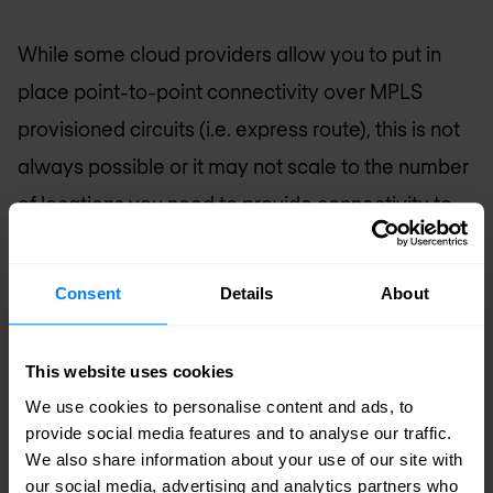
While some cloud providers allow you to put in
place point-to-point connectivity over MPLS
provisioned circuits (i.e. express route), this is not
always possible or it may not scale to the number
of locations you need to provide connectivity to.
Often, the expense related to such a solution
cancels out most of the cost savings of moving
Consent
Details
About
the application to the cloud. Secure cloud connect
is not a point-to-point connectivity solution. With
This website uses cookies
secure cloud connect you get the flexibility of
We use cookies to personalise content and ads, to
any-to-any connectivity without “any” being “all”.
provide social media features and to analyse our traffic.
We also share information about your use of our site with
You remain in control.
our social media, advertising and analytics partners who