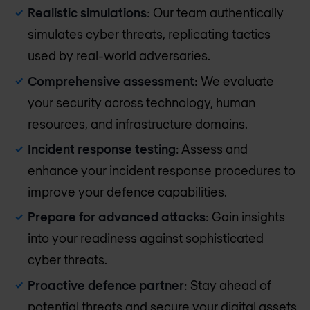
Realistic simulations
: Our team authentically
simulates cyber threats, replicating tactics
used by real-world adversaries.
Comprehensive assessment
: We evaluate
your security across technology, human
resources, and infrastructure domains.
Incident response testing
: Assess and
enhance your incident response procedures to
improve your defence capabilities.
Prepare for advanced attacks
: Gain insights
into your readiness against sophisticated
cyber threats.
Proactive defence partner
: Stay ahead of
potential threats and secure your digital assets