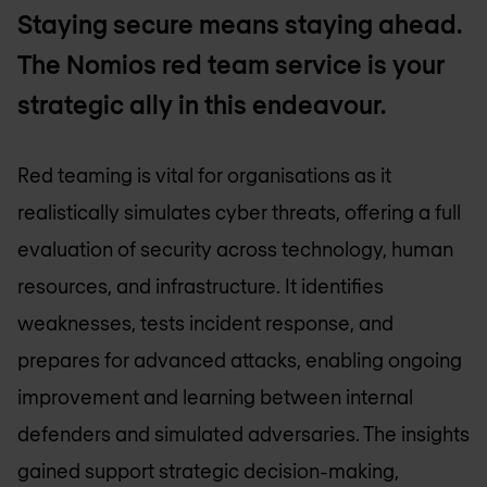
Staying secure means staying ahead.
The Nomios red team service is your
strategic ally in this endeavour.
Red teaming is vital for organisations as it
realistically simulates cyber threats, offering a full
evaluation of security across technology, human
resources, and infrastructure. It identifies
weaknesses, tests incident response, and
prepares for advanced attacks, enabling ongoing
improvement and learning between internal
defenders and simulated adversaries. The insights
gained support strategic decision-making,