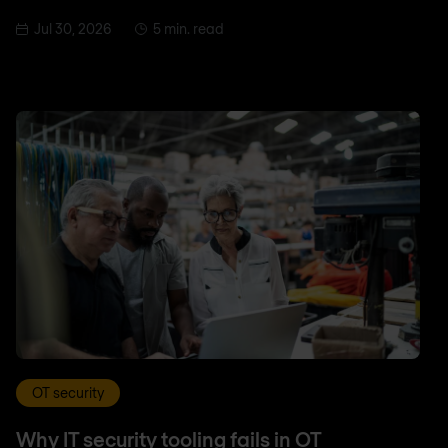
Jul 30, 2026
5 min. read
OT security
Why IT security tooling fails in OT