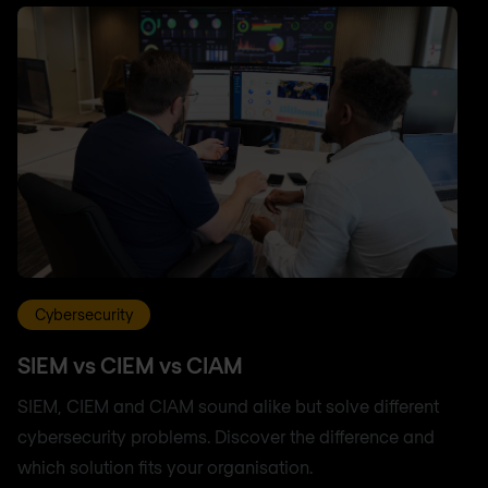
Cybersecurity
SIEM vs CIEM vs CIAM
SIEM, CIEM and CIAM sound alike but solve different
cybersecurity problems. Discover the difference and
which solution fits your organisation.