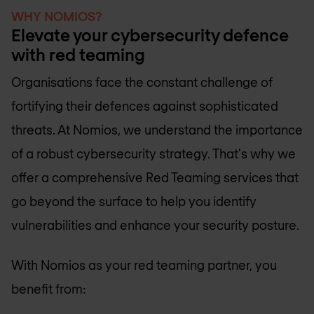
WHY NOMIOS?
Elevate your cybersecurity defence
with red teaming
Organisations face the constant challenge of
fortifying their defences against sophisticated
threats. At Nomios, we understand the importance
of a robust cybersecurity strategy. That's why we
offer a comprehensive Red Teaming services that
go beyond the surface to help you identify
vulnerabilities and enhance your security posture.
With Nomios as your red teaming partner, you
benefit from: