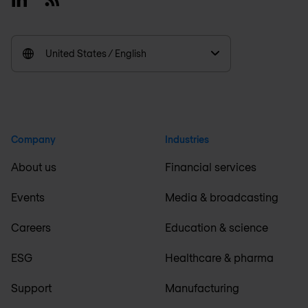
United States / English
Company
Industries
About us
Financial services
Events
Media & broadcasting
Careers
Education & science
ESG
Healthcare & pharma
Support
Manufacturing