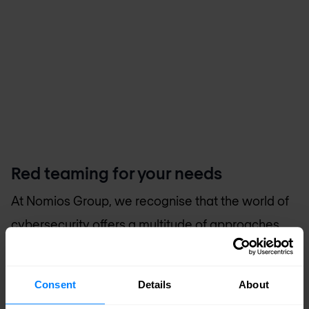
Red teaming for your needs
At
Nomios Group
, we recognise that the world of
cybersecurity offers a multitude of approaches
and test types. We collaborate with you to
determine the approach and test that align best
Consent
Details
About
with your organisation's specific situation.