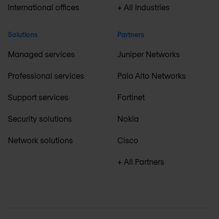
International offices
+ All Industries
Solutions
Partners
Managed services
Juniper Networks
Professional services
Palo Alto Networks
Support services
Fortinet
Security solutions
Nokia
Network solutions
Cisco
+ All Partners