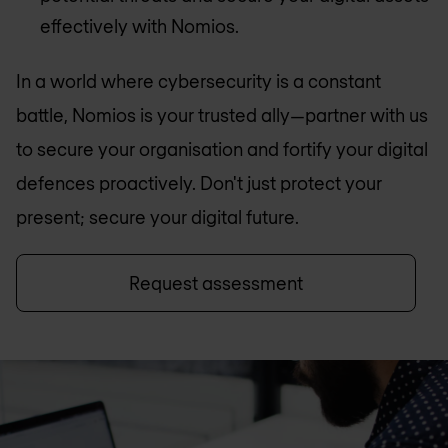
effectively with Nomios.
In a world where cybersecurity is a constant
battle, Nomios is your trusted ally—partner with us
to secure your organisation and fortify your digital
defences proactively. Don't just protect your
present; secure your digital future.
Request assessment