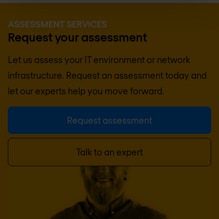
ASSESSMENT SERVICES
Request your assessment
Let us assess your IT environment or network
infrastructure. Request an assessment today and
let our experts help you move forward.
Request assessment
Talk to an expert