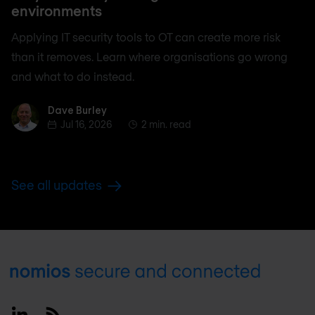
environments
Applying IT security tools to OT can create more risk
than it removes. Learn where organisations go wrong
and what to do instead.
Dave Burley
Dave Burley
Jul 16, 2026
2 min. read
See all updates
Footer
Linkedin
RSS