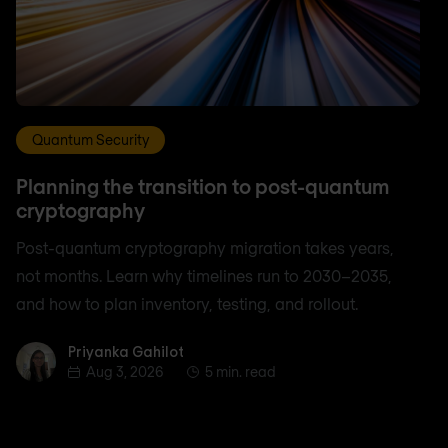
Quantum Security
Planning the transition to post-quantum
cryptography
Post-quantum cryptography migration takes years,
not months. Learn why timelines run to 2030–2035,
and how to plan inventory, testing, and rollout.
Priyanka Gahilot
Priyanka Gahilot
Aug 3, 2026
5 min. read