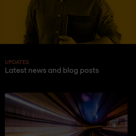
UPDATES
Latest news and blog posts