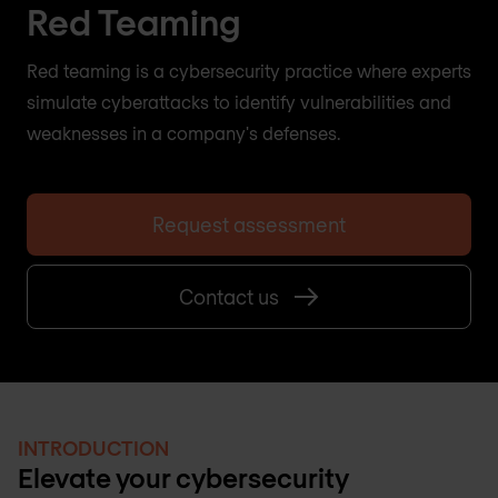
Red Teaming
Red teaming is a cybersecurity practice where experts
simulate cyberattacks to identify vulnerabilities and
weaknesses in a company's defenses.
Request assessment
Contact us
INTRODUCTION
Elevate your cybersecurity