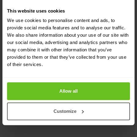
While the approach may vary, certain stages
This website uses cookies
remain constant in every red teaming service that
We use cookies to personalise content and ads, to
provide social media features and to analyse our traffic.
we provide. These stages include initial access,
We also share information about your use of our site with
persistence, privilege escalation, command and
our social media, advertising and analytics partners who
may combine it with other information that you’ve
control, objective and exfiltration of data. Our
provided to them or that they’ve collected from your use
commitment to thoroughness and precision
of their services.
ensures that, regardless of the approach chosen,
these stages are meticulously executed to
Allow all
uncover vulnerabilities and enhance your
cybersecurity defences.
Customize