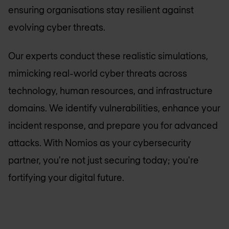
ensuring organisations stay resilient against
evolving cyber threats.
Our experts conduct these realistic simulations,
mimicking real-world cyber threats across
technology, human resources, and infrastructure
domains. We identify vulnerabilities, enhance your
incident response, and prepare you for advanced
attacks. With Nomios as your cybersecurity
partner, you're not just securing today; you're
fortifying your digital future.