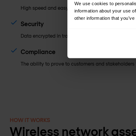
We use cookies to personalis
High speed and easy access to the network.
information about your use of
other information that you’ve
Security
Data encrypted in transit, mutual authentication of 
Compliance
The ability to prove to customers and stakeholders t
HOW IT WORKS
Wireless network ass