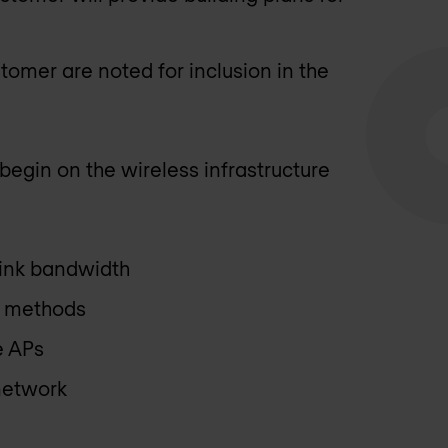
tomer are noted for inclusion in the
begin on the wireless infrastructure
link bandwidth
on methods
e APs
 network