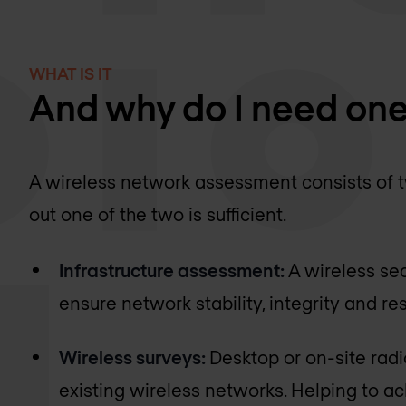
WHAT IS IT
And why do I need on
A wireless network assessment consists of tw
out one of the two is sufficient.
Infrastructure assessment:
A wireless se
ensure network stability, integrity and res
Wireless surveys:
Desktop or on-site rad
existing wireless networks. Helping to a