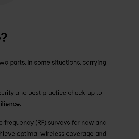
e?
o parts. In some situations, carrying
curity and best practice check-up to
ilience.
io frequency (RF) surveys for new and
chieve optimal wireless coverage and