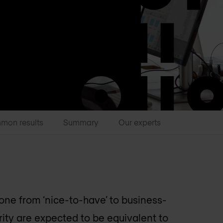
mon results
Summary
Our experts
one from ‘nice-to-have’ to business-
rity are expected to be equivalent to