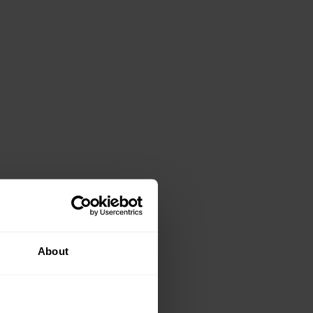
About