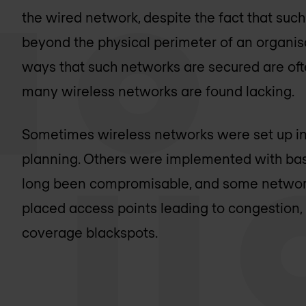
the wired network, despite the fact that su
beyond the physical perimeter of an organisa
ways that such networks are secured are oft
many wireless networks are found lacking.
Sometimes wireless networks were set up in h
planning. Others were implemented with bas
long been compromisable, and some network
placed access points leading to congestion, 
coverage blackspots.