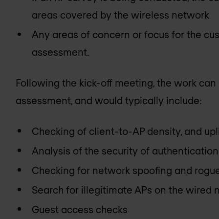
areas covered by the wireless network
Any areas of concern or focus for the cus
assessment.
Following the kick-off meeting, the work can 
assessment, and would typically include:
Checking of client-to-AP density, and up
Analysis of the security of authenticati
Checking for network spoofing and rogu
Search for illegitimate APs on the wired
Guest access checks