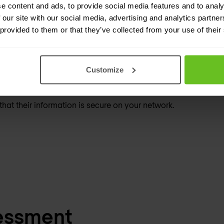
e content and ads, to provide social media features and to analy
 our site with our social media, advertising and analytics partn
 provided to them or that they’ve collected from your use of their
both clients and network.
Customize
hat their information is secure on your network.
essment