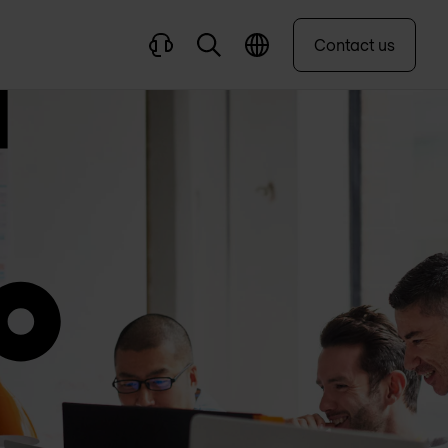
Contact us