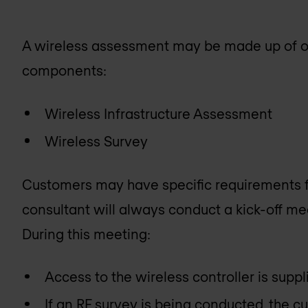
A wireless assessment may be made up of on
components:
Wireless Infrastructure Assessment
Wireless Survey
Customers may have specific requirements f
consultant will always conduct a kick-off me
During this meeting:
Access to the wireless controller is supp
If an RF survey is being conducted, the cu