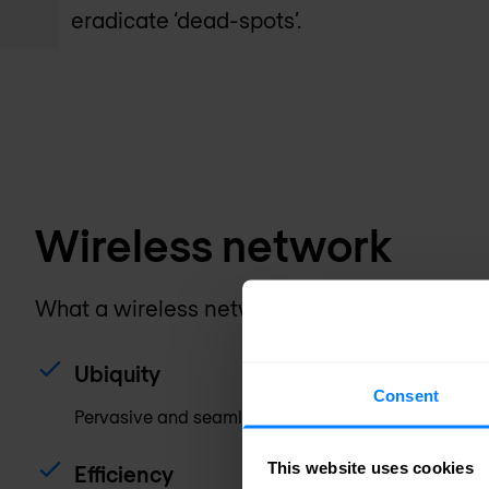
eradicate ‘dead-spots’.
Wireless network
What a wireless network must provide these
Ubiquity
Consent
Pervasive and seamless coverage.
This website uses cookies
Efficiency