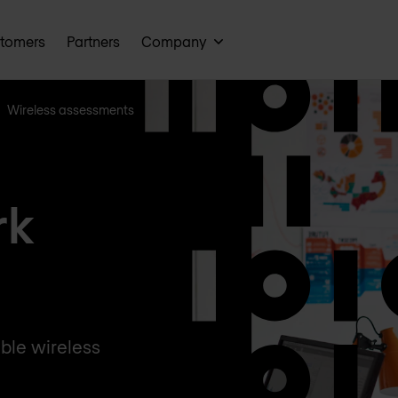
tomers
Partners
Company
Wireless assessments
rk
ble wireless