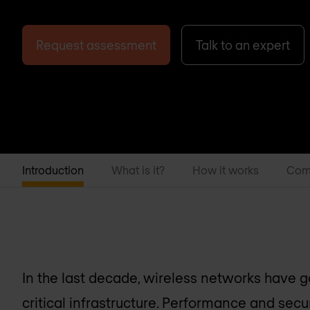
Request assessment
Talk to an expert
Introduction
What is it?
How it works
Com
In the last decade, wireless networks have g
critical infrastructure. Performance and secu