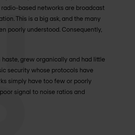
ch radio-based networks are broadcast
tion. This is a big ask, and the many
en poorly understood. Consequently,
aste, grew organically and had little
ic security whose protocols have
s simply have too few or poorly
poor signal to noise ratios and