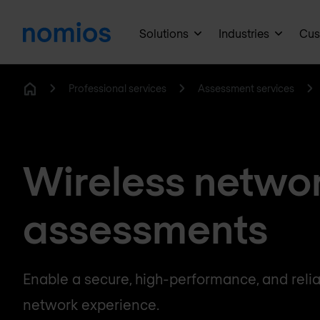
Solutions
Industries
Cus
Professional services
Assessment services
Home
Wireless netwo
assessments
Enable a secure, high-performance, and relia
network experience.