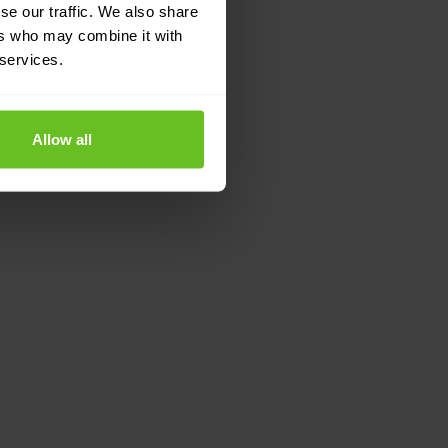
se our traffic. We also share
ers who may combine it with
 services.
Allow all