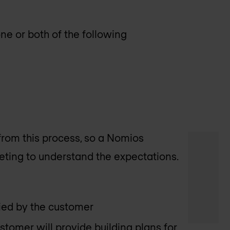
e or both of the following
rom this process, so a Nomios
eting to understand the expectations.
lied by the customer
stomer will provide building plans for