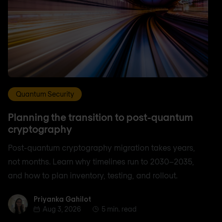
Quantum Security
Planning the transition to post-quantum
cryptography
Post-quantum cryptography migration takes years,
not months. Learn why timelines run to 2030–2035,
and how to plan inventory, testing, and rollout.
Priyanka Gahilot
Priyanka Gahilot
Aug 3, 2026
5 min. read