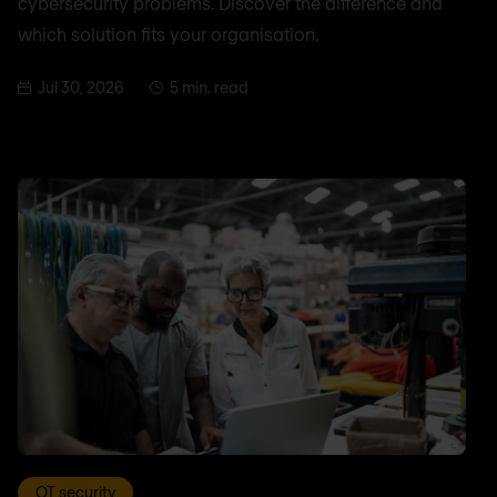
cybersecurity problems. Discover the difference and
which solution fits your organisation.
Jul 30, 2026
5 min. read
OT security