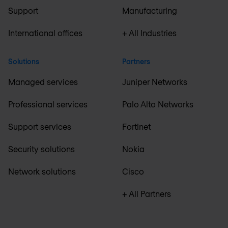
Support
Manufacturing
International offices
+ All Industries
Solutions
Partners
Managed services
Juniper Networks
Professional services
Palo Alto Networks
Support services
Fortinet
Security solutions
Nokia
Network solutions
Cisco
+ All Partners