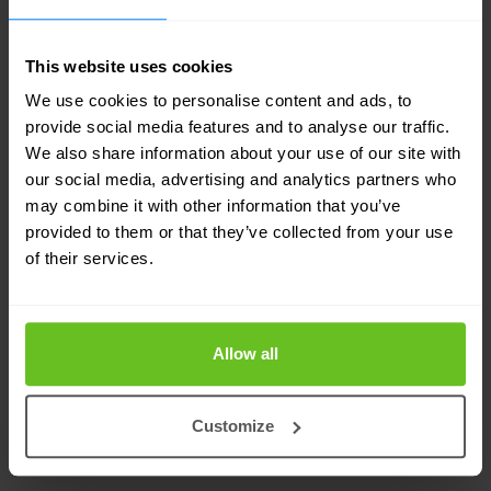
updated by McAfee Global Threat Intelligence
and works efficiently across multiple
This website uses cookies
operating systems.
We use cookies to personalise content and ads, to
provide social media features and to analyse our traffic.
We also share information about your use of our site with
Dynamic application containment
our social media, advertising and analytics partners who
Defend against ransomware and greyware by
may combine it with other information that you’ve
securing endpoints that are leveraged as entry
provided to them or that they’ve collected from your use
of their services.
points for attacks.
Actionable threat forensics
Allow all
Quickly see where infections are, why they are
occurring, and the length of exposure to
Customize
understand the threat and react more quickly.