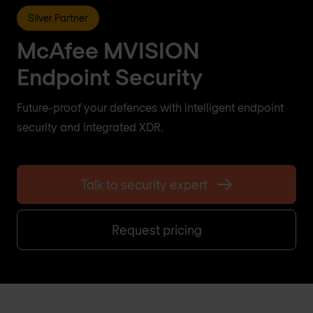
Silver Partner
McAfee MVISION
Endpoint Security
Future-proof your defences with intelligent endpoint
security and integrated XDR.
Talk to security expert
Request pricing