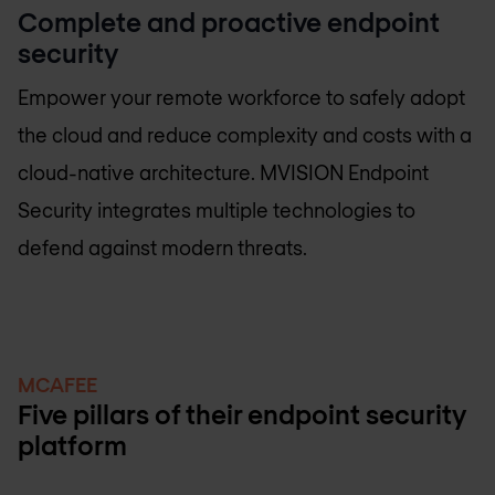
Complete and proactive endpoint
security
Empower your remote workforce to safely adopt
the cloud and reduce complexity and costs with a
cloud-native architecture. MVISION Endpoint
Security integrates multiple technologies to
defend against modern threats.
MCAFEE
Five pillars of their endpoint security
platform