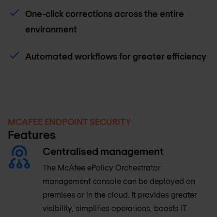
One-click corrections across the entire
environment
Automated workflows for greater efficiency
MCAFEE ENDPOINT SECURITY
Features
Centralised management
The McAfee ePolicy Orchestrator
management console can be deployed on
premises or in the cloud. It provides greater
visibility, simplifies operations, boosts IT