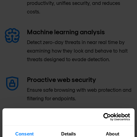
productivity, unifies security, and reduces
costs.
Machine learning analysis
Detect zero-day threats in near real time by
examining how they look and behave to halt
threats designed to evade detection.
Proactive web security
Ensure safe browsing with web protection and
filtering for endpoints.
Advanced anti-malware
protection
Consent
Details
About
McAfee's anti-malware engine is continually