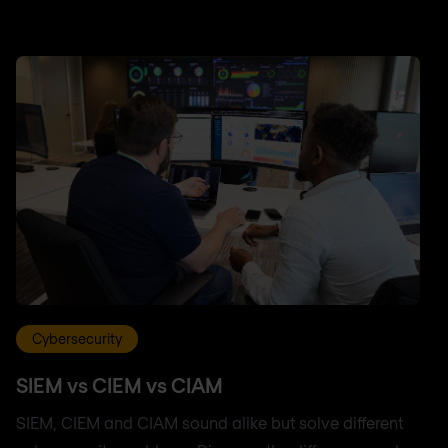
Cybersecurity
SIEM vs CIEM vs CIAM
SIEM, CIEM and CIAM sound alike but solve different