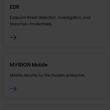
EDR
Endpoint threat detection, investigation, and
response—modernised.
MVISION Mobile
Mobile security for the modern enterprise.