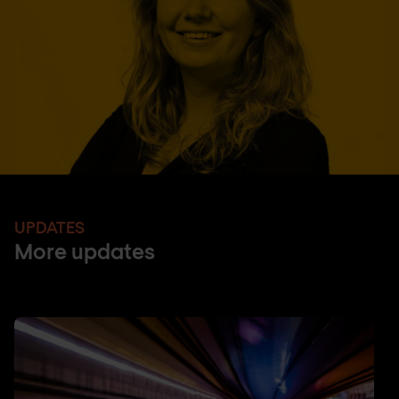
UPDATES
More updates