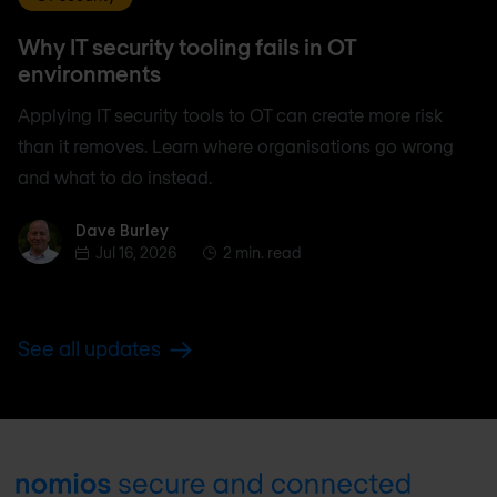
Why IT security tooling fails in OT
environments
Applying IT security tools to OT can create more risk
than it removes. Learn where organisations go wrong
and what to do instead.
Dave Burley
Dave Burley
Jul 16, 2026
2 min. read
See all updates
Footer