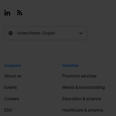
Linkedin
RSS
United States / English
Company
Industries
About us
Financial services
Events
Media & broadcasting
Careers
Education & science
ESG
Healthcare & pharma