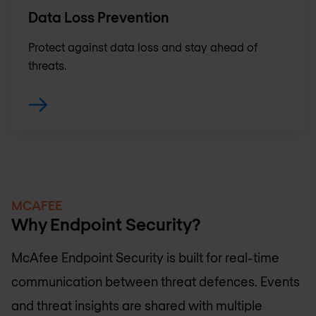
Data Loss Prevention
Protect against data loss and stay ahead of
threats.
MCAFEE
Why Endpoint Security?
McAfee Endpoint Security is built for real-time
communication between threat defences. Events
and threat insights are shared with multiple