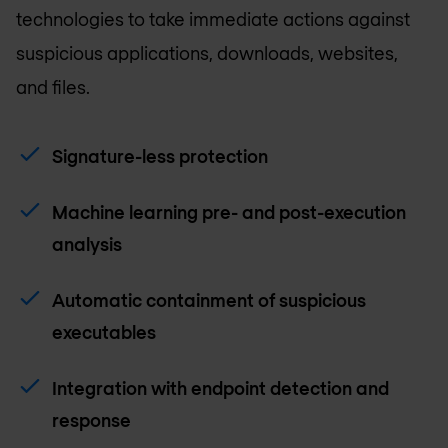
technologies to take immediate actions against
suspicious applications, downloads, websites,
and files.
Signature-less protection
Machine learning pre- and post-execution
analysis
Automatic containment of suspicious
executables
Integration with endpoint detection and
response