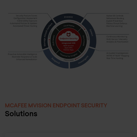
MCAFEE MVISION ENDPOINT SECURITY
Solutions