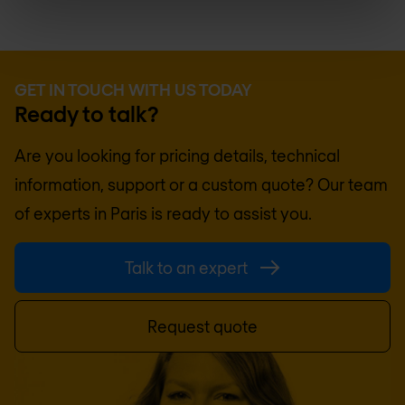
GET IN TOUCH WITH US TODAY
Ready to talk?
Are you looking for pricing details, technical
information, support or a custom quote? Our team
of experts in
Paris
is ready to assist you.
Talk to an expert
Request quote