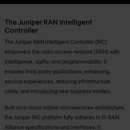
The Juniper RAN Intelligent
Controller
The Juniper RAN Intelligent Controller (RIC)
empowers the radio access network (RAN) with
intelligence, agility, and programmability. It
enables third-party applications, enhancing
service experiences, reducing infrastructure
costs, and introducing new business models.
Built on a cloud-native microservices architecture,
the Juniper RIC platform fully adheres to O-RAN
Alliance specifications and interfaces. It