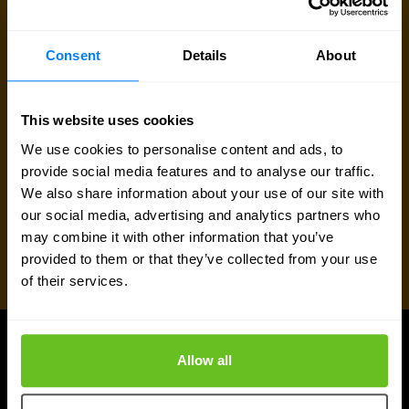
Request quote
Consent
Details
About
This website uses cookies
We use cookies to personalise content and ads, to
provide social media features and to analyse our traffic.
We also share information about your use of our site with
our social media, advertising and analytics partners who
may combine it with other information that you’ve
provided to them or that they’ve collected from your use
of their services.
Allow all
UPDATES
More updates