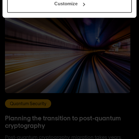
Customize
Quantum Security
Planning the transition to post-quantum
cryptography
Post-quantum cryptography migration takes years,