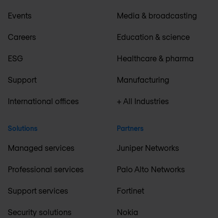
Events
Media & broadcasting
Careers
Education & science
ESG
Healthcare & pharma
Support
Manufacturing
International offices
+ All Industries
Solutions
Partners
Managed services
Juniper Networks
Professional services
Palo Alto Networks
Support services
Fortinet
Security solutions
Nokia