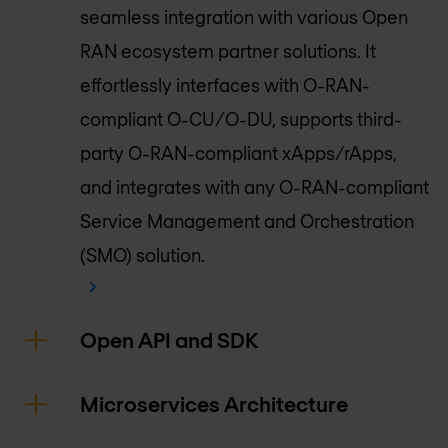
seamless integration with various Open
RAN ecosystem partner solutions. It
effortlessly interfaces with O-RAN-
compliant O-CU/O-DU, supports third-
party O-RAN-compliant xApps/rApps,
and integrates with any O-RAN-compliant
Service Management and Orchestration
(SMO) solution.
Open API and SDK
Microservices Architecture