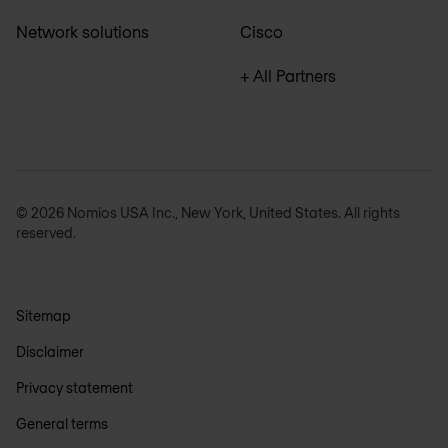
Network solutions
Cisco
+ All Partners
© 2026 Nomios USA Inc., New York, United States. All rights
reserved.
Sitemap
Disclaimer
Privacy statement
General terms