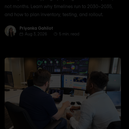
not months. Learn why timelines run to 2030–2035,
and how to plan inventory, testing, and rollout.
Priyanka Gahilot
Priyanka Gahilot
Aug 3, 2026
5 min. read