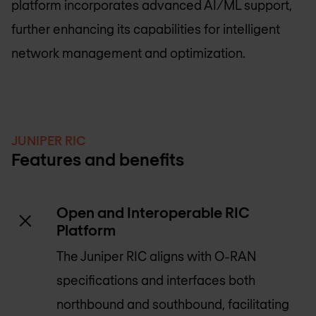
platform incorporates advanced AI/ML support,
further enhancing its capabilities for intelligent
network management and optimization.
JUNIPER RIC
Features and benefits
Open and Interoperable RIC
Platform
The Juniper RIC aligns with O-RAN
specifications and interfaces both
northbound and southbound, facilitating