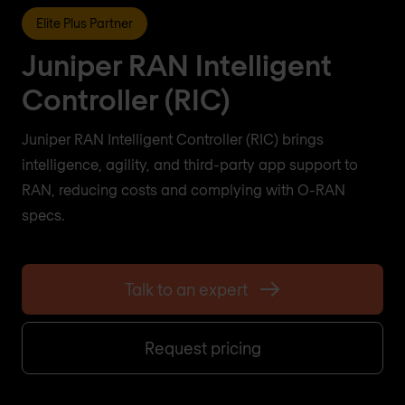
Elite Plus Partner
Juniper RAN Intelligent
Controller (RIC)
Juniper RAN Intelligent Controller (RIC) brings
intelligence, agility, and third-party app support to
RAN, reducing costs and complying with O-RAN
specs.
Talk to an expert
Request pricing