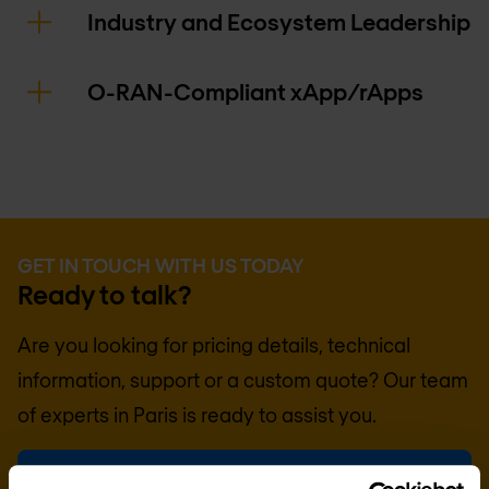
Industry and Ecosystem Leadership
O-RAN-Compliant xApp/rApps
GET IN TOUCH WITH US TODAY
Ready to talk?
Are you looking for pricing details, technical
information, support or a custom quote? Our team
of experts in
Paris
is ready to assist you.
Talk to an expert