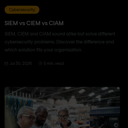
Cybersecurity
SIEM vs CIEM vs CIAM
SIEM, CIEM and CIAM sound alike but solve different
cybersecurity problems. Discover the difference and
which solution fits your organisation.
Jul 30, 2026
5 min. read