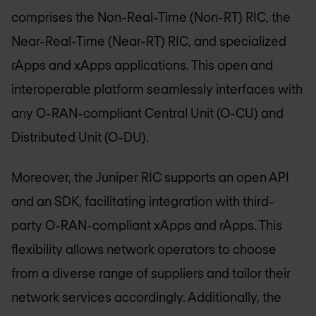
comprises the Non-Real-Time (Non-RT) RIC, the
Near-Real-Time (Near-RT) RIC, and specialized
rApps and xApps applications. This open and
interoperable platform seamlessly interfaces with
any O-RAN-compliant Central Unit (O-CU) and
Distributed Unit (O-DU).
Moreover, the Juniper RIC supports an open API
and an SDK, facilitating integration with third-
party O-RAN-compliant xApps and rApps. This
flexibility allows network operators to choose
from a diverse range of suppliers and tailor their
network services accordingly. Additionally, the