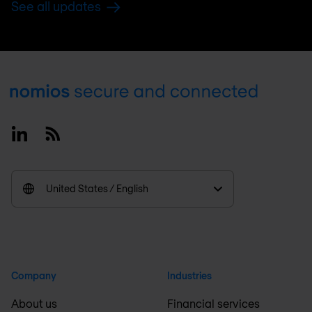
See all updates
Footer
Linkedin
RSS
United States / English
Company
Industries
About us
Financial services