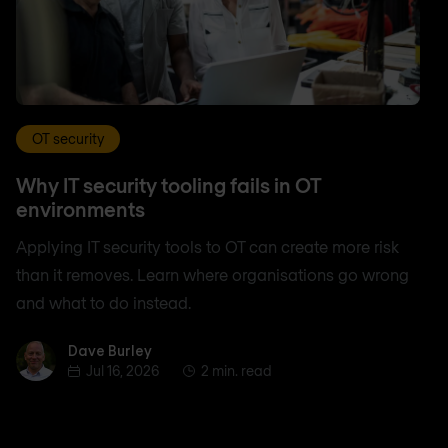
OT security
Why IT security tooling fails in OT
environments
Applying IT security tools to OT can create more risk
than it removes. Learn where organisations go wrong
and what to do instead.
Dave Burley
Dave Burley
Jul 16, 2026
2 min. read