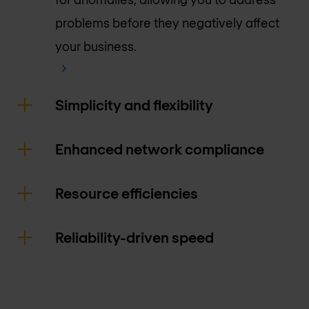
problems before they negatively affect
your business.
Simplicity and flexibility
Enhanced network compliance
Resource efficiencies
Reliability-driven speed