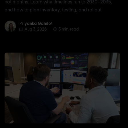
not months. Learn why timelines run to 2030–2035,
and how to plan inventory, testing, and rollout.
Priyanka Gahilot
Priyanka Gahilot
Aug 3, 2026
5 min. read