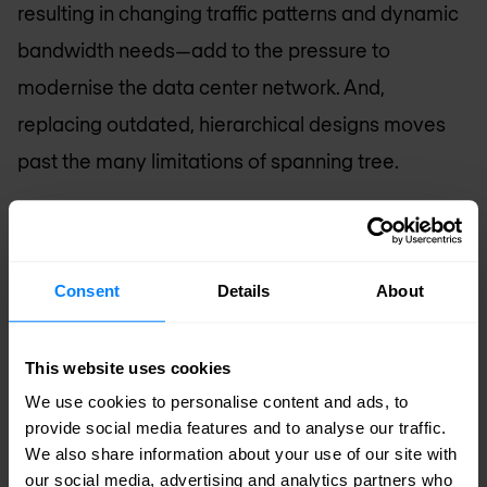
resulting in changing traffic patterns and dynamic
bandwidth needs—add to the pressure to
modernise the data center network. And,
replacing outdated, hierarchical designs moves
past the many limitations of spanning tree.
Standards-based and automated network fabrics
deliver scalability, reliability, and non-blocking,
Consent
Details
About
predictable performance, along with agility.
Standards-based Fabrics
: IP Fabrics have
This website uses cookies
become the go to architecture in the data
We use cookies to personalise content and ads, to
center. With EVPN-VXLAN, traditional and
provide social media features and to analyse our traffic.
cloud-native apps use the same network in an
We also share information about your use of our site with
our social media, advertising and analytics partners who