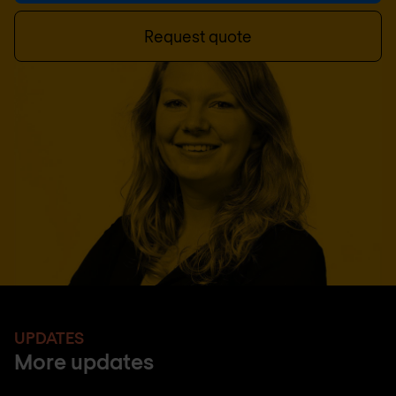
Request quote
UPDATES
More updates