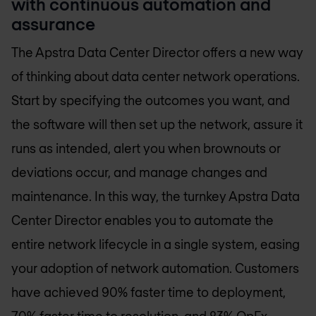
with continuous automation and
assurance
The Apstra Data Center Director offers a new way
of thinking about data center network operations.
Start by specifying the outcomes you want, and
the software will then set up the network, assure it
runs as intended, alert you when brownouts or
deviations occur, and manage changes and
maintenance. In this way, the turnkey Apstra Data
Center Director enables you to automate the
entire network lifecycle in a single system, easing
your adoption of network automation. Customers
have achieved 90% faster time to deployment,
70% faster time to resolution, and 83% OpEx