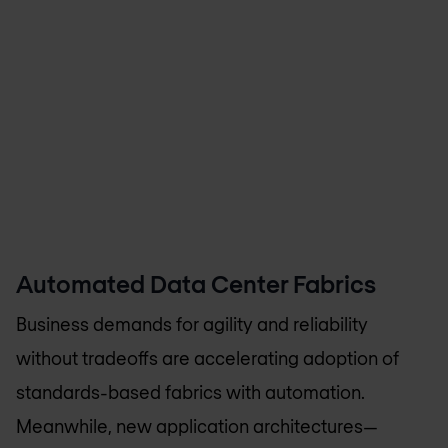
Automated Data Center Fabrics
Business demands for agility and reliability
without tradeoffs are accelerating adoption of
standards-based fabrics with automation.
Meanwhile, new application architectures—