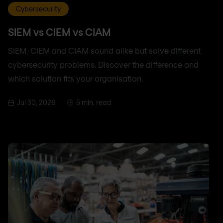
Cybersecurity
SIEM vs CIEM vs CIAM
SIEM, CIEM and CIAM sound alike but solve different
cybersecurity problems. Discover the difference and
which solution fits your organisation.
Jul 30, 2026
5 min. read