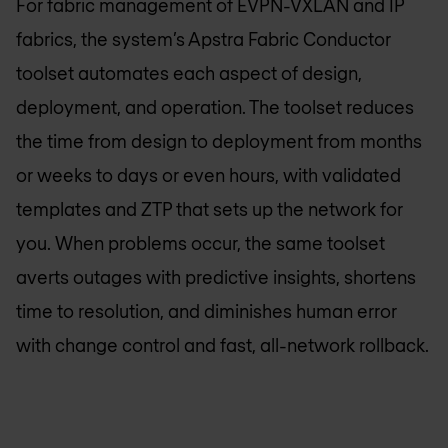
For fabric management of EVPN-VXLAN and IP
fabrics, the system’s Apstra Fabric Conductor
toolset automates each aspect of design,
deployment, and operation. The toolset reduces
the time from design to deployment from months
or weeks to days or even hours, with validated
templates and ZTP that sets up the network for
you. When problems occur, the same toolset
averts outages with predictive insights, shortens
time to resolution, and diminishes human error
with change control and fast, all-network rollback.