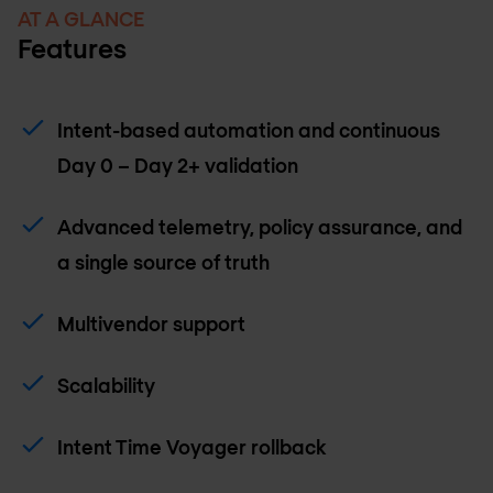
AT A GLANCE
Features
Intent-based automation and continuous
Day 0 – Day 2+ validation
Advanced telemetry, policy assurance, and
a single source of truth
Multivendor support
Scalability
Intent Time Voyager rollback