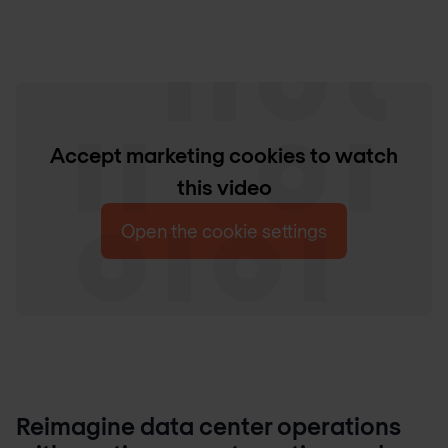
Accept marketing cookies to watch
this video
Open the cookie settings
Reimagine data center operations