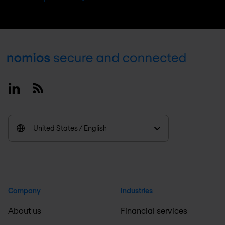
Footer
Linkedin
RSS
United States / English
Company
Industries
About us
Financial services