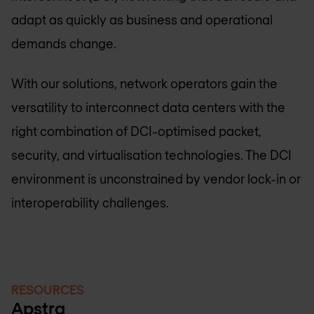
adapt as quickly as business and operational
demands change.
With our solutions, network operators gain the
versatility to interconnect data centers with the
right combination of DCI-optimised packet,
security, and virtualisation technologies. The DCI
environment is unconstrained by vendor lock-in or
interoperability challenges.
RESOURCES
Apstra