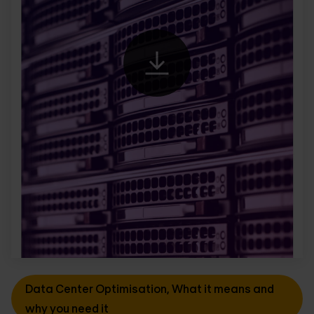
Data Center Optimisation, What it means and
why you need it