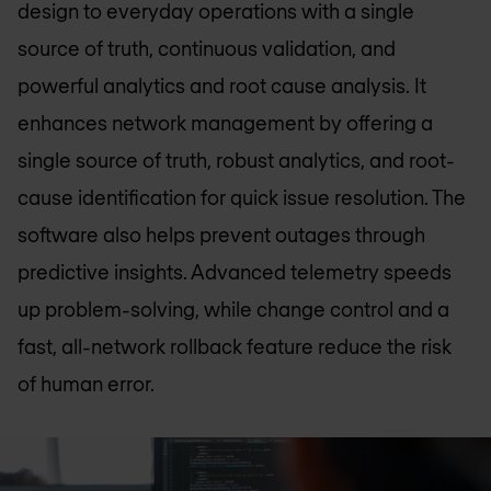
design to everyday operations with a single
source of truth, continuous validation, and
powerful analytics and root cause analysis. It
enhances network management by offering a
single source of truth, robust analytics, and root-
cause identification for quick issue resolution. The
software also helps prevent outages through
predictive insights. Advanced telemetry speeds
up problem-solving, while change control and a
fast, all-network rollback feature reduce the risk
of human error.