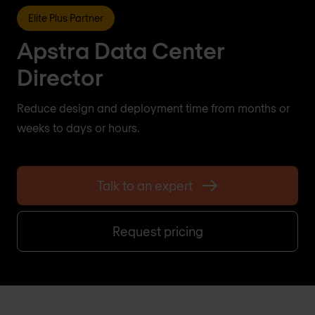
Elite Plus Partner
Apstra Data Center
Director
Reduce design and deployment time from months or
weeks to days or hours.
Talk to an expert
Request pricing