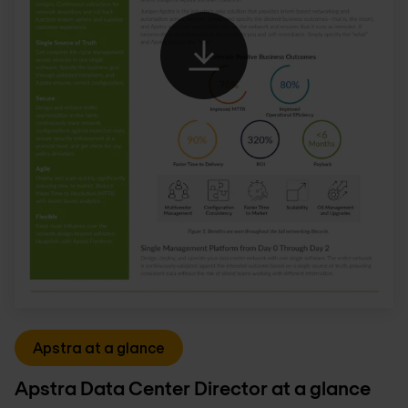
Apstra at a glance
Apstra Data Center Director at a glance