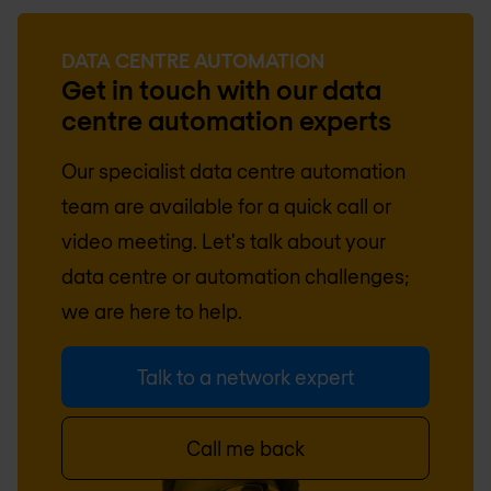
DATA CENTRE AUTOMATION
Get in touch with our data
centre automation experts
Our specialist data centre automation
team are available for a quick call or
video meeting. Let's talk about your
data centre or automation challenges;
we are here to help.
Talk to a network expert
Call me back