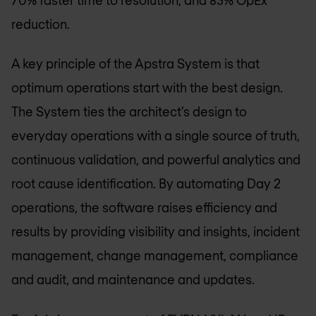
reduction.
A key principle of the Apstra System is that
optimum operations start with the best design.
The System ties the architect’s design to
everyday operations with a single source of truth,
continuous validation, and powerful analytics and
root cause identification. By automating Day 2
operations, the software raises efficiency and
results by providing visibility and insights, incident
management, change management, compliance
and audit, and maintenance and updates.