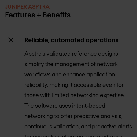
JUNIPER ASPTRA
Features + Benefits
Reliable, automated operations
Apstra's validated reference designs
simplify the management of network
workflows and enhance application
reliability, making it accessible even for
those with limited networking expertise.
The software uses intent-based
networking to offer predictive analysis,
continuous validation, and proactive alerts
for anomalies, allowing you to address