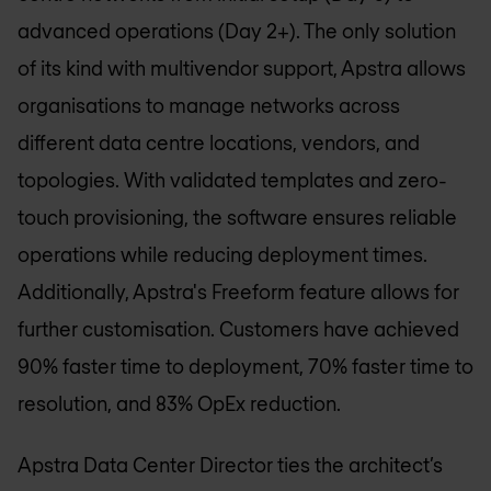
advanced operations (Day 2+). The only solution
of its kind with multivendor support, Apstra allows
organisations to manage networks across
different data centre locations, vendors, and
topologies. With validated templates and zero-
touch provisioning, the software ensures reliable
operations while reducing deployment times.
Additionally, Apstra's Freeform feature allows for
further customisation. Customers have achieved
90% faster time to deployment, 70% faster time to
resolution, and 83% OpEx reduction.
Apstra Data Center Director ties the architect’s