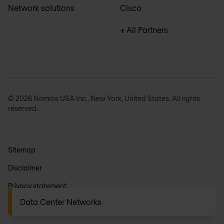
Network solutions
Cisco
+ All Partners
© 2026 Nomios USA Inc., New York, United States. All rights
reserved.
Sitemap
Disclaimer
Privacy statement
Data Center Networks
General terms