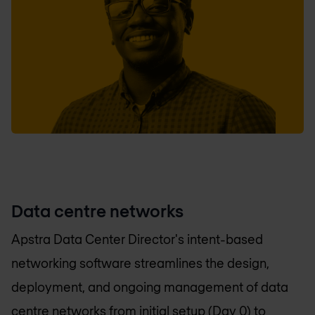
Data centre networks
Apstra Data Center Director's intent-based
networking software streamlines the design,
deployment, and ongoing management of data
centre networks from initial setup (Day 0) to