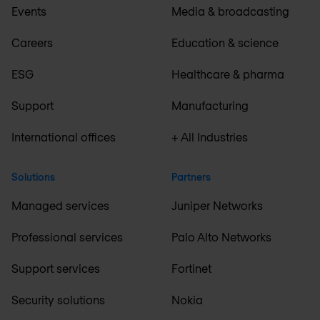
Events
Media & broadcasting
Careers
Education & science
ESG
Healthcare & pharma
Support
Manufacturing
International offices
+ All Industries
Solutions
Partners
Managed services
Juniper Networks
Professional services
Palo Alto Networks
Support services
Fortinet
Security solutions
Nokia