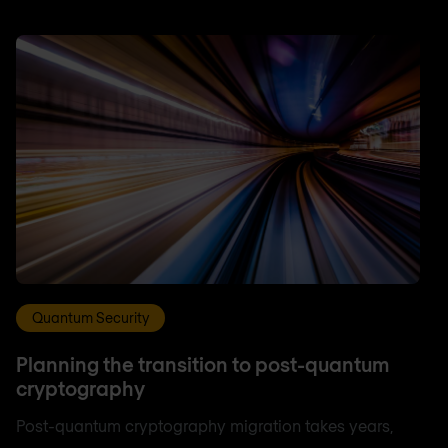
Quantum Security
Planning the transition to post-quantum
cryptography
Post-quantum cryptography migration takes years,