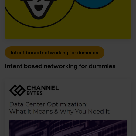
Intent based networking for dummies
Intent based networking for dummies