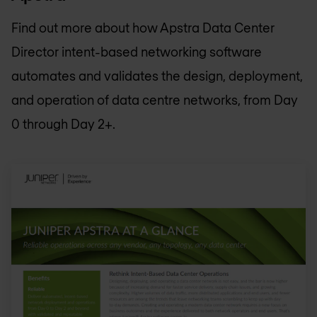
Find out more about how Apstra Data Center
Director intent-based networking software
automates and validates the design, deployment,
and operation of data centre networks, from Day
0 through Day 2+.