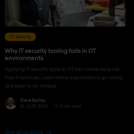
OT security
Why IT security tooling fails in OT
environments
Applying IT security tools to OT can create more risk
than it removes. Learn where organisations go wrong
and what to do instead.
Dave Burley
Dave Burley
Jul 16, 2026
2 min. read
See all updates