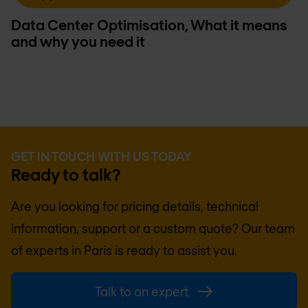
Data Center Optimisation, What it means
and why you need it
GET IN TOUCH WITH US TODAY
Ready to talk?
Are you looking for pricing details, technical
information, support or a custom quote? Our team
of experts in
Paris
is ready to assist you.
Talk to an expert