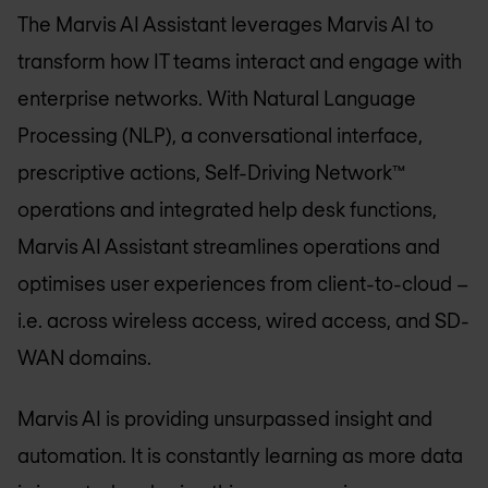
The Marvis AI Assistant leverages Marvis AI to
transform how IT teams interact and engage with
enterprise networks. With Natural Language
Processing (NLP), a conversational interface,
prescriptive actions, Self-Driving Network™
operations and integrated help desk functions,
Marvis AI Assistant streamlines operations and
optimises user experiences from client-to-cloud –
i.e. across wireless access, wired access, and SD-
WAN domains.
Marvis AI is providing unsurpassed insight and
automation. It is constantly learning as more data