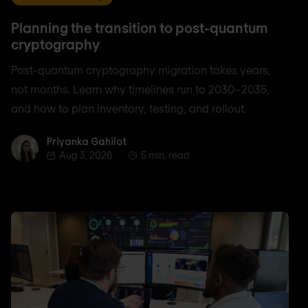
Planning the transition to post-quantum
cryptography
Post-quantum cryptography migration takes years,
not months. Learn why timelines run to 2030–2035,
and how to plan inventory, testing, and rollout.
Priyanka Gahilot
Priyanka Gahilot
Aug 3, 2026
5 min. read