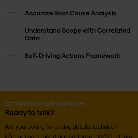
Accurate Root Cause Analysis
Understand Scope with Correlated
Data
Self-Driving Actions Framework
GET IN TOUCH WITH US TODAY
Ready to talk?
Are you looking for pricing details, technical
information, support or a custom quote? Our team