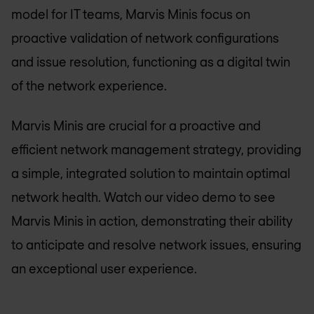
model for IT teams, Marvis Minis focus on
proactive validation of network configurations
and issue resolution, functioning as a digital twin
of the network experience.
Marvis Minis are crucial for a proactive and
efficient network management strategy, providing
a simple, integrated solution to maintain optimal
network health. Watch our video demo to see
Marvis Minis in action, demonstrating their ability
to anticipate and resolve network issues, ensuring
an exceptional user experience.