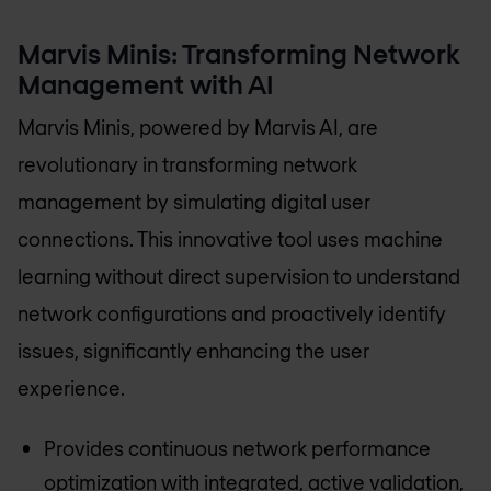
Marvis Minis: Transforming Network
Management with AI
Marvis Minis, powered by Marvis AI, are
revolutionary in transforming network
management by simulating digital user
connections. This innovative tool uses machine
learning without direct supervision to understand
network configurations and proactively identify
issues, significantly enhancing the user
experience.
Provides continuous network performance
optimization with integrated, active validation,