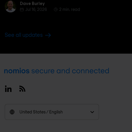
Dave Burley
Dave Burley
Jul 16, 2026
2 min. read
See all updates
Footer
Linkedin
RSS
United States / English