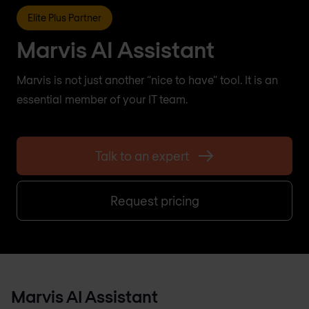
Elite Plus Partner
Marvis AI Assistant
Marvis is not just another “nice to have” tool. It is an
essential member of your IT team.
Talk to an expert
Request pricing
Marvis AI Assistant