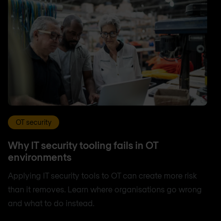
OT security
Why IT security tooling fails in OT
environments
Applying IT security tools to OT can create more risk
than it removes. Learn where organisations go wrong
and what to do instead.