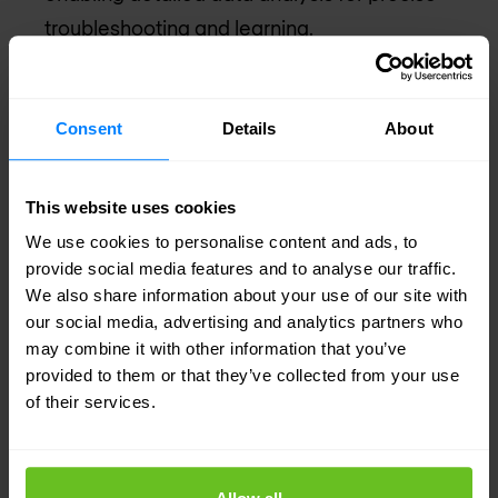
troubleshooting and learning.
Transforms network management into a
proactive approach by providing
Consent
Details
About
comprehensive insights and accelerated issue
resolution through Marvis AI.
This website uses cookies
Marvis VS. Marvis Minis
We use cookies to personalise content and ads, to
provide social media features and to analyse our traffic.
Marvis and Marvis Minis are both essential
We also share information about your use of our site with
components of Juniper's network management,
our social media, advertising and analytics partners who
but each has unique features. Marvis AI Assistant
may combine it with other information that you’ve
provided to them or that they’ve collected from your use
is an AI-driven tool that optimizes IT operations
of their services.
across an organization's entire network. It uses
advanced Natural Language Processing (NLP) for