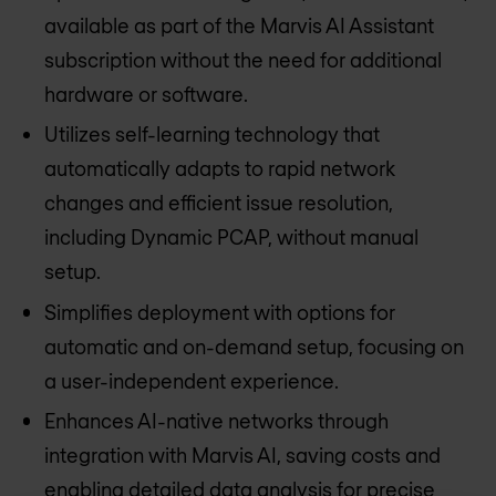
available as part of the Marvis AI Assistant
subscription without the need for additional
hardware or software.
Utilizes self-learning technology that
automatically adapts to rapid network
changes and efficient issue resolution,
including Dynamic PCAP, without manual
setup.
Simplifies deployment with options for
automatic and on-demand setup, focusing on
a user-independent experience.
Enhances AI-native networks through
integration with Marvis AI, saving costs and
enabling detailed data analysis for precise