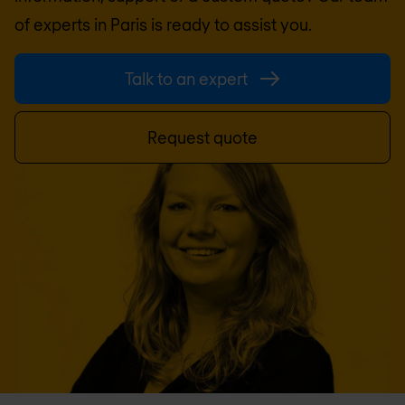
of experts in
Paris
is ready to assist you.
Talk to an expert
Request quote