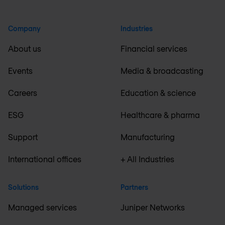
Company
Industries
About us
Financial services
Events
Media & broadcasting
Careers
Education & science
ESG
Healthcare & pharma
Support
Manufacturing
International offices
+ All Industries
Solutions
Partners
Managed services
Juniper Networks