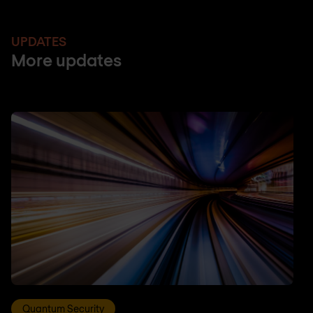
UPDATES
More updates
Quantum Security