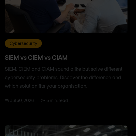
Cybersecurity
SIEM vs CIEM vs CIAM
SIEM, CIEM and CIAM sound alike but solve different
cybersecurity problems. Discover the difference and
which solution fits your organisation.
Jul 30, 2026
5 min. read