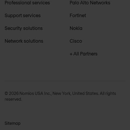
Professional services
Palo Alto Networks
Support services
Fortinet
Security solutions
Nokia
Network solutions
Cisco
+ All Partners
© 2026 Nomios USA Inc., New York, United States. All rights
reserved.
Sitemap