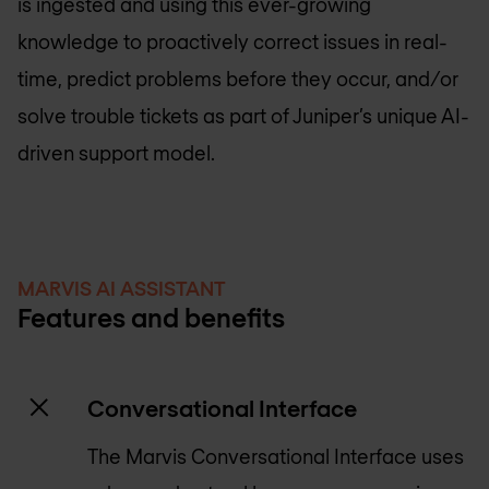
is ingested and using this ever-growing
knowledge to proactively correct issues in real-
time, predict problems before they occur, and/or
solve trouble tickets as part of Juniper’s unique AI-
driven support model.
MARVIS AI ASSISTANT
Features and benefits
Conversational Interface
The Marvis Conversational Interface uses