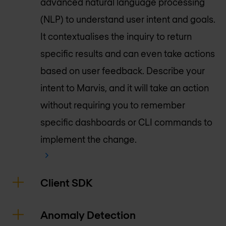
advanced natural language processing
(NLP) to understand user intent and goals.
It contextualises the inquiry to return
specific results and can even take actions
based on user feedback. Describe your
intent to Marvis, and it will take an action
without requiring you to remember
specific dashboards or CLI commands to
implement the change.
Client SDK
Anomaly Detection