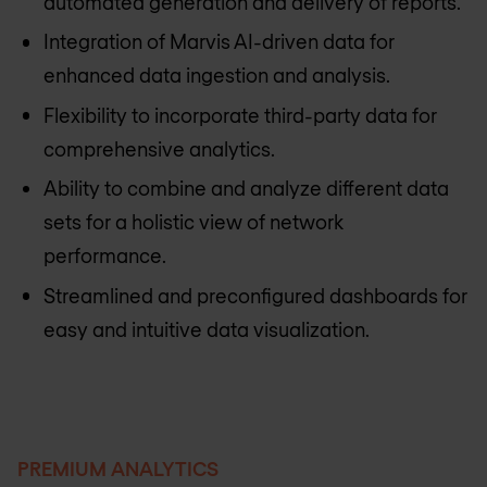
automated generation and delivery of reports.
Integration of Marvis AI-driven data for
enhanced data ingestion and analysis.
Flexibility to incorporate third-party data for
comprehensive analytics.
Ability to combine and analyze different data
sets for a holistic view of network
performance.
Streamlined and preconfigured dashboards for
easy and intuitive data visualization.
PREMIUM ANALYTICS