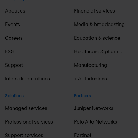
About us
Financial services
Events
Media & broadcasting
Careers
Education & science
ESG
Healthcare & pharma
Support
Manufacturing
International offices
+ All Industries
Solutions
Partners
Managed services
Juniper Networks
Professional services
Palo Alto Networks
Support services
Fortinet