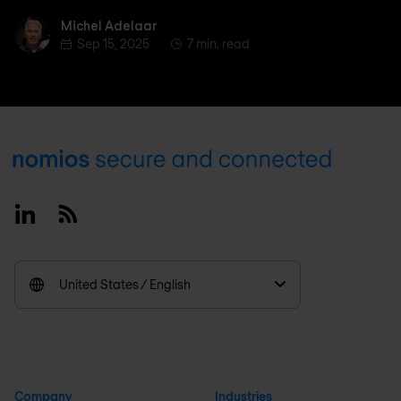
Michel Adelaar
Michel Adelaar
Sep 15, 2025
7 min. read
Footer
Linkedin
RSS
United States / English
Company
Industries