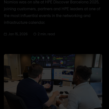
Nomios was on site at HPE Discover Barcelona 2025,
joining customers, partners and HPE leaders at one of
the most influential events in the networking and
infrastructure calendar.
Jan 15, 2026
2 min. read