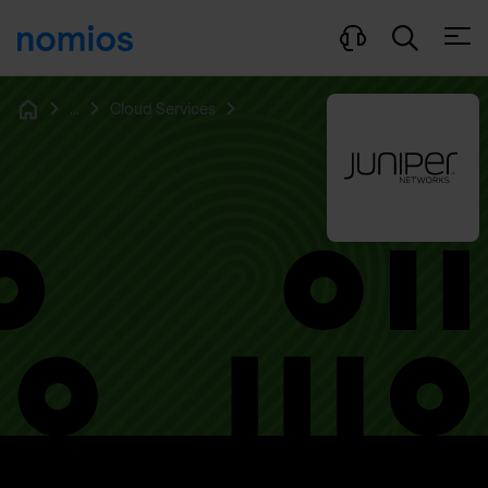
Open
...
Cloud Services
Home