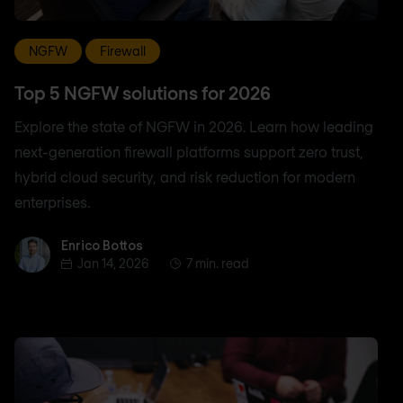
NGFW
Firewall
Top 5 NGFW solutions for 2026
Explore the state of NGFW in 2026. Learn how leading
next-generation firewall platforms support zero trust,
hybrid cloud security, and risk reduction for modern
enterprises.
Enrico Bottos
Enrico Bottos
Jan 14, 2026
7 min. read