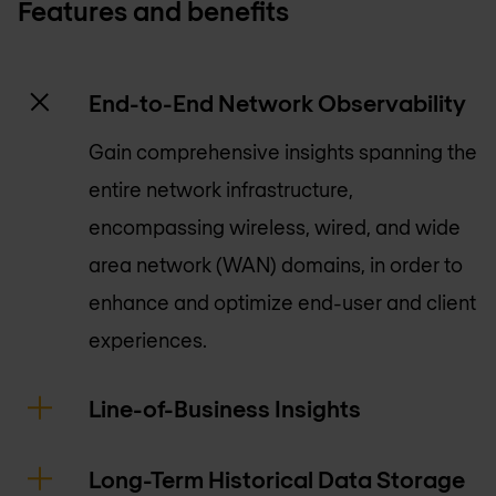
Features and benefits
End-to-End Network Observability
Gain comprehensive insights spanning the
entire network infrastructure,
encompassing wireless, wired, and wide
area network (WAN) domains, in order to
enhance and optimize end-user and client
experiences.
Line-of-Business Insights
Long-Term Historical Data Storage