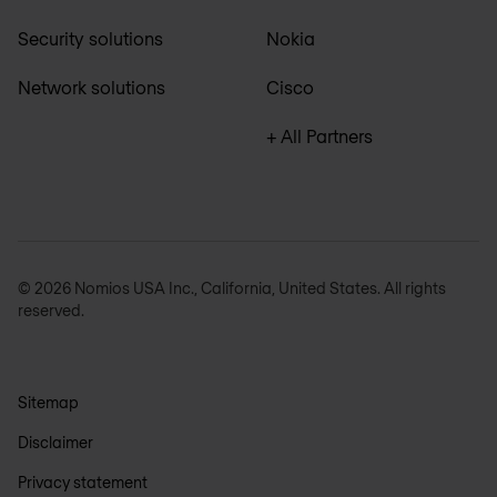
Security solutions
Nokia
Network solutions
Cisco
+ All Partners
© 2026 Nomios USA Inc., California, United States. All rights
reserved.
Sitemap
Disclaimer
Privacy statement