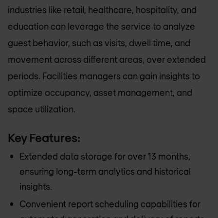
industries like retail, healthcare, hospitality, and
education can leverage the service to analyze
guest behavior, such as visits, dwell time, and
movement across different areas, over extended
periods. Facilities managers can gain insights to
optimize occupancy, asset management, and
space utilization.
Key Features:
Extended data storage for over 13 months,
ensuring long-term analytics and historical
insights.
Convenient report scheduling capabilities for