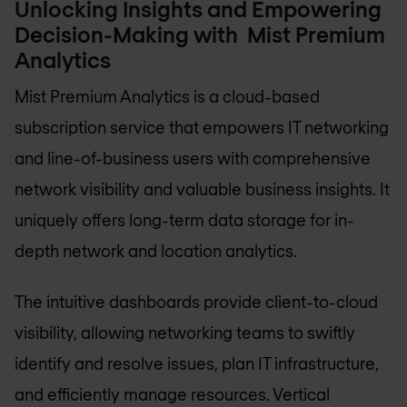
Unlocking Insights and Empowering
Decision-Making with Mist Premium
Analytics
Mist Premium Analytics is a cloud-based
subscription service that empowers IT networking
and line-of-business users with comprehensive
network visibility and valuable business insights. It
uniquely offers long-term data storage for in-
depth network and location analytics.
The intuitive dashboards provide client-to-cloud
visibility, allowing networking teams to swiftly
identify and resolve issues, plan IT infrastructure,
and efficiently manage resources. Vertical