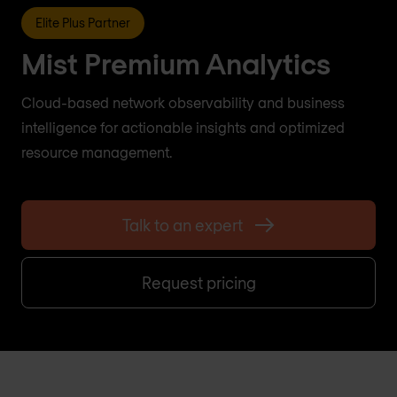
Elite Plus Partner
Mist Premium Analytics
Cloud-based network observability and business
intelligence for actionable insights and optimized
resource management.
Talk to an expert
Request pricing