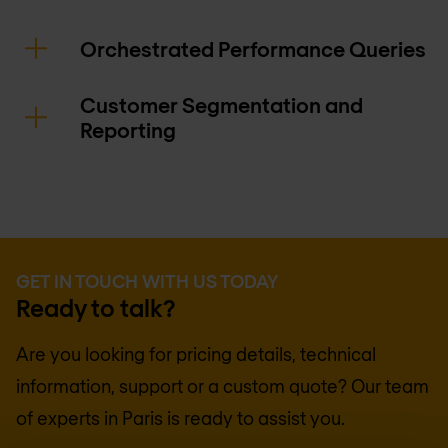
Orchestrated Performance Queries
Customer Segmentation and
Reporting
GET IN TOUCH WITH US TODAY
Ready to talk?
Are you looking for pricing details, technical
information, support or a custom quote? Our team
of experts in
Paris
is ready to assist you.