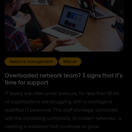
Network management
Mist AI
Overloaded network team? 3 signs that it's
time for support
IT teams are often under pressure. No less than 85.8%
of organisations are struggling with a shortage of
qualified IT personnel. This staff shortage, combined
with the increasing complexity of modern networks, is
creating a workload that continues to grow.