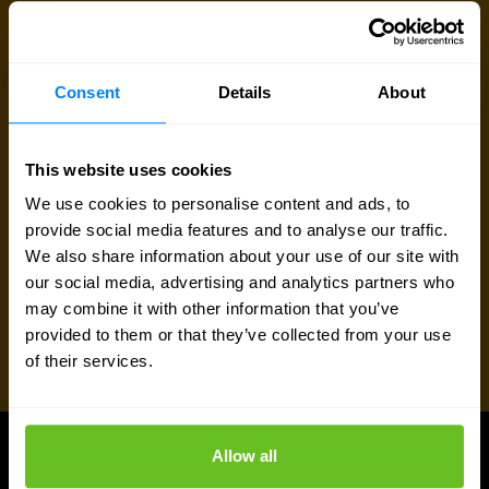
Talk to an expert
Consent
Details
About
Request quote
This website uses cookies
We use cookies to personalise content and ads, to
provide social media features and to analyse our traffic.
We also share information about your use of our site with
our social media, advertising and analytics partners who
may combine it with other information that you’ve
provided to them or that they’ve collected from your use
of their services.
Allow all
Juniper Networks updates