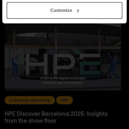
Customize
Enterprise networking
HPE
HPE Discover Barcelona 2025: Insights
from the show floor