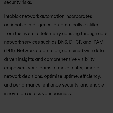
security risks.
Infoblox network automation incorporates
actionable intelligence, automatically distilled
from the rivers of telemetry coursing through core
network services such as DNS, DHCP, and IPAM
(DDI). Network automation, combined with data-
driven insights and comprehensive visibility,
empowers your teams to make faster, smarter
network decisions, optimise uptime, efficiency,
and performance, enhance security, and enable
innovation across your business.