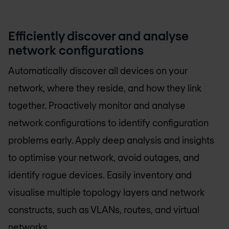
Efficiently discover and analyse
network configurations
Automatically discover all devices on your
network, where they reside, and how they link
together. Proactively monitor and analyse
network configurations to identify configuration
problems early. Apply deep analysis and insights
to optimise your network, avoid outages, and
identify rogue devices. Easily inventory and
visualise multiple topology layers and network
constructs, such as VLANs, routes, and virtual
networks.