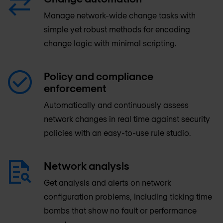
Manage network-wide change tasks with
simple yet robust methods for encoding
change logic with minimal scripting.
Policy and compliance
enforcement
Automatically and continuously assess
network changes in real time against security
policies with an easy-to-use rule studio.
Network analysis
Get analysis and alerts on network
configuration problems, including ticking time
bombs that show no fault or performance