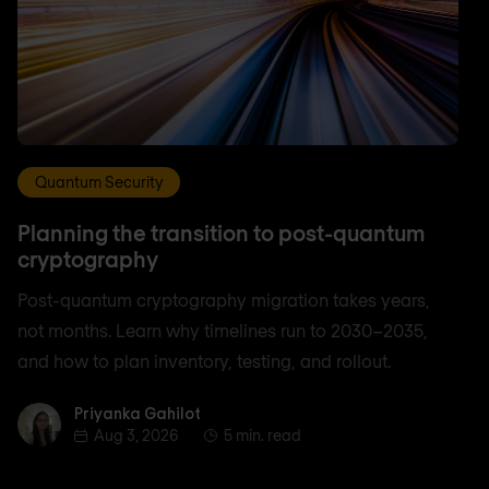
Quantum Security
Planning the transition to post-quantum
cryptography
Post-quantum cryptography migration takes years,
not months. Learn why timelines run to 2030–2035,
and how to plan inventory, testing, and rollout.
Priyanka Gahilot
Priyanka Gahilot
Aug 3, 2026
5 min. read