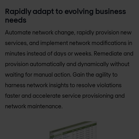
Rapidly adapt to evolving business
needs
Automate network change, rapidly provision new
services, and implement network modifications in
minutes instead of days or weeks. Remediate and
provision automatically and dynamically without
waiting for manual action. Gain the agility to
harness network insights to resolve violations
faster and accelerate service provisioning and
network maintenance.