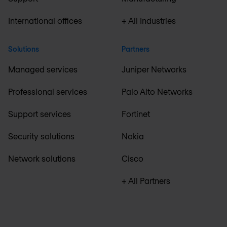
International offices
+ All Industries
Solutions
Partners
Managed services
Juniper Networks
Professional services
Palo Alto Networks
Support services
Fortinet
Security solutions
Nokia
Network solutions
Cisco
+ All Partners