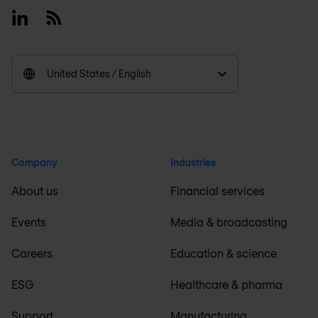
Linkedin
RSS
United States / English
Company
Industries
About us
Financial services
Events
Media & broadcasting
Careers
Education & science
ESG
Healthcare & pharma
Support
Manufacturing