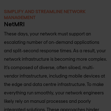
SIMPLIFY AND STREAMLINE NETWORK
MANAGEMENT
NetMRI
These days, your network must support an
escalating number of on-demand applications
and split-second response times. As a result, your
network infrastructure is becoming more complex.
It’s composed of diverse, often siloed, multi-
vendor infrastructure, including mobile devices at
the edge and data centre infrastructure. To make
everything run smoothly, your network engineers
likely rely on manual processes and poorly
integrated solutions. These approaches hinder