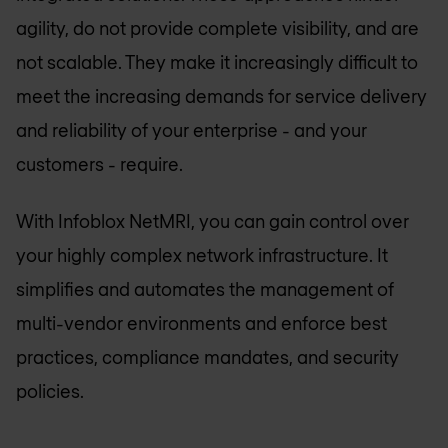
agility, do not provide complete visibility, and are
not scalable. They make it increasingly difficult to
meet the increasing demands for service delivery
and reliability of your enterprise - and your
customers - require.
With Infoblox NetMRI, you can gain control over
your highly complex network infrastructure. It
simplifies and automates the management of
multi-vendor environments and enforce best
practices, compliance mandates, and security
policies.