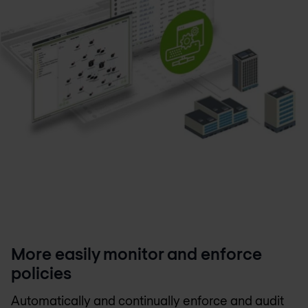
More easily monitor and enforce
policies
Automatically and continually enforce and audit