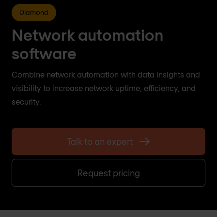
Diamond
Network automation
software
Combine network automation with data insights and
visibility to increase network uptime, efficiency, and
security.
Talk to an expert
Request pricing