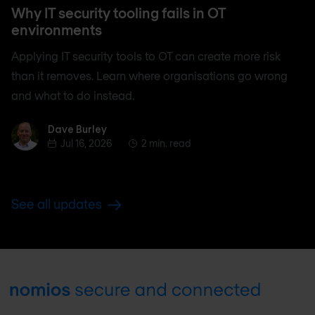
Why IT security tooling fails in OT
environments
Applying IT security tools to OT can create more risk
than it removes. Learn where organisations go wrong
and what to do instead.
Dave Burley
Dave Burley
Jul 16, 2026
2 min. read
See all updates
Footer