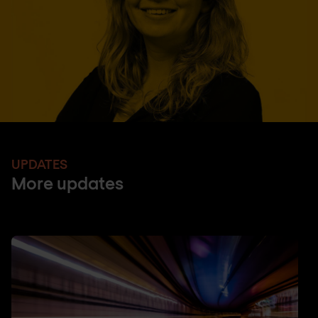
UPDATES
More updates