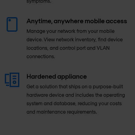
symptoms.
Anytime, anywhere mobile access
Manage your network from your mobile
device. View network inventory, find device
locations, and control port and VLAN
connections.
Hardened appliance
Get a solution that ships on a purpose-built
hardware device and includes the operating
system and database, reducing your costs
and maintenance requirements.