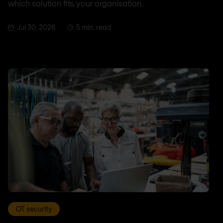
which solution fits your organisation.
Jul 30, 2026
5 min. read
OT security