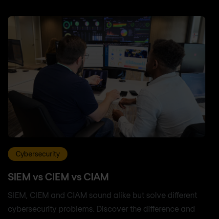
Cybersecurity
SIEM vs CIEM vs CIAM
SIEM, CIEM and CIAM sound alike but solve different
cybersecurity problems. Discover the difference and