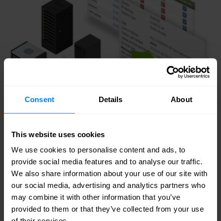
Consent
Details
About
This website uses cookies
We use cookies to personalise content and ads, to
provide social media features and to analyse our traffic.
We also share information about your use of our site with
our social media, advertising and analytics partners who
may combine it with other information that you’ve
provided to them or that they’ve collected from your use
Key features
of their services.