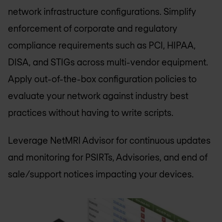
network infrastructure configurations. Simplify
enforcement of corporate and regulatory
compliance requirements such as PCI, HIPAA,
DISA, and STIGs across multi-vendor equipment.
Apply out-of-the-box configuration policies to
evaluate your network against industry best
practices without having to write scripts.
Leverage NetMRI Advisor for continuous updates
and monitoring for PSIRTs, Advisories, and end of
sale/support notices impacting your devices.