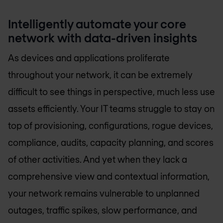
Intelligently automate your core
network with data-driven insights
As devices and applications proliferate
throughout your network, it can be extremely
difficult to see things in perspective, much less use
assets efficiently. Your IT teams struggle to stay on
top of provisioning, configurations, rogue devices,
compliance, audits, capacity planning, and scores
of other activities. And yet when they lack a
comprehensive view and contextual information,
your network remains vulnerable to unplanned
outages, traffic spikes, slow performance, and