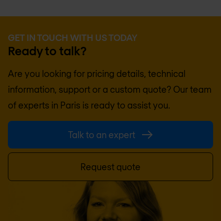
GET IN TOUCH WITH US TODAY
Ready to talk?
Are you looking for pricing details, technical
information, support or a custom quote? Our team
of experts in
Paris
is ready to assist you.
Talk to an expert
Request quote