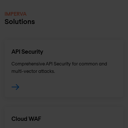
IMPERVA
Solutions
API Security
Comprehensive API Security for common and
multi-vector attacks.
Cloud WAF