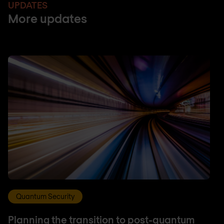
UPDATES
More updates
Quantum Security
Planning the transition to post-quantum