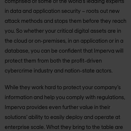
comprised of some of the world’s leading experts
in data and application security – roots out new
attack methods and stops them before they reach
you. So whether your critical digital assets are in
the cloud or on-premises, in an application or in a
database, you can be confident that Imperva will
protect them from both the profit-driven
cybercrime industry and nation-state actors.
While they work hard to protect your company’s
information and help you comply with regulations,
Imperva provides even further value in their
solutions’ ability to easily deploy and operate at
enterprise scale. What they bring to the table are