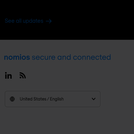
See all updates
Footer
Linkedin
RSS
United States / English