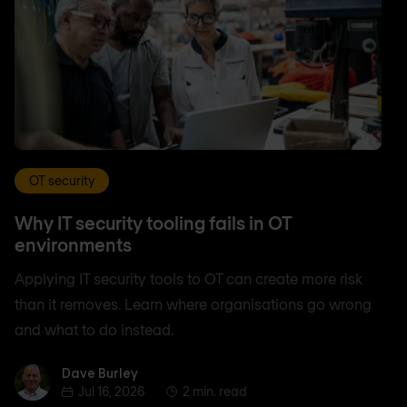
OT security
Why IT security tooling fails in OT
environments
Applying IT security tools to OT can create more risk
than it removes. Learn where organisations go wrong
and what to do instead.
Dave Burley
Dave Burley
Jul 16, 2026
2 min. read