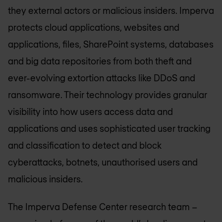
they external actors or malicious insiders. Imperva
protects cloud applications, websites and
applications, files, SharePoint systems, databases
and big data repositories from both theft and
ever-evolving extortion attacks like DDoS and
ransomware. Their technology provides granular
visibility into how users access data and
applications and uses sophisticated user tracking
and classification to detect and block
cyberattacks, botnets, unauthorised users and
malicious insiders.
The Imperva Defense Center research team –