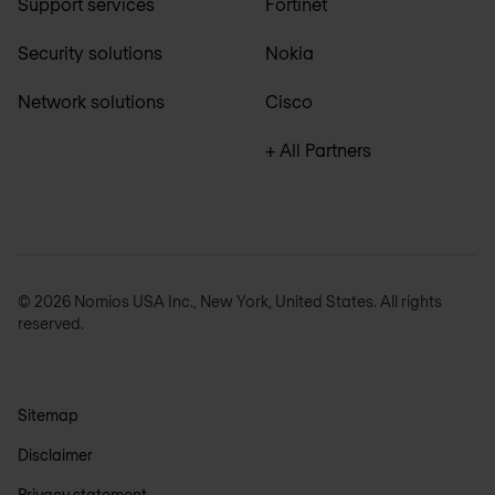
Support services
Fortinet
Security solutions
Nokia
Network solutions
Cisco
+ All Partners
© 2026 Nomios USA Inc., New York, United States. All rights
reserved.
Sitemap
Disclaimer
Privacy statement