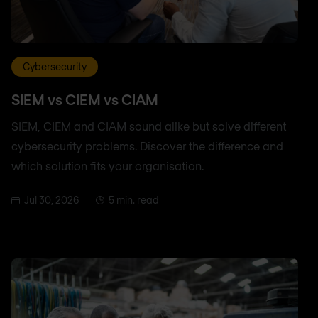
Cybersecurity
SIEM vs CIEM vs CIAM
SIEM, CIEM and CIAM sound alike but solve different
cybersecurity problems. Discover the difference and
which solution fits your organisation.
Jul 30, 2026
5 min. read