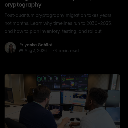
cryptography
Post-quantum cryptography migration takes years,
not months. Learn why timelines run to 2030–2035,
and how to plan inventory, testing, and rollout.
Priyanka Gahilot
Priyanka Gahilot
Aug 3, 2026
5 min. read