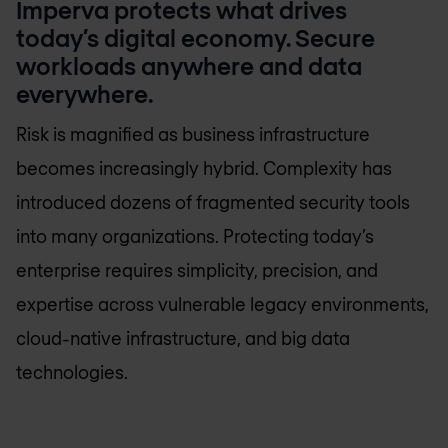
Imperva protects what drives
today’s digital economy. Secure
workloads anywhere and data
everywhere.
Risk is magnified as business infrastructure
becomes increasingly hybrid. Complexity has
introduced dozens of fragmented security tools
into many organizations. Protecting today’s
enterprise requires simplicity, precision, and
expertise across vulnerable legacy environments,
cloud-native infrastructure, and big data
technologies.