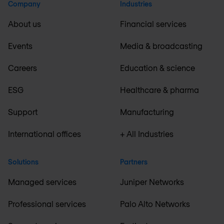
Company
Industries
About us
Financial services
Events
Media & broadcasting
Careers
Education & science
ESG
Healthcare & pharma
Support
Manufacturing
International offices
+ All Industries
Solutions
Partners
Managed services
Juniper Networks
Professional services
Palo Alto Networks