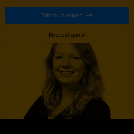
Talk to an expert
Request quote