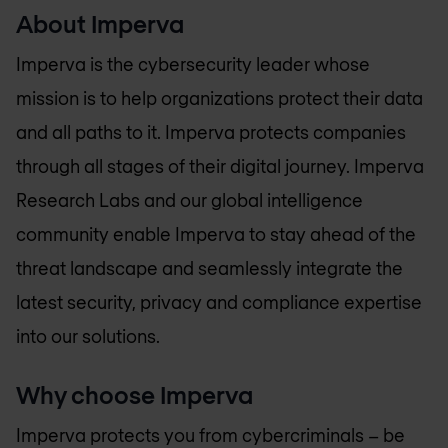
About Imperva
Imperva is the cybersecurity leader whose
mission is to help organizations protect their data
and all paths to it. Imperva protects companies
through all stages of their digital journey. Imperva
Research Labs and our global intelligence
community enable Imperva to stay ahead of the
threat landscape and seamlessly integrate the
latest security, privacy and compliance expertise
into our solutions.
Why choose Imperva
Imperva protects you from cybercriminals – be