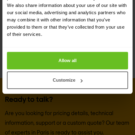
Group
for the technical know-how and hands-on
We also share information about your use of our site with
our social media, advertising and analytics partners who
experience to accurately assess your business
may combine it with other information that you’ve
requirements, and design, implement, and
provided to them or that they’ve collected from your use
manage a Imperva-based solution to suit your
of their services.
needs.
Allow all
Customize
GET IN TOUCH WITH US TODAY
Ready to talk?
Are you looking for pricing details, technical
information, support or a custom quote? Our team
of experts in
Paris
is ready to assist you.