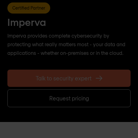
Certified Partner
Imperva
Imperva provides complete cybersecurity by
protecting what really matters most - your data and
applications - whether on-premises or in the cloud.
Talk to security expert
Request pricing