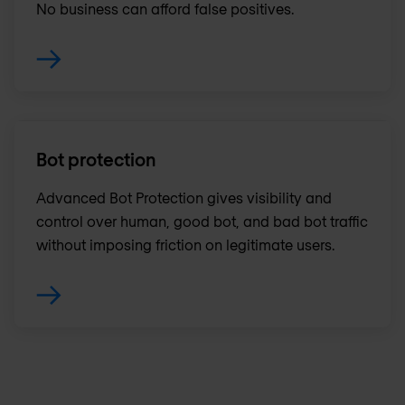
No business can afford false positives.
Bot protection
Advanced Bot Protection gives visibility and
control over human, good bot, and bad bot traffic
without imposing friction on legitimate users.