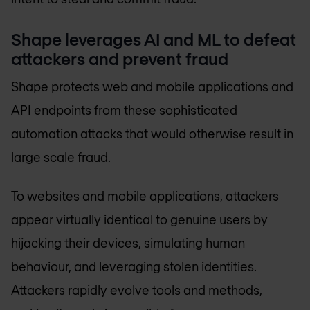
Shape leverages AI and ML to defeat
attackers and prevent fraud
Shape protects web and mobile applications and
API endpoints from these sophisticated
automation attacks that would otherwise result in
large scale fraud.
To websites and mobile applications, attackers
appear virtually identical to genuine users by
hijacking their devices, simulating human
behaviour, and leveraging stolen identities.
Attackers rapidly evolve tools and methods,