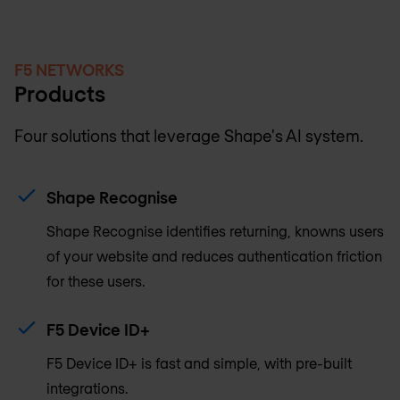
F5 NETWORKS
Products
Four solutions that leverage Shape's AI system.
Shape Recognise
Shape Recognise identifies returning, knowns users
of your website and reduces authentication friction
for these users.
F5 Device ID+
F5 Device ID+ is fast and simple, with pre-built
integrations.