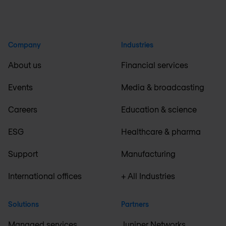
Company
Industries
About us
Financial services
Events
Media & broadcasting
Careers
Education & science
ESG
Healthcare & pharma
Support
Manufacturing
International offices
+ All Industries
Solutions
Partners
Managed services
Juniper Networks