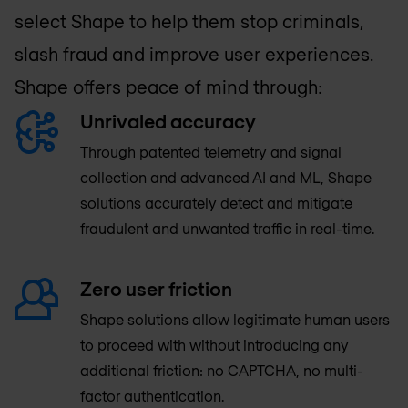
select Shape to help them stop criminals,
slash fraud and improve user experiences.
Shape offers peace of mind through:
Unrivaled accuracy
Through patented telemetry and signal
collection and advanced AI and ML, Shape
solutions accurately detect and mitigate
fraudulent and unwanted traffic in real-time.
Zero user friction
Shape solutions allow legitimate human users
to proceed with without introducing any
additional friction: no CAPTCHA, no multi-
factor authentication.