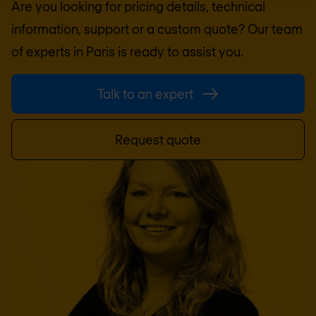
Are you looking for pricing details, technical
information, support or a custom quote? Our team
of experts in
Paris
is ready to assist you.
Talk to an expert
Request quote