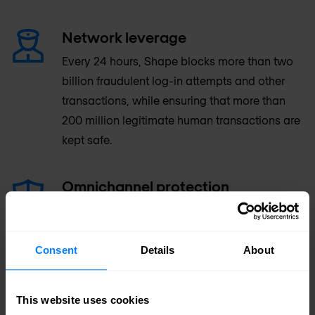
Network leverage
Every 24 hours, Shape blocks more than two
billion fraudulent log-in attempts and other
transactions, while ensuring that more than
200 million legitimate human transactions are
kept safe.
Omnichannel protection
Shape solutions can be deployed to protect
web and mobile applications, as well as HTTP
APIs. The company’s mobile SDK is deployed
Consent
Details
About
on more than 200 million iOS and Android
devices worldwide.
This website uses cookies