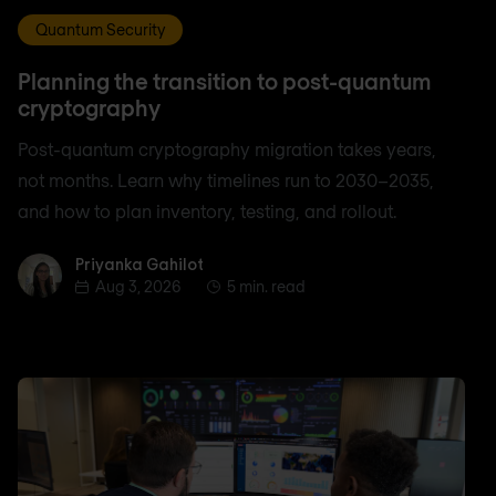
Quantum Security
Planning the transition to post-quantum
cryptography
Post-quantum cryptography migration takes years,
not months. Learn why timelines run to 2030–2035,
and how to plan inventory, testing, and rollout.
Priyanka Gahilot
Priyanka Gahilot
Aug 3, 2026
5 min. read