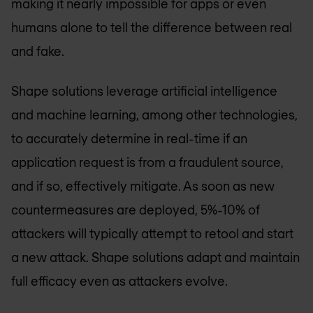
making it nearly impossible for apps or even
humans alone to tell the difference between real
and fake.
Shape solutions leverage artificial intelligence
and machine learning, among other technologies,
to accurately determine in real-time if an
application request is from a fraudulent source,
and if so, effectively mitigate. As soon as new
countermeasures are deployed, 5%-10% of
attackers will typically attempt to retool and start
a new attack. Shape solutions adapt and maintain
full efficacy even as attackers evolve.