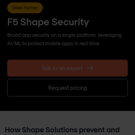
Silver Partner
F5 Shape Security
Broad app security on a single platform, leveraging
AI/ML to protect mobile apps in real time.
Talk to an expert
Request pricing
How Shape Solutions prevent and