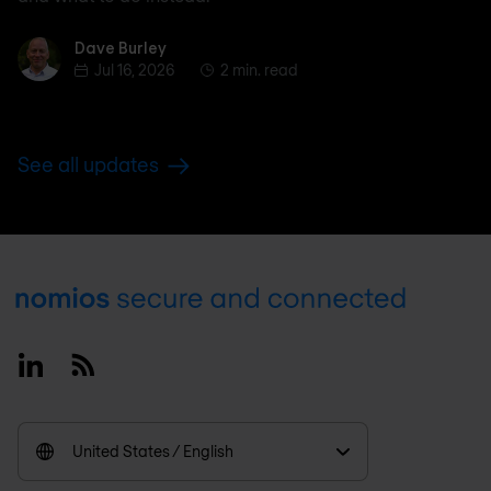
Dave Burley
Dave Burley
Jul 16, 2026
2 min. read
See all updates
Footer
Linkedin
RSS
United States / English