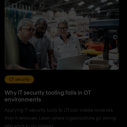
OT security
Why IT security tooling fails in OT
environments
Applying IT security tools to OT can create more risk
than it removes. Learn where organisations go wrong
and what to do instead.