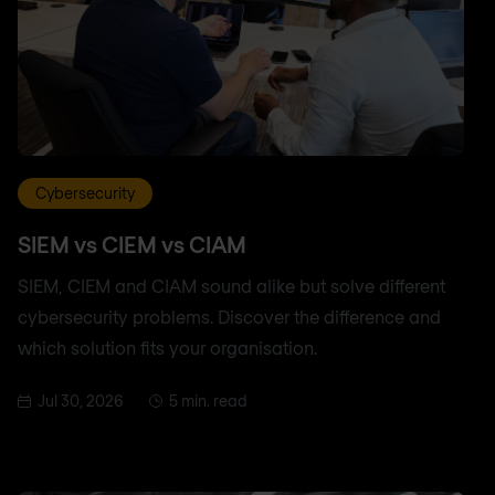
Cybersecurity
SIEM vs CIEM vs CIAM
SIEM, CIEM and CIAM sound alike but solve different
cybersecurity problems. Discover the difference and
which solution fits your organisation.
Jul 30, 2026
5 min. read