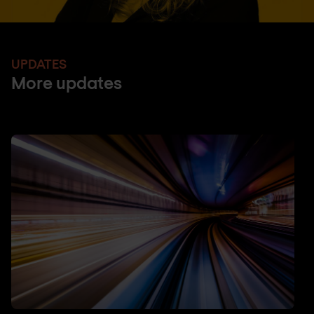
UPDATES
More updates