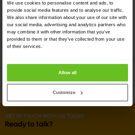
We use cookies to personalise content and ads, to
Advanced defenses
provide social media features and to analyse our traffic.
We also share information about your use of our site with
Shape partners with enterprises to stay 10
our social media, advertising and analytics partners who
steps or more ahead of the bad guys with the
may combine it with other information that you’ve
industry’s most complete defense solution
provided to them or that they’ve collected from your use
portfolio. Advanced solutions include
of their services.
defenses against aggressive aggregators,
manual fraud, and compromised user
credentials.
Allow all
Customize
GET IN TOUCH WITH US TODAY
Ready to talk?