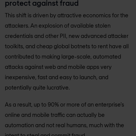
protect against fraud
This shift is driven by attractive economics for the
attackers. An explosion of available stolen
credentials and other PII, new advanced attacker
toolkits, and cheap global botnets to rent have all
contributed to making large-scale, automated
attacks against web and mobile apps very
inexpensive, fast and easy to launch, and
potentially quite lucrative.
As a result, up to 90% or more of an enterprise’s
online and mobile traffic can actually be
automation and not real humans, much with the
intent to steal and commit fraud.