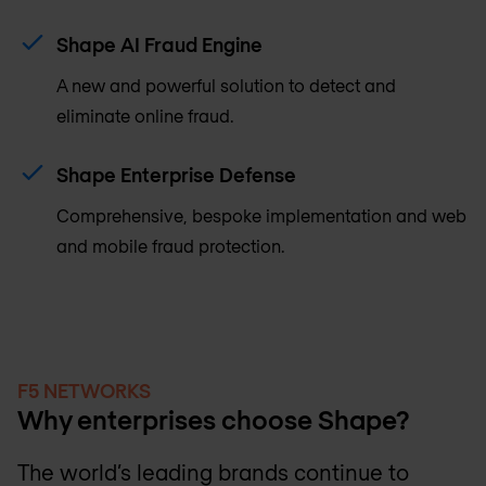
Shape AI Fraud Engine
A new and powerful solution to detect and
eliminate online fraud.
Shape Enterprise Defense
Comprehensive, bespoke implementation and web
and mobile fraud protection.
F5 NETWORKS
Why enterprises choose Shape?
The world’s leading brands continue to