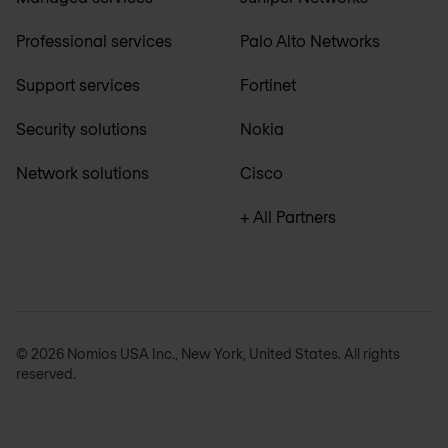
Professional services
Palo Alto Networks
Support services
Fortinet
Security solutions
Nokia
Network solutions
Cisco
+ All Partners
© 2026 Nomios USA Inc., New York, United States. All rights
reserved.