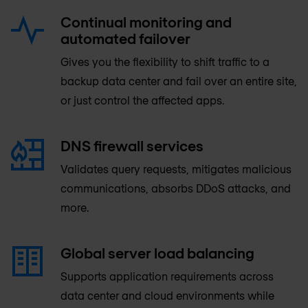
Continual monitoring and
automated failover
Gives you the flexibility to shift traffic to a
backup data center and fail over an entire site,
or just control the affected apps.
DNS firewall services
Validates query requests, mitigates malicious
communications, absorbs DDoS attacks, and
more.
Global server load balancing
Supports application requirements across
data center and cloud environments while