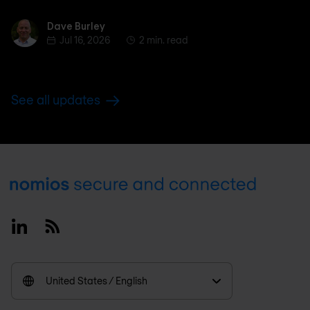
Dave Burley
Dave Burley
Jul 16, 2026
2 min. read
See all updates
Footer
Linkedin
RSS
United States / English