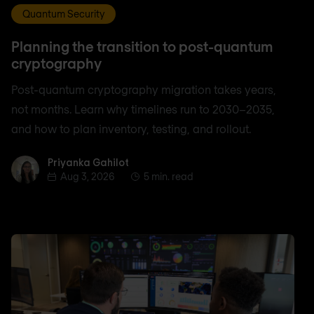
Quantum Security
Planning the transition to post-quantum
cryptography
Post-quantum cryptography migration takes years,
not months. Learn why timelines run to 2030–2035,
and how to plan inventory, testing, and rollout.
Priyanka Gahilot
Priyanka Gahilot
Aug 3, 2026
5 min. read