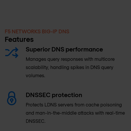
F5 NETWORKS BIG-IP DNS
Features
Superior DNS performance
Manages query responses with multicore
scalability, handling spikes in DNS query
volumes.
DNSSEC protection
Protects LDNS servers from cache poisoning
and man-in-the-middle attacks with real-time
DNSSEC.