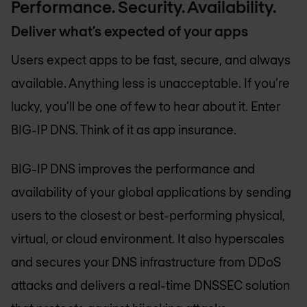
Performance. Security. Availability.
Deliver what’s expected of your apps
Users expect apps to be fast, secure, and always
available. Anything less is unacceptable. If you’re
lucky, you’ll be one of few to hear about it. Enter
BIG-IP DNS. Think of it as app insurance.
BIG-IP DNS improves the performance and
availability of your global applications by sending
users to the closest or best-performing physical,
virtual, or cloud environment. It also hyperscales
and secures your DNS infrastructure from DDoS
attacks and delivers a real-time DNSSEC solution