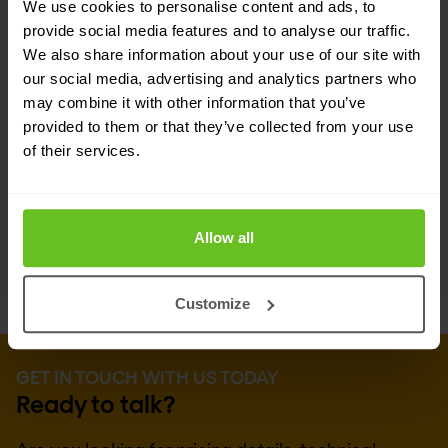
We use cookies to personalise content and ads, to
technical experts and advocates of F5 Networks
provide social media features and to analyse our traffic.
solutions. That means you can count on
Nomios
We also share information about your use of our site with
our social media, advertising and analytics partners who
Group
for the technical know-how and hands-on
may combine it with other information that you’ve
experience to accurately assess your business
provided to them or that they’ve collected from your use
of their services.
requirements, and design, implement and
manage an F5 Networks-based solution to suit
your needs.
Allow all
Customize
GET IN TOUCH WITH US TODAY
Ready to talk?