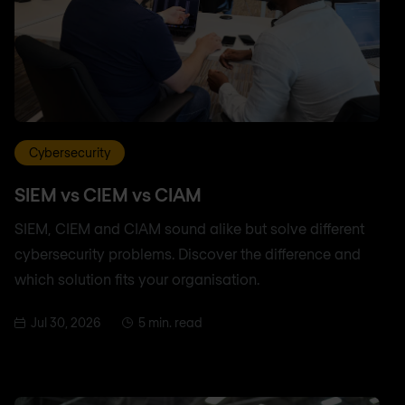
Cybersecurity
SIEM vs CIEM vs CIAM
SIEM, CIEM and CIAM sound alike but solve different
cybersecurity problems. Discover the difference and
which solution fits your organisation.
Jul 30, 2026
5 min. read