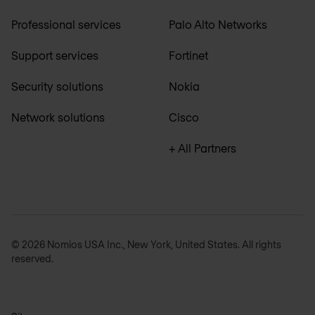
Professional services
Palo Alto Networks
Support services
Fortinet
Security solutions
Nokia
Network solutions
Cisco
+ All Partners
© 2026 Nomios USA Inc., New York, United States. All rights
reserved.