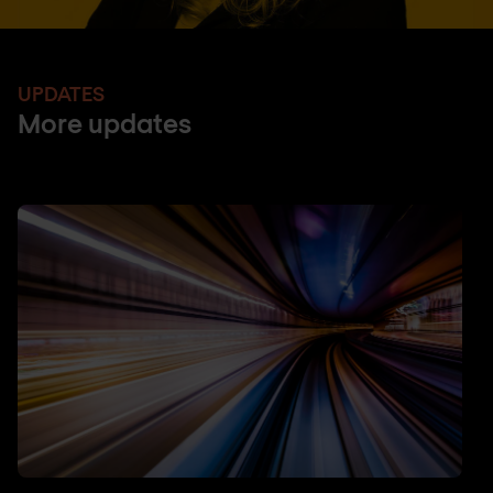
UPDATES
More updates