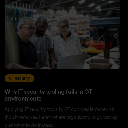
OT security
Why IT security tooling fails in OT
environments
Applying IT security tools to OT can create more risk
than it removes. Learn where organisations go wrong
and what to do instead.