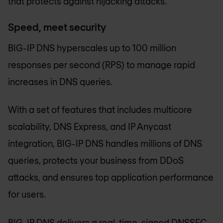
that protects against hijacking attacks.
Speed, meet security
BIG-IP DNS hyperscales up to 100 million
responses per second (RPS) to manage rapid
increases in DNS queries.
With a set of features that includes multicore
scalability, DNS Express, and IP Anycast
integration, BIG-IP DNS handles millions of DNS
queries, protects your business from DDoS
attacks, and ensures top application performance
for users.
BIG-IP DNS delivers a real-time, signed DNSSEC