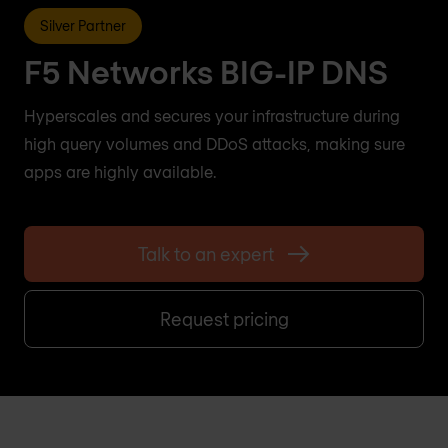
Silver Partner
F5 Networks BIG-IP DNS
Hyperscales and secures your infrastructure during
high query volumes and DDoS attacks, making sure
apps are highly available.
Talk to an expert
Request pricing