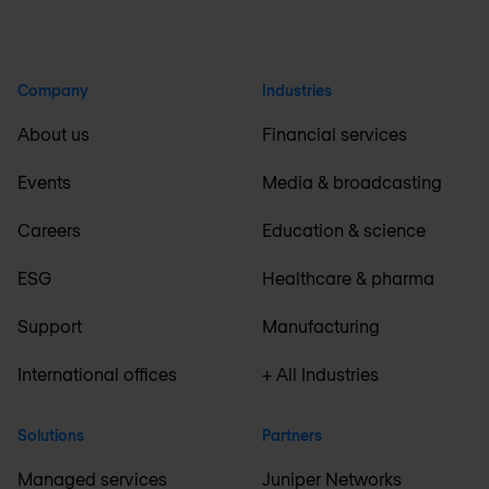
Company
Industries
About us
Financial services
Events
Media & broadcasting
Careers
Education & science
ESG
Healthcare & pharma
Support
Manufacturing
International offices
+ All Industries
Solutions
Partners
Managed services
Juniper Networks