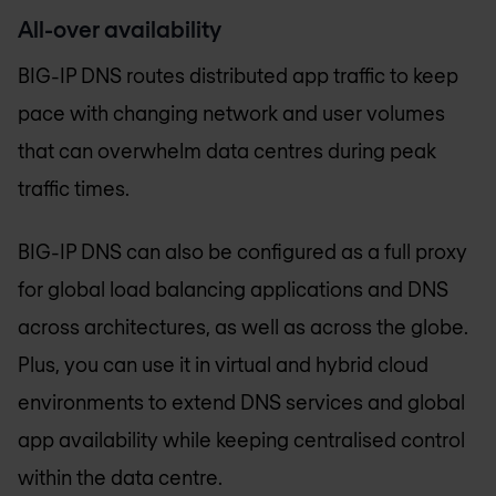
All-over availability
BIG-IP DNS routes distributed app traffic to keep
pace with changing network and user volumes
that can overwhelm data centres during peak
traffic times.
BIG-IP DNS can also be configured as a full proxy
for global load balancing applications and DNS
across architectures, as well as across the globe.
Plus, you can use it in virtual and hybrid cloud
environments to extend DNS services and global
app availability while keeping centralised control
within the data centre.