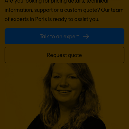
Are you looking for pricing details, technical
information, support or a custom quote? Our team
of experts in
Paris
is ready to assist you.
Talk to an expert
Request quote