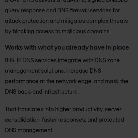
query response and DNS firewall services for
attack protection and mitigates complex threats
by blocking access to malicious domains.
Works with what you already have in place
BIG-IP DNS services integrate with DNS zone
management solutions, increase DNS
performance at the network edge, and mask the
DNS back-end infrastructure.
That translates into higher productivity, server
consolidation, faster responses, and protected
DNS management.