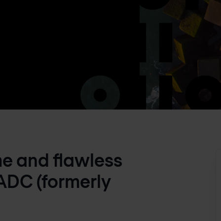
me and flawless
ADC (formerly