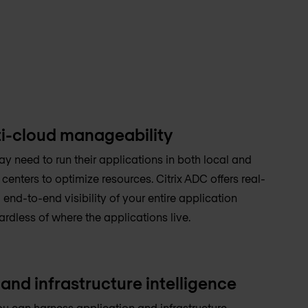
i-cloud manageability
y need to run their applications in both local and
enters to optimize resources. Citrix ADC offers real-
 end-to-end visibility of your entire application
ardless of where the applications live.
and infrastructure intelligence
ou can harness application and infrastructure