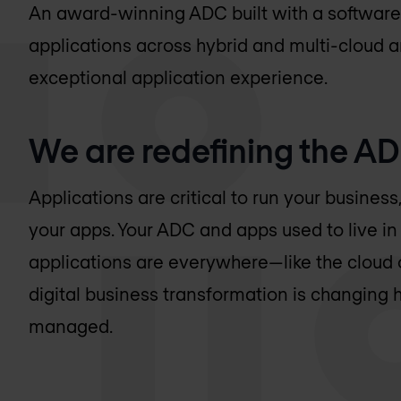
An award-winning ADC built with a software-
applications across hybrid and multi-cloud ar
exceptional application experience.
We are redefining the A
Applications are critical to run your busine
your apps. Your ADC and apps used to live in 
applications are everywhere—like the cloud
digital business transformation is changing 
managed.