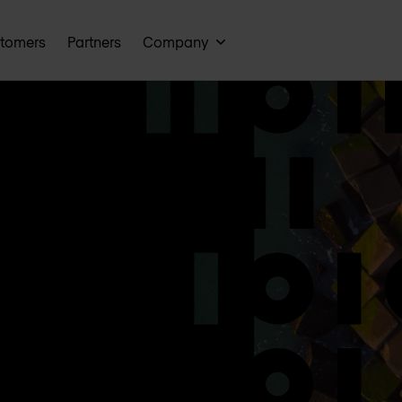
tomers
Partners
Company