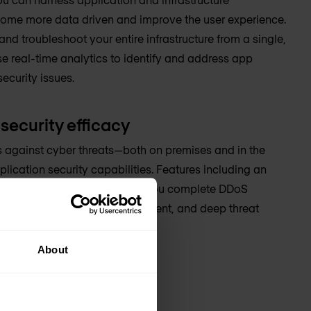
ecome more data driven and improve the user experience.
nd troubleshoot your entire infrastructure from a single,
se real-time analytics to identify and address app
ecurity issues.
security efficacy
s against cyber threats—both on premises and in the
plication security capabilities. Features including an
web application firewall give you complete DDoS
g identity and access management, and deep threat
About