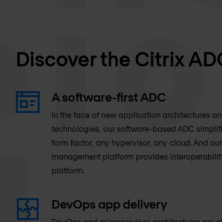
Discover the Citrix AD
A software-first ADC
In the face of new application architectures a
technologies, our software-based ADC simpli
form factor, any hypervisor, any cloud. And our
management platform provides interoperabilit
platform.
DevOps app delivery
DevOps and microservices architectures are 