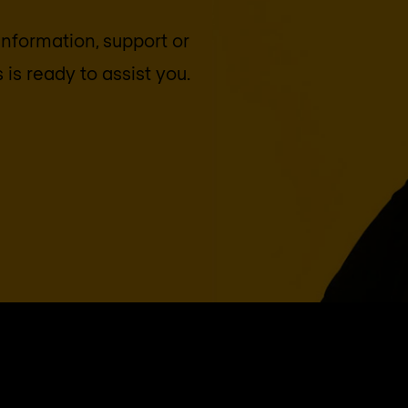
 information, support or
s
is ready to assist you.