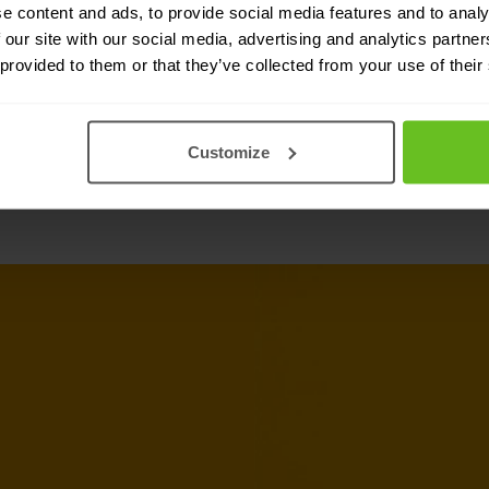
ops implementations. By
e content and ads, to provide social media features and to analy
 our site with our social media, advertising and analytics partn
deep visibility, simplified
 provided to them or that they’ve collected from your use of their
cess control.
Customize