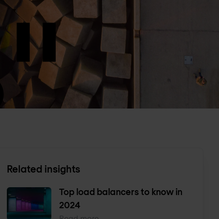
Related insights
Top load balancers to know in
2024
Read more