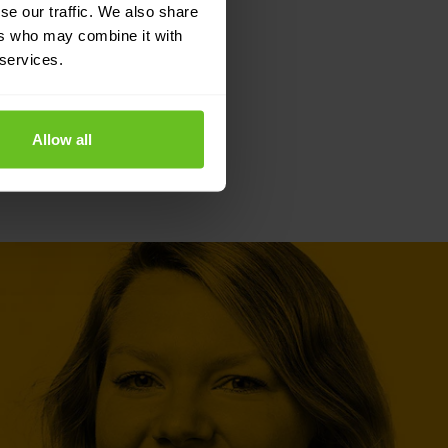
se our traffic. We also share
ers who may combine it with
 services.
Allow all