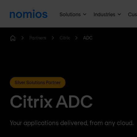
Solutions
Industries
Cus
Partners
Citrix
ADC
Home
Silver Solutions Partner
Citrix ADC
Your applications delivered, from any cloud.