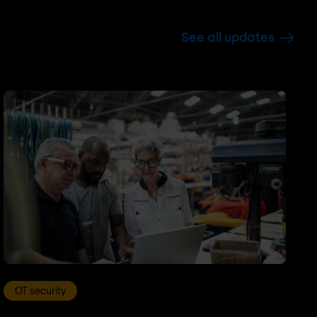
See all updates
OT security