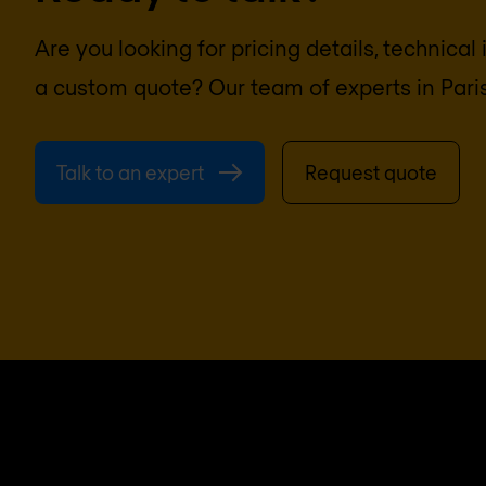
Are you looking for pricing details, technical
a custom quote? Our team of experts in
Pari
Talk to an expert
Request quote