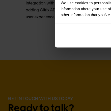
integration with Citrix Virtual Apps and deskt
We use cookies to personalis
information about your use of
adding Citrix ADC, you’ll get extended security, 
other information that you’ve
user experience, and intelligent application ac
GET IN TOUCH WITH US TODAY
Ready to talk?