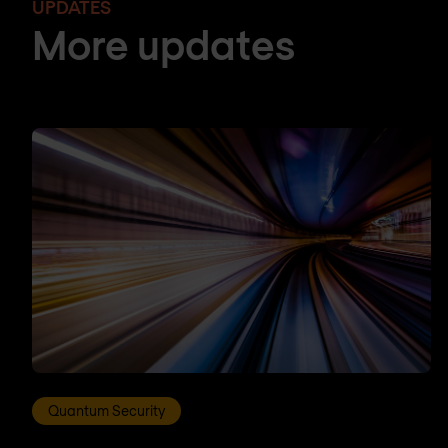
UPDATES
More updates
Quantum Security