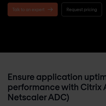
Talk to an expert
Request pricing
Ensure application upti
performance with Citrix 
Netscaler ADC)