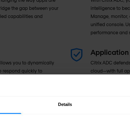
bridge the gap between your
intelligence to b
ied capabilities and
Manage, monitor, a
unified console. U
performance and s
Application 
 allows you to dynamically
Citrix ADC defend
to respond quickly to
cloud—with full ap
your investment. All your
industry-leading 
nses, whether they’re in use
protection, stron
e world.
visibility.
Details
tegration with IT
rom Citrix ADC’s deep