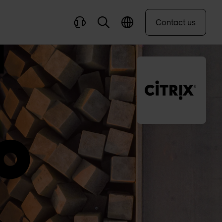
Contact us