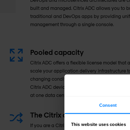
built and managed. Citrix ADC allows you to 
traditional and DevOps apps by providing unif
management through a single console.
Pooled capacity
Citrix ADC offers a flexible license model that
scale your application delivery infrastructure 
changing conditions resulting in protection of 
Citrix ADC devices share the same pool of lice
at one data center or are distributed around th
Consent
The Citrix advantage: Better in
This website uses cookies
If you are a Citrix customer, you can benefit f