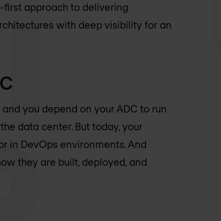
first approach to delivering
chitectures with deep visibility for an
DC
ss, and you depend on your ADC to run
the data center. But today, your
 or in DevOps environments. And
how they are built, deployed, and