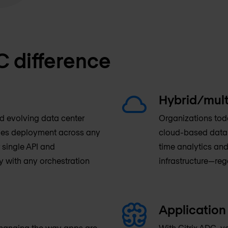
C difference
Hybrid/mult
nd evolving data center
Organizations toda
fies deployment across any
cloud-based data c
 single API and
time analytics and
y with any orchestration
infrastructure—reg
Application 
changing the way apps are
With Citrix ADC, y