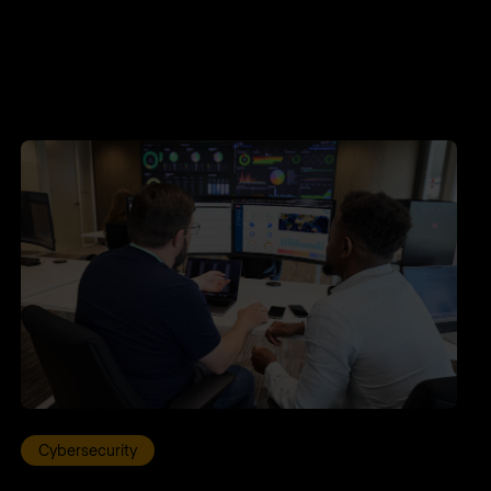
Cybersecurity