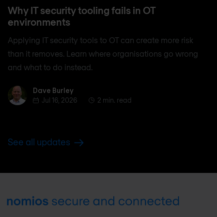
Why IT security tooling fails in OT
environments
Applying IT security tools to OT can create more risk
than it removes. Learn where organisations go wrong
and what to do instead.
Dave Burley
Dave Burley
Jul 16, 2026
2 min. read
See all updates
Footer