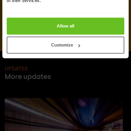
of their services.
Allow all
Customize
UPDATES
More updates