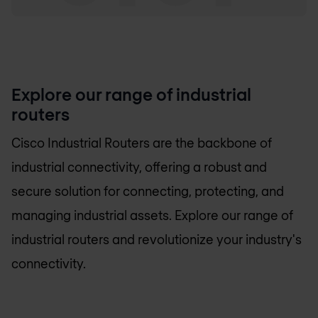
Explore our range of industrial
routers
Cisco Industrial Routers are the backbone of
industrial connectivity, offering a robust and
secure solution for connecting, protecting, and
managing industrial assets. Explore our range of
industrial routers and revolutionize your industry's
connectivity.