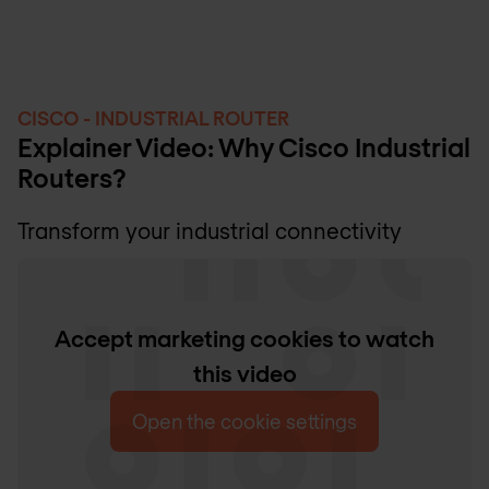
CISCO - INDUSTRIAL ROUTER
Explainer Video: Why Cisco Industrial
Routers?
Transform your industrial connectivity
Accept marketing cookies to watch
this video
Open the cookie settings