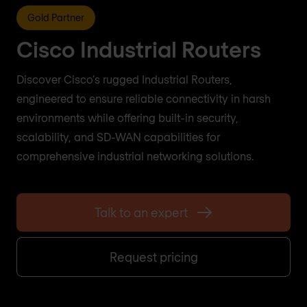
Gold Partner
Cisco Industrial Routers
Discover Cisco's rugged Industrial Routers,
engineered to ensure reliable connectivity in harsh
environments while offering built-in security,
scalability, and SD-WAN capabilities for
comprehensive industrial networking solutions.
Talk to an expert
Request pricing