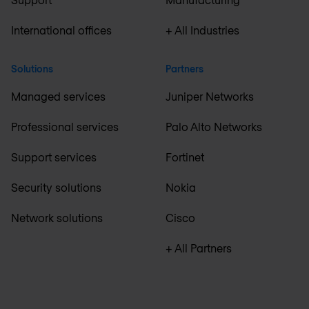
International offices
+ All Industries
Solutions
Partners
Managed services
Juniper Networks
Professional services
Palo Alto Networks
Support services
Fortinet
Security solutions
Nokia
Network solutions
Cisco
+ All Partners