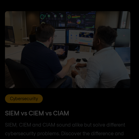
Cybersecurity
SIEM vs CIEM vs CIAM
SIEM, CIEM and CIAM sound alike but solve different
cybersecurity problems. Discover the difference and