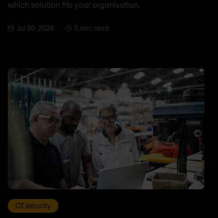
which solution fits your organisation.
Jul 30, 2026
5 min. read
OT security