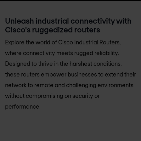
Unleash industrial connectivity with
Cisco's ruggedized routers
Explore the world of Cisco Industrial Routers,
where connectivity meets rugged reliability.
Designed to thrive in the harshest conditions,
these routers empower businesses to extend their
network to remote and challenging environments
without compromising on security or
performance.