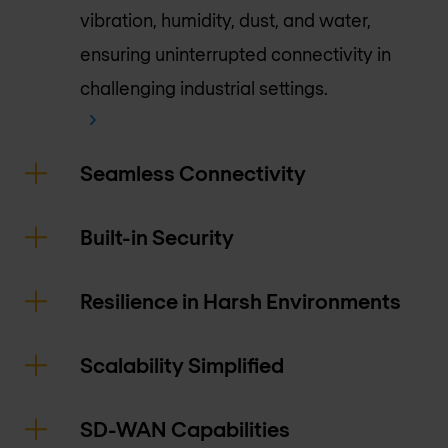
vibration, humidity, dust, and water,
ensuring uninterrupted connectivity in
challenging industrial settings.
Seamless Connectivity
Built-in Security
Resilience in Harsh Environments
Scalability Simplified
SD-WAN Capabilities