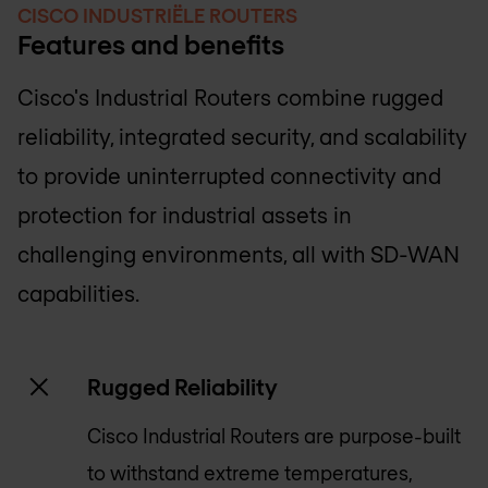
CISCO INDUSTRIËLE ROUTERS
Features and benefits
Cisco's Industrial Routers combine rugged
reliability, integrated security, and scalability
to provide uninterrupted connectivity and
protection for industrial assets in
challenging environments, all with SD-WAN
capabilities.
Rugged Reliability
Cisco Industrial Routers are purpose-built
to withstand extreme temperatures,