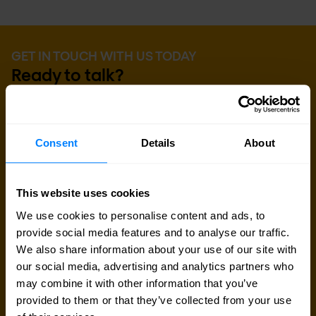
GET IN TOUCH WITH US TODAY
Ready to talk?
Are you looking for pricing details, technical
information, support or a custom quote? Our team
Consent
Details
About
of experts in
Paris
is ready to assist you.
Talk to an expert
This website uses cookies
We use cookies to personalise content and ads, to
provide social media features and to analyse our traffic.
Request quote
We also share information about your use of our site with
our social media, advertising and analytics partners who
may combine it with other information that you’ve
provided to them or that they’ve collected from your use