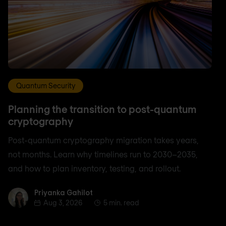
Quantum Security
Planning the transition to post-quantum
cryptography
Post-quantum cryptography migration takes years,
not months. Learn why timelines run to 2030–2035,
and how to plan inventory, testing, and rollout.
Priyanka Gahilot
Priyanka Gahilot
Aug 3, 2026
5 min. read