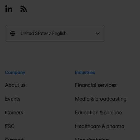
Linkedin
RSS
United States / English
Company
Industries
About us
Financial services
Events
Media & broadcasting
Careers
Education & science
ESG
Healthcare & pharma
Support
Manufacturing