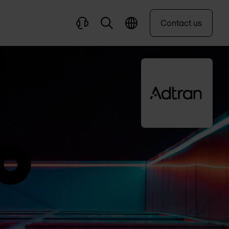
Contact us