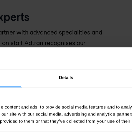
xperts
rtner with advanced specialities and
s on staff. Adtran recognises our
s of Adtran solutions. That means
hnical know-how and hands-on
ss requirements, and design,
Details
ion to suit your needs.
e content and ads, to provide social media features and to analy
 our site with our social media, advertising and analytics partn
 provided to them or that they’ve collected from your use of their