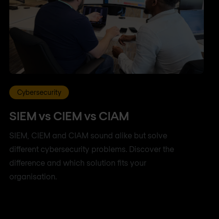
Cybersecurity
SIEM vs CIEM vs CIAM
SIEM, CIEM and CIAM sound alike but solve
different cybersecurity problems. Discover the
difference and which solution fits your
organisation.