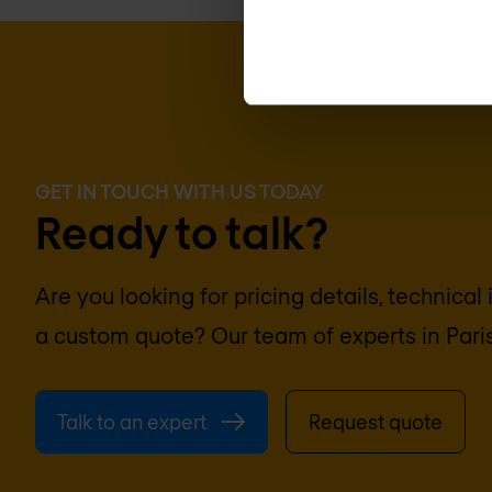
GET IN TOUCH WITH US TODAY
Ready to talk?
Are you looking for pricing details, technical
a custom quote? Our team of experts in
Pari
Talk to an expert
Request quote