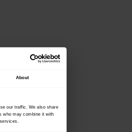
About
se our traffic. We also share
ers who may combine it with
 services.