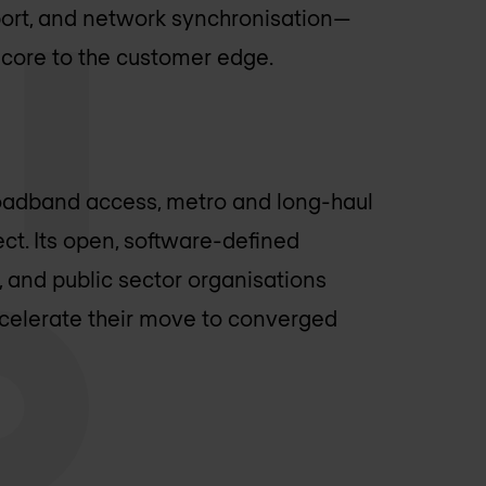
sport, and network synchronisation—
 core to the customer edge.
oadband access, metro and long-haul
ct. Its open, software-defined
, and public sector organisations
ccelerate their move to converged