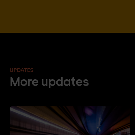
UPDATES
More updates