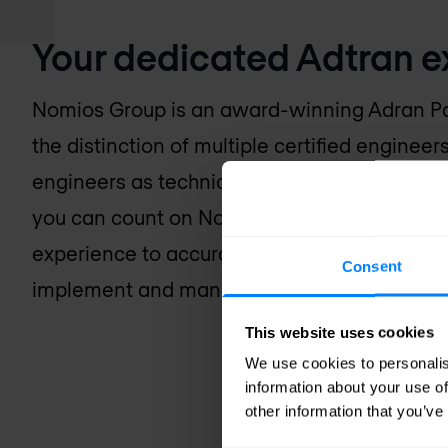
Your dedicated Adtran e
Nomios Group is an award-winning Adran Pa
the distinction of multiple certified engineer
engineers as technical experts and advocate
you can count on Nomios Group for the tec
experience to accurately assess your busine
Consent
implement and manage an Adtran-based solut
This website uses cookies
We use cookies to personalis
information about your use of
other information that you’ve