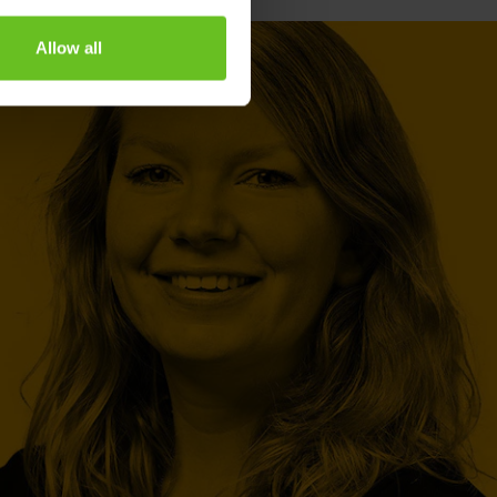
Allow all