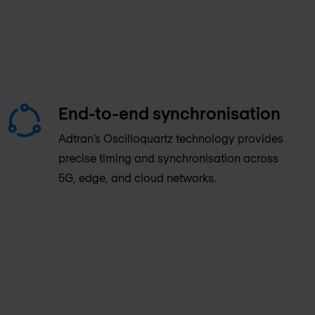
End-to-end synchronisation
Adtran’s Oscilloquartz technology provides
precise timing and synchronisation across
5G, edge, and cloud networks.