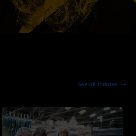
See all updates