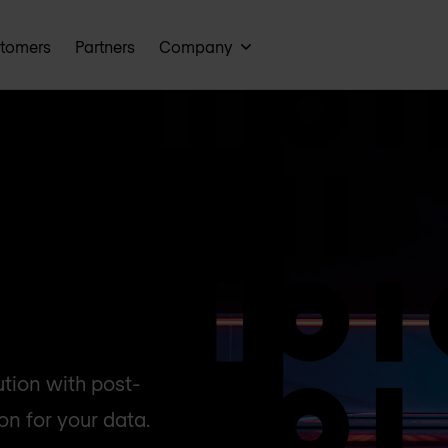
tomers
Partners
Company
ution with post-
n for your data.