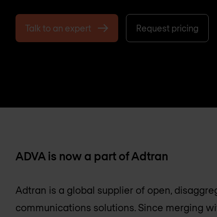
Talk to an expert
Request pricing
ADVA is now a part of Adtran
Adtran is a global supplier of open, disagg
communications solutions. Since merging w