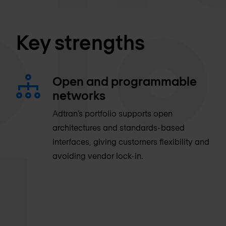
Key strengths
Open and programmable
networks
Adtran’s portfolio supports open
architectures and standards-based
interfaces, giving customers flexibility and
avoiding vendor lock-in.