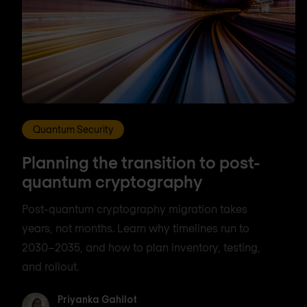
Quantum Security
Planning the transition to post-
quantum cryptography
Post-quantum cryptography migration takes
years, not months. Learn why timelines run to
2030–2035, and how to plan inventory, testing,
and rollout.
Priyanka Gahilot
Priyanka Gahilot