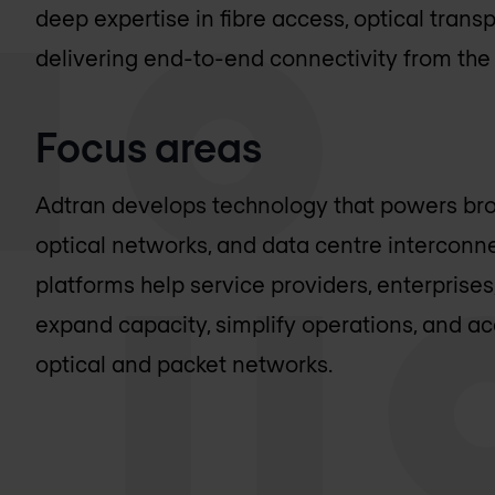
deep expertise in fibre access, optical tran
delivering end-to-end connectivity from the
Focus areas
Adtran develops technology that powers br
optical networks, and data centre interconne
platforms help service providers, enterprises
expand capacity, simplify operations, and a
optical and packet networks.