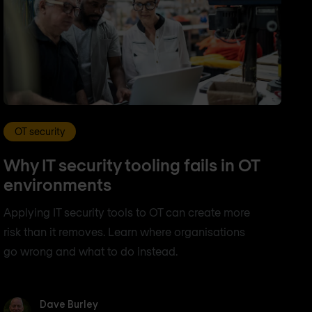
OT security
Why IT security tooling fails in OT
environments
Applying IT security tools to OT can create more
risk than it removes. Learn where organisations
go wrong and what to do instead.
Dave Burley
Dave Burley