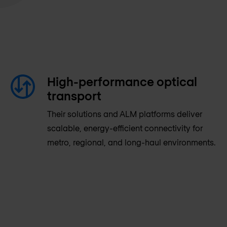
High-performance optical
transport
Their solutions and ALM platforms deliver
scalable, energy-efficient connectivity for
metro, regional, and long-haul environments.