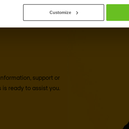
Customize
 information, support or
s
is ready to assist you.