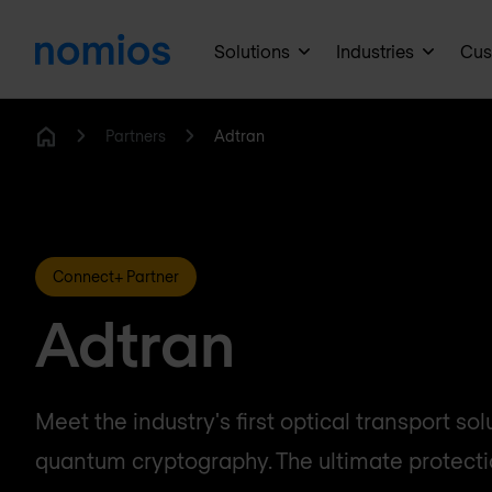
Solutions
Industries
Cus
Partners
Adtran
Home
Connect+ Partner
Adtran
Meet the industry's first optical transport sol
quantum cryptography. The ultimate protectio