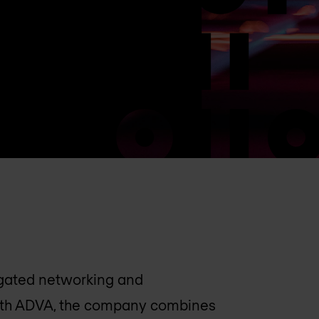
regated networking and
ith ADVA, the company combines