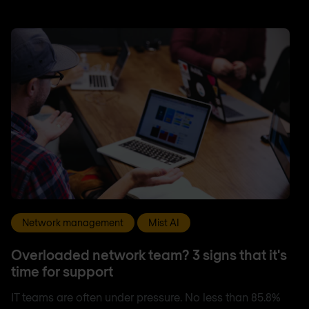
Network management
Mist AI
Overloaded network team? 3 signs that it's
time for support
IT teams are often under pressure. No less than 85.8%