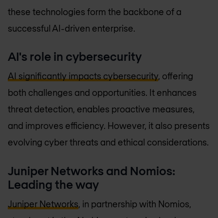
these technologies form the backbone of a
successful AI-driven enterprise.
AI's role in cybersecurity
AI significantly impacts cybersecurity
, offering
both challenges and opportunities. It enhances
threat detection, enables proactive measures,
and improves efficiency. However, it also presents
evolving cyber threats and ethical considerations.
Juniper Networks and Nomios:
Leading the way
Juniper Networks
, in partnership with Nomios,