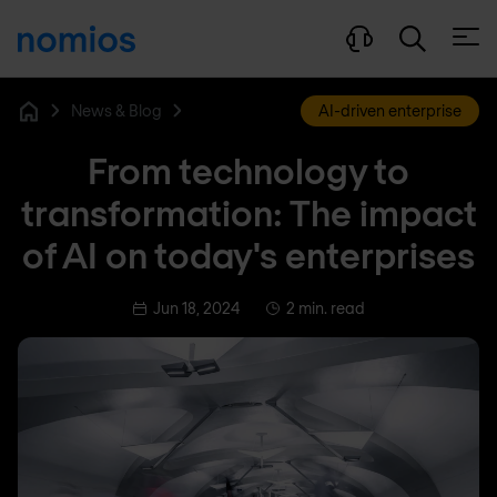
Open
News & Blog
AI-driven enterprise
Home
From technology to
transformation: The impact
of AI on today's enterprises
Jun 18, 2024
2 min. read