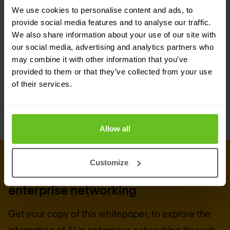
We use cookies to personalise content and ads, to
into the business fabric. With the right tools and
provide social media features and to analyse our traffic.
strategies, organisations can unlock new levels of
We also share information about your use of our site with
efficiency, innovation, and customer satisfaction,
our social media, advertising and analytics partners who
may combine it with other information that you’ve
making the AI-driven enterprise not just a
provided to them or that they’ve collected from your use
concept, but a reality.
of their services.
Allow all
DOWNLOAD WHITEPAPER
Customize
Whitepaper: Bringing AI to
enterprise networking
Get your copy of this whitepaper, to explore the
integration of AI in enterprise networking through