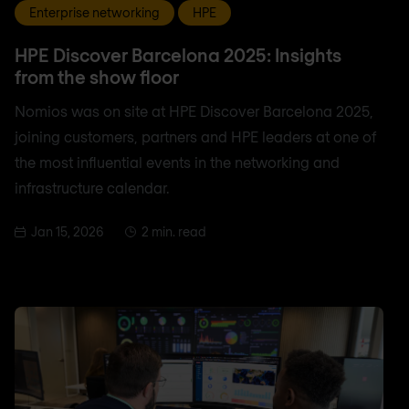
Enterprise networking
HPE
HPE Discover Barcelona 2025: Insights
from the show floor
Nomios was on site at HPE Discover Barcelona 2025,
joining customers, partners and HPE leaders at one of
the most influential events in the networking and
infrastructure calendar.
Jan 15, 2026
2 min. read