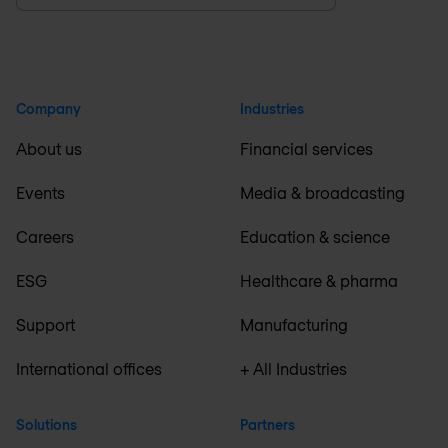
Company
Industries
About us
Financial services
Events
Media & broadcasting
Careers
Education & science
ESG
Healthcare & pharma
Support
Manufacturing
International offices
+ All Industries
Solutions
Partners