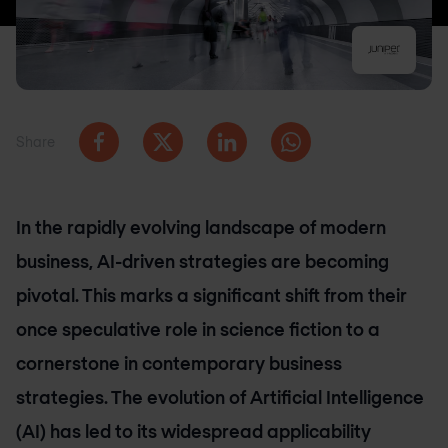
Share
In the rapidly evolving landscape of modern
business, AI-driven strategies are becoming
pivotal. This marks a significant shift from their
once speculative role in science fiction to a
cornerstone in contemporary business
strategies. The evolution of Artificial Intelligence
(AI) has led to its widespread applicability