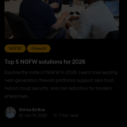
NGFW
Firewall
Top 5 NGFW solutions for 2026
Explore the state of NGFW in 2026. Learn how leading
next-generation firewall platforms support zero trust,
hybrid cloud security, and risk reduction for modern
enterprises.
Enrico Bottos
Enrico Bottos
Jan 14, 2026
7 min. read