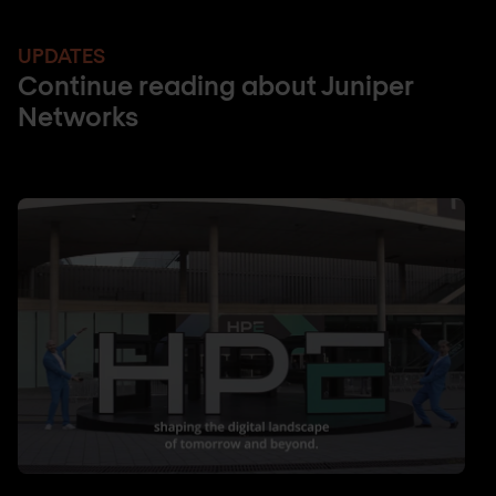
UPDATES
Continue reading about Juniper
Networks