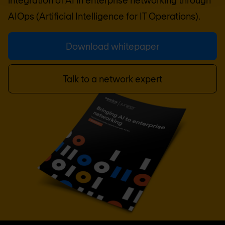
AIOps (Artificial Intelligence for IT Operations).
Download whitepaper
Talk to a network expert