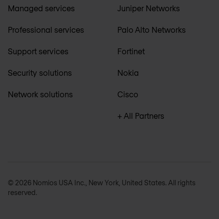
Managed services
Juniper Networks
Professional services
Palo Alto Networks
Support services
Fortinet
Security solutions
Nokia
Network solutions
Cisco
+ All Partners
© 2026 Nomios USA Inc., New York, United States. All rights
reserved.