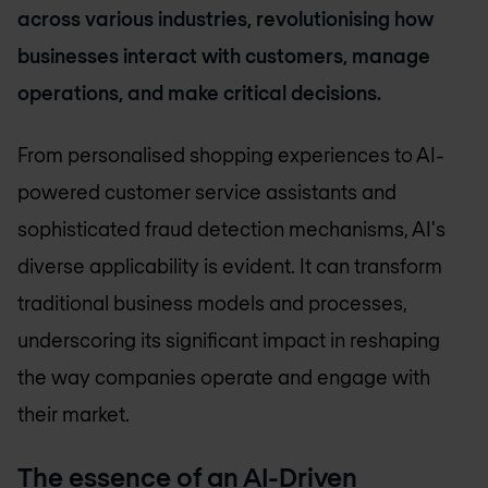
across various industries, revolutionising how
businesses interact with customers, manage
operations, and make critical decisions.
From personalised shopping experiences to AI-
powered customer service assistants and
sophisticated fraud detection mechanisms, AI's
diverse applicability is evident. It can transform
traditional business models and processes,
underscoring its significant impact in reshaping
the way companies operate and engage with
their market.
The essence of an AI-Driven