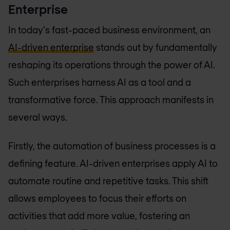
Enterprise
In today's fast-paced business environment, an
AI-driven enterprise
stands out by fundamentally
reshaping its operations through the power of AI.
Such enterprises harness AI as a tool and a
transformative force. This approach manifests in
several ways.
Firstly, the automation of business processes is a
defining feature. AI-driven enterprises apply AI to
automate routine and repetitive tasks. This shift
allows employees to focus their efforts on
activities that add more value, fostering an