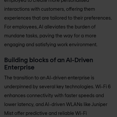
employed to create more personalised
interactions with customers, offering them
experiences that are tailored to their preferences.
For employees, AI alleviates the burden of
mundane tasks, paving the way for a more
engaging and satisfying work environment.
Building blocks of an AI-Driven
Enterprise
The transition to an AI-driven enterprise is
underpinned by several key technologies. Wi-Fi 6
enhances connectivity with faster speeds and
lower latency, and AI-driven WLANs like Juniper
Mist offer predictive and reliable Wi-Fi