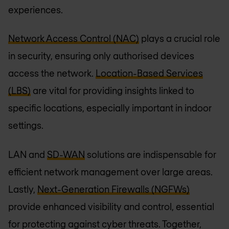
experiences.
Network Access Control (NAC)
plays a crucial role
in security, ensuring only authorised devices
access the network.
Location-Based Services
(LBS)
are vital for providing insights linked to
specific locations, especially important in indoor
settings.
LAN and
SD-WAN
solutions are indispensable for
efficient network management over large areas.
Lastly,
Next-Generation Firewalls (NGFWs)
provide enhanced visibility and control, essential
for protecting against cyber threats. Together,