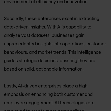
environment of efficiency and innovation.
Secondly, these enterprises excel in extracting
data-driven insights. With AI's capability to
analyse vast datasets, businesses gain
unprecedented insights into operations, customer
behaviours, and market trends. This intelligence
guides strategic decisions, ensuring they are
based on solid, actionable information.
Lastly, AI-driven enterprises place a high
emphasis on enhancing both customer and
employee engagement. AI technologies are