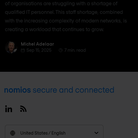
of organisations are struggling with a shortage of
qualified IT personnel. This staff shortage, combined
with the increasing complexity of modern networks, is
creating a workload that continues to grow.
Michel Adelaar
Michel Adelaar
Sep 15, 2025
7 min. read
Footer
Linkedin
RSS
United States / English