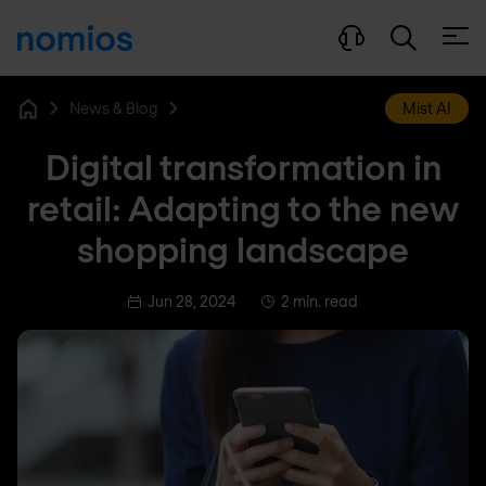
Open
News & Blog
Mist AI
Home
Digital transformation in
retail: Adapting to the new
shopping landscape
Jun 28, 2024
2 min. read