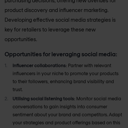
purchasing decisions, offering new avenues for
product discovery and influencer marketing.
Developing effective social media strategies is
key for retailers to leverage these new
opportunities.
Opportunities for leveraging social media:
Influencer collaborations
: Partner with relevant
influencers in your niche to promote your products
to their followers, enhancing brand visibility and
trust.
Utilising social listening tools
: Monitor social media
conversations to gain insights into consumer
sentiment about your brand and competitors. Adapt
your strategies and product offerings based on this