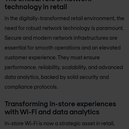
technology in retail
In the digitally-transformed retail environment, the
need for robust network technology is paramount.
Secure and modern network infrastructures are
essential for smooth operations and an elevated
customer experience. They must ensure
performance, reliability, scalability, and advanced
data analytics, backed by solid security and
compliance protocols.
Transforming in-store experiences
with Wi-Fi and data analytics
In-store Wi-Fi is now a strategic asset in retail,