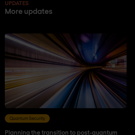
UPDATES
More updates
Quantum Security
Planning the transition to post-quantum