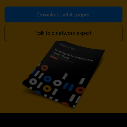
Download whitepaper
Talk to a network expert