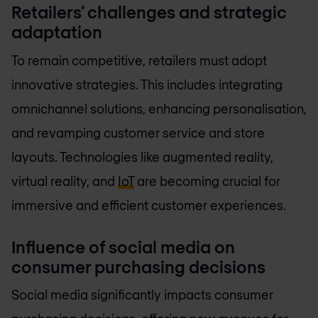
Retailers’ challenges and strategic
adaptation
To remain competitive, retailers must adopt
innovative strategies. This includes integrating
omnichannel solutions, enhancing personalisation,
and revamping customer service and store
layouts. Technologies like augmented reality,
virtual reality, and
IoT
are becoming crucial for
immersive and efficient customer experiences.
Influence of social media on
consumer purchasing decisions
Social media significantly impacts consumer