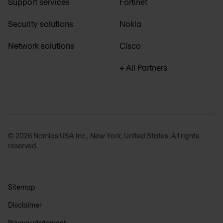
Support services
Fortinet
Security solutions
Nokia
Network solutions
Cisco
+ All Partners
© 2026 Nomios USA Inc., New York, United States. All rights
reserved.
Sitemap
Disclaimer
Privacy statement