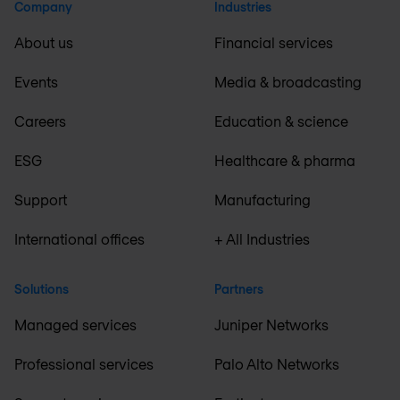
Company
Industries
About us
Financial services
Events
Media & broadcasting
Careers
Education & science
ESG
Healthcare & pharma
Support
Manufacturing
International offices
+ All Industries
Solutions
Partners
Managed services
Juniper Networks
Professional services
Palo Alto Networks