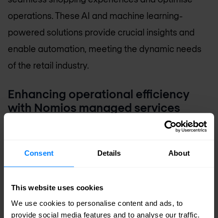
operations. These AI and machine learning-
powered solutions provide crucial insights and
enable automation, meeting the dynamic needs
of the retail industry.
Enhancing operational efficiency
with Nomios managed services
In addition to technology solutions, Nomios offers
comprehensive
managed services
tailored for
Consent
Details
About
retailers. These services include proactive
monitoring, maintenance, and support of IT
This website uses cookies
infrastructure. By entrusting IT management to
We use cookies to personalise content and ads, to
Nomios, retailers can streamline operations and
provide social media features and to analyse our traffic.