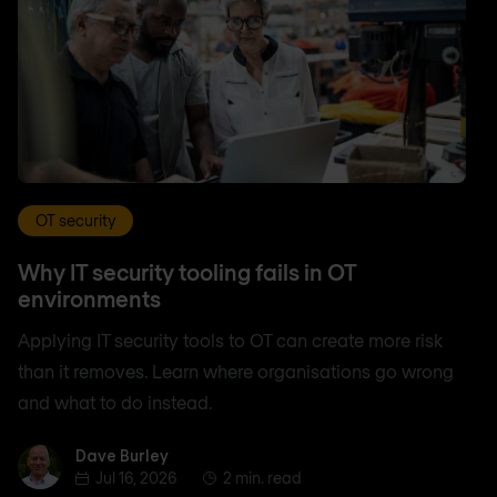
OT security
Why IT security tooling fails in OT
environments
Applying IT security tools to OT can create more risk
than it removes. Learn where organisations go wrong
and what to do instead.
Dave Burley
Dave Burley
Jul 16, 2026
2 min. read