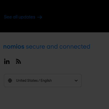
See all updates
Footer
Linkedin
RSS
United States / English