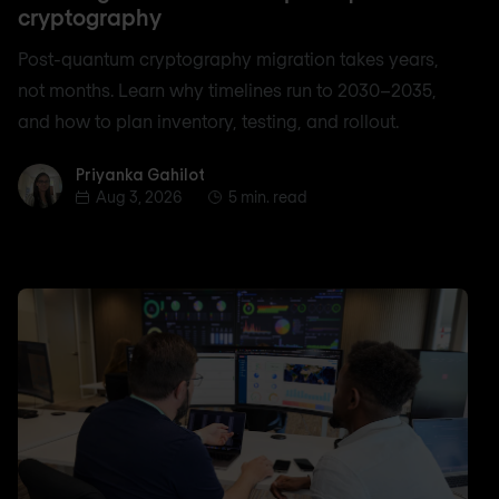
cryptography
Post-quantum cryptography migration takes years,
not months. Learn why timelines run to 2030–2035,
and how to plan inventory, testing, and rollout.
Priyanka Gahilot
Priyanka Gahilot
Aug 3, 2026
5 min. read