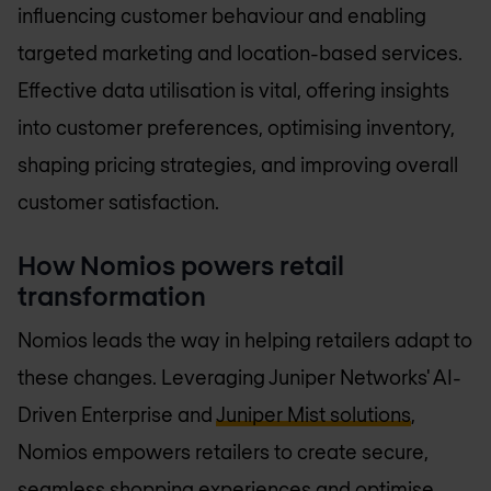
influencing customer behaviour and enabling
targeted marketing and location-based services.
Effective data utilisation is vital, offering insights
into customer preferences, optimising inventory,
shaping pricing strategies, and improving overall
customer satisfaction.
How Nomios powers retail
transformation
Nomios leads the way in helping retailers adapt to
these changes. Leveraging Juniper Networks' AI-
Driven Enterprise and
Juniper Mist solutions
,
Nomios empowers retailers to create secure,
seamless shopping experiences and optimise