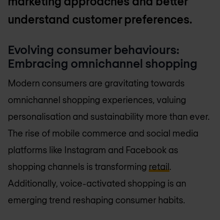
marketing approaches and better
understand customer preferences.
Evolving consumer behaviours:
Embracing omnichannel shopping
Modern consumers are gravitating towards
omnichannel shopping experiences, valuing
personalisation and sustainability more than ever.
The rise of mobile commerce and social media
platforms like Instagram and Facebook as
shopping channels is transforming
retail
.
Additionally, voice-activated shopping is an
emerging trend reshaping consumer habits.