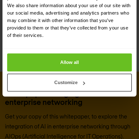
focus on core business activities. This approach
We also share information about your use of our site with
our social media, advertising and analytics partners who
ensures systems operate smoothly and securely,
may combine it with other information that you’ve
enabling rapid adaptation to market changes and
provided to them or that they’ve collected from your use
of their services.
customer demands.
Allow all
Customize
DOWNLOAD WHITEPAPER
Whitepaper: Bringing AI to
enterprise networking
Get your copy of this whitepaper, to explore the
integration of AI in enterprise networking through
AIOps (Artificial Intelligence for IT Operations).