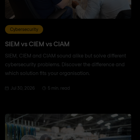
Cybersecurity
SIEM vs CIEM vs CIAM
SIEM, CIEM and CIAM sound alike but solve different
cybersecurity problems. Discover the difference and
which solution fits your organisation.
Jul 30, 2026
5 min. read