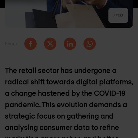
Share
The retail sector has undergone a
radical shift towards digital platforms,
a change hastened by the COVID-19
pandemic. This evolution demands a
strategic focus on gathering and
analysing consumer data to refine