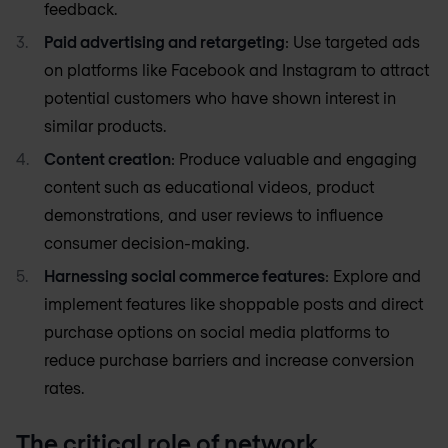
feedback.
Paid advertising and retargeting
: Use targeted ads
on platforms like Facebook and Instagram to attract
potential customers who have shown interest in
similar products.
Content creation
: Produce valuable and engaging
content such as educational videos, product
demonstrations, and user reviews to influence
consumer decision-making.
Harnessing social commerce features
: Explore and
implement features like shoppable posts and direct
purchase options on social media platforms to
reduce purchase barriers and increase conversion
rates.
The critical role of network