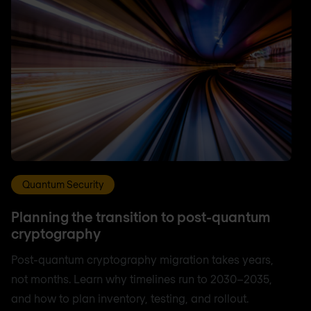
Quantum Security
Planning the transition to post-quantum
cryptography
Post-quantum cryptography migration takes years,
not months. Learn why timelines run to 2030–2035,
and how to plan inventory, testing, and rollout.