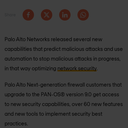
Share
Palo Alto Networks released several new
capabilities that predict malicious attacks and use
automation to stop malicious attacks in progress,
in that way optimizing
network security
.
Palo Alto Next-generation firewall customers that
upgrade to the PAN-OS® version 9.0 get access
to new security capabilities, over 60 new features
and new tools to implement security best
practices.