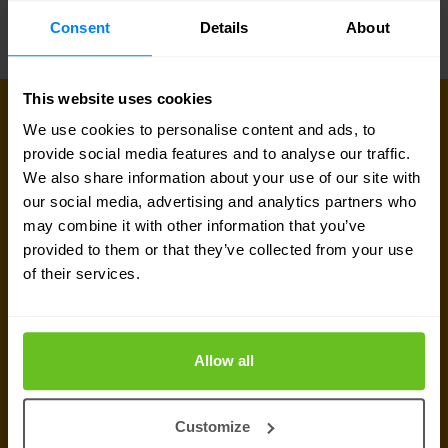
virtual appliance.
Consent
Details
About
This website uses cookies
We use cookies to personalise content and ads, to
Sign up for our
provide social media features and to analyse our traffic.
We also share information about your use of our site with
newsletter
our social media, advertising and analytics partners who
may combine it with other information that you’ve
Get the latest security news, insights and market trends
provided to them or that they’ve collected from your use
delivered to your inbox.
of their services.
Allow all
Customize