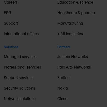
Careers
Education & science
ESG
Healthcare & pharma
Support
Manufacturing
International offices
+ All Industries
Solutions
Partners
Managed services
Juniper Networks
Professional services
Palo Alto Networks
Support services
Fortinet
Security solutions
Nokia
Network solutions
Cisco