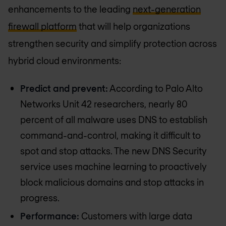
enhancements to the leading
next-generation
firewall platform
that will help organizations
strengthen security and simplify protection across
hybrid cloud environments:
Predict and prevent:
According to Palo Alto
Networks Unit 42 researchers, nearly 80
percent of all malware uses DNS to establish
command-and-control, making it difficult to
spot and stop attacks. The new DNS Security
service uses machine learning to proactively
block malicious domains and stop attacks in
progress.
Performance:
Customers with large data