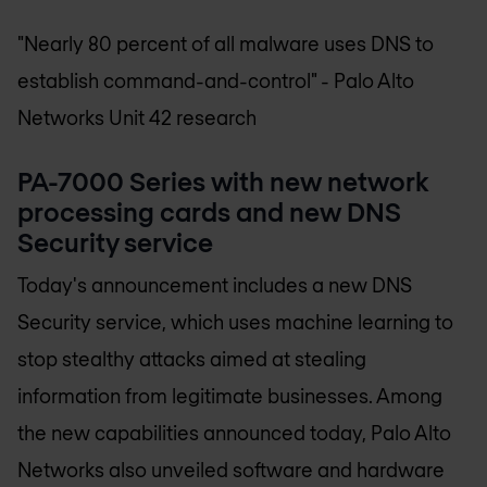
"Nearly 80 percent of all malware uses DNS to
establish command-and-control"
- Palo Alto
Networks Unit 42 research
PA-7000 Series with new network
processing cards and new DNS
Security service
Today's announcement includes a new DNS
Security service, which uses machine learning to
stop stealthy attacks aimed at stealing
information from legitimate businesses. Among
the new capabilities announced today, Palo Alto
Networks also unveiled software and hardware