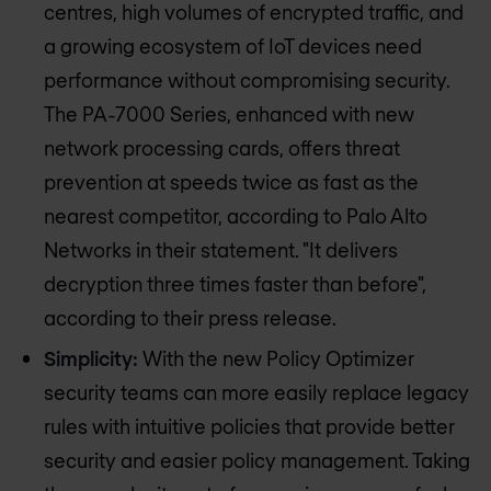
centres, high volumes of encrypted traffic, and
a growing ecosystem of IoT devices need
performance without compromising security.
The PA-7000 Series, enhanced with new
network processing cards, offers threat
prevention at speeds twice as fast as the
nearest competitor, according to Palo Alto
Networks in their statement. "It delivers
decryption three times faster than before",
according to their press release.
Simplicity:
With the new Policy Optimizer
security teams can more easily replace legacy
rules with intuitive policies that provide better
security and easier policy management. Taking