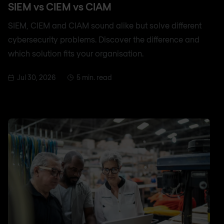
SIEM vs CIEM vs CIAM
SIEM, CIEM and CIAM sound alike but solve different
cybersecurity problems. Discover the difference and
which solution fits your organisation.
Jul 30, 2026
5 min. read