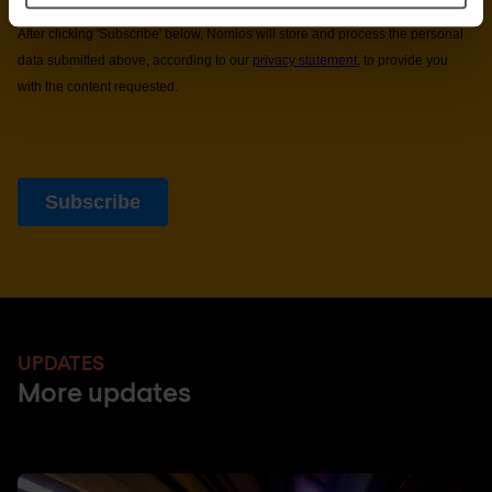
UPDATES
More updates