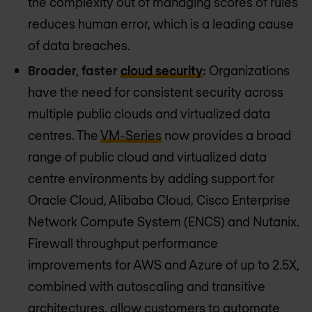
the complexity out of managing scores of rules
reduces human error, which is a leading cause
of data breaches.
Broader, faster
cloud security
:
Organizations
have the need for consistent security across
multiple public clouds and virtualized data
centres. The
VM-Series
now provides a broad
range of public cloud and virtualized data
centre environments by adding support for
Oracle Cloud, Alibaba Cloud, Cisco Enterprise
Network Compute System (ENCS) and Nutanix.
Firewall throughput performance
improvements for AWS and Azure of up to 2.5X,
combined with autoscaling and transitive
architectures, allow customers to automate