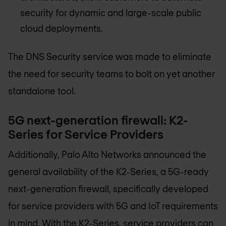
security for dynamic and large-scale public
cloud deployments.
The DNS Security service was made to eliminate
the need for security teams to bolt on yet another
standalone tool.
5G next-generation firewall: K2-
Series for Service Providers
Additionally, Palo Alto Networks announced the
general availability of the K2-Series, a 5G-ready
next-generation firewall, specifically developed
for service providers with 5G and IoT requirements
in mind. With the K2-Series, service providers can