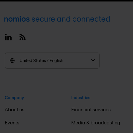
Footer
Linkedin
RSS
United States / English
Company
Industries
About us
Financial services
Events
Media & broadcasting