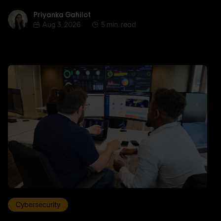
Priyanka Gahilot
Priyanka Gahilot
Aug 3, 2026
5 min. read
Cybersecurity