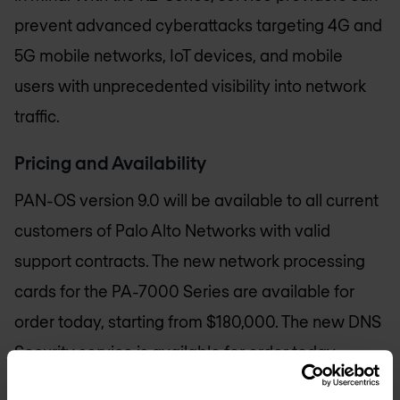
prevent advanced cyberattacks targeting 4G and
5G mobile networks, IoT devices, and mobile
users with unprecedented visibility into network
traffic.
Pricing and Availability
PAN-OS version 9.0 will be available to all current
customers of Palo Alto Networks with valid
support contracts. The new network processing
cards for the PA-7000 Series are available for
order today, starting from $180,000. The new DNS
Security service is available for order today,
priced per next-generation firewall hardware or