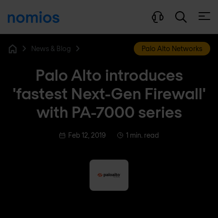
Open
News & Blog
Palo Alto Networks
Home
Palo Alto introduces
'fastest Next-Gen Firewall'
with PA-7000 series
Feb 12, 2019
1 min. read