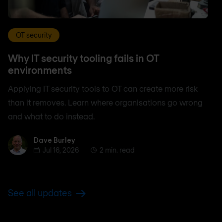
OT security
Why IT security tooling fails in OT
environments
Applying IT security tools to OT can create more risk
than it removes. Learn where organisations go wrong
and what to do instead.
Dave Burley
Dave Burley
Jul 16, 2026
2 min. read
See all updates