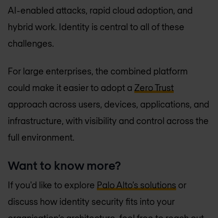
AI-enabled attacks, rapid cloud adoption, and
hybrid work. Identity is central to all of these
challenges.
For large enterprises, the combined platform
could make it easier to adopt a
Zero Trust
approach across users, devices, applications, and
infrastructure, with visibility and control across the
full environment.
Want to know more?
If you'd like to explore
Palo Alto’s solutions
or
discuss how identity security fits into your