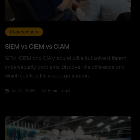
Cybersecurity
SIEM vs CIEM vs CIAM
SIEM, CIEM and CIAM sound alike but solve different
cybersecurity problems. Discover the difference and
which solution fits your organisation.
Jul 30, 2026
5 min. read