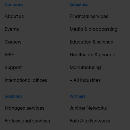
Company
Industries
About us
Financial services
Events
Media & broadcasting
Careers
Education & science
ESG
Healthcare & pharma
Support
Manufacturing
International offices
+ All Industries
Solutions
Partners
Managed services
Juniper Networks
Professional services
Palo Alto Networks