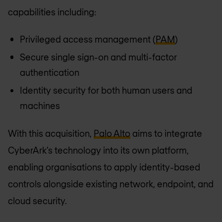
capabilities including:
Privileged access management (
PAM
)
Secure single sign-on and multi-factor
authentication
Identity security for both human users and
machines
With this acquisition,
Palo Alto
aims to integrate
CyberArk’s technology into its own platform,
enabling organisations to apply identity-based
controls alongside existing network, endpoint, and
cloud security.