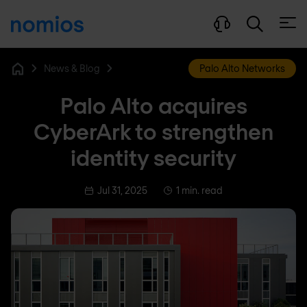
Open
News & Blog
Palo Alto Networks
Home
Palo Alto acquires
CyberArk to strengthen
identity security
Jul 31, 2025
1 min. read