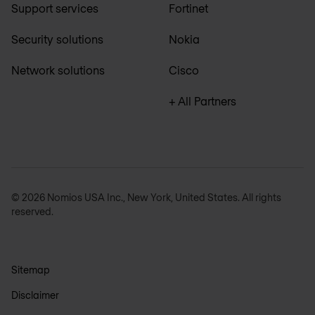
Support services
Fortinet
Security solutions
Nokia
Network solutions
Cisco
+ All Partners
© 2026 Nomios USA Inc., New York, United States. All rights
reserved.
Sitemap
Disclaimer