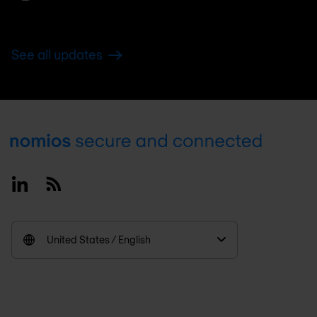
See all updates
Footer
Linkedin
RSS
United States / English