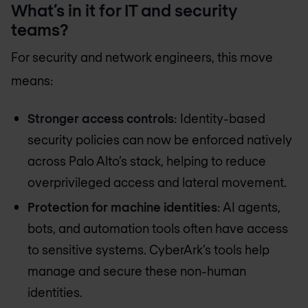
What’s in it for IT and security
teams?
For security and network engineers, this move
means:
Stronger access controls
: Identity-based
security policies can now be enforced natively
across Palo Alto’s stack, helping to reduce
overprivileged access and lateral movement.
Protection for machine identities
: AI agents,
bots, and automation tools often have access
to sensitive systems. CyberArk’s tools help
manage and secure these non-human
identities.