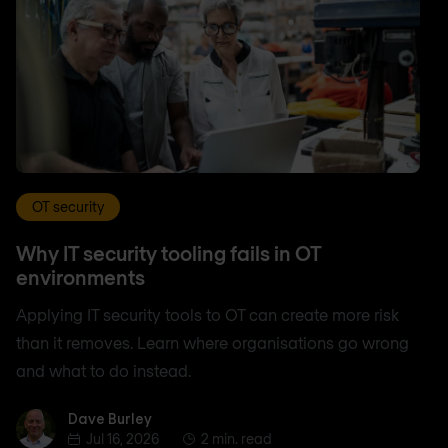
OT security
Why IT security tooling fails in OT
environments
Applying IT security tools to OT can create more risk
than it removes. Learn where organisations go wrong
and what to do instead.
Dave Burley
Dave Burley
Jul 16, 2026
2 min. read