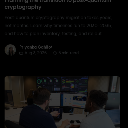
cryptography
Post-quantum cryptography migration takes years,
not months. Learn why timelines run to 2030–2035,
and how to plan inventory, testing, and rollout.
Priyanka Gahilot
Priyanka Gahilot
Aug 3, 2026
5 min. read