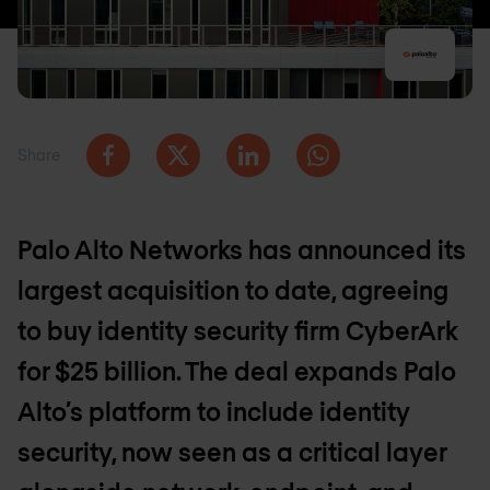
Share
Palo Alto Networks has announced its
largest acquisition to date, agreeing
to buy identity security firm CyberArk
for $25 billion. The deal expands Palo
Alto’s platform to include identity
security, now seen as a critical layer