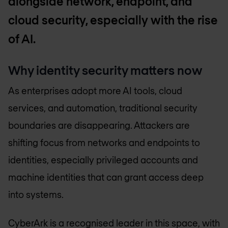
alongside network, endpoint, and
cloud security, especially with the rise
of AI.
Why identity security matters now
As enterprises adopt more AI tools, cloud
services, and automation, traditional security
boundaries are disappearing. Attackers are
shifting focus from networks and endpoints to
identities, especially privileged accounts and
machine identities that can grant access deep
into systems.
CyberArk is a recognised leader in this space, with