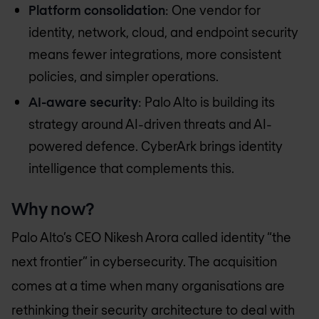
Platform consolidation
: One vendor for
identity, network, cloud, and endpoint security
means fewer integrations, more consistent
policies, and simpler operations.
AI-aware security
: Palo Alto is building its
strategy around AI-driven threats and AI-
powered defence. CyberArk brings identity
intelligence that complements this.
Why now?
Palo Alto’s CEO Nikesh Arora called identity “the
next frontier” in cybersecurity. The acquisition
comes at a time when many organisations are
rethinking their security architecture to deal with