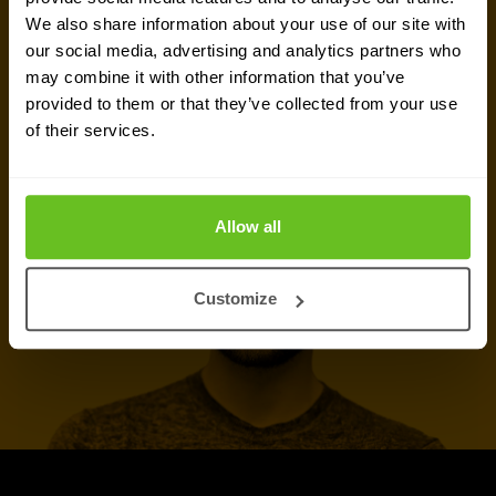
We also share information about your use of our site with
our social media, advertising and analytics partners who
Talk to an expert
may combine it with other information that you’ve
provided to them or that they’ve collected from your use
of their services.
Call now
Allow all
Customize