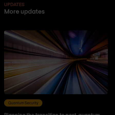
UPDATES
More updates
Quantum Security
Planning the transition to post-quantum