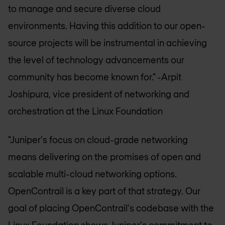
to manage and secure diverse cloud
environments. Having this addition to our open-
source projects will be instrumental in achieving
the level of technology advancements our
community has become known for."
-Arpit
Joshipura, vice president of networking and
orchestration at the Linux Foundation
"Juniper's focus on cloud-grade networking
means delivering on the promises of open and
scalable multi-cloud networking options.
OpenContrail is a key part of that strategy. Our
goal of placing OpenContrail's codebase with the
Linux Foundation shows Juniper's commitment to