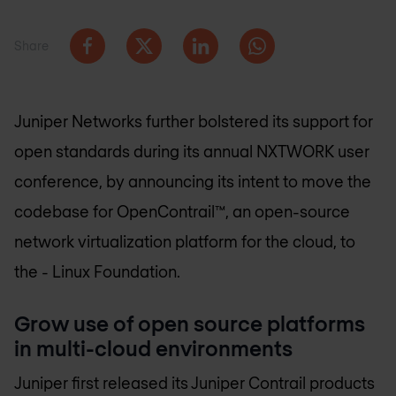
Share
Juniper Networks further bolstered its support for
open standards during its annual NXTWORK user
conference, by announcing its intent to move the
codebase for OpenContrail™, an open-source
network virtualization platform for the cloud, to
the - Linux Foundation.
Grow use of open source platforms
in multi-cloud environments
Juniper first released its Juniper Contrail products