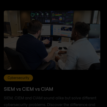
Cybersecurity
SIEM vs CIEM vs CIAM
SIEM, CIEM and CIAM sound alike but solve different
cybersecurity problems. Discover the difference and