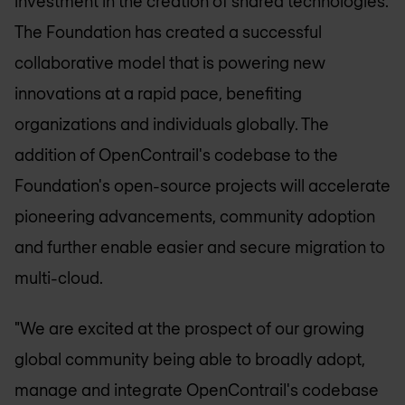
investment in the creation of shared technologies.
The Foundation has created a successful
collaborative model that is powering new
innovations at a rapid pace, benefiting
organizations and individuals globally. The
addition of OpenContrail's codebase to the
Foundation's open-source projects will accelerate
pioneering advancements, community adoption
and further enable easier and secure migration to
multi-cloud.
"We are excited at the prospect of our growing
global community being able to broadly adopt,
manage and integrate OpenContrail's codebase