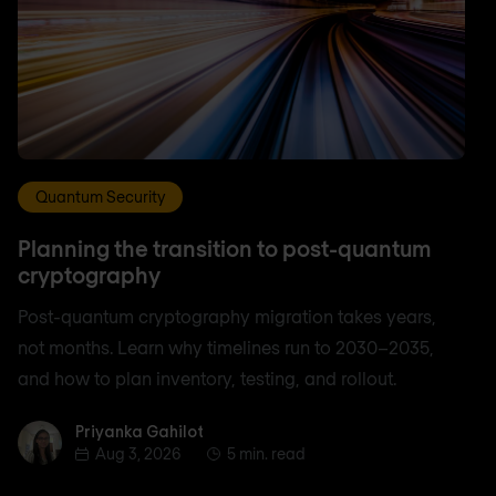
Quantum Security
Planning the transition to post-quantum
cryptography
Post-quantum cryptography migration takes years,
not months. Learn why timelines run to 2030–2035,
and how to plan inventory, testing, and rollout.
Priyanka Gahilot
Priyanka Gahilot
Aug 3, 2026
5 min. read