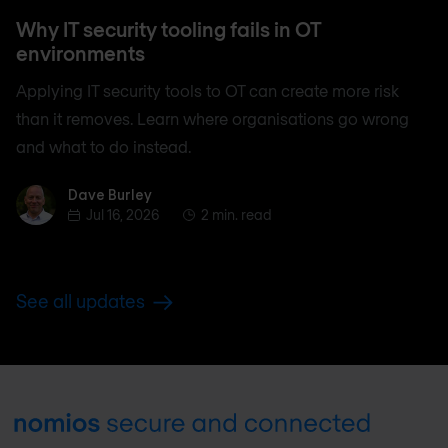
Why IT security tooling fails in OT
environments
Applying IT security tools to OT can create more risk
than it removes. Learn where organisations go wrong
and what to do instead.
Dave Burley
Dave Burley
Jul 16, 2026
2 min. read
See all updates
Footer