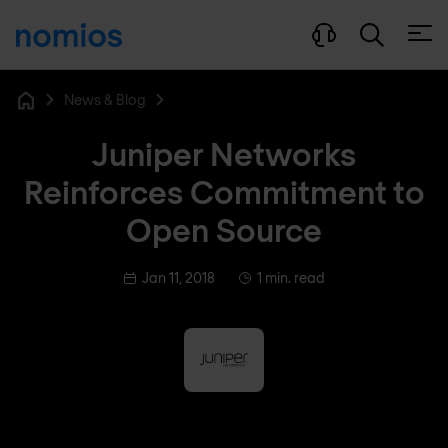
Open
News & Blog
Home
Juniper Networks
Reinforces Commitment to
Open Source
Jan 11, 2018
1 min. read