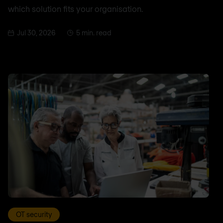
which solution fits your organisation.
Jul 30, 2026
5 min. read
OT security