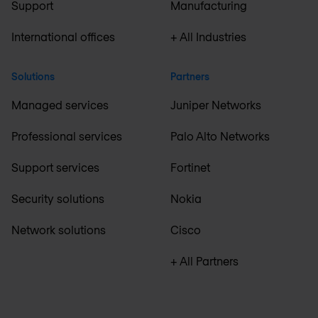
Support
Manufacturing
International offices
+ All Industries
Solutions
Partners
Managed services
Juniper Networks
Professional services
Palo Alto Networks
Support services
Fortinet
Security solutions
Nokia
Network solutions
Cisco
+ All Partners