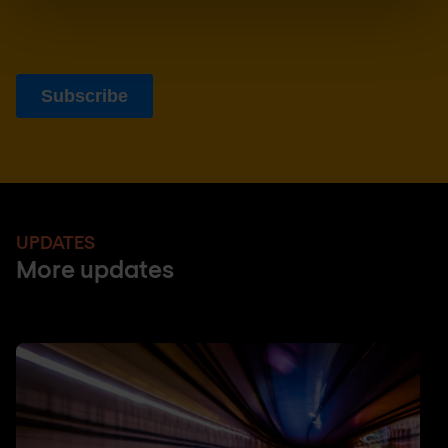
UPDATES
More updates