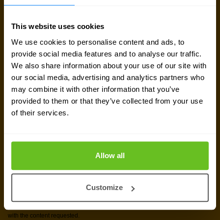
Sign up for our
This website uses cookies
We use cookies to personalise content and ads, to
newsletter
provide social media features and to analyse our traffic.
We also share information about your use of our site with
our social media, advertising and analytics partners who
Get the latest security news, insights and market trends
may combine it with other information that you’ve
delivered to your inbox.
provided to them or that they’ve collected from your use
of their services.
Allow all
Customize