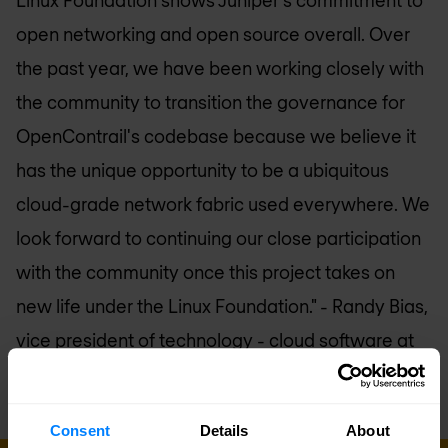
open networking and open source overall. Over
the past year, we have been working closely with
the community to transition the governance for
OpenContrail's codebase because we believe it
has the unique opportunity to be a ubiquitous
cloud-grade network fabric used everywhere. We
look forward to continuing our close participation
with the community once this project takes on
new life under the Linux Foundation."
- Randy Bias,
vice president of technology - cloud software at
Juniper Networks
Consent
Details
About