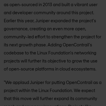
as open-sourced in 2013 and built a vibrant user
and developer community around this project.
Earlier this year, Juniper expanded the project's
governance, creating an even more open,
community-led effort to strengthen the project for
its next growth phase. Adding OpenContrail's
codebase to the Linux Foundation's networking
projects will further its objective to grow the use
of open-source platforms in cloud ecosystems.
"We applaud Juniper for putting OpenContrail as a
project within the Linux Foundation. We expect
that this move will further expand its community