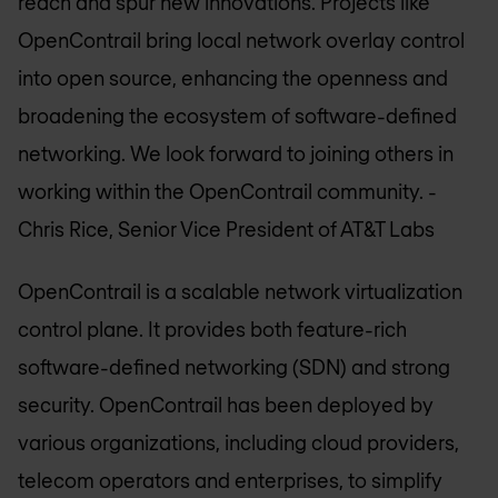
reach and spur new innovations. Projects like
OpenContrail bring local network overlay control
into open source, enhancing the openness and
broadening the ecosystem of software-defined
networking. We look forward to joining others in
working within the OpenContrail community.
-
Chris Rice, Senior Vice President of AT&T Labs
OpenContrail is a scalable network virtualization
control plane. It provides both feature-rich
software-defined networking (SDN) and strong
security. OpenContrail has been deployed by
various organizations, including cloud providers,
telecom operators and enterprises, to simplify