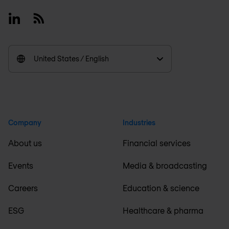
Linkedin
RSS
United States / English
Company
Industries
About us
Financial services
Events
Media & broadcasting
Careers
Education & science
ESG
Healthcare & pharma