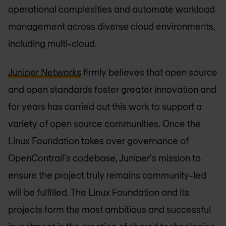
operational complexities and automate workload
management across diverse cloud environments,
including multi-cloud.
Juniper Networks
firmly believes that open source
and open standards foster greater innovation and
for years has carried out this work to support a
variety of open source communities. Once the
Linux Foundation takes over governance of
OpenContrail's codebase, Juniper's mission to
ensure the project truly remains community-led
will be fulfilled. The Linux Foundation and its
projects form the most ambitious and successful