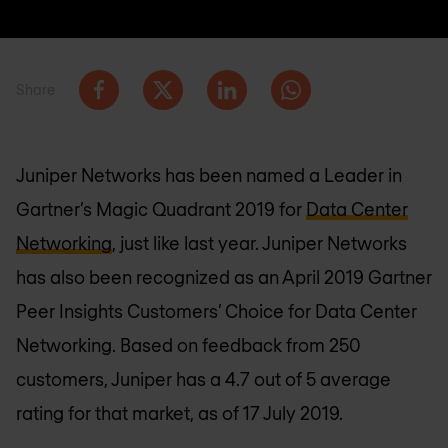
Share
Juniper Networks has been named a Leader in
Gartner’s Magic Quadrant 2019 for
Data Center
Networking
, just like last year. Juniper Networks
has also been recognized as an April 2019 Gartner
Peer Insights Customers’ Choice for Data Center
Networking. Based on feedback from 250
customers, Juniper has a 4.7 out of 5 average
rating for that market, as of 17 July 2019.