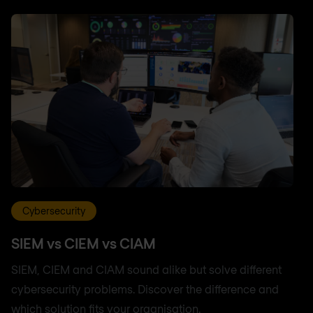
Cybersecurity
SIEM vs CIEM vs CIAM
SIEM, CIEM and CIAM sound alike but solve different
cybersecurity problems. Discover the difference and
which solution fits your organisation.