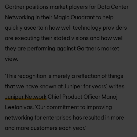
Gartner positions market players for Data Center
Networking in their Magic Quadrant to help
quickly ascertain how well technology providers
are executing their stated visions and how well
they are performing against Gartner’s market
view.
'This recognition is merely a reflection of things
that we have known at Juniper for years', writes
Juniper Network
Chief Product Officer Manoj
Leelanivas. 'Our commitment to improving
networking for enterprises has resulted in more
and more customers each year.'