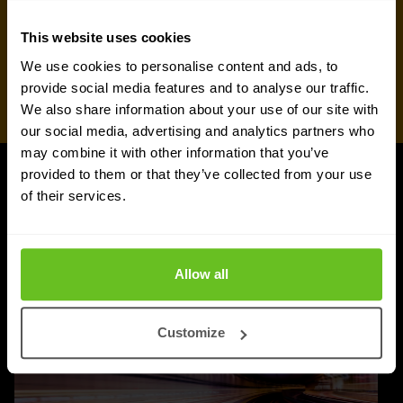
This website uses cookies
We use cookies to personalise content and ads, to
provide social media features and to analyse our traffic.
We also share information about your use of our site with
our social media, advertising and analytics partners who
may combine it with other information that you’ve
provided to them or that they’ve collected from your use
UPDATES
of their services.
More updates
Allow all
Customize