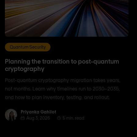
Quantum Security
Planning the transition to post-quantum
cryptography
Post-quantum cryptography migration takes years,
not months. Learn why timelines run to 2030–2035,
and how to plan inventory, testing, and rollout.
Priyanka Gahilot
Priyanka Gahilot
Aug 3, 2026
5 min. read