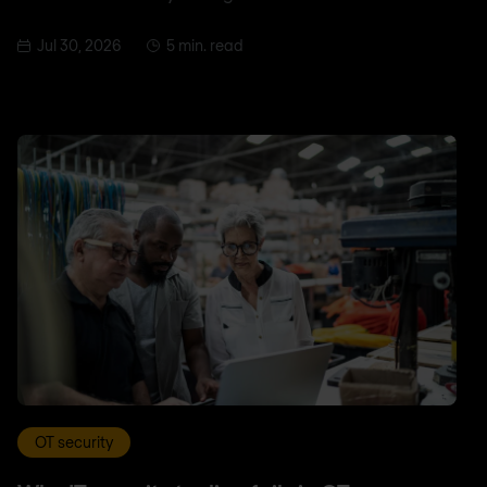
Jul 30, 2026
5 min. read
OT security