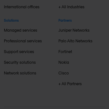
International offices
+ All Industries
Solutions
Partners
Managed services
Juniper Networks
Professional services
Palo Alto Networks
Support services
Fortinet
Security solutions
Nokia
Network solutions
Cisco
+ All Partners