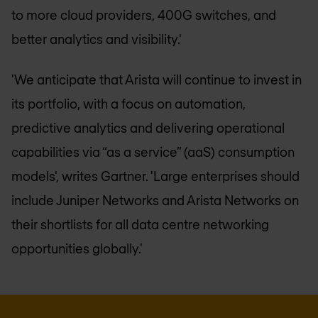
to more cloud providers, 400G switches, and
better analytics and visibility.'
'We anticipate that Arista will continue to invest in
its portfolio, with a focus on automation,
predictive analytics and delivering operational
capabilities via “as a service” (aaS) consumption
models', writes Gartner. 'Large enterprises should
include Juniper Networks and Arista Networks on
their shortlists for all data centre networking
opportunities globally.'