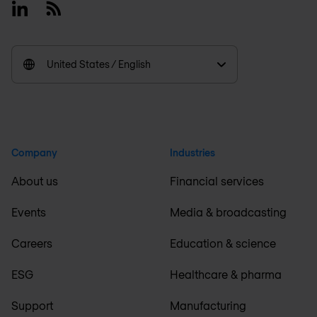
Linkedin
RSS
United States / English
Company
Industries
About us
Financial services
Events
Media & broadcasting
Careers
Education & science
ESG
Healthcare & pharma
Support
Manufacturing