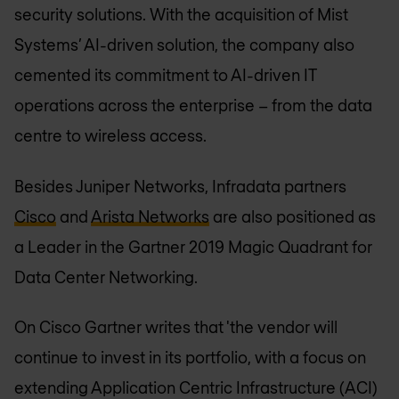
security solutions. With the acquisition of Mist
Systems’ AI-driven solution, the company also
cemented its commitment to AI-driven IT
operations across the enterprise – from the data
centre to wireless access.
Besides Juniper Networks, Infradata partners
Cisco
and
Arista Networks
are also positioned as
a Leader in the Gartner 2019 Magic Quadrant for
Data Center Networking.
On Cisco Gartner writes that 'the vendor will
continue to invest in its portfolio, with a focus on
extending Application Centric Infrastructure (ACI)