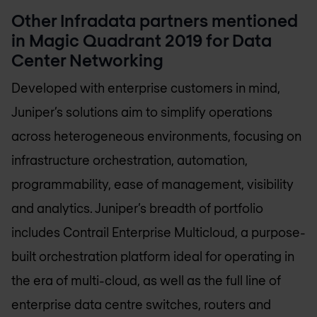
Other Infradata partners mentioned
in Magic Quadrant 2019 for Data
Center Networking
Developed with enterprise customers in mind,
Juniper’s solutions aim to simplify operations
across heterogeneous environments, focusing on
infrastructure orchestration, automation,
programmability, ease of management, visibility
and analytics. Juniper’s breadth of portfolio
includes Contrail Enterprise Multicloud, a purpose-
built orchestration platform ideal for operating in
the era of multi-cloud, as well as the full line of
enterprise data centre switches, routers and