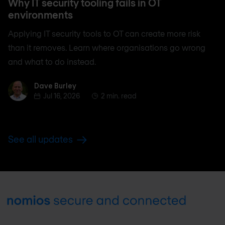
Why IT security tooling fails in OT
environments
Applying IT security tools to OT can create more risk
than it removes. Learn where organisations go wrong
and what to do instead.
Dave Burley
Dave Burley
Jul 16, 2026
2 min. read
See all updates
Footer