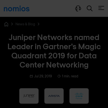
Open
News & Blog
Home
Juniper Networks named
Leader in Gartner's Magic
Quadrant 2019 for Data
Center Networking
Jul 29, 2019
1 min. read