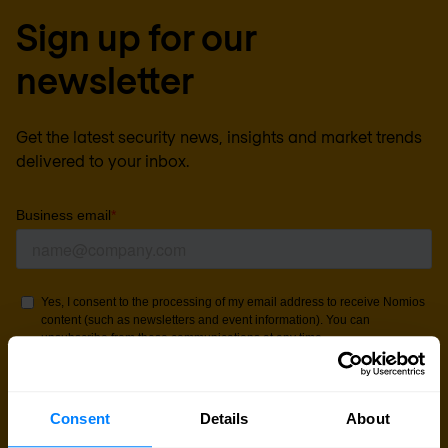
Sign up for our
newsletter
Get the latest security news, insights and market trends
delivered to your inbox.
Consent
Details
About