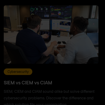
Cybersecurity
SIEM vs CIEM vs CIAM
SIEM, CIEM and CIAM sound alike but solve different
cybersecurity problems. Discover the difference and
which solution fits your organisation.