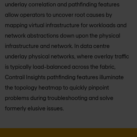
underlay correlation and pathfinding features
allow operators to uncover root causes by
mapping virtual infrastructure for workloads and
network abstractions down upon the physical
infrastructure and network. In data centre
underlay physical networks, where overlay traffic
is typically load-balanced across the fabric,
Contrail Insights pathfinding features illuminate
the topology heatmap to quickly pinpoint
problems during troubleshooting and solve
formerly elusive issues.