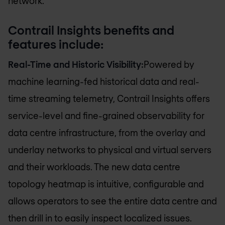
network.”
Contrail Insights benefits and
features include:
Real-Time and Historic Visibility:
Powered by
machine learning-fed historical data and real-
time streaming telemetry, Contrail Insights offers
service-level and fine-grained observability for
data centre infrastructure, from the overlay and
underlay networks to physical and virtual servers
and their workloads. The new data centre
topology heatmap is intuitive, configurable and
allows operators to see the entire data centre and
then drill in to easily inspect localized issues.