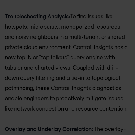
Troubleshooting Analysis:
To find issues like
hotspots, microbursts, monopolized resources
and noisy neighbours in a multi-tenant or shared
private cloud environment, Contrail Insights has a
new top-N or “top talkers” query engine with
tabular and charted views. Coupled with drill-
down query filtering and a tie-in to topological
pathfinding, these Contrail Insights diagnostics
enable engineers to proactively mitigate issues
like network congestion and resource contention.
Overlay and Underlay Correlation:
The overlay-