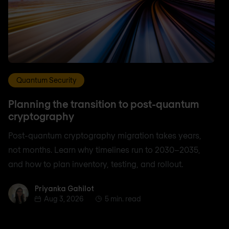
Quantum Security
Planning the transition to post-quantum
cryptography
Post-quantum cryptography migration takes years,
not months. Learn why timelines run to 2030–2035,
and how to plan inventory, testing, and rollout.
Priyanka Gahilot
Priyanka Gahilot
Aug 3, 2026
5 min. read