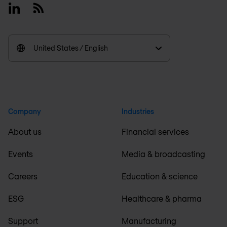
Linkedin
RSS
United States / English
Company
Industries
About us
Financial services
Events
Media & broadcasting
Careers
Education & science
ESG
Healthcare & pharma
Support
Manufacturing