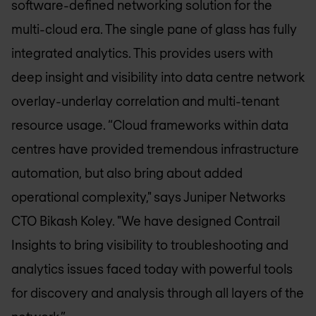
software-defined networking solution for the
multi-cloud era. The single pane of glass has fully
integrated analytics. This provides users with
deep insight and visibility into data centre network
overlay-underlay correlation and multi-tenant
resource usage. “Cloud frameworks within data
centres have provided tremendous infrastructure
automation, but also bring about added
operational complexity," says Juniper Networks
CTO Bikash Koley. "We have designed Contrail
Insights to bring visibility to troubleshooting and
analytics issues faced today with powerful tools
for discovery and analysis through all layers of the