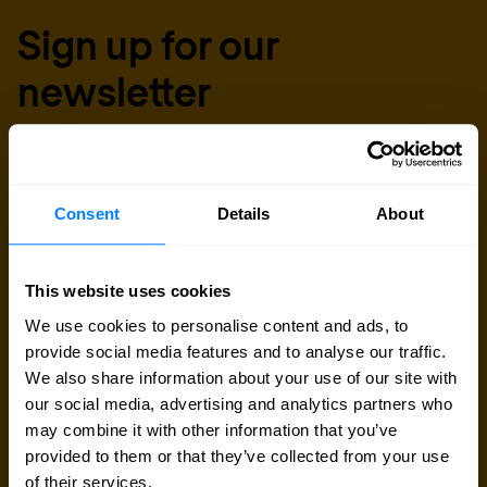
Sign up for our
newsletter
Get the latest security news, insights and market trends
delivered to your inbox.
Consent
Details
About
This website uses cookies
We use cookies to personalise content and ads, to
provide social media features and to analyse our traffic.
We also share information about your use of our site with
our social media, advertising and analytics partners who
may combine it with other information that you’ve
provided to them or that they’ve collected from your use
of their services.