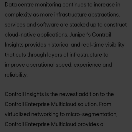
Data centre monitoring continues to increase in
complexity as more infrastructure abstractions,
services and software are stacked up to construct
cloud-native applications. Juniper’s Contrail
Insights provides historical and real-time visibility
that cuts through layers of infrastructure to
improve operational speed, experience and
reliability.
Contrail Insights is the newest addition to the
Contrail Enterprise Multicloud solution. From
virtualized networking to micro-segmentation,
Contrail Enterprise Multicloud provides a