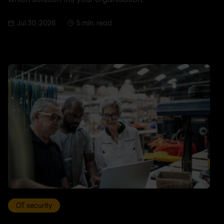
Jul 30, 2026
5 min. read
OT security