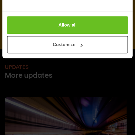
Allow all
Customize
UPDATES
More updates