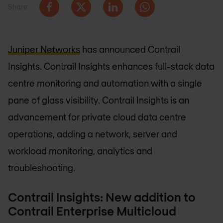
Share
Juniper Networks
has announced Contrail
Insights. Contrail Insights enhances full-stack data
centre monitoring and automation with a single
pane of glass visibility. Contrail Insights is an
advancement for private cloud data centre
operations, adding a network, server and
workload monitoring, analytics and
troubleshooting.
Contrail Insights: New addition to
Contrail Enterprise Multicloud