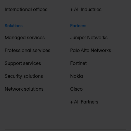
International offices
+ All Industries
Solutions
Partners
Managed services
Juniper Networks
Professional services
Palo Alto Networks
Support services
Fortinet
Security solutions
Nokia
Network solutions
Cisco
+ All Partners