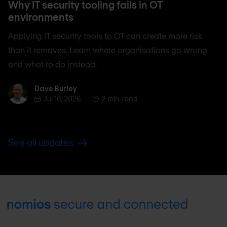
Why IT security tooling fails in OT
environments
Applying IT security tools to OT can create more risk
than it removes. Learn where organisations go wrong
and what to do instead.
Dave Burley
Dave Burley
Jul 16, 2026
2 min. read
See all updates
Footer