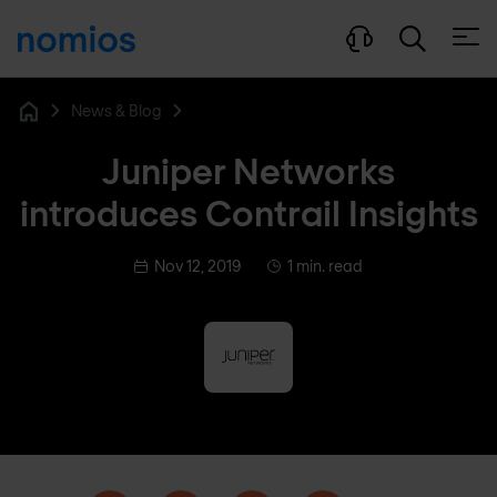
Open
News & Blog
Home
Juniper Networks
introduces Contrail Insights
Nov 12, 2019
1 min. read