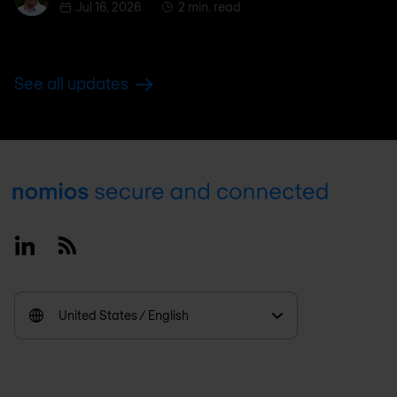
Jul 16, 2026
2 min. read
See all updates
Footer
Linkedin
RSS
United States / English