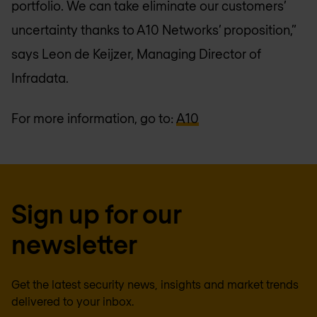
portfolio. We can take eliminate our customers’
uncertainty thanks to A10 Networks’ proposition,”
says Leon de Keijzer, Managing Director of
Infradata.
For more information, go to:
A10
Sign up for our
newsletter
Get the latest security news, insights and market trends
delivered to your inbox.