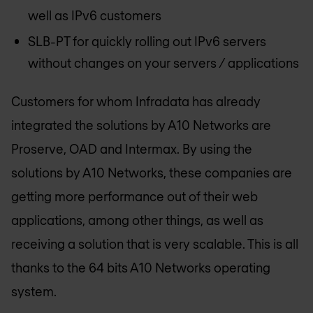
well as IPv6 customers
SLB-PT for quickly rolling out IPv6 servers
without changes on your servers / applications
Customers for whom Infradata has already
integrated the solutions by A10 Networks are
Proserve, OAD and Intermax. By using the
solutions by A10 Networks, these companies are
getting more performance out of their web
applications, among other things, as well as
receiving a solution that is very scalable. This is all
thanks to the 64 bits A10 Networks operating
system.