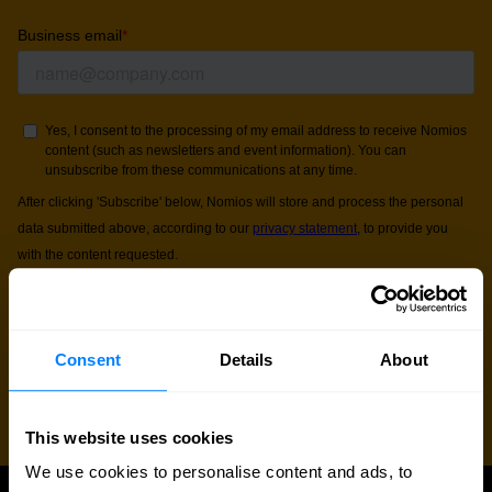
Consent
Details
About
This website uses cookies
We use cookies to personalise content and ads, to