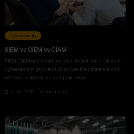
Cybersecurity
SIEM vs CIEM vs CIAM
SIEM, CIEM and CIAM sound alike but solve different
cybersecurity problems. Discover the difference and
which solution fits your organisation.
Jul 30, 2026
5 min. read