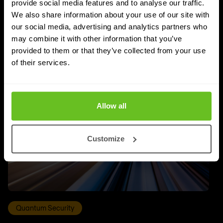
provide social media features and to analyse our traffic.
We also share information about your use of our site with
UPDATES
our social media, advertising and analytics partners who
More updates
may combine it with other information that you’ve
provided to them or that they’ve collected from your use
of their services.
Allow all
Customize
Quantum Security