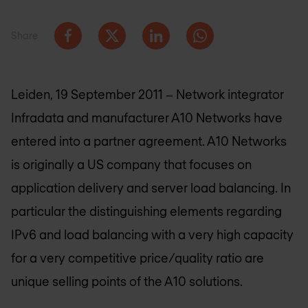
Share
Leiden, 19 September 2011 – Network integrator
Infradata and manufacturer A10 Networks have
entered into a partner agreement. A10 Networks
is originally a US company that focuses on
application delivery and server load balancing. In
particular the distinguishing elements regarding
IPv6 and load balancing with a very high capacity
for a very competitive price/quality ratio are
unique selling points of the A10 solutions.