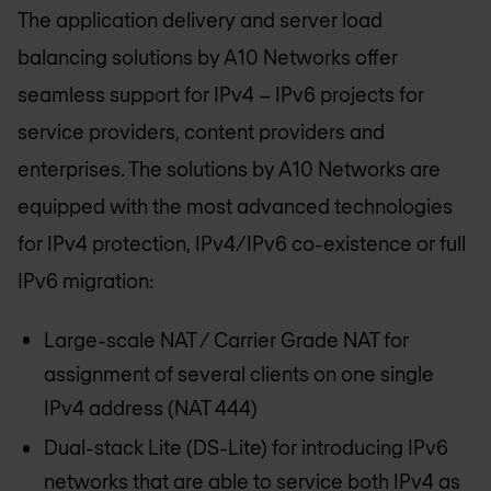
The application delivery and server load
balancing solutions by A10 Networks offer
seamless support for IPv4 – IPv6 projects for
service providers, content providers and
enterprises. The solutions by A10 Networks are
equipped with the most advanced technologies
for IPv4 protection, IPv4/IPv6 co-existence or full
IPv6 migration:
Large-scale NAT / Carrier Grade NAT for
assignment of several clients on one single
IPv4 address (NAT 444)
Dual-stack Lite (DS-Lite) for introducing IPv6
networks that are able to service both IPv4 as