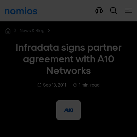
Open
News & Blog
Home
Infradata signs partner
agreement with A10
Networks
Sep 18, 2011
1 min. read