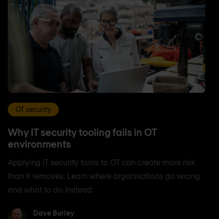
OT security
Why IT security tooling fails in OT
environments
Applying IT security tools to OT can create more risk
than it removes. Learn where organisations go wrong
and what to do instead.
Dave Burley
Dave Burley