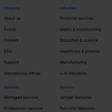
Company
Industries
About us
Financial services
Events
Media & broadcasting
Careers
Education & science
ESG
Healthcare & pharma
Support
Manufacturing
International offices
+ All Industries
Solutions
Partners
Managed services
Juniper Networks
Professional services
Palo Alto Networks