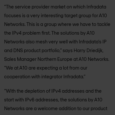
“The service provider market on which Infradata
focuses is a very interesting target group for A10
Networks. This is a group where we have to tackle
the IPv4 problem first. The solutions by A10
Networks also mesh very well with Infradata’s IP
and DNS product portfolio,” says Harry Driedijk,
Sales Manager Northern Europe at A10 Networks.
“We at A10 are expecting a lot from our
cooperation with integrator Infradata.”
“With the depletion of IPv4 addresses and the
start with IPv6 addresses, the solutions by A10
Networks are a welcome addition to our product