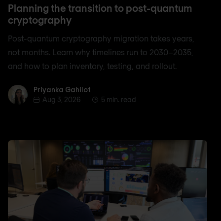
Planning the transition to post-quantum
cryptography
Post-quantum cryptography migration takes years,
not months. Learn why timelines run to 2030–2035,
and how to plan inventory, testing, and rollout.
Priyanka Gahilot
Priyanka Gahilot
Aug 3, 2026
5 min. read