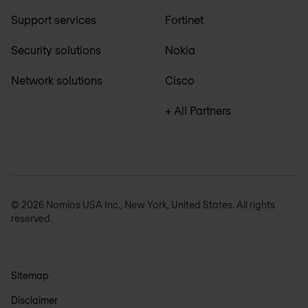
Support services
Fortinet
Security solutions
Nokia
Network solutions
Cisco
+ All Partners
© 2026 Nomios USA Inc., New York, United States. All rights
reserved.
Sitemap
Disclaimer