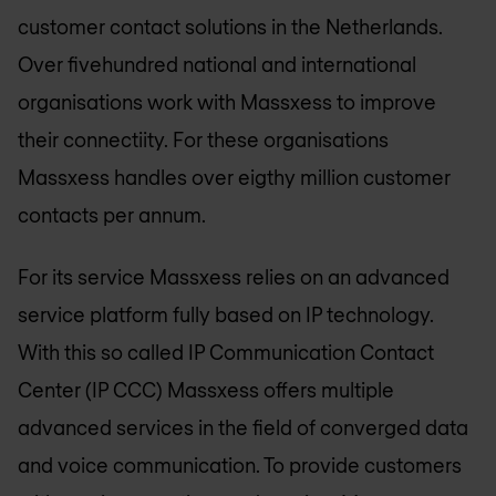
customer contact solutions in the Netherlands.
Over fivehundred national and international
organisations work with Massxess to improve
their connectiity. For these organisations
Massxess handles over eigthy million customer
contacts per annum.
For its service Massxess relies on an advanced
service platform fully based on IP technology.
With this so called IP Communication Contact
Center (IP CCC) Massxess offers multiple
advanced services in the field of converged data
and voice communication. To provide customers