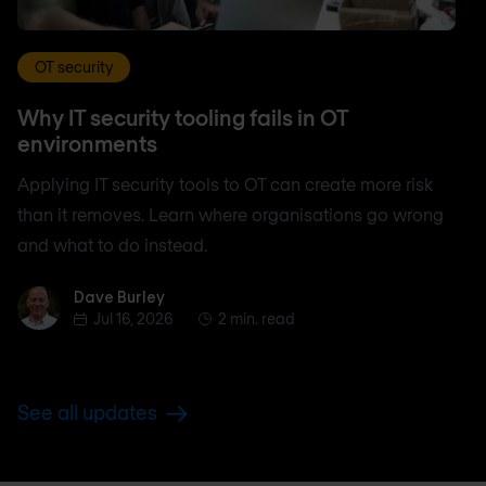
OT security
Why IT security tooling fails in OT
environments
Applying IT security tools to OT can create more risk
than it removes. Learn where organisations go wrong
and what to do instead.
Dave Burley
Dave Burley
Jul 16, 2026
2 min. read
See all updates