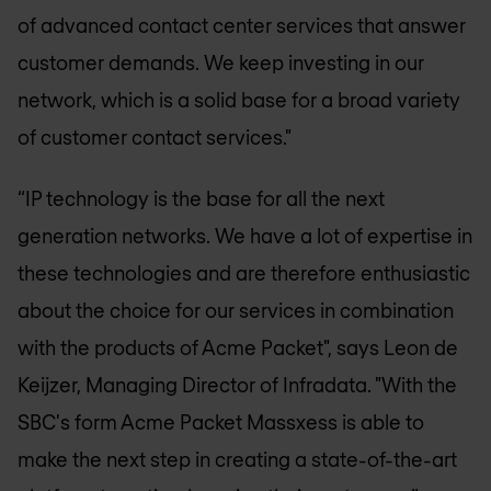
of advanced contact center services that answer
customer demands. We keep investing in our
network, which is a solid base for a broad variety
of customer contact services."
“IP technology is the base for all the next
generation networks. We have a lot of expertise in
these technologies and are therefore enthusiastic
about the choice for our services in combination
with the products of Acme Packet", says Leon de
Keijzer, Managing Director of Infradata. "With the
SBC's form Acme Packet Massxess is able to
make the next step in creating a state-of-the-art