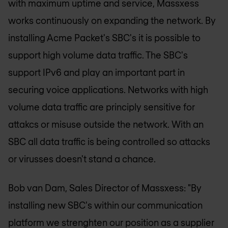
with maximum uptime and service, Massxess
works continuously on expanding the network. By
installing Acme Packet's SBC's it is possible to
support high volume data traffic. The SBC's
support IPv6 and play an important part in
securing voice applications. Networks with high
volume data traffic are principly sensitive for
attakcs or misuse outside the network. With an
SBC all data traffic is being controlled so attacks
or virusses doesn't stand a chance.
Bob van Dam, Sales Director of Massxess: "By
installing new SBC's within our communication
platform we strenghten our position as a supplier