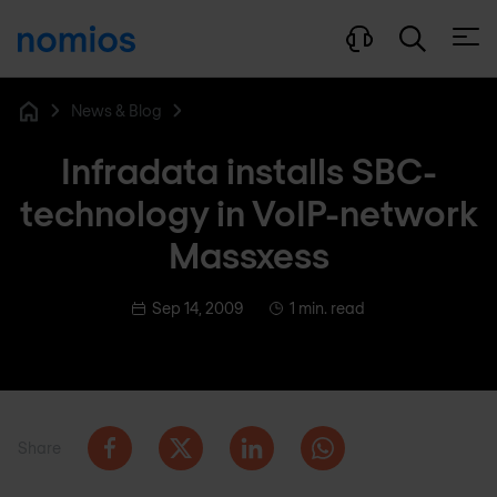
Open
News & Blog
Home
Infradata installs SBC-
technology in VoIP-network
Massxess
Sep 14, 2009
1 min. read
Share