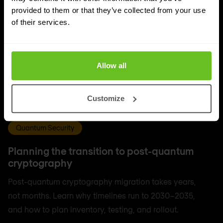
provided to them or that they’ve collected from your use
of their services.
Allow all
Customize
Quantum Security
Planning the transition to post-quantum
cryptography
Post-quantum cryptography migration takes years,
not months. Learn why timelines run to 2030–2035,
and how to plan inventory, testing, and rollout.