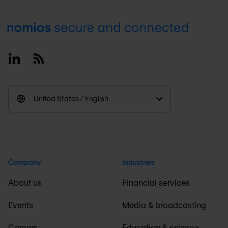
Footer
Linkedin
RSS
United States / English
Company
Industries
About us
Financial services
Events
Media & broadcasting
Careers
Education & science