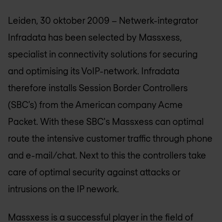
Leiden, 30 oktober 2009 – Netwerk-integrator
Infradata has been selected by Massxess,
specialist in connectivity solutions for securing
and optimising its VoIP-network. Infradata
therefore installs Session Border Controllers
(SBC’s) from the American company Acme
Packet. With these SBC's Massxess can optimal
route the intensive customer traffic through phone
and e-mail/chat. Next to this the controllers take
care of optimal security against attacks or
intrusions on the IP nework.
Massxess is a successful player in the field of