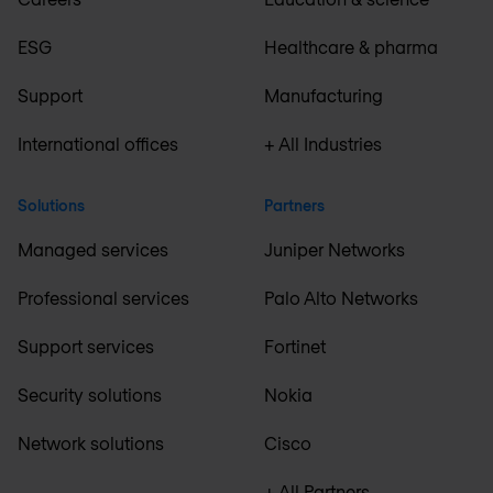
ESG
Healthcare & pharma
Support
Manufacturing
International offices
+ All Industries
Solutions
Partners
Managed services
Juniper Networks
Professional services
Palo Alto Networks
Support services
Fortinet
Security solutions
Nokia
Network solutions
Cisco
+ All Partners