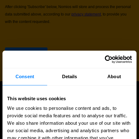
Consent
Details
About
This website uses cookies
UPDATES
More updates
We use cookies to personalise content and ads, to
provide social media features and to analyse our traffic.
We also share information about your use of our site with
our social media, advertising and analytics partners who
may combine it with other information that you’ve