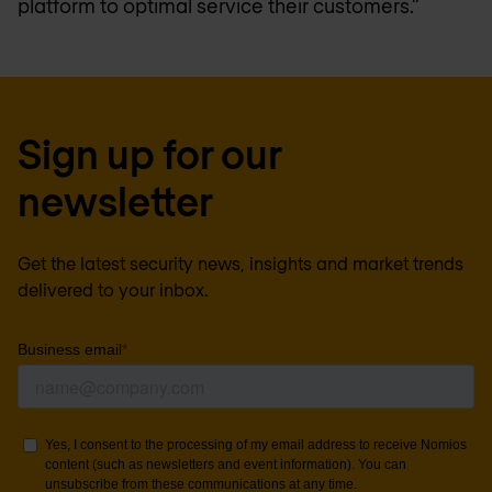
platform to optimal service their customers.”
Sign up for our
newsletter
Get the latest security news, insights and market trends
delivered to your inbox.