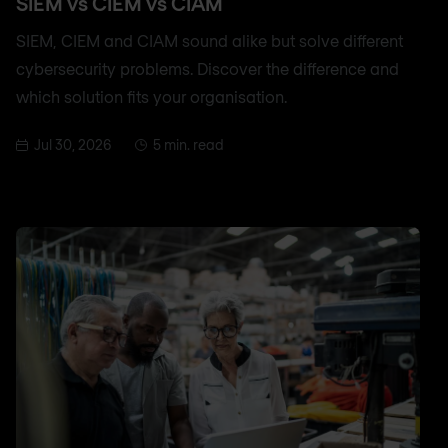
SIEM vs CIEM vs CIAM
SIEM, CIEM and CIAM sound alike but solve different
cybersecurity problems. Discover the difference and
which solution fits your organisation.
Jul 30, 2026
5 min. read