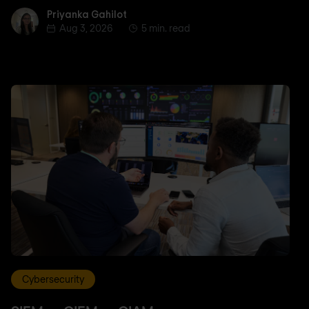
Priyanka Gahilot
Priyanka Gahilot
Aug 3, 2026
5 min. read
Cybersecurity