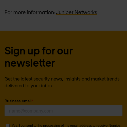
For more information:
Juniper Networks
Sign up for our
newsletter
Get the latest security news, insights and market trends
delivered to your inbox.