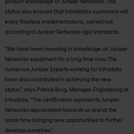
product knowledge of Juniper Networks. This
status also ensures that Infradata’s customers will
enjoy flawless implementations, carried out
according to Juniper Networks rigid standards.
“We have been investing in knowledge on Juniper
Networks equipment for a long time now. The
numerous Juniper Experts working for Infradata
have also contributed in achieving the new
status”, says Patrick Brog, Manager Engineering at
Infradata. “The certification represents Juniper
Networks appreciation towards us and at the
same time bringing new opportunities to further
develop ourselves”.