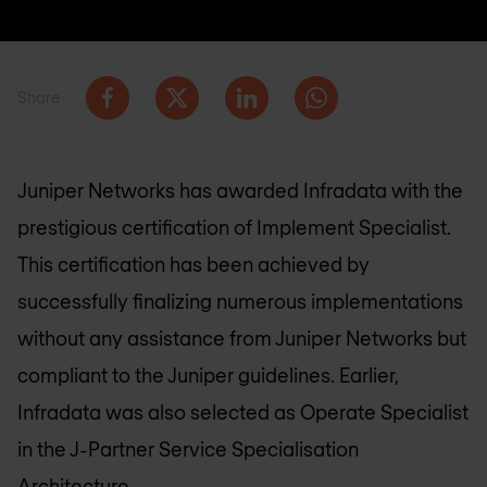
Share
Juniper Networks has awarded Infradata with the
prestigious certification of Implement Specialist.
This certification has been achieved by
successfully finalizing numerous implementations
without any assistance from Juniper Networks but
compliant to the Juniper guidelines. Earlier,
Infradata was also selected as Operate Specialist
in the J-Partner Service Specialisation
Architecture.