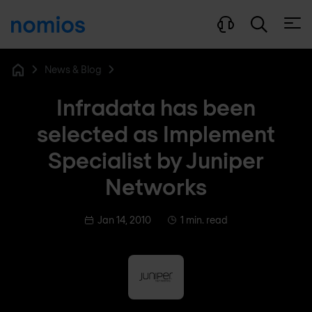
Open
News & Blog
Home
Infradata has been
selected as Implement
Specialist by Juniper
Networks
Jan 14, 2010
1 min. read