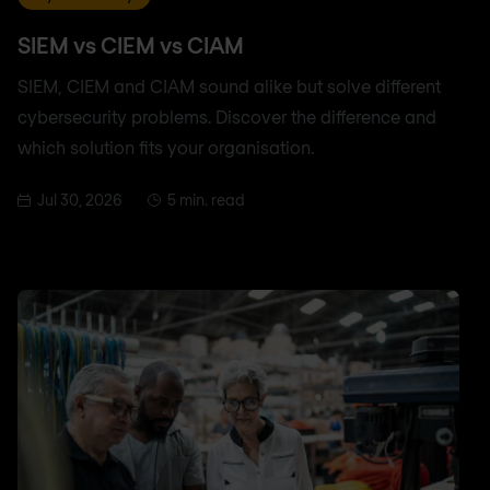
SIEM vs CIEM vs CIAM
SIEM, CIEM and CIAM sound alike but solve different
cybersecurity problems. Discover the difference and
which solution fits your organisation.
Jul 30, 2026
5 min. read