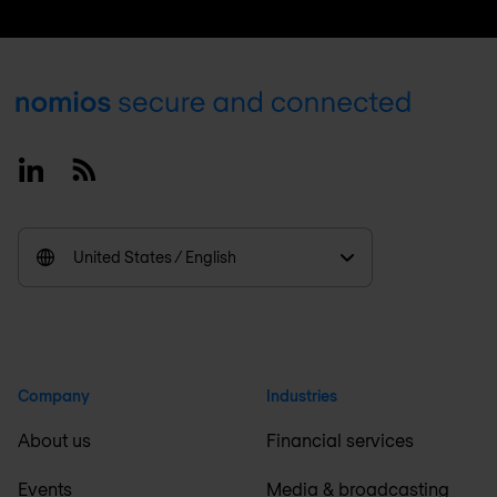
Footer
Linkedin
RSS
United States / English
Company
Industries
About us
Financial services
Events
Media & broadcasting