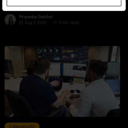
and how to plan inventory, testing, and rollout.
Priyanka Gahilot
Priyanka Gahilot
Aug 3, 2026
5 min. read
Cybersecurity