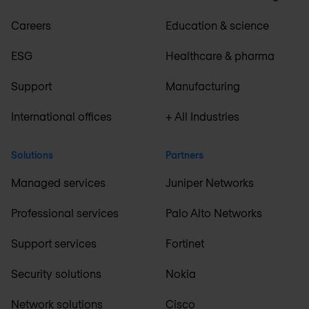
Careers
Education & science
ESG
Healthcare & pharma
Support
Manufacturing
International offices
+ All Industries
Solutions
Partners
Managed services
Juniper Networks
Professional services
Palo Alto Networks
Support services
Fortinet
Security solutions
Nokia
Network solutions
Cisco