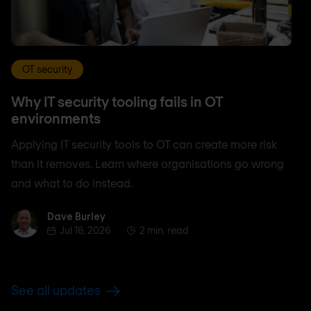
OT security
Why IT security tooling fails in OT
environments
Applying IT security tools to OT can create more risk
than it removes. Learn where organisations go wrong
and what to do instead.
Dave Burley
Dave Burley
Jul 16, 2026
2 min. read
See all updates