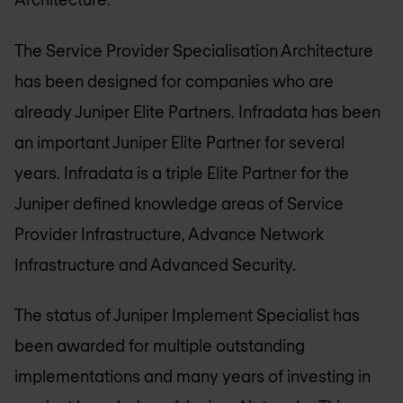
The Service Provider Specialisation Architecture
has been designed for companies who are
already Juniper Elite Partners. Infradata has been
an important Juniper Elite Partner for several
years. Infradata is a triple Elite Partner for the
Juniper defined knowledge areas of Service
Provider Infrastructure, Advance Network
Infrastructure and Advanced Security.
The status of Juniper Implement Specialist has
been awarded for multiple outstanding
implementations and many years of investing in