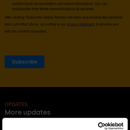
UPDATES
More updates