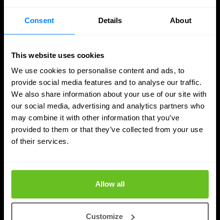
Consent
Details
About
This website uses cookies
We use cookies to personalise content and ads, to
provide social media features and to analyse our traffic.
We also share information about your use of our site with
our social media, advertising and analytics partners who
may combine it with other information that you’ve
provided to them or that they’ve collected from your use
of their services.
Quantum Security
Planning the transition to post-quantum
cryptography
Allow all
Post-quantum cryptography migration takes years,
not months. Learn why timelines run to 2030–2035,
Customize