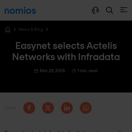
Open
News & Blog
Home
Easynet selects Actelis
Networks with Infradata
Mar 29, 2005
1 min. read
Share