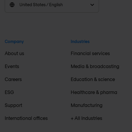
United States / English
Company
Industries
About us
Financial services
Events
Media & broadcasting
Careers
Education & science
ESG
Healthcare & pharma
Support
Manufacturing
International offices
+ All Industries