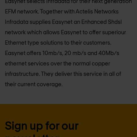
Easynet selects Infradata for their next generation
EFM network. Together with Actelis Networks
Infradata supplies Easynet an Enhanced Shdsl
network which allows Easynet to offer superiour
Ethernet type solutions to their customers.
Easynet offers 10mb/s, 20 mb/s and 40Mb/s
ethernet services over the normal copper
infrastructure. They deliver this service in all of
their current coverage.
Sign up for our