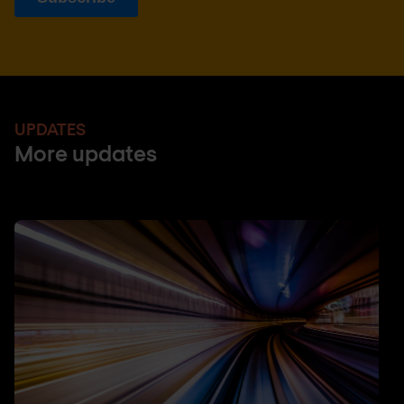
UPDATES
More updates