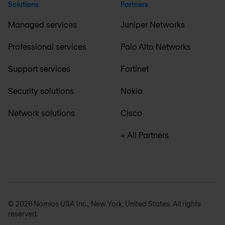
Solutions
Partners
Managed services
Juniper Networks
Professional services
Palo Alto Networks
Support services
Fortinet
Security solutions
Nokia
Network solutions
Cisco
+ All Partners
© 2026 Nomios USA Inc., New York, United States. All rights
reserved.