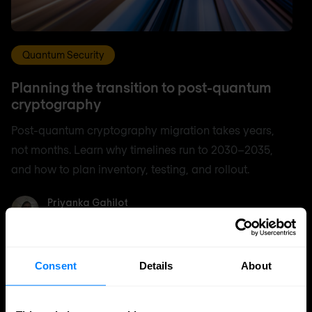
Quantum Security
Planning the transition to post-quantum
cryptography
Post-quantum cryptography migration takes years,
not months. Learn why timelines run to 2030–2035,
and how to plan inventory, testing, and rollout.
Priyanka Gahilot
Priyanka Gahilot
Aug 3, 2026
5 min. read
Consent
Details
About