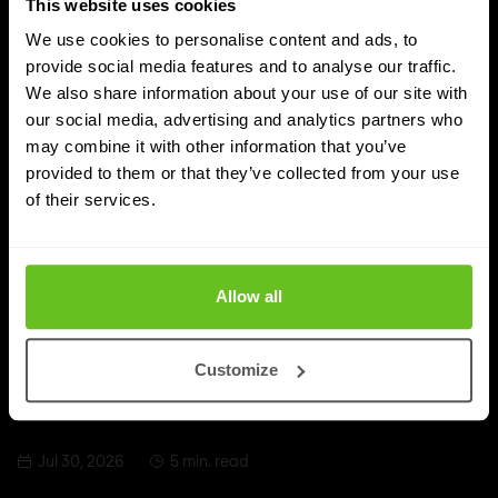
This website uses cookies
We use cookies to personalise content and ads, to
provide social media features and to analyse our traffic.
We also share information about your use of our site with
our social media, advertising and analytics partners who
may combine it with other information that you’ve
provided to them or that they’ve collected from your use
of their services.
Cybersecurity
Allow all
SIEM vs CIEM vs CIAM
SIEM, CIEM and CIAM sound alike but solve different
Customize
cybersecurity problems. Discover the difference and
which solution fits your organisation.
Jul 30, 2026
5 min. read