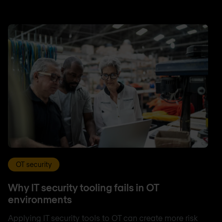
OT security
Why IT security tooling fails in OT
environments
Applying IT security tools to OT can create more risk