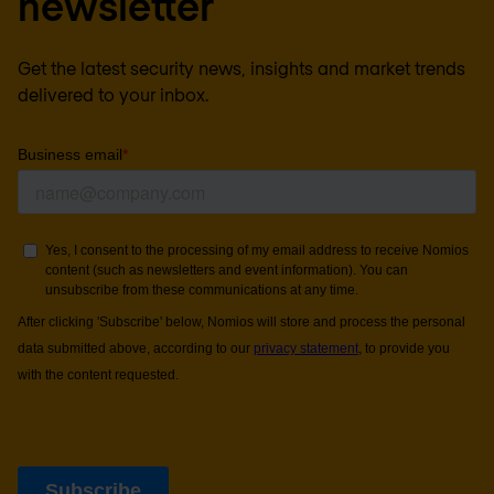
newsletter
Get the latest security news, insights and market trends
delivered to your inbox.