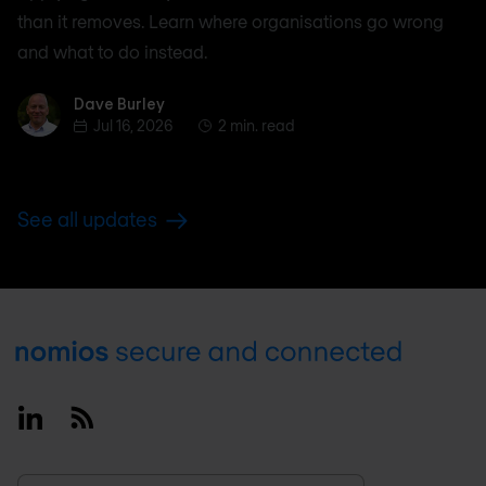
than it removes. Learn where organisations go wrong
and what to do instead.
Dave Burley
Dave Burley
Jul 16, 2026
2 min. read
See all updates
Footer
Linkedin
RSS