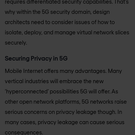
requires differentiated security capabilities. That’s
why within the 5G security domain, design
architects need to consider issues of how to
isolate, deploy, and manage virtual network slices
securely.
Securing Privacy in 5G
Mobile Internet offers many advantages. Many
vertical industries will embrace the new
‘hyperconnected’ possibilities 5G will offer. As
other open network platforms, 5G networks raise
serious concerns on privacy leakage though. In
many cases, privacy leakage can cause serious
consequences.