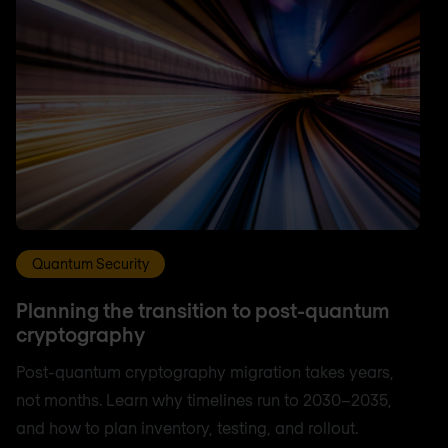
Quantum Security
Planning the transition to post-quantum
cryptography
Post-quantum cryptography migration takes years,
not months. Learn why timelines run to 2030–2035,
and how to plan inventory, testing, and rollout.