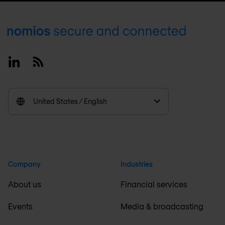
Footer
Linkedin
RSS
United States / English
Company
Industries
About us
Financial services
Events
Media & broadcasting