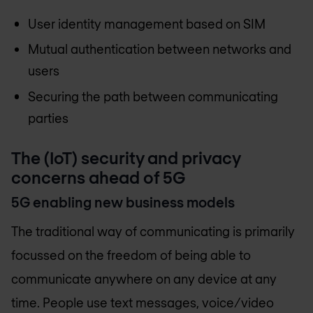
User identity management based on SIM
Mutual authentication between networks and
users
Securing the path between communicating
parties
The (IoT) security and privacy
concerns ahead of 5G
5G enabling new business models
The traditional way of communicating is primarily
focussed on the freedom of being able to
communicate anywhere on any device at any
time. People use text messages, voice/video