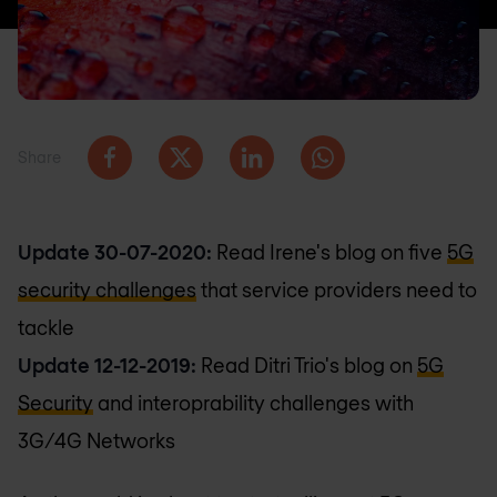
Share
Update 30-07-2020:
Read Irene's blog on five
5G
security challenges
that service providers need to
tackle
Update 12-12-2019:
Read Ditri Trio's blog on
5G
Security
and interoprability challenges with
3G/4G Networks