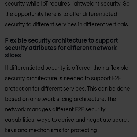
security while IoT requires lightweight security. So
the opportunity here is to offer differentiated
security to different services in different verticals.
Flexible security architecture to support
security attributes for different network
slices
If differentiated security is offered, then a flexible
security architecture is needed to support E2E
protection for different services. This can be done
based on a network slicing architecture. The
network manages different E2E security
capabilities, ways to derive and negotiate secret
keys and mechanisms for protecting