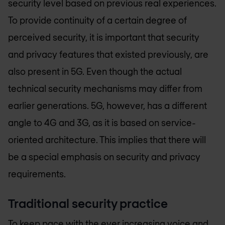
security level based on previous real experiences.
To provide continuity of a certain degree of
perceived security, it is important that security
and privacy features that existed previously, are
also present in 5G. Even though the actual
technical security mechanisms may differ from
earlier generations. 5G, however, has a different
angle to 4G and 3G, as it is based on service-
oriented architecture. This implies that there will
be a special emphasis on security and privacy
requirements.
Traditional security practice
To keep pace with the ever increasing voice and