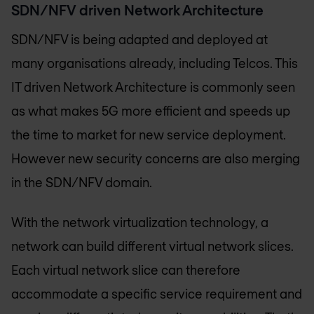
SDN/NFV driven Network Architecture
SDN/NFV is being adapted and deployed at
many organisations already, including Telcos. This
IT driven Network Architecture is commonly seen
as what makes 5G more efficient and speeds up
the time to market for new service deployment.
However new security concerns are also merging
in the SDN/NFV domain.
With the network virtualization technology, a
network can build different virtual network slices.
Each virtual network slice can therefore
accommodate a specific service requirement and