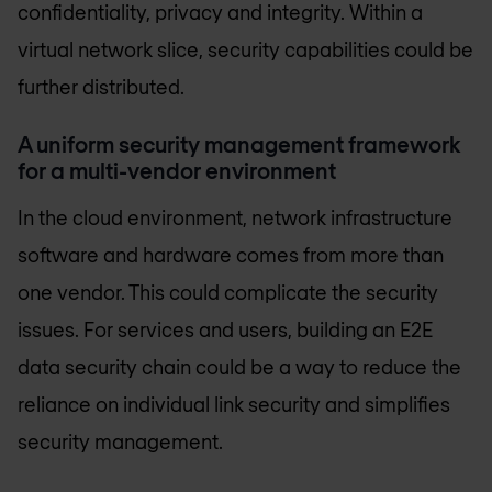
confidentiality, privacy and integrity. Within a
virtual network slice, security capabilities could be
further distributed.
A uniform security management framework
for a multi-vendor environment
In the cloud environment, network infrastructure
software and hardware comes from more than
one vendor. This could complicate the security
issues. For services and users, building an E2E
data security chain could be a way to reduce the
reliance on individual link security and simplifies
security management.