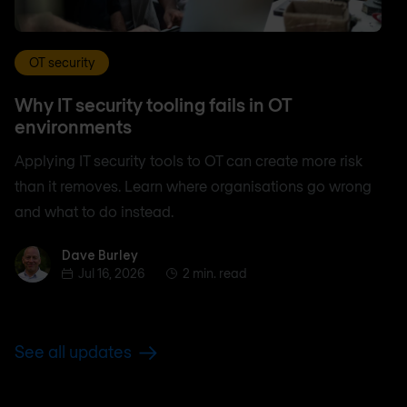
OT security
Why IT security tooling fails in OT
environments
Applying IT security tools to OT can create more risk
than it removes. Learn where organisations go wrong
and what to do instead.
Dave Burley
Dave Burley
Jul 16, 2026
2 min. read
See all updates