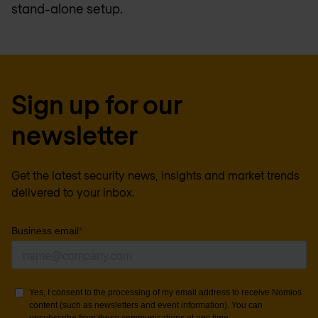
stand-alone setup.
Sign up for our
newsletter
Get the latest security news, insights and market trends
delivered to your inbox.