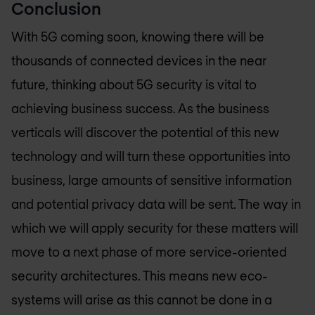
Conclusion
With 5G coming soon, knowing there will be
thousands of connected devices in the near
future, thinking about 5G security is vital to
achieving business success. As the business
verticals will discover the potential of this new
technology and will turn these opportunities into
business, large amounts of sensitive information
and potential privacy data will be sent. The way in
which we will apply security for these matters will
move to a next phase of more service-oriented
security architectures. This means new eco-
systems will arise as this cannot be done in a