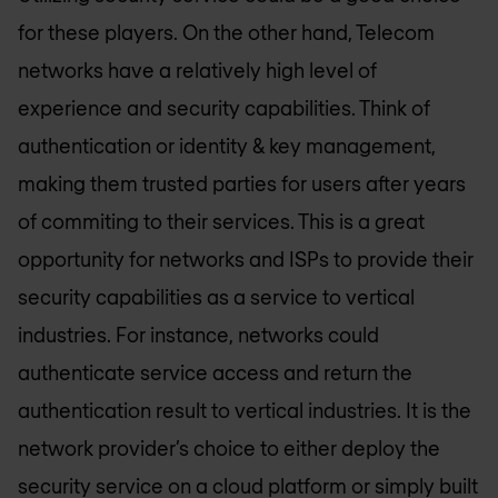
for these players. On the other hand, Telecom
networks have a relatively high level of
experience and security capabilities. Think of
authentication or identity & key management,
making them trusted parties for users after years
of commiting to their services. This is a great
opportunity for networks and ISPs to provide their
security capabilities as a service to vertical
industries. For instance, networks could
authenticate service access and return the
authentication result to vertical industries. It is the
network provider’s choice to either deploy the
security service on a cloud platform or simply built