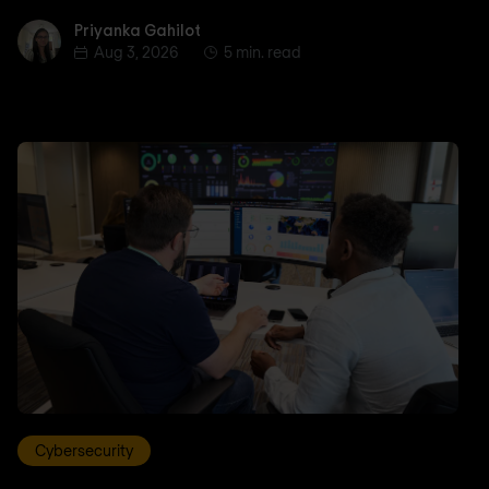
Priyanka Gahilot
Priyanka Gahilot
Aug 3, 2026
5 min. read
Cybersecurity