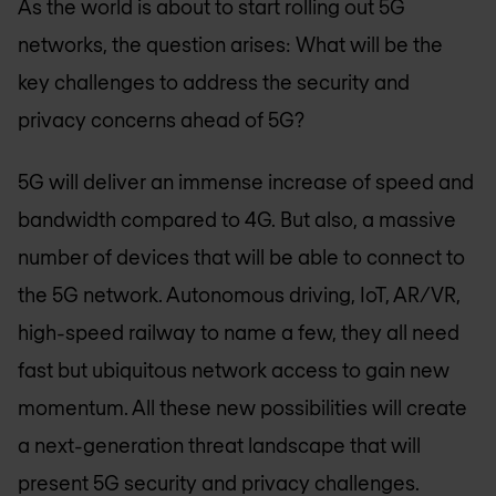
As the world is about to start rolling out 5G
networks, the question arises: What will be the
key challenges to address the security and
privacy concerns ahead of 5G?
5G will deliver an immense increase of speed and
bandwidth compared to 4G. But also, a massive
number of devices that will be able to connect to
the 5G network. Autonomous driving, IoT, AR/VR,
high-speed railway to name a few, they all need
fast but ubiquitous network access to gain new
momentum. All these new possibilities will create
a next-generation threat landscape that will
present 5G security and privacy challenges.