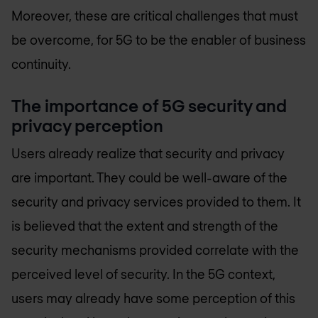
Moreover, these are critical challenges that must
be overcome, for 5G to be the enabler of business
continuity.
The importance of 5G security and
privacy perception
Users already realize that security and privacy
are important. They could be well-aware of the
security and privacy services provided to them. It
is believed that the extent and strength of the
security mechanisms provided correlate with the
perceived level of security. In the 5G context,
users may already have some perception of this