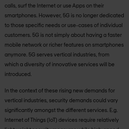
calls, surf the Internet or use Apps on their
smartphones. However, 5G is no longer dedicated
to those specific needs or use-cases of individual
customers. 5G is not simply about having a faster
mobile network or richer features on smartphones
anymore. 5G serves vertical industries, from
which a diversity of innovative services will be
introduced.
In the context of these rising new demands for
vertical industries, security demands could vary
significantly amongst the different services. E.g.
Internet of Things (IoT) devices require relatively