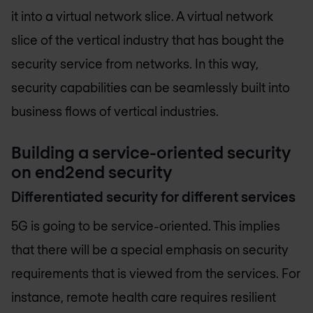
it into a virtual network slice. A virtual network
slice of the vertical industry that has bought the
security service from networks. In this way,
security capabilities can be seamlessly built into
business flows of vertical industries.
Building a service-oriented security
on end2end security
Differentiated security for different services
5G is going to be service-oriented. This implies
that there will be a special emphasis on security
requirements that is viewed from the services. For
instance, remote health care requires resilient