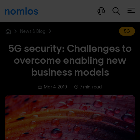
Open
News & Blog
5G
Home
5G security: Challenges to
overcome enabling new
business models
Mar 4, 2019
7 min. read