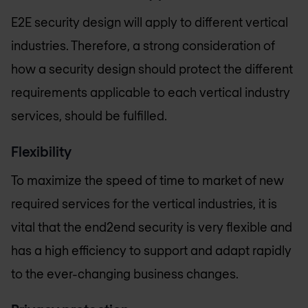
E2E security design will apply to different vertical
industries. Therefore, a strong consideration of
how a security design should protect the different
requirements applicable to each vertical industry
services, should be fulfilled.
Flexibility
To maximize the speed of time to market of new
required services for the vertical industries, it is
vital that the end2end security is very flexible and
has a high efficiency to support and adapt rapidly
to the ever-changing business changes.