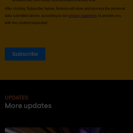
UPDATES
More updates