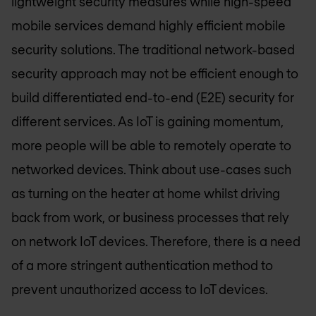
lightweight security measures while high-speed
mobile services demand highly efficient mobile
security solutions. The traditional network-based
security approach may not be efficient enough to
build differentiated end-to-end (E2E) security for
different services. As IoT is gaining momentum,
more people will be able to remotely operate to
networked devices. Think about use-cases such
as turning on the heater at home whilst driving
back from work, or business processes that rely
on network IoT devices. Therefore, there is a need
of a more stringent authentication method to
prevent unauthorized access to IoT devices.