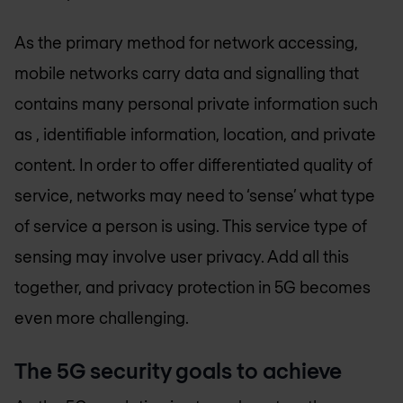
As the primary method for network accessing,
mobile networks carry data and signalling that
contains many personal private information such
as , identifiable information, location, and private
content. In order to offer differentiated quality of
service, networks may need to ‘sense’ what type
of service a person is using. This service type of
sensing may involve user privacy. Add all this
together, and privacy protection in 5G becomes
even more challenging.
The 5G security goals to achieve