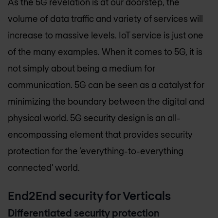
As the 5G revelation is at our doorstep, the
volume of data traffic and variety of services will
increase to massive levels. IoT service is just one
of the many examples. When it comes to 5G, it is
not simply about being a medium for
communication. 5G can be seen as a catalyst for
minimizing the boundary between the digital and
physical world. 5G security design is an all-
encompassing element that provides security
protection for the ‘everything-to-everything
connected’ world.
End2End security for Verticals
Differentiated security protection