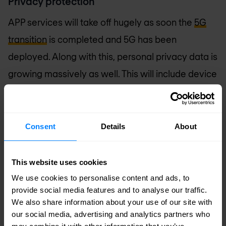
Privacy protection
APP services will take off hugely as soon the
5G
transition
is completed and 5G has been
deployed. Along with this, personal privacy data is
growing massively as well. This will include device
identifiers, user IDs, user preference and much
more. With this in consideration, privacy
protection could be built end to end, leaving no
Consent
Details
About
part of the security chain vulnerable to privacy
leaks.
This website uses cookies
We use cookies to personalise content and ads, to
Security as a Service
provide social media features and to analyse our traffic.
We also share information about your use of our site with
In face of convergence of IT and CT, the telecom
our social media, advertising and analytics partners who
industry is seeking to boost their strength and