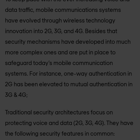
data traffic, mobile communications systems
have evolved through wireless technology
innovation into 2G, 3G, and 4G. Besides that
security mechanisms have developed into much
more complex ones and are put in place to
safeguard today’s mobile communication
systems. For instance, one-way authentication in
2G has been elevated to mutual authentication in
3G & 4G;
Traditional security architectures focus on
protecting voice and data (2G, 3G, 4G). They have
the following security features in common: