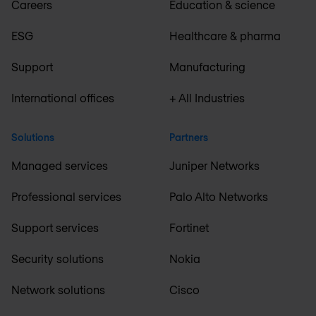
Careers
Education & science
ESG
Healthcare & pharma
Support
Manufacturing
International offices
+ All Industries
Solutions
Partners
Managed services
Juniper Networks
Professional services
Palo Alto Networks
Support services
Fortinet
Security solutions
Nokia
Network solutions
Cisco