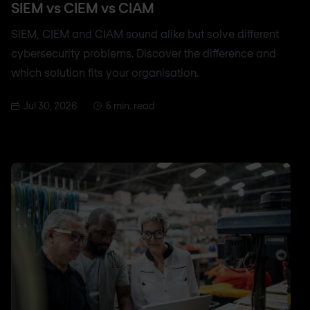
SIEM vs CIEM vs CIAM
SIEM, CIEM and CIAM sound alike but solve different
cybersecurity problems. Discover the difference and
which solution fits your organisation.
Jul 30, 2026
5 min. read