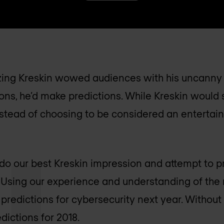
zing Kreskin wowed audiences with his uncanny a
ons, he’d make predictions. While Kreskin would s
nstead of choosing to be considered an entertain
 do our best Kreskin impression and attempt to pr
. Using our experience and understanding of the 
predictions for cybersecurity next year. Without 
edictions for 2018.