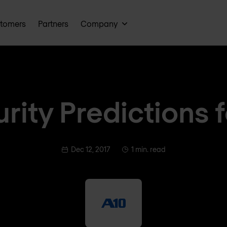
tomers
Partners
Company
rity Predictions 
Dec 12, 2017
1 min. read