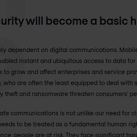
ecurity will become a basic
hly dependent on digital communications. Mobile
abled instant and ubiquitous access to data for
 to grow and affect enterprises and service prov
 who are often the least equipped to deal with s
tity theft and ransomware threaten consumers’ p
e communications is not unlike our need for cl
y needs to be treated as a fundamental human rig
nce, people are at risk. They face significant h