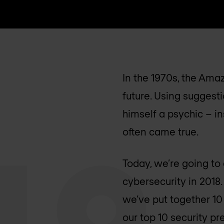
In the 1970s, the Ama
future. Using suggesti
himself a psychic – i
often came true.
Today, we’re going to
cybersecurity in 2018
we’ve put together 10 
our top 10 security pr