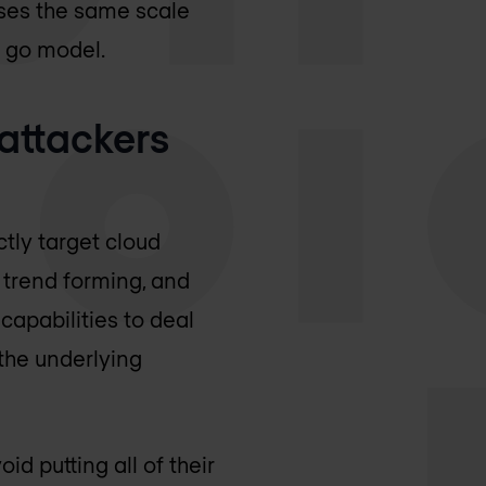
ses the same scale
u go model.
 attackers
ctly target cloud
s trend forming, and
capabilities to deal
 the underlying
d putting all of their