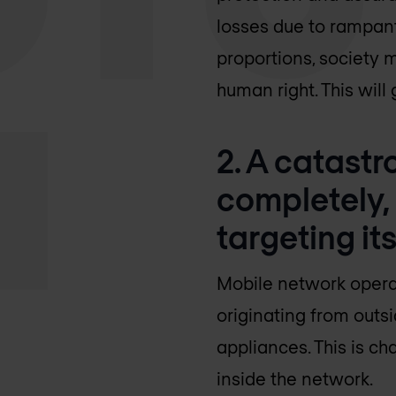
losses due to rampant
proportions, society 
human right. This wil
2. A catastro
completely,
targeting its
Mobile network operat
originating from outs
appliances. This is c
inside the network.