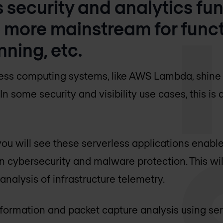
s security and analytics fun
 more mainstream for func
nning, etc.
ess computing systems, like AWS Lambda, shine i
In some security and visibility use cases, this is
 you will see these serverless applications enabl
 cybersecurity and malware protection. This wil
nalysis of infrastructure telemetry.
information and packet capture analysis using ser