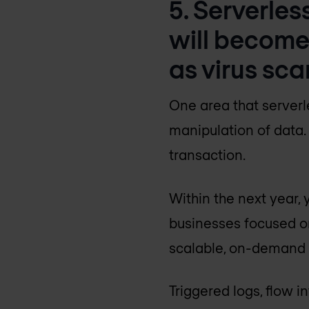
5. Serverles
will become
as virus sca
One area that serverl
manipulation of data. 
transaction.
Within the next year,
businesses focused on
scalable, on-demand a
Triggered logs, flow 