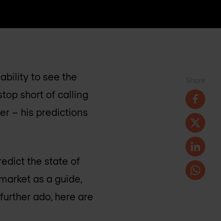
bility to see the
Share
top short of calling
er – his predictions
edict the state of
market as a guide,
further ado, here are