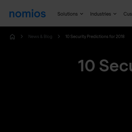
Solutions
Industries
Cus
News & Blog
10 Security Predictions for 2018
Home
10 Secu