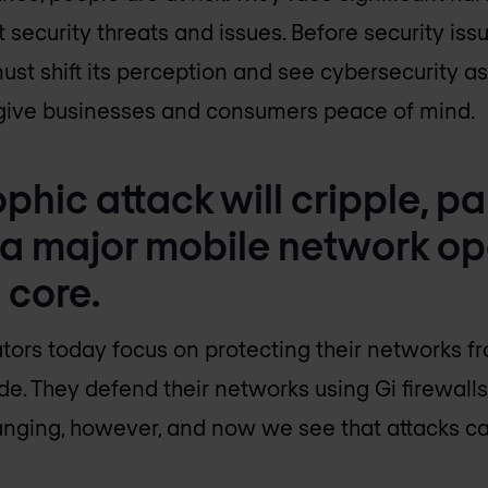
 security threats and issues. Before security is
must shift its perception and see cybersecurity 
l give businesses and consumers peace of mind.
phic attack will cripple, par
 a major mobile network op
 core.
ors today focus on protecting their networks f
ide. They defend their networks using Gi firewall
hanging, however, and now we see that attacks ca