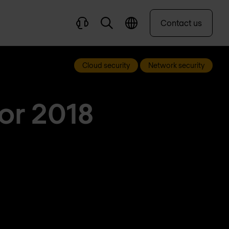
Contact us
Cloud security
Network security
for 2018