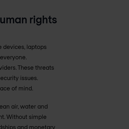
 human rights
 devices, laptops
 everyone.
iders. These threats
ecurity issues.
eace of mind.
ean air, water and
ht. Without simple
ardships and monetary