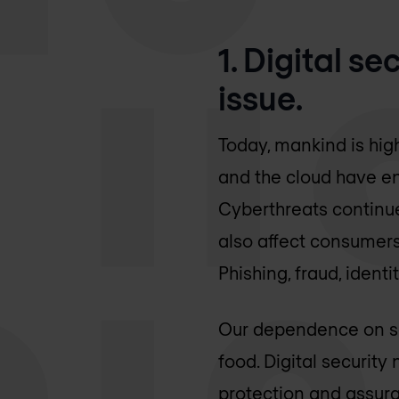
1. Digital s
issue.
Today, mankind is hig
and the cloud have en
Cyberthreats continue
also affect consumers,
Phishing, fraud, iden
Our dependence on saf
food. Digital securit
protection and assura