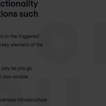
ctionality
tions such
s in the triggered
 a key element of the
e pay as you go
l also enable
verless infrastructure