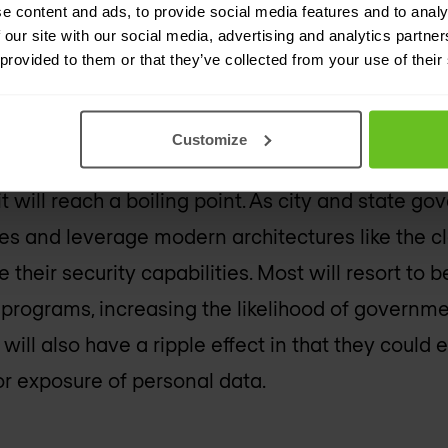
e content and ads, to provide social media features and to analy
 our site with our social media, advertising and analytics partn
 state governments will exp
 provided to them or that they’ve collected from your use of their
ttacks than ever before.
Customize
years, city and state governments have faced in
 it will reach a boiling point. As city and state 
es and leverage modern architectures like the c
e their security capabilities. Most will resort to b
 programs, increasing the likelihood of govern
 will also have a ripple effect in that they could 
or exposure of personal data.