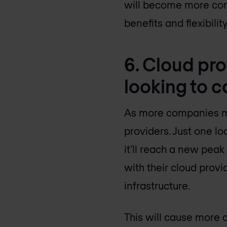
will become more com
benefits and flexibili
6. Cloud pr
looking to c
As more companies move
providers. Just one lo
it’ll reach a new peak
with their cloud provi
infrastructure.
This will cause more c