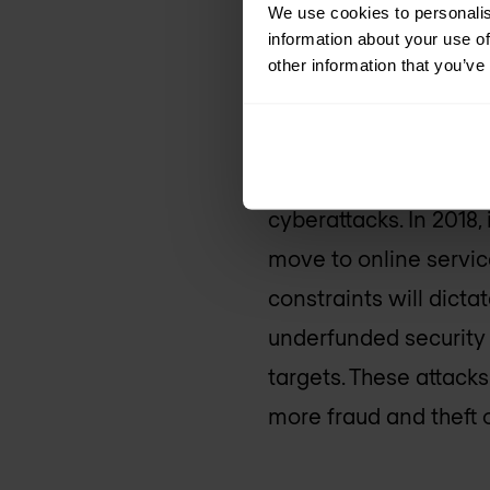
We use cookies to personalis
information about your use of
4. City and
other information that you’ve
more cybera
For the last several 
cyberattacks. In 2018,
move to online servic
constraints will dictat
underfunded security
targets. These attacks
more fraud and theft 