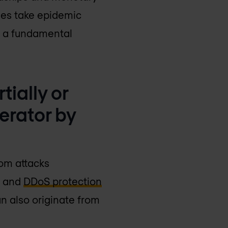
sues take epidemic
as a fundamental
tially or
erator by
rom attacks
s and
DDoS protection
n also originate from