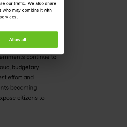
se our traffic. We also share
ers who may combine it with
erience
 services.
Allow all
creasing volumes of
governments continue to
loud, budgetary
est effort and
ments becoming
expose citizens to