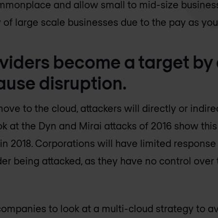
monplace and allow small to mid-size busines
ty of large scale businesses due to the pay as yo
oviders become a target by
ause disruption.
 to the cloud, attackers will directly or indire
ok at the Dyn and Mirai attacks of 2016 show thi
 in 2018. Corporations will have limited response 
der being attacked, as they have no control over
ompanies to look at a multi-cloud strategy to avoi