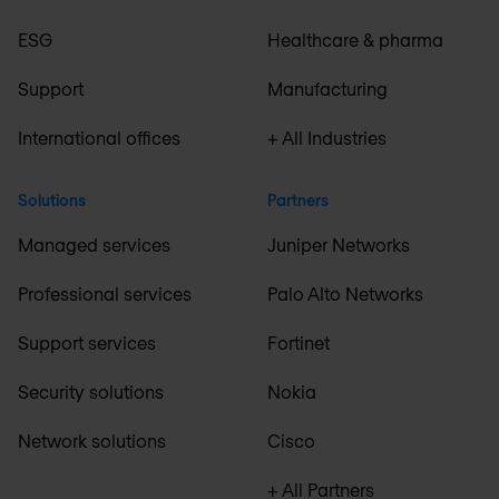
ESG
Healthcare & pharma
Support
Manufacturing
International offices
+ All Industries
Solutions
Partners
Managed services
Juniper Networks
Professional services
Palo Alto Networks
Support services
Fortinet
Security solutions
Nokia
Network solutions
Cisco
+ All Partners