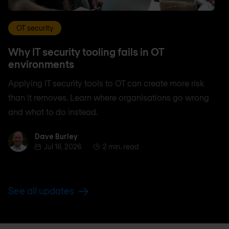
OT security
Why IT security tooling fails in OT
environments
Applying IT security tools to OT can create more risk
than it removes. Learn where organisations go wrong
and what to do instead.
Dave Burley
Dave Burley
Jul 16, 2026
2 min. read
See all updates