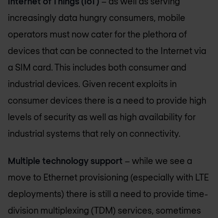
Internet of Things (IoT)
– as well as serving
increasingly data hungry consumers, mobile
operators must now cater for the plethora of
devices that can be connected to the Internet via
a SIM card. This includes both consumer and
industrial devices. Given recent exploits in
consumer devices there is a need to provide high
levels of security as well as high availability for
industrial systems that rely on connectivity.
Multiple technology support
– while we see a
move to Ethernet provisioning (especially with LTE
deployments) there is still a need to provide time-
division multiplexing (TDM) services, sometimes