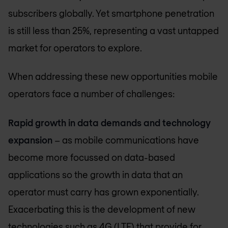
subscribers globally. Yet smartphone penetration
is still less than 25%, representing a vast untapped
market for operators to explore.
When addressing these new opportunities mobile
operators face a number of challenges:
Rapid growth in data demands and technology
expansion
– as mobile communications have
become more focussed on data-based
applications so the growth in data that an
operator must carry has grown exponentially.
Exacerbating this is the development of new
technologies such as 4G (LTE) that provide for