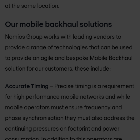
at the same location.
Our mobile backhaul solutions
Nomios Group
works with leading vendors to
provide a range of technologies that can be used
to provide an agile and bespoke Mobile Backhaul
solution for our customers, these include:
Accurate Timing
– Precise timing is a requirement
for high performance mobile networks and while
mobile operators must ensure frequency and
phase synchronisation they must also address the
continuing pressures on footprint and power
consumption. In addition to this operators are