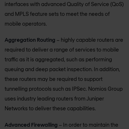
interfaces with advanced Quality of Service (QoS)
and MPLS feature sets to meet the needs of
mobile operators.
Aggregation Routing
– highly capable routers are
required to deliver a range of services to mobile
traffic as it is aggregated, such as performing
queuing and deep packet inspection. In addition,
these routers may be required to support
tunnelling protocols such as IPSec.
Nomios Group
uses industry leading routers from Juniper
Networks to deliver these capabilities.
Advanced Firewalling
– In order to maintain the