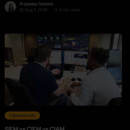
Priyanka Gahilot
Priyanka Gahilot
Aug 3, 2026
5 min. read
Cybersecurity
SIEM vs CIEM vs CIAM