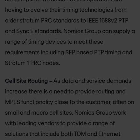
having to evolve their timing technologies from
older stratum PRC standards to IEEE 1588v2 PTP
and Sync E standards.
Nomios Group
can supply a
range of timing devices to meet these
requirements including SFP based PTP timing and
Stratum 1 PRC nodes.
Cell Site Routing
– As data and service demands
increase there is a need to provide routing and
MPLS functionality close to the customer, often on
small and macro cell sites.
Nomios Group
work
with leading vendors to provide a range of
solutions that include both TDM and Ethernet