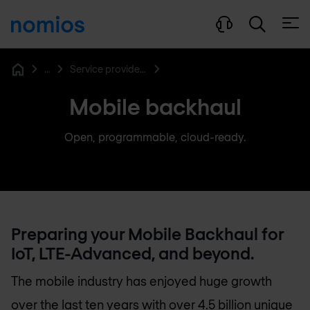
Open
...
Service provider networking
Home
Mobile backhaul
Open, programmable, cloud-ready.
Preparing your Mobile Backhaul for
IoT, LTE-Advanced, and beyond.
The mobile industry has enjoyed huge growth
over the last ten years with over 4.5 billion unique