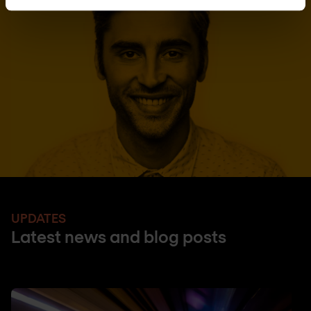
UPDATES
Latest news and blog posts