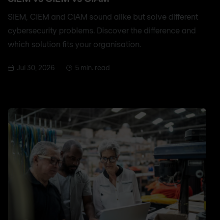
SIEM, CIEM and CIAM sound alike but solve different
cybersecurity problems. Discover the difference and
which solution fits your organisation.
Jul 30, 2026
5 min. read