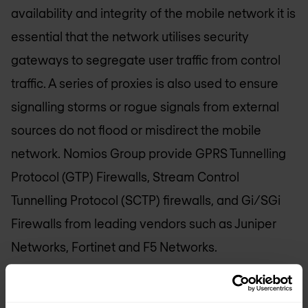
availability and integrity of the mobile network it is
essential that the network utilises security
gateways to segregate user traffic from control
traffic. A series of proxies is also used to ensure
signalling storms or rogue signals from external
sources do not flood or misdirect the mobile
network.
Nomios Group
provide GPRS Tunnelling
Protocol (GTP) Firewalls, Stream Control
Tunnelling Protocol (SCTP) firewalls, and Gi/SGi
Firewalls from leading vendors such as Juniper
Networks, Fortinet and F5 Networks.