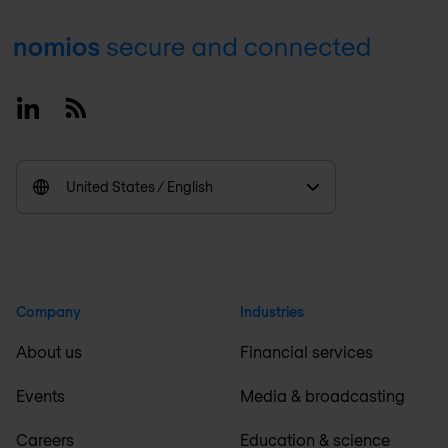
Footer
Linkedin
RSS
United States / English
Company
Industries
About us
Financial services
Events
Media & broadcasting
Careers
Education & science