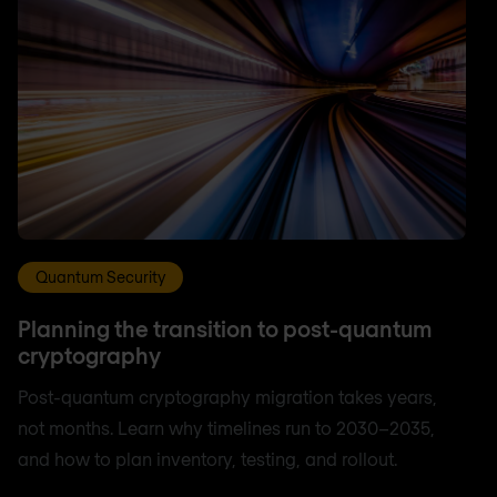
Quantum Security
Planning the transition to post-quantum
cryptography
Post-quantum cryptography migration takes years,
not months. Learn why timelines run to 2030–2035,
and how to plan inventory, testing, and rollout.