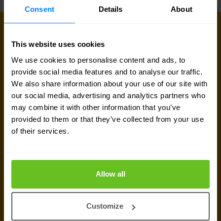
Consent
Details
About
CONNECT WITH US
Get in touch with our network
This website uses cookies
experts
We use cookies to personalise content and ads, to
provide social media features and to analyse our traffic.
Our team is available for a quick call or video
We also share information about your use of our site with
our social media, advertising and analytics partners who
meeting. Let's connect and discuss your network
may combine it with other information that you’ve
challenges, dive into vendor comparison reports,
provided to them or that they’ve collected from your use
or talk about your upcoming IT-projects. We are
of their services.
here to help.
Allow all
Talk to a network expert
Customize
Request quote