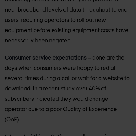
near broadband levels of data throughput to end
users, requiring operators to roll out new
equipment before existing equipment costs have
necessarily been negated.
Consumer service expectations
– gone are the
days when consumers were happy to redial
several times during a call or wait for a website to
download. In a recent study over 40% of
subscribers indicated they would change
operator due to a poor Quality of Experience
(QoE).